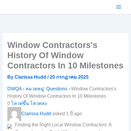
Skip
to
content
Window Contractors's
History Of Window
Contractors In 10 Milestones
By
Clarissa Hudd
/
20 กรกฎาคม 2025
DWQA
›
หมวดหมู่: Questions
›
Window Contractors's
History Of Window Contractors In 10 Milestones
0
โหวตขึ้น
โหวตลง
Clarissa Hudd
asked 1 ปี ago
Finding the Right Local Window Contractors: A