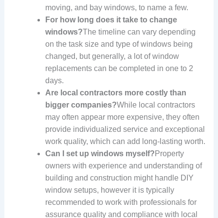
moving, and bay windows, to name a few.
For how long does it take to change
windows?
The timeline can vary depending
on the task size and type of windows being
changed, but generally, a lot of window
replacements can be completed in one to 2
days.
Are local contractors more costly than
bigger companies?
While local contractors
may often appear more expensive, they often
provide individualized service and exceptional
work quality, which can add long-lasting worth.
Can I set up windows myself?
Property
owners with experience and understanding of
building and construction might handle DIY
window setups, however it is typically
recommended to work with professionals for
assurance quality and compliance with local