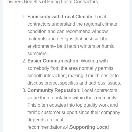
owners.Benefits of Hiring Local Contractors
Familiarity with Local Climate
: Local
contractors understand the regional climate
condition and can recommend window
materials and designs that best suit the
environment– be it harsh winters or humid
summers.
Easier Communication
: Working with
somebody from the area normally permits
smooth interaction, making it much easier to
discuss project specifics and address issues.
Community Reputation
: Local contractors
value their reputation within the community.
This often equates into top quality work and
terrific customer support since their company
depends on local
recommendations.4.
Supporting Local