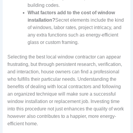
building codes.
What factors add to the cost of window
installation?
Secret elements include the kind
of windows, labor rates, project intricacy, and
any extra functions such as energy-efficient
glass or custom framing.
Selecting the best local window contractor can appear
frustrating, but through persistent research, verification,
and interaction, house owners can find a professional
who fulfills their particular needs. Understanding the
benefits of dealing with local contractors and following
an organized technique will make sure a successful
window installation or replacement job. Investing time
into this procedure not just enhances the quality of work
however also contributes to a happier, more energy-
efficient home.