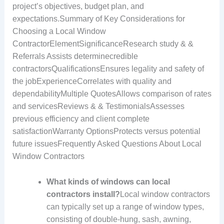
project’s objectives, budget plan, and
expectations.Summary of Key Considerations for
Choosing a Local Window
ContractorElementSignificanceResearch study & &
Referrals Assists determinecredible
contractorsQualificationsEnsures legality and safety of
the jobExperienceCorrelates with quality and
dependabilityMultiple QuotesAllows comparison of rates
and servicesReviews & & TestimonialsAssesses
previous efficiency and client complete
satisfactionWarranty OptionsProtects versus potential
future issuesFrequently Asked Questions About Local
Window Contractors
What kinds of windows can local
contractors install?
Local window contractors
can typically set up a range of window types,
consisting of double-hung, sash, awning,