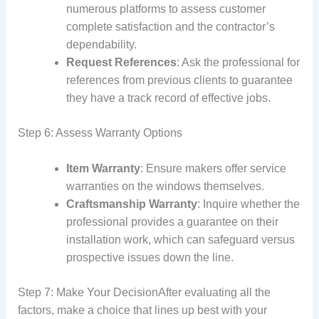
numerous platforms to assess customer
complete satisfaction and the contractor’s
dependability.
Request References
: Ask the professional for
references from previous clients to guarantee
they have a track record of effective jobs.
Step 6: Assess Warranty Options
Item Warranty
: Ensure makers offer service
warranties on the windows themselves.
Craftsmanship Warranty
: Inquire whether the
professional provides a guarantee on their
installation work, which can safeguard versus
prospective issues down the line.
Step 7: Make Your DecisionAfter evaluating all the
factors, make a choice that lines up best with your