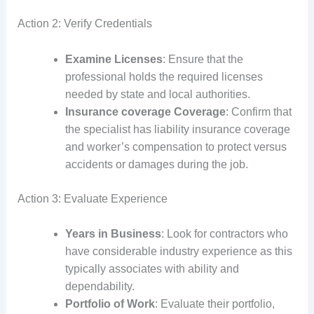
Action 2: Verify Credentials
Examine Licenses
: Ensure that the
professional holds the required licenses
needed by state and local authorities.
Insurance coverage Coverage
: Confirm that
the specialist has liability insurance coverage
and worker’s compensation to protect versus
accidents or damages during the job.
Action 3: Evaluate Experience
Years in Business
: Look for contractors who
have considerable industry experience as this
typically associates with ability and
dependability.
Portfolio of Work
: Evaluate their portfolio,