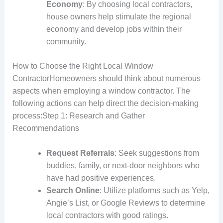
Economy
: By choosing local contractors,
house owners help stimulate the regional
economy and develop jobs within their
community.
How to Choose the Right Local Window
ContractorHomeowners should think about numerous
aspects when employing a window contractor. The
following actions can help direct the decision-making
process:Step 1: Research and Gather
Recommendations
Request Referrals
: Seek suggestions from
buddies, family, or next-door neighbors who
have had positive experiences.
Search Online
: Utilize platforms such as Yelp,
Angie’s List, or Google Reviews to determine
local contractors with good ratings.