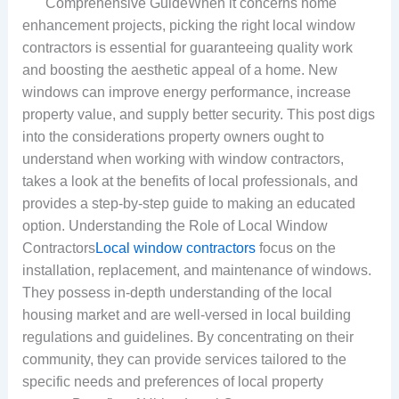
Comprehensive GuideWhen it concerns home
enhancement projects, picking the right local window
contractors is essential for guaranteeing quality work
and boosting the aesthetic appeal of a home. New
windows can improve energy performance, increase
property value, and supply better security. This post digs
into the considerations property owners ought to
understand when working with window contractors,
takes a look at the benefits of local professionals, and
provides a step-by-step guide to making an educated
option. Understanding the Role of Local Window
Contractors
Local window contractors
focus on the
installation, replacement, and maintenance of windows.
They possess in-depth understanding of the local
housing market and are well-versed in local building
regulations and guidelines. By concentrating on their
community, they can provide services tailored to the
specific needs and preferences of local property