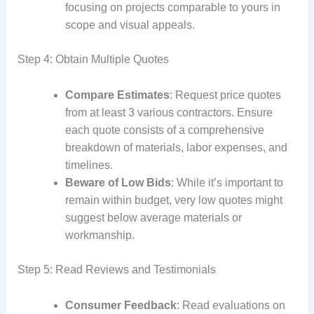
focusing on projects comparable to yours in
scope and visual appeals.
Step 4: Obtain Multiple Quotes
Compare Estimates
: Request price quotes
from at least 3 various contractors. Ensure
each quote consists of a comprehensive
breakdown of materials, labor expenses, and
timelines.
Beware of Low Bids
: While it’s important to
remain within budget, very low quotes might
suggest below average materials or
workmanship.
Step 5: Read Reviews and Testimonials
Consumer Feedback
: Read evaluations on