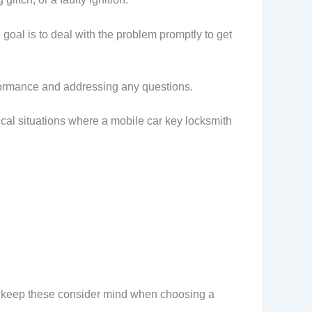
oal is to deal with the problem promptly to get
erformance and addressing any questions.
ical situations where a mobile car key locksmith
, keep these consider mind when choosing a