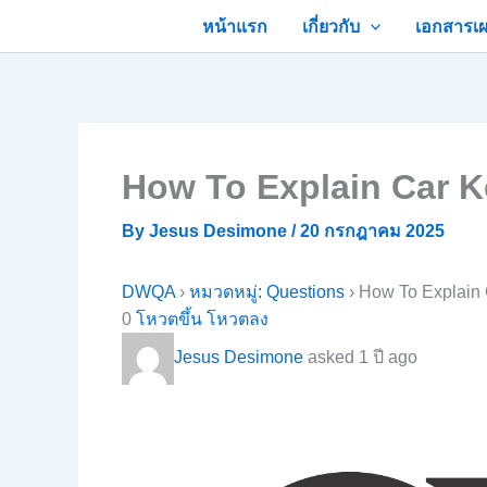
Skip
หน้าแรก
เกี่ยวกับ
เอกสารเผ
to
content
How To Explain Car K
By
Jesus Desimone
/
20 กรกฎาคม 2025
DWQA
›
หมวดหมู่: Questions
›
How To Explain 
0
โหวตขึ้น
โหวตลง
Jesus Desimone
asked 1 ปี ago