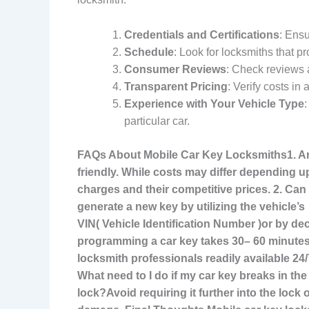
Credentials and Certifications
: Ensu
Schedule
: Look for locksmiths that p
Consumer Reviews
: Check reviews 
Transparent Pricing
: Verify costs in
Experience with Your Vehicle Type
particular car.
FAQs About Mobile Car Key Locksmiths
1. A
friendly. While costs may differ depending u
charges and their competitive prices. 2. Ca
generate a new key by utilizing the vehicle’s
VIN( Vehicle Identification Number )or by d
programming a car key
takes 30– 60 minutes
locksmith professionals readily available 24
What need to I do if my car key breaks in the
lock?Avoid requiring it further into the lock