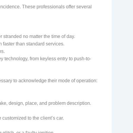
oincidence. These professionals offer several
 stranded no matter the time of day.
 faster than standard services.
hs.
ey technology, from keyless entry to push-to-
cessary to acknowledge their mode of operation:
ke, design, place, and problem description.
 customized to the client’s car.
itch, or a faulty ignition.