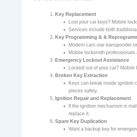
Key Replacement
Lost your car keys? Mobile locks
Services include both traditio
Key Programming & & Reprogram
Modern cars use transponder or
Mobile locksmith professionals 
Emergency Lockout Assistance
Locked out of your car? Mobile 
Broken Key Extraction
Keys can break inside ignition 
pieces safely.
Ignition Repair and Replacement
If the ignition mechanism is ma
replace it.
Spare Key Duplication
Want a backup key for emergenci