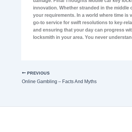
damage. Final Thoughts Mobile car key locks
innovation. Whether stranded in the middle 
your requirements. In a world where time is 
go-to service for swift resolutions to key-re
and ensuring that your day can progress with
locksmith in your area. You never understan
PREVIOUS
Online Gambling – Facts And Myths