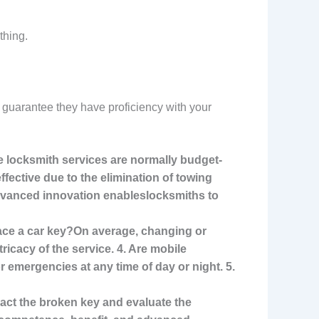
thing.
 guarantee they have proficiency with your
e locksmith services are normally budget-
fective due to the elimination of towing
Advanced innovation enables
locksmiths to
lace a car key?On average, changing or
icacy of the service. 4. Are mobile
for emergencies at any time of
day or night. 5.
tract the broken key and evaluate the