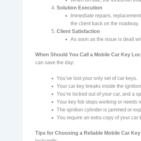
Solution Execution
Immediate repairs, replacements
the client back on the roadway.
Client Satisfaction
As soon as the issue is dealt w
When Should You Call a Mobile Car Key Lo
can save the day:
You’ve lost your only set of car keys.
Your car key breaks inside the ignition,
You’re locked out of your car, and a sp
Your key fob stops working or needs 
The ignition cylinder is jammed or ex
You require an extra copy of your car
Tips for Choosing a Reliable Mobile Car Ke
locksmith: