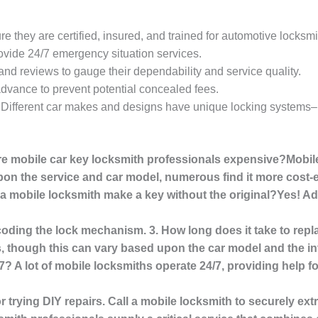
re they are certified, insured, and trained for automotive locksmi
rovide 24/7 emergency situation services.
and reviews to gauge their dependability and service quality.
 advance to prevent potential concealed fees.
: Different car makes and designs have unique locking systems–
re mobile car key locksmith professionals expensive?Mobil
pon the service and car model, numerous find it more cost-ef
n a mobile locksmith make a key without the original?Yes! 
ecoding the lock mechanism. 3. How long does it take to rep
, though this can vary based upon the car model and the intr
/7? A lot of mobile locksmiths operate 24/7, providing help 
 or trying DIY repairs. Call a mobile locksmith to securely ex