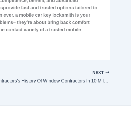
s competence, benefit, and advanced
tsprovide fast and trusted options tailored to
 ever, a mobile car key locksmith is your
problems– they’re about bring back comfort
e contact variety of a trusted mobile
NEXT
Window Contractors's History Of Window Contractors In 10 Milestones