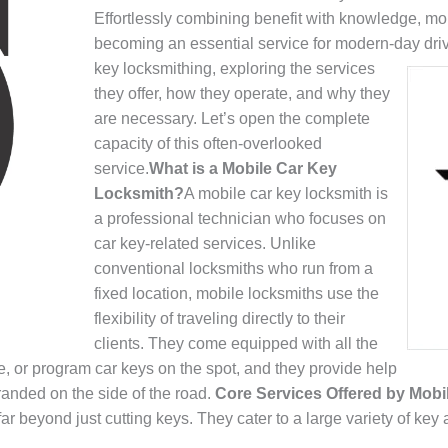
Effortlessly combining benefit with knowledge, mo
becoming an essential service for modern-day dri
key locksmithing, exploring the services
they offer, how they operate, and why they
are necessary. Let’s open the complete
capacity of this often-overlooked
service.
What is a Mobile Car Key
Locksmith?
A mobile car key locksmith is
a professional technician who focuses on
car key-related services. Unlike
conventional locksmiths who run from a
fixed location, mobile locksmiths use the
flexibility of traveling directly to their
clients. They come equipped with all the
e, or program car keys on the spot, and they provide help
randed on the side of the road.
Core Services Offered by Mob
r beyond just cutting keys. They cater to a large variety of key 