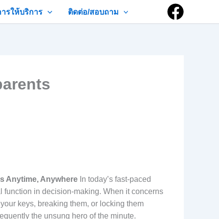
การให้บริการ
ติดต่อ/สอบถาม
parents
ns Anytime, Anywhere
In today’s fast-paced
l function in decision-making. When it concerns
 your keys, breaking them, or locking them
frequently the unsung hero of the minute.