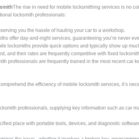
ksmith
The rise in need for mobile locksmithing services is no c
tional locksmith professionals:
serving you the hassle of hauling your car to a workshop.
ths offer day-and-night services, guaranteeing you’re never ever
ile locksmiths provide quick options and typically show up much
d, and their rates are frequently competitive with fixed locksmit
ith professionals are frequently trained in the most recent car k
comprehend the efficiency of mobile locksmith services, it’s ne
ksmith professionals, supplying key information such as car ma
cified place with portable tools, devices, and diagnostic software
ines the issue– whether it involves a broken key, programming gl