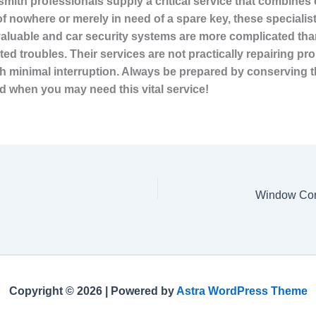
mith professionals supply a critical service that combine
of nowhere or merely in need of a
spare key, these specialis
valuable and car security systems are more complicated than
lated troubles. Their services are not practically repairing 
 minimal interruption. Always be prepared by conserving th
d when you may need this vital service!
Copyright © 2026 | Powered by
Astra WordPress Theme