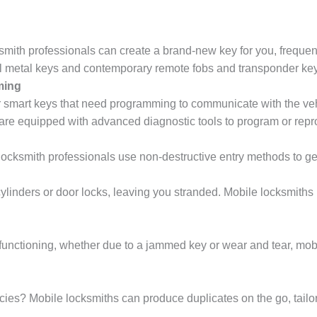
mith professionals can create a brand-new key for you, frequently
nal metal keys and contemporary remote fobs and transponder ke
ming
 smart keys that need programming to communicate with the vehi
are equipped with advanced diagnostic tools to program or repr
locksmith professionals use non-destructive entry methods to g
cylinders or door locks, leaving you stranded. Mobile locksmiths
lfunctioning, whether due to a jammed key or wear and tear, mobi
es? Mobile locksmiths can produce duplicates on the go, tailore