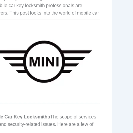
bile car key locksmith professionals are
vers.
This post looks into the world of mobile car
ile Car Key Locksmiths
The scope of services
and security-related issues. Here are a few of