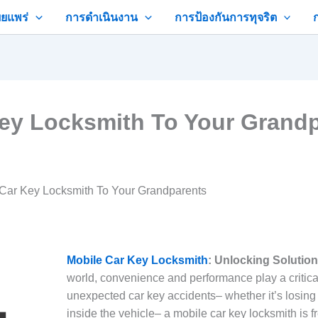
ยแพร่
การดำเนินงาน
การป้องกันการทุจริต
ey Locksmith To Your Grand
Car Key Locksmith To Your Grandparents
Mobile Car Key Locksmith
: Unlocking Solutio
world, convenience and performance play a critica
unexpected car key accidents– whether it’s losing
inside the vehicle– a mobile car key locksmith is 