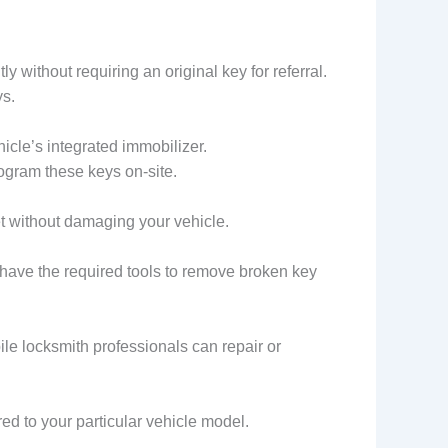
 without requiring an original key for referral.
ys.
cle’s integrated immobilizer.
ogram these keys on-site.
et without damaging your vehicle.
 have the required tools to remove broken key
le locksmith professionals can repair or
d to your particular vehicle model.