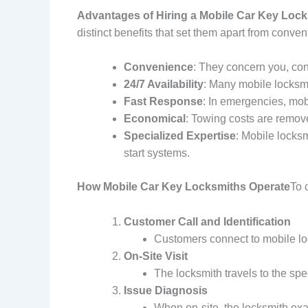
Advantages of Hiring a Mobile Car Key Loc
distinct benefits that set them apart from conven
Convenience
: They concern you, con
24/7 Availability
: Many mobile locksmi
Fast Response
: In emergencies, mob
Economical
: Towing costs are remove
Specialized Expertise
: Mobile locksm
start systems.
How Mobile Car Key Locksmiths Operate
To 
Customer Call and Identification
Customers connect to mobile loc
On-Site Visit
The locksmith travels to the spe
Issue Diagnosis
When on-site, the locksmith exam