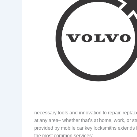
necessary tools and innovation to repair, replac
at any area– whether that’s at home, work, or st
provided by mobile car key locksmiths extends fa
the most common services: