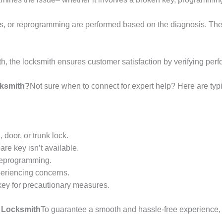
, or reprogramming are performed based on the diagnosis. The g
ith, the locksmith ensures customer satisfaction by verifying p
cksmith?
Not sure when to connect for expert help? Here are typ
 door, or trunk lock.
are key isn’t available.
reprogramming.
periencing concerns.
 key for precautionary measures.
y Locksmith
To guarantee a smooth and hassle-free experience