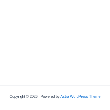
Copyright © 2026 | Powered by
Astra WordPress Theme