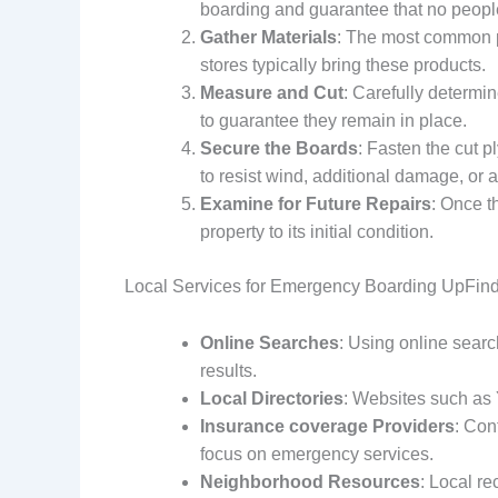
boarding and guarantee that no people
Gather Materials
: The most common pr
stores typically bring these products.
Measure and Cut
: Carefully determin
to guarantee they remain in place.
Secure the Boards
: Fasten the cut 
to resist wind, additional damage, or 
Examine for Future Repairs
: Once t
property to its initial condition.
Local Services for Emergency Boarding UpFindin
Online Searches
: Using online sea
results.
Local Directories
: Websites such as 
Insurance coverage Providers
: Con
focus on emergency services.
Neighborhood Resources
: Local re