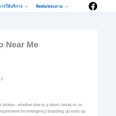
การให้บริการ
ติดต่อ/สอบถาม
p Near Me
e?
rikes– whether due to a storm, break-in, or
e requirement for emergency boarding up ends up