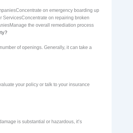
mpaniesConcentrate on emergency boarding up
r ServicesConcentrate on repairing broken
niesManage the overall remediation process
rty?
number of openings. Generally, it can take a
aluate your policy or talk to your insurance
damage is substantial or hazardous, it’s