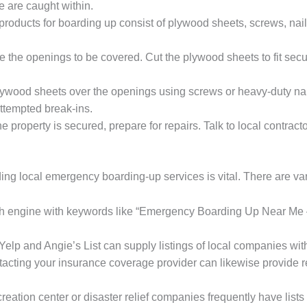
 are caught within.
oducts for boarding up consist of plywood sheets, screws, nai
e the openings to be covered. Cut the plywood sheets to fit secur
plywood sheets over the openings using screws or heavy-duty nai
attempted break-ins.
he property is secured, prepare for repairs. Talk to local contract
g local emergency boarding-up services is vital. There are vari
rch engine with keywords like “Emergency Boarding Up Near Me
Yelp and Angie’s List can supply listings of local companies wi
tacting your insurance coverage provider can likewise provide re
creation center or disaster relief companies frequently have lists