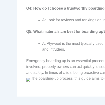
Q4: How do I choose a trustworthy boarding
A: Look for reviews and rankings onli
Q5: What materials are best for boarding up
A: Plywood is the most typically used 
and intruders.
Emergency boarding up is an essential procedur
involved, property owners can act quickly to sec
and safety. In times of crisis, being proactive 
the boarding-up process, this guide aims to