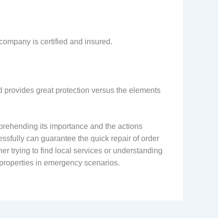
company is certified and insured.
nd provides great protection versus the elements
prehending its importance and the actions
essfully can guarantee the quick repair of order
r trying to find local services or understanding
 properties in emergency scenarios.