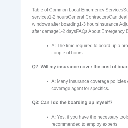
Table of Common Local Emergency ServicesSe
services1-2 hoursGeneral ContractorsCan deal 
windows after boarding1-3 hoursInsurance Adj
after damage1-2 daysFAQs About Emergency 
A: The time required to board up a pr
couple of hours.
Q2: Will my insurance cover the cost of boa
A: Many insurance coverage policies co
coverage agent for specifics.
Q3: Can I do the boarding up myself?
A: Yes, if you have the necessary tool
recommended to employ experts.