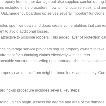
 property from further damage but also supplies comfort during tu
ns included in the procedure, how to find local services, and 
 UpEmergency boarding up serves several important functions:
isaster, open windows and doors create vulnerabilities that can re
nt to avoid additional losses.
ttractive to possible robbers. This added layer of protection can
nce coverage service providers require property owners to take i
irement for submitting claims effectively with insurers.
r unstable structures, boarding up guarantees that individuals ca
property can detract from neighborhood looks and security. Corr
ding-up procedure includes several key steps:
arding up can begin, assess the degree and area of the damage