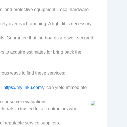
ls, and protective equipment. Local hardware
ely over each opening. A tight fit is necessary
ls. Guarantee that the boards are well-secured
ors to acquire estimates for bring back the
ous ways to find these services:
 –
https://mylinku.com/
,” can yield immediate
th consumer evaluations.
ferrals to trusted local contractors who
 of reputable service suppliers.