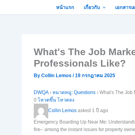
Skip
หน้าแรก
เกี่ยวกับ
เอกสารเผ
to
content
What's The Job Mark
Professionals Like?
By
Collin Lemos
/
19 กรกฎาคม 2025
DWQA
›
หมวดหมู่: Questions
›
What's The Job 
0
โหวตขึ้น
โหวตลง
Collin Lemos
asked 1 ปี ago
Emergency Boarding Up Near Me: Understanding 
fire– among the instant issues for property own