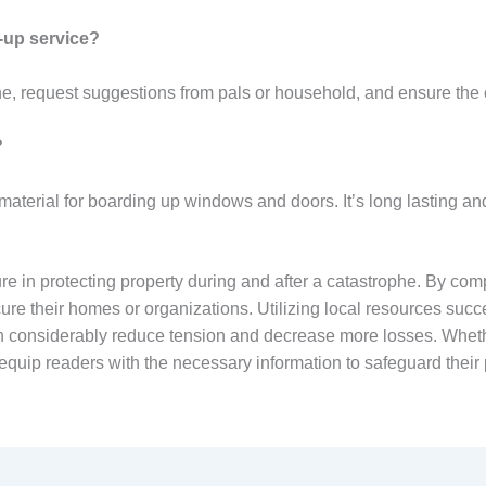
-up service?
ne, request suggestions from pals or household, and ensure the 
?
material for boarding up windows and doors. It’s long lasting a
e in protecting property during and after a catastrophe. By com
ure their homes or organizations. Utilizing local resources succ
can considerably reduce tension and decrease more losses. Whethe
 equip readers with the necessary information to safeguard their