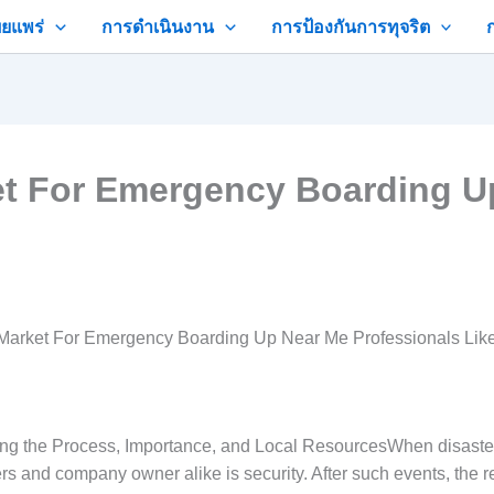
ยแพร่
การดำเนินงาน
การป้องกันการทุจริต
et For Emergency Boarding U
Market For Emergency Boarding Up Near Me Professionals Lik
the Process, Importance, and Local ResourcesWhen disaster st
ers and company owner alike is security. After such events, th