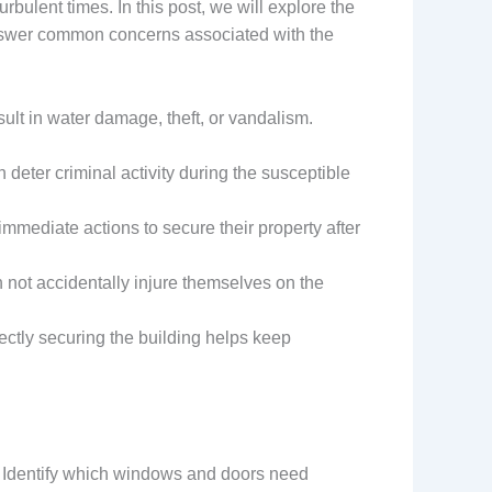
rbulent times. In this post, we will explore the
answer common concerns associated with the
sult in water damage, theft, or vandalism.
 deter criminal activity during the susceptible
mmediate actions to secure their property after
n not accidentally injure themselves on the
ectly securing the building helps keep
. Identify which windows and doors need