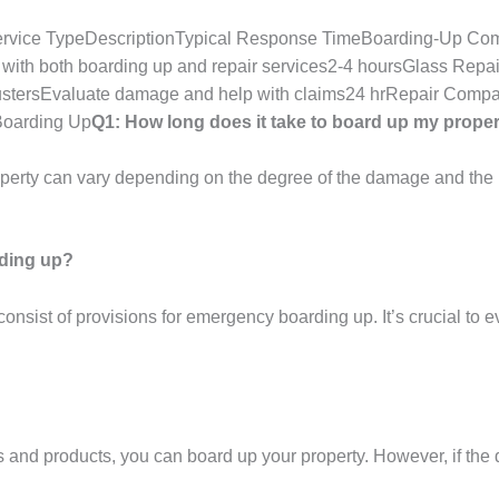
rvice TypeDescriptionTypical Response TimeBoarding-Up Co
with both boarding up and repair services2-4 hoursGlass Repai
ustersEvaluate damage and help with claims24 hrRepair Compa
Boarding Up
Q1: How long does it take to board up my prope
operty can vary depending on the degree of the damage and the 
rding up?
nsist of provisions for emergency boarding up. It’s crucial to ev
s and products, you can board up your property. However, if the 