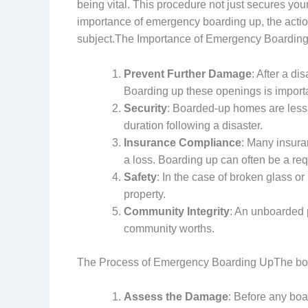
being vital. This procedure not just secures your
importance of emergency boarding up, the actio
subject.The Importance of Emergency Boarding
Prevent Further Damage
: After a d
Boarding up these openings is importa
Security
: Boarded-up homes are less a
duration following a disaster.
Insurance Compliance
: Many insura
a loss. Boarding up can often be a requ
Safety
: In the case of broken glass o
property.
Community Integrity
: An unboarded 
community worths.
The Process of Emergency Boarding UpThe boar
Assess the Damage
: Before any bo