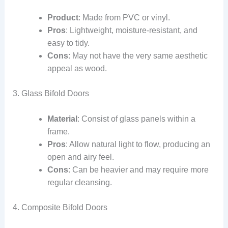
Product
: Made from PVC or vinyl.
Pros
: Lightweight, moisture-resistant, and
easy to tidy.
Cons
: May not have the very same aesthetic
appeal as wood.
3. Glass Bifold Doors
Material
: Consist of glass panels within a
frame.
Pros
: Allow natural light to flow, producing an
open and airy feel.
Cons
: Can be heavier and may require more
regular cleansing.
4. Composite Bifold Doors