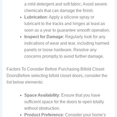
a mild detergent and soft fabric. Avoid severe
chemicals that can damage the finish.
Lubrication
: Apply a silicone spray or
lubricant to the tracks and hinges at least as
soon as a year to guarantee smooth operation.
Inspect for Damage
: Regularly look for any
indications of wear and tear, including harmed
panels or loose hardware. Resolve any
concerns promptly to avoid further damage.
Factors To Consider Before Purchasing Bifold Closet
DoorsBefore selecting bifold closet doors, consider the
list below elements:
Space Availability
: Ensure that you have
sufficient space for the doors to open totally
without obstruction.
Product Preference
: Consider your home’s