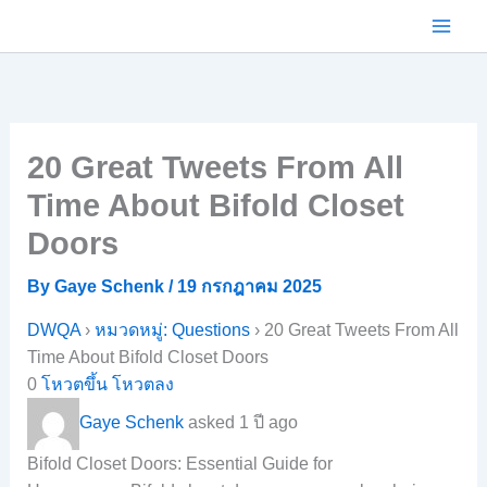
Skip
to
content
20 Great Tweets From All
Time About Bifold Closet
Doors
By
Gaye Schenk
/
19 กรกฎาคม 2025
DWQA
›
หมวดหมู่: Questions
›
20 Great Tweets From All
Time About Bifold Closet Doors
0
โหวตขึ้น
โหวตลง
Gaye Schenk
asked 1 ปี ago
Bifold Closet Doors: Essential Guide for