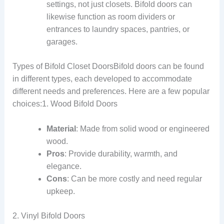
settings, not just closets. Bifold doors can
likewise function as room dividers or
entrances to laundry spaces, pantries, or
garages.
Types of Bifold Closet DoorsBifold doors can be found
in different types, each developed to accommodate
different needs and preferences. Here are a few popular
choices:1. Wood Bifold Doors
Material
: Made from solid wood or engineered
wood.
Pros
: Provide durability, warmth, and
elegance.
Cons
: Can be more costly and need regular
upkeep.
2. Vinyl Bifold Doors