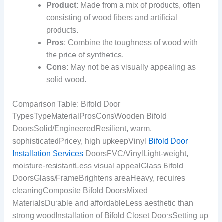
Product
: Made from a mix of products, often
consisting of wood fibers and artificial
products.
Pros
: Combine the toughness of wood with
the price of synthetics.
Cons
: May not be as visually appealing as
solid wood.
Comparison Table: Bifold Door
TypesTypeMaterialProsConsWooden Bifold
DoorsSolid/EngineeredResilient, warm,
sophisticatedPricey, high upkeepVinyl
Bifold Door
Installation Services
DoorsPVC/VinylLight-weight,
moisture-resistantLess visual appealGlass Bifold
DoorsGlass/FrameBrightens areaHeavy, requires
cleaningComposite Bifold DoorsMixed
MaterialsDurable and affordableLess aesthetic than
strong woodInstallation of Bifold Closet DoorsSetting up