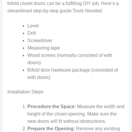
bifold closet doors can be a fulfilling DIY job. Here’s a
streamlined step-by-step guide:Tools Needed
Level
Drill
Screwdriver
Measuring tape
Wood screws (normally consisted of with
doors)
Bifold door hardware package (consisted of
with doors)
Installation Steps
Procedure the Space
: Measure the width and
height of the closet opening. Make sure the
new doors will fit without obstructions.
Prepare the Opening
: Remove any existing