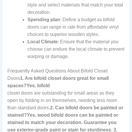
style and select materials that match your total
decoration.
Spending plan
: Define a budget as bifold
doors can range in rate from affordable vinyl
choices to superior wooden styles.
Local Climate
: Ensure that the material you
choose can endure the local climate to prevent
warping or damage.
Frequently Asked Questions About Bifold Closet
Doors
1. Are bifold closet doors great for small
spaces?Yes, bifold
closet doors are outstanding for small areas as they
open by folding in on themselves, needing less room
than standard doors.
2. Can bifold doors be painted or
stained?Yes, wood bifold doors can be painted or
stained to match your decoration. Guarantee you
use exterior-grade paint or stain for sturdiness. 3.