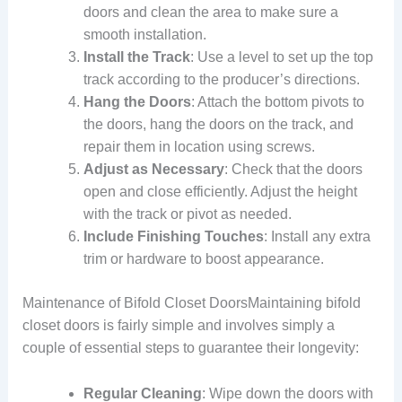
doors and clean the area to make sure a
smooth installation.
Install the Track
: Use a level to set up the top
track according to the producer’s directions.
Hang the Doors
: Attach the bottom pivots to
the doors, hang the doors on the track, and
repair them in location using screws.
Adjust as Necessary
: Check that the doors
open and close efficiently. Adjust the height
with the track or pivot as needed.
Include Finishing Touches
: Install any extra
trim or hardware to boost appearance.
Maintenance of Bifold Closet DoorsMaintaining bifold
closet doors is fairly simple and involves simply a
couple of essential steps to guarantee their longevity:
Regular Cleaning
: Wipe down the doors with