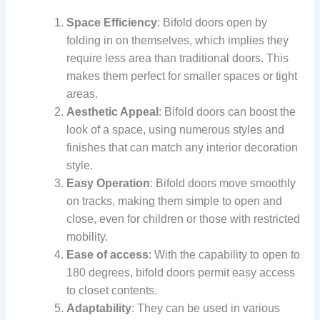
Space Efficiency
: Bifold doors open by
folding in on themselves, which implies they
require less area than traditional doors. This
makes them perfect for smaller spaces or tight
areas.
Aesthetic Appeal
: Bifold doors can boost the
look of a space, using numerous styles and
finishes that can match any interior decoration
style.
Easy Operation
: Bifold doors move smoothly
on tracks, making them simple to open and
close, even for children or those with restricted
mobility.
Ease of access
: With the capability to open to
180 degrees, bifold doors permit easy access
to closet contents.
Adaptability
: They can be used in various