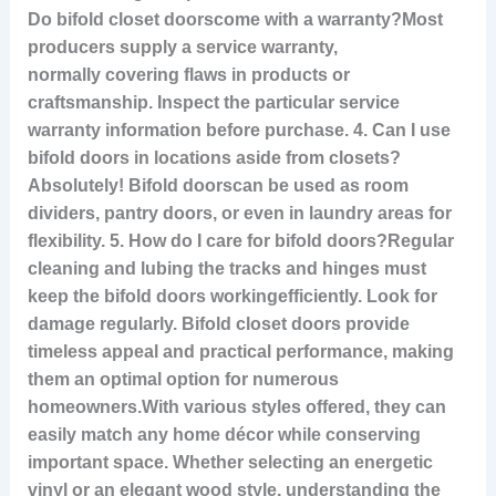
Do bifold closet doors
come with a warranty?Most
producers supply a service warranty,
normally covering flaws in products or
craftsmanship. Inspect the particular service
warranty information before purchase. 4. Can I use
bifold doors in locations aside from closets?
Absolutely! Bifold doors
can be used as room
dividers, pantry doors, or even in laundry areas for
flexibility. 5. How do I care for bifold doors?Regular
cleaning and lubing the tracks and hinges must
keep the bifold doors working
efficiently. Look for
damage regularly. Bifold closet doors provide
timeless appeal and practical performance, making
them an optimal option for numerous
homeowners.With various styles offered, they can
easily match any home décor while conserving
important space. Whether selecting an energetic
vinyl or an elegant wood style, understanding the