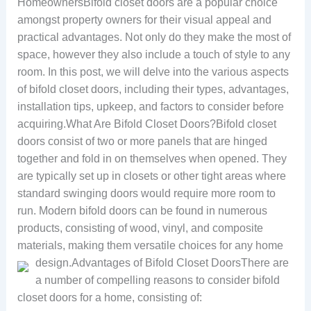
HomeownersBifold closet doors are a popular choice
amongst property owners for their visual appeal and
practical advantages. Not only do they make the most of
space, however they also include a touch of style to any
room. In this post, we will delve into the various aspects
of bifold closet doors, including their types, advantages,
installation tips, upkeep, and factors to consider before
acquiring.What Are Bifold Closet Doors?Bifold closet
doors consist of two or more panels that are hinged
together and fold in on themselves when opened. They
are typically set up in closets or other tight areas where
standard swinging doors would require more room to
run. Modern bifold doors can be found in numerous
products, consisting of wood, vinyl, and composite
materials, making them versatile choices for any home
design.
Advantages of Bifold Closet DoorsThere are
a number of compelling reasons to consider bifold
closet doors for a home, consisting of: