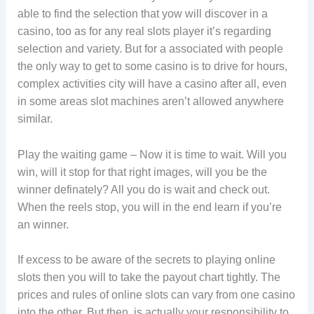
able to find the selection that yow will discover in a
casino, too as for any real slots player it’s regarding
selection and variety. But for a associated with people
the only way to get to some casino is to drive for hours,
complex activities city will have a casino after all, even
in some areas slot machines aren’t allowed anywhere
similar.
Play the waiting game – Now it is time to wait. Will you
win, will it stop for that right images, will you be the
winner definately? All you do is wait and check out.
When the reels stop, you will in the end learn if you’re
an winner.
If excess to be aware of the secrets to playing online
slots then you will to take the payout chart tightly. The
prices and rules of online slots can vary from one casino
into the other. But then, is actually your responsibility to