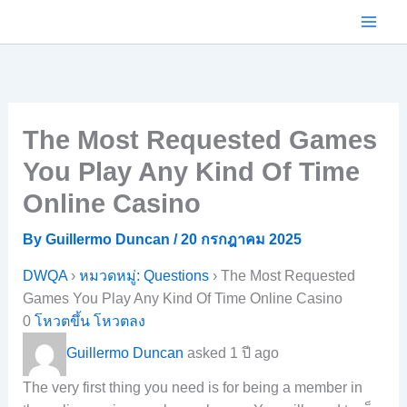
Skip
to
content
The Most Requested Games
You Play Any Kind Of Time
Online Casino
By
Guillermo Duncan
/
20 กรกฎาคม 2025
DWQA
›
หมวดหมู่: Questions
›
The Most Requested
Games You Play Any Kind Of Time Online Casino
0
โหวตขึ้น
โหวตลง
Guillermo Duncan
asked 1 ปี ago
The very first thing you need is for being a member in