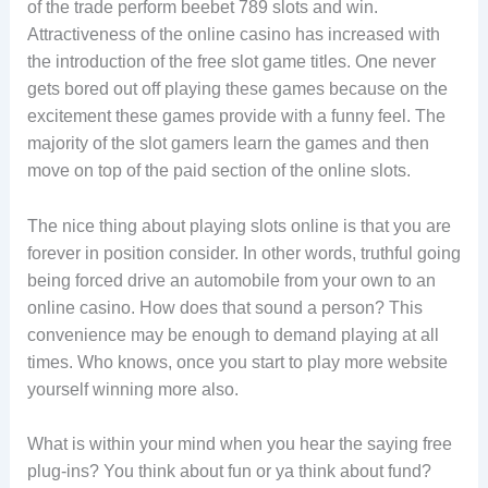
of the trade perform beebet 789 slots and win.
Attractiveness of the online casino has increased with
the introduction of the free slot game titles. One never
gets bored out off playing these games because on the
excitement these games provide with a funny feel. The
majority of the slot gamers learn the games and then
move on top of the paid section of the online slots.
The nice thing about playing slots online is that you are
forever in position consider. In other words, truthful going
being forced drive an automobile from your own to an
online casino. How does that sound a person? This
convenience may be enough to demand playing at all
times. Who knows, once you start to play more website
yourself winning more also.
What is within your mind when you hear the saying free
plug-ins? You think about fun or ya think about fund?