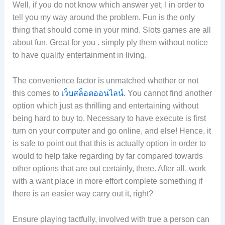
Well, if you do not know which answer yet, I in order to
tell you my way around the problem. Fun is the only
thing that should come in your mind. Slots games are all
about fun. Great for you . simply ply them without notice
to have quality entertainment in living.
The convenience factor is unmatched whether or not
this comes to
เว็บสล็อตออนไลน์
. You cannot find another
option which just as thrilling and entertaining without
being hard to buy to. Necessary to have execute is first
turn on your computer and go online, and else! Hence, it
is safe to point out that this is actually option in order to
would to help take regarding by far compared towards
other options that are out certainly, there. After all, work
with a want place in more effort complete something if
there is an easier way carry out it, right?
Ensure playing tactfully, involved with true a person can