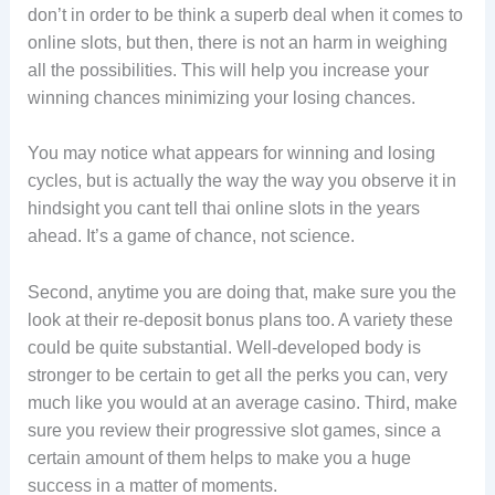
don’t in order to be think a superb deal when it comes to
online slots, but then, there is not an harm in weighing
all the possibilities. This will help you increase your
winning chances minimizing your losing chances.
You may notice what appears for winning and losing
cycles, but is actually the way the way you observe it in
hindsight you cant tell thai online slots in the years
ahead. It’s a game of chance, not science.
Second, anytime you are doing that, make sure you the
look at their re-deposit bonus plans too. A variety these
could be quite substantial. Well-developed body is
stronger to be certain to get all the perks you can, very
much like you would at an average casino. Third, make
sure you review their progressive slot games, since a
certain amount of them helps to make you a huge
success in a matter of moments.