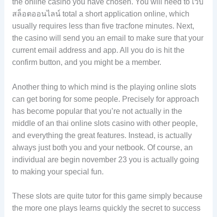
the online casino you have chosen. You will need to เว็บ
สล็อตออนไลน์ total a short application online, which
usually requires less than five tracfone minutes. Next,
the casino will send you an email to make sure that your
current email address and app. All you do is hit the
confirm button, and you might be a member.
Another thing to which mind is the playing online slots
can get boring for some people. Precisely for approach
has become popular that you’re not actually in the
middle of an thai online slots casino with other people,
and everything the great features. Instead, is actually
always just both you and your netbook. Of course, an
individual are begin november 23 you is actually going
to making your special fun.
These slots are quite tutor for this game simply because
the more one plays learns quickly the secret to success