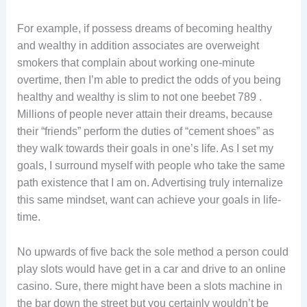
For example, if possess dreams of becoming healthy
and wealthy in addition associates are overweight
smokers that complain about working one-minute
overtime, then I’m able to predict the odds of you being
healthy and wealthy is slim to not one beebet 789 .
Millions of people never attain their dreams, because
their “friends” perform the duties of “cement shoes” as
they walk towards their goals in one’s life. As I set my
goals, I surround myself with people who take the same
path existence that I am on. Advertising truly internalize
this same mindset, want can achieve your goals in life-
time.
No upwards of five back the sole method a person could
play slots would have get in a car and drive to an online
casino. Sure, there might have been a slots machine in
the bar down the street but you certainly wouldn’t be