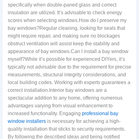
specifically when double-paned glass and correct
insulation are utilized. It’s advisable to check energy
scores when selecting windows.How do I preserve my
bay windows?Regular cleaning, looking for seals that
might require repair, and making sure no blockages
obstruct ventilation will assist keep the stability and
appearance of bay windows.Can I install a bay window
myself?While it’s possible for experienced DIYers, it’s
typically not advisable due to the requirement for precise
measurements, structural integrity considerations, and
local building codes. Working with experts guarantees a
correct installation.Interior bay windows are a
spectacular addition to any home, offering numerous
advantages varying from visual enhancement to
increased functionality. Engaging
professional bay
window installers
is necessary for achieving a high-
quality installation that sticks to security requirements.
By following the described ideas and being notified