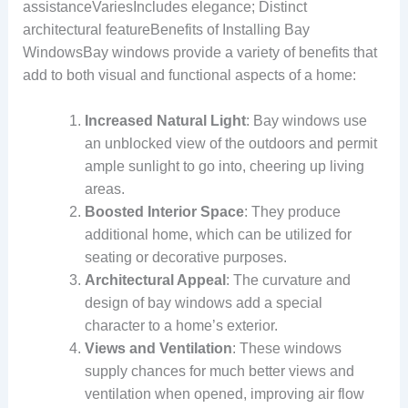
assistanceVariesIncludes elegance; Distinct
architectural featureBenefits of Installing Bay
WindowsBay windows provide a variety of benefits that
add to both visual and functional aspects of a home:
Increased Natural Light
: Bay windows use
an unblocked view of the outdoors and permit
ample sunlight to go into, cheering up living
areas.
Boosted Interior Space
: They produce
additional home, which can be utilized for
seating or decorative purposes.
Architectural Appeal
: The curvature and
design of bay windows add a special
character to a home’s exterior.
Views and Ventilation
: These windows
supply chances for much better views and
ventilation when opened, improving air flow