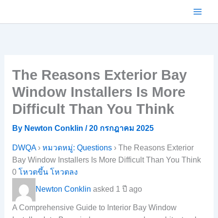
Skip
to
content
The Reasons Exterior Bay
Window Installers Is More
Difficult Than You Think
By
Newton Conklin
/
20 กรกฎาคม 2025
DWQA
›
หมวดหมู่: Questions
›
The Reasons Exterior
Bay Window Installers Is More Difficult Than You Think
0
โหวตขึ้น
โหวตลง
Newton Conklin
asked 1 ปี ago
A Comprehensive Guide to Interior Bay Window