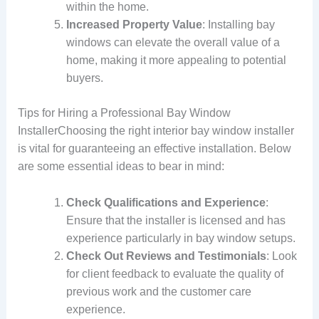
within the home.
Increased Property Value
: Installing bay
windows can elevate the overall value of a
home, making it more appealing to potential
buyers.
Tips for Hiring a Professional Bay Window
InstallerChoosing the right interior bay window installer
is vital for guaranteeing an effective installation. Below
are some essential ideas to bear in mind:
Check Qualifications and Experience
:
Ensure that the installer is licensed and has
experience particularly in bay window setups.
Check Out Reviews and Testimonials
: Look
for client feedback to evaluate the quality of
previous work and the customer care
experience.