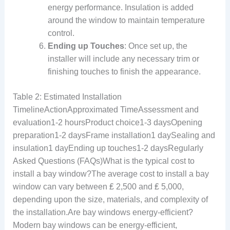
energy performance. Insulation is added
around the window to maintain temperature
control.
Ending up Touches
: Once set up, the
installer will include any necessary trim or
finishing touches to finish the appearance.
Table 2: Estimated Installation
TimelineActionApproximated TimeAssessment and
evaluation1-2 hoursProduct choice1-3 daysOpening
preparation1-2 daysFrame installation1 daySealing and
insulation1 dayEnding up touches1-2 daysRegularly
Asked Questions (FAQs)What is the typical cost to
install a bay window?The average cost to install a bay
window can vary between ₤ 2,500 and ₤ 5,000,
depending upon the size, materials, and complexity of
the installation.Are bay windows energy-efficient?
Modern bay windows can be energy-efficient,