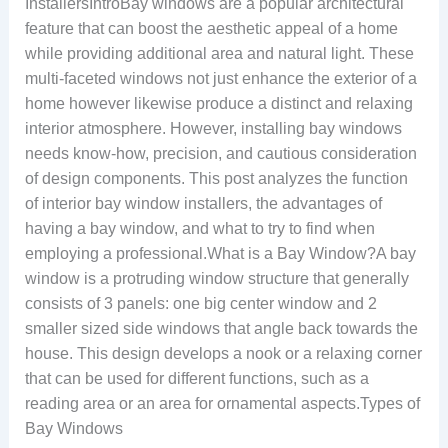
InstallersIntroBay windows are a popular architectural
feature that can boost the aesthetic appeal of a home
while providing additional area and natural light. These
multi-faceted windows not just enhance the exterior of a
home however likewise produce a distinct and relaxing
interior atmosphere. However, installing bay windows
needs know-how, precision, and cautious consideration
of design components. This post analyzes the function
of interior bay window installers, the advantages of
having a bay window, and what to try to find when
employing a professional.What is a Bay Window?A bay
window is a protruding window structure that generally
consists of 3 panels: one big center window and 2
smaller sized side windows that angle back towards the
house. This design develops a nook or a relaxing corner
that can be used for different functions, such as a
reading area or an area for ornamental aspects.Types of
Bay Windows