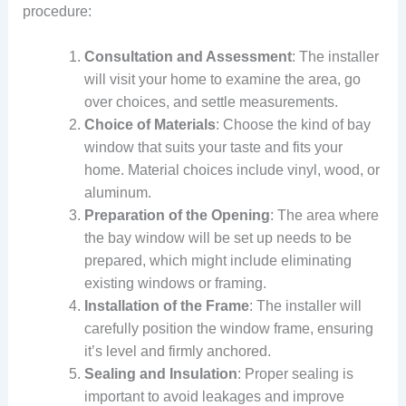
procedure:
Consultation and Assessment
: The installer
will visit your home to examine the area, go
over choices, and settle measurements.
Choice of Materials
: Choose the kind of bay
window that suits your taste and fits your
home. Material choices include vinyl, wood, or
aluminum.
Preparation of the Opening
: The area where
the bay window will be set up needs to be
prepared, which might include eliminating
existing windows or framing.
Installation of the Frame
: The installer will
carefully position the window frame, ensuring
it’s level and firmly anchored.
Sealing and Insulation
: Proper sealing is
important to avoid leakages and improve