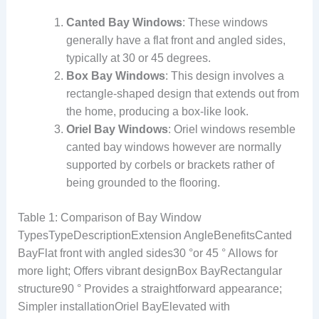
Canted Bay Windows
: These windows
generally have a flat front and angled sides,
typically at 30 or 45 degrees.
Box Bay Windows
: This design involves a
rectangle-shaped design that extends out from
the home, producing a box-like look.
Oriel Bay Windows
: Oriel windows resemble
canted bay windows however are normally
supported by corbels or brackets rather of
being grounded to the flooring.
Table 1: Comparison of Bay Window
TypesTypeDescriptionExtension AngleBenefitsCanted
BayFlat front with angled sides30 °or 45 ° Allows for
more light; Offers vibrant designBox BayRectangular
structure90 ° Provides a straightforward appearance;
Simpler installationOriel BayElevated with