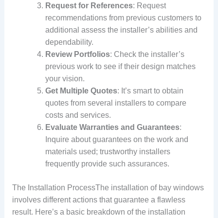
Request for References
: Request
recommendations from previous customers to
additional assess the installer’s abilities and
dependability.
Review Portfolios
: Check the installer’s
previous work to see if their design matches
your vision.
Get Multiple Quotes
: It’s smart to obtain
quotes from several installers to compare
costs and services.
Evaluate Warranties and Guarantees
:
Inquire about guarantees on the work and
materials used; trustworthy installers
frequently provide such assurances.
The Installation ProcessThe installation of bay windows
involves different actions that guarantee a flawless
result. Here’s a basic breakdown of the installation