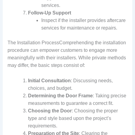
services.
Follow-Up Support
Inspect if the installer provides aftercare
services for maintenance or repairs.
The Installation ProcessComprehending the installation
procedure can empower customers to engage more
meaningfully with their installers. While private methods
may differ, the basic steps consist of:
Initial Consultation
: Discussing needs,
choices, and budget.
Determining the Door Frame
: Taking precise
measurements to guarantee a correct fit.
Choosing the Door
: Choosing the proper
type and style based upon the project’s
requirements.
Preparation of the Site
: Clearing the