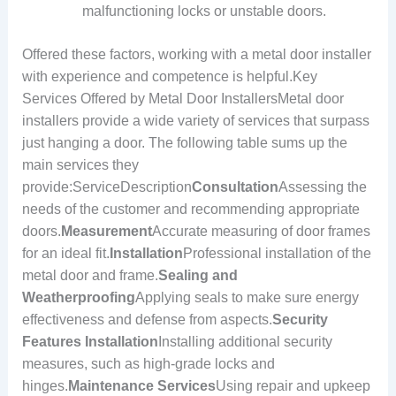
malfunctioning locks or unstable doors.
Offered these factors, working with a metal door installer
with experience and competence is helpful.Key
Services Offered by Metal Door InstallersMetal door
installers provide a wide variety of services that surpass
just hanging a door. The following table sums up the
main services they
provide:ServiceDescription
Consultation
Assessing the
needs of the customer and recommending appropriate
doors.
Measurement
Accurate measuring of door frames
for an ideal fit.
Installation
Professional installation of the
metal door and frame.
Sealing and
Weatherproofing
Applying seals to make sure energy
effectiveness and defense from aspects.
Security
Features Installation
Installing additional security
measures, such as high-grade locks and
hinges.
Maintenance Services
Using repair and upkeep