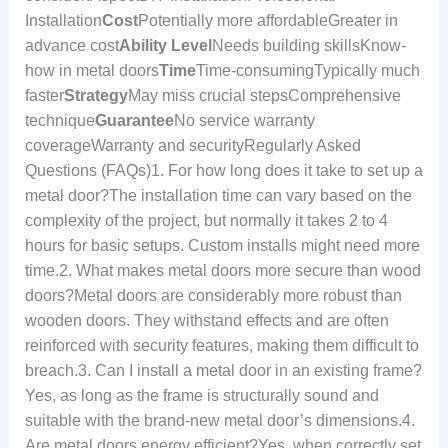
Installation
Cost
Potentially more affordableGreater in
advance cost
Ability Level
Needs building skillsKnow-
how in metal doors
Time
Time-consumingTypically much
faster
Strategy
May miss crucial stepsComprehensive
technique
Guarantee
No service warranty
coverageWarranty and securityRegularly Asked
Questions (FAQs)1. For how long does it take to set up a
metal door?The installation time can vary based on the
complexity of the project, but normally it takes 2 to 4
hours for basic setups. Custom installs might need more
time.2. What makes metal doors more secure than wood
doors?Metal doors are considerably more robust than
wooden doors. They withstand effects and are often
reinforced with security features, making them difficult to
breach.3. Can I install a metal door in an existing frame?
Yes, as long as the frame is structurally sound and
suitable with the brand-new metal door’s dimensions.4.
Are metal doors energy efficient?Yes, when correctly set