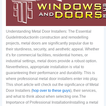
Understanding Metal Door Installers: The Essential
GuideIntroductionIn construction and remodelling
projects, metal doors are significantly popular due to
their sturdiness, security, and aesthetic appeal. Whether
it’s for commercial facilities, residential homes, or
industrial settings, metal doors provide a robust option.
Nevertheless, appropriate installation is vital to
guaranteeing their performance and durability. This is
where professional metal door installers enter into play.
This short article will check out the significance of Metal
Door Installers (
hop over to these guys
), their services,
and what to think about when selecting one.The
Importance of Professional InstallationInstalling a metal