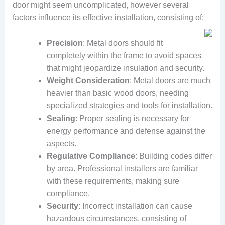
door might seem uncomplicated, however several
factors influence its effective installation, consisting of:
Precision
: Metal doors should fit
completely within the frame to avoid spaces
that might jeopardize insulation and security.
Weight Consideration
: Metal doors are much
heavier than basic wood doors, needing
specialized strategies and tools for installation.
Sealing
: Proper sealing is necessary for
energy performance and defense against the
aspects.
Regulative Compliance
: Building codes differ
by area. Professional installers are familiar
with these requirements, making sure
compliance.
Security
: Incorrect installation can cause
hazardous circumstances, consisting of