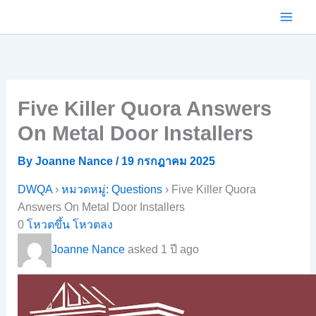
Skip
to
content
Five Killer Quora Answers
On Metal Door Installers
By
Joanne Nance
/
19 กรกฎาคม 2025
DWQA
›
หมวดหมู่: Questions
›
Five Killer Quora
Answers On Metal Door Installers
0
โหวตขึ้น
โหวตลง
Joanne Nance
asked 1 ปี ago