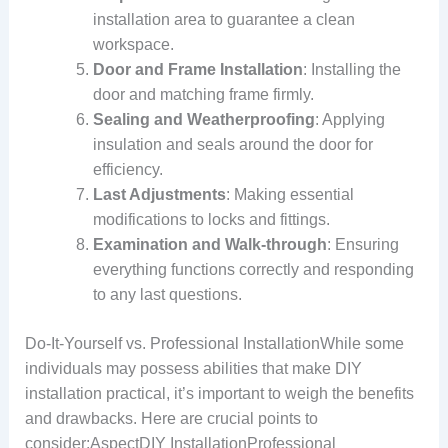
installation area to guarantee a clean
workspace.
Door and Frame Installation
: Installing the
door and matching frame firmly.
Sealing and Weatherproofing
: Applying
insulation and seals around the door for
efficiency.
Last Adjustments
: Making essential
modifications to locks and fittings.
Examination and Walk-through
: Ensuring
everything functions correctly and responding
to any last questions.
Do-It-Yourself vs. Professional InstallationWhile some
individuals may possess abilities that make DIY
installation practical, it’s important to weigh the benefits
and drawbacks. Here are crucial points to
consider:AspectDIY InstallationProfessional