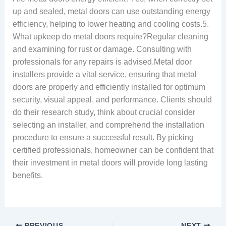
up and sealed, metal doors can use outstanding energy
efficiency, helping to lower heating and cooling costs.5.
What upkeep do metal doors require?Regular cleaning
and examining for rust or damage. Consulting with
professionals for any repairs is advised.Metal door
installers provide a vital service, ensuring that metal
doors are properly and efficiently installed for optimum
security, visual appeal, and performance. Clients should
do their research study, think about crucial consider
selecting an installer, and comprehend the installation
procedure to ensure a successful result. By picking
certified professionals, homeowner can be confident that
their investment in metal doors will provide long lasting
benefits.
PREVIOUS
NEXT