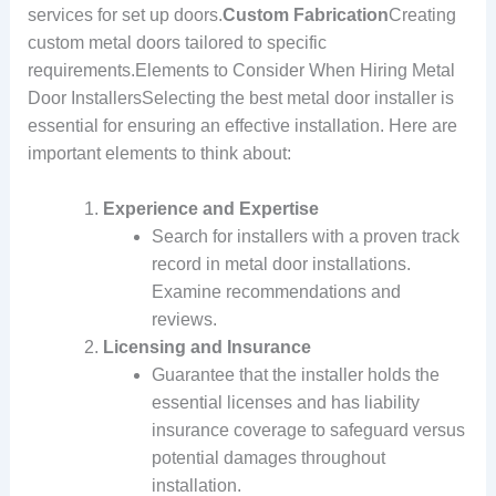
services for set up doors.
Custom Fabrication
Creating
custom metal doors tailored to specific
requirements.Elements to Consider When Hiring Metal
Door InstallersSelecting the best metal door installer is
essential for ensuring an effective installation. Here are
important elements to think about:
Experience and Expertise
Search for installers with a proven track
record in metal door installations.
Examine recommendations and
reviews.
Licensing and Insurance
Guarantee that the installer holds the
essential licenses and has liability
insurance coverage to safeguard versus
potential damages throughout
installation.