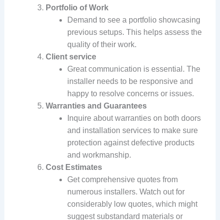
Portfolio of Work
Demand to see a portfolio showcasing
previous setups. This helps assess the
quality of their work.
Client service
Great communication is essential. The
installer needs to be responsive and
happy to resolve concerns or issues.
Warranties and Guarantees
Inquire about warranties on both doors
and installation services to make sure
protection against defective products
and workmanship.
Cost Estimates
Get comprehensive quotes from
numerous installers. Watch out for
considerably low quotes, which might
suggest substandard materials or