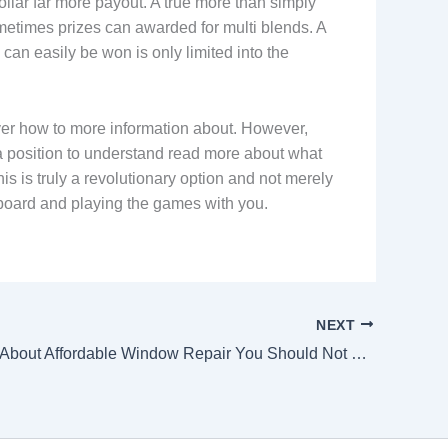
ollar far more payout. A true more than simply
metimes prizes can awarded for multi blends. A
 can easily be won is only limited into the
over how to more information about. However,
 a position to understand read more about what
s is truly a revolutionary option and not merely
onboard and playing the games with you.
NEXT
Ten Taboos About Affordable Window Repair You Should Not Share On Twitter