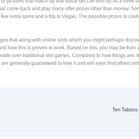
or pictures that match up that dollar bet can end up as a three d
idual come back and play many offer prizes other than money. So
 few extra spins and a trip to Vegas. The possible prizes or cash
ages that along with online slots which you might perhaps disc
 and how this is proven to work. Based on this, you may be from
ade over traditional slot games. Compared to how things are, thi
, are generally guaranteed to love it and will even find others 