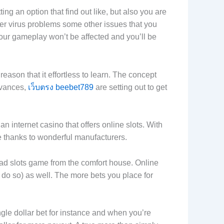
g an option that find out like, but also you are
puter virus problems some other issues that you
Your gameplay won’t be affected and you’ll be
ason that it effortless to learn. The concept
dvances,
เว็บตรง beebet789
are setting out to get
 internet casino that offers online slots. With
re thanks to wonderful manufacturers.
oad slots game from the comfort house. Online
o so) as well. The more bets you place for
ngle dollar bet for instance and when you’re