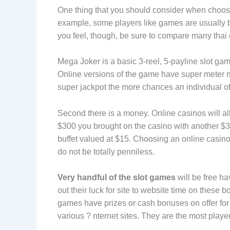
One thing that you should consider when choosin
example, some players like games are usually b
you feel, though, be sure to compare many thai o
Mega Joker is a basic 3-reel, 5-payline slot ga
Online versions of the game have super meter 
super jackpot the more chances an individual o
Second there is a money. Online casinos will all
$300 you brought on the casino with another $30
buffet valued at $15. Choosing an online casino a
do not be totally penniless.
Very handful of the slot games
will be free h
out their luck for site to website time on these
games have prizes or cash bonuses on offer for
various ? nternet sites. They are the most play