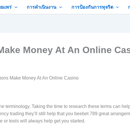
ยแพร่
การดำเนินงาน
การป้องกันการทุจริต
ake Money At An Online Ca
ons Make Money At An Online Casino
line terminology. Taking the time to research these terms can he
ency trading they’ll still help that you beebet 789 great arrange
or tools will always help get you started.