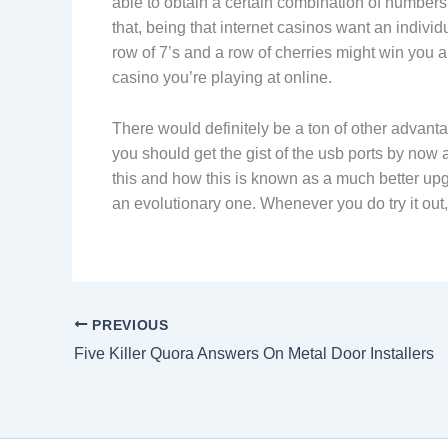
able to obtain a certain combination of numbers 
that, being that internet casinos want an indiv
row of 7’s and a row of cherries might win you a
casino you’re playing at online.
There would definitely be a ton of other advant
you should get the gist of the usb ports by now
this and how this is known as a much better upgr
an evolutionary one. Whenever you do try it out
PREVIOUS
Five Killer Quora Answers On Metal Door Installers