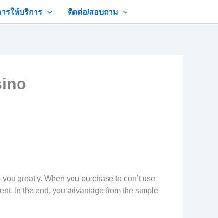
การให้บริการ
ติดต่อ/สอบถาม
sino
lp you greatly. When you purchase to don’t use
ment. In the end, you advantage from the simple