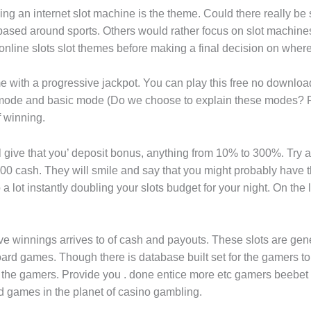
g an internet slot machine is the theme. Could there really be
ased around sports. Others would rather focus on slot machines
nline slots slot themes before making a final decision on where 
me with a progressive jackpot. You can play this free no downloa
mode and basic mode (Do we choose to explain these modes? Pls
f winning.
 give that you’ deposit bonus, anything from 10% to 300%. Try ask
0 cash. They will smile and say that you might probably have the
 lot instantly doubling your slots budget for your night. On the l
ave winnings arrives to of cash and payouts. These slots are gen
 board games. Though there is database built set for the gamers to
 the gamers. Provide you . done entice more etc gamers beebet
ed games in the planet of casino gambling.