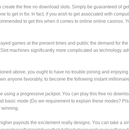
reate the free no download slots. Simply be guaranteed of gettin
ne to get in for. In fact, if you wish to get associated with com
ecommended to get this when it comes to online online casinos. 
ayed games at the present times and public the demand for the re
Slot machines significantly more complicated as technology a
oned above, you ought to have no trouble joining and enjoying an
down anyone favorably, to become the following instant millionai
me using a progressive jackpot. You can play this free no downl
d basic mode (Do we requirement to explain these modes? Pls d
f winning.
 higher payouts the excitement really designs. You can take a si