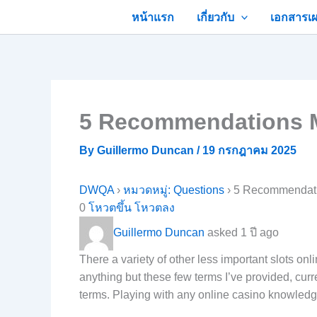
Skip
หน้าแรก
เกี่ยวกับ
เอกสารเผ
to
content
5 Recommendations M
By
Guillermo Duncan
/
19 กรกฎาคม 2025
DWQA
›
หมวดหมู่: Questions
›
5 Recommendati
0
โหวตขึ้น
โหวตลง
Guillermo Duncan
asked 1 ปี ago
There a variety of other less important slots on
anything but these few terms I’ve provided, curr
terms. Playing with any online casino knowledge 