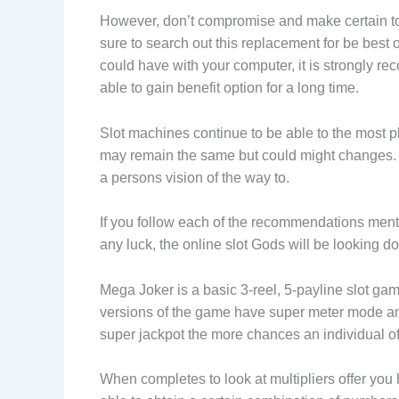
However, don’t compromise and make certain to c
sure to search out this replacement for be best o
could have with your computer, it is strongly r
able to gain benefit option for a long time.
Slot machines continue to be able to the most pl
may remain the same but could might changes. 
a persons vision of the way to.
If you follow each of the recommendations menti
any luck, the online slot Gods will be looking 
Mega Joker is a basic 3-reel, 5-payline slot ga
versions of the game have super meter mode an
super jackpot the more chances an individual o
When completes to look at multipliers offer you