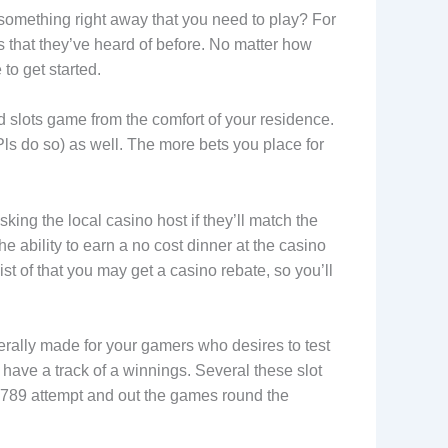
 something right away that you need to play? For
 that they’ve heard of before. No matter how
to get started.
d slots game from the comfort of your residence.
 do so) as well. The more bets you place for
ing the local casino host if they’ll match the
 ability to earn a no cost dinner at the casino
ist of that you may get a casino rebate, so you’ll
erally made for your gamers who desires to test
 have a track of a winnings. Several these slot
 789 attempt and out the games round the