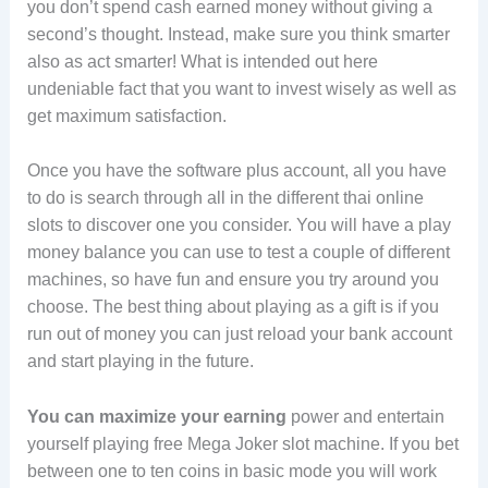
you don’t spend cash earned money without giving a
second’s thought. Instead, make sure you think smarter
also as act smarter! What is intended out here
undeniable fact that you want to invest wisely as well as
get maximum satisfaction.
Once you have the software plus account, all you have
to do is search through all in the different thai online
slots to discover one you consider. You will have a play
money balance you can use to test a couple of different
machines, so have fun and ensure you try around you
choose. The best thing about playing as a gift is if you
run out of money you can just reload your bank account
and start playing in the future.
You can maximize your earning
power and entertain
yourself playing free Mega Joker slot machine. If you bet
between one to ten coins in basic mode you will work