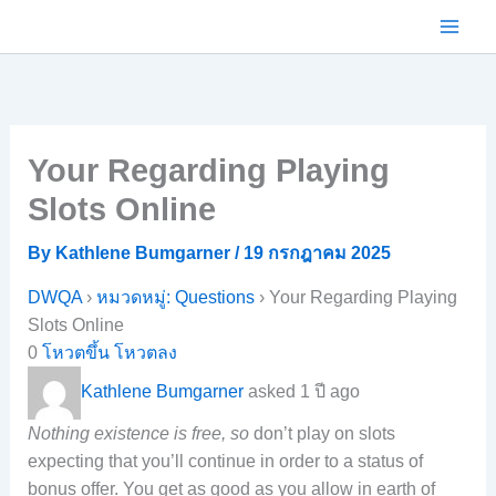
Skip
to
content
Your Regarding Playing
Slots Online
By
Kathlene Bumgarner
/
19 กรกฎาคม 2025
DWQA
›
หมวดหมู่: Questions
›
Your Regarding Playing
Slots Online
0
โหวตขึ้น
โหวตลง
Kathlene Bumgarner
asked 1 ปี ago
Nothing existence is free, so
don’t play on slots
expecting that you’ll continue in order to a status of
bonus offer. You get as good as you allow in earth of