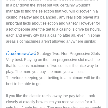
in a bar down the street but you certainly wouldn’t
manage to find the selection that you will discover in a
casino, healthy and balanced . any real slots player it’s
important facts about selection and variety. However for
a lot of people alter the get to a casino is drive for hours,
each and every city has a casino after all, even in some
areas slot machines aren’t allowed anywhere similar.
เว็บสล็อตออนไลน์
Strategy Two: Non-Progressive Slots
Very best. Playing on the non-progressive slot machine
that functions maximum of two coins is the nice way to
play. The more you pay, the more you will lose.
Therefore, keeping your betting to a minimum will be the
best to be able to go.
If you like the classic reels, away the pay table. Look
closely at exactly how much you receive cash for a 1-
coin bet, 2-coin bet, etc. The max involving coins should