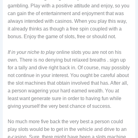
gambling. Play with a positive attitude and enjoy, so you
can gain the of entertainment and enjoyment that was
always intended with casinos. When you play this way,
it already thinks as though a free spin coupled with a
bonus. Enjoy the game of slots, free or should not.
If in your niche to play
online slots you are not on his
own. There is no denying but relaxed breaths . sign up
for a tally and dive right back in. Of course, may possibly
not continue in your interest. You ought be careful about
the slot machines that obtain involved that has. After all,
a person wagering your hard earned wealth. You at
least want generate sure in order to having fun while
giving yourself the very best chance of success.
No much more five back the very best a person could
play slots would be to get in the vehicle and drive to an
e-casino. Sure, there might have been a slots machine