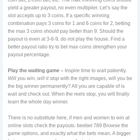
yield a greater payout, no even multiplier. Let’s say the
slot accepts up to 3 coins. If a specific winning
combination pays 3 coins for 1 and 6 coins for 2, betting
the max 3 coins should pay better than 9. Should the
payout is even at 3-6-9, do not play the house. Find a
better payout ratio try to bet max coins strengthen your
payout percentage.
Play the waiting game –
Inspire time to wait patiently.
Will you win, will it stop
with the right images, will you be
the big winner permanently? All you are capable of is
wait and check out. When the reels stop, you will finally
learn the whole day winner.
There is no substitute here, if men and women to win at
online slots check the payouts. beebet 789 Browse the
game options, and exactly what the bets mean. A bigger