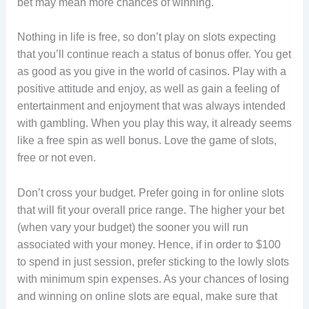
bet may mean more chances of winning.
Nothing in life is free, so don’t play on slots expecting
that you’ll continue reach a status of bonus offer. You get
as good as you give in the world of casinos. Play with a
positive attitude and enjoy, as well as gain a feeling of
entertainment and enjoyment that was always intended
with gambling. When you play this way, it already seems
like a free spin as well bonus. Love the game of slots,
free or not even.
Don’t cross your budget. Prefer going in for online slots
that will fit your overall price range. The higher your bet
(when vary your budget) the sooner you will run
associated with your money. Hence, if in order to $100
to spend in just session, prefer sticking to the lowly slots
with minimum spin expenses. As your chances of losing
and winning on online slots are equal, make sure that