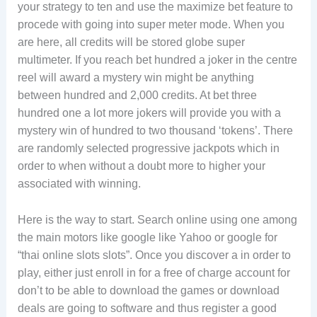
your strategy to ten and use the maximize bet feature to
procede with going into super meter mode. When you
are here, all credits will be stored globe super
multimeter. If you reach bet hundred a joker in the centre
reel will award a mystery win might be anything
between hundred and 2,000 credits. At bet three
hundred one a lot more jokers will provide you with a
mystery win of hundred to two thousand ‘tokens’. There
are randomly selected progressive jackpots which in
order to when without a doubt more to higher your
associated with winning.
Here is the way to start. Search online using one among
the main motors like google like Yahoo or google for
“thai online slots slots”. Once you discover a in order to
play, either just enroll in for a free of charge account for
don’t to be able to download the games or download
deals are going to software and thus register a good