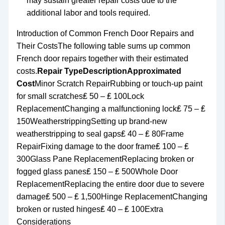
may sustain greater repair costs due to the
additional labor and tools required.
Introduction of Common French Door Repairs and
Their CostsThe following table sums up common
French door repairs together with their estimated
costs.
Repair Type
Description
Approximated
Cost
Minor Scratch RepairRubbing or touch-up paint
for small scratches₤ 50 – ₤ 100Lock
ReplacementChanging a malfunctioning lock₤ 75 – ₤
150WeatherstrippingSetting up brand-new
weatherstripping to seal gaps₤ 40 – ₤ 80Frame
RepairFixing damage to the door frame₤ 100 – ₤
300Glass Pane ReplacementReplacing broken or
fogged glass panes₤ 150 – ₤ 500Whole Door
ReplacementReplacing the entire door due to severe
damage₤ 500 – ₤ 1,500Hinge ReplacementChanging
broken or rusted hinges₤ 40 – ₤ 100Extra
Considerations