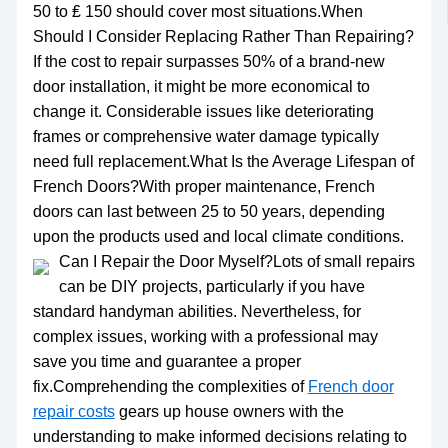
50 to ₤ 150 should cover most situations.When
Should I Consider Replacing Rather Than Repairing?
If the cost to repair surpasses 50% of a brand-new
door installation, it might be more economical to
change it. Considerable issues like deteriorating
frames or comprehensive water damage typically
need full replacement.What Is the Average Lifespan of
French Doors?With proper maintenance, French
doors can last between 25 to 50 years, depending
upon the products used and local climate conditions.
Can I Repair the Door Myself?Lots of small repairs
can be DIY projects, particularly if you have
standard handyman abilities. Nevertheless, for
complex issues, working with a professional may
save you time and guarantee a proper
fix.Comprehending the complexities of
French door
repair costs
gears up house owners with the
understanding to make informed decisions relating to