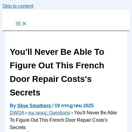
Skip to content
You'll Never Be Able To
Figure Out This French
Door Repair Costs's
Secrets
By
Skye Smathers
/
19 กรกฎาคม 2025
DWQA
›
หมวดหมู่: Questions
›
You'll Never Be Able
To Figure Out This French Door Repair Costs's
Secrets