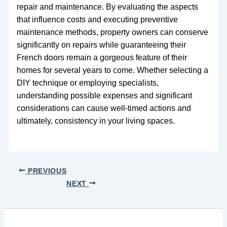
repair and maintenance. By evaluating the aspects
that influence costs and executing preventive
maintenance methods, property owners can conserve
significantly on repairs while guaranteeing their
French doors remain a gorgeous feature of their
homes for several years to come. Whether selecting a
DIY technique or employing specialists,
understanding possible expenses and significant
considerations can cause well-timed actions and
ultimately, consistency in your living spaces.
PREVIOUS
NEXT