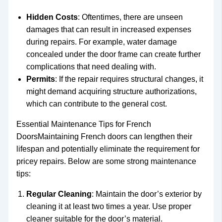
Hidden Costs
: Oftentimes, there are unseen
damages that can result in increased expenses
during repairs. For example, water damage
concealed under the door frame can create further
complications that need dealing with.
Permits
: If the repair requires structural changes, it
might demand acquiring structure authorizations,
which can contribute to the general cost.
Essential Maintenance Tips for French
DoorsMaintaining French doors can lengthen their
lifespan and potentially eliminate the requirement for
pricey repairs. Below are some strong maintenance
tips:
Regular Cleaning
: Maintain the door’s exterior by
cleaning it at least two times a year. Use proper
cleaner suitable for the door’s material.