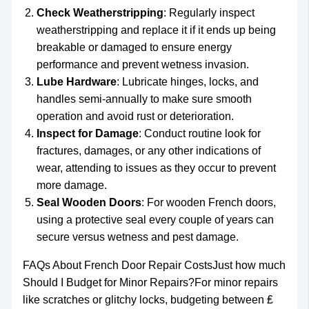
Check Weatherstripping
: Regularly inspect
weatherstripping and replace it if it ends up being
breakable or damaged to ensure energy
performance and prevent wetness invasion.
Lube Hardware
: Lubricate hinges, locks, and
handles semi-annually to make sure smooth
operation and avoid rust or deterioration.
Inspect for Damage
: Conduct routine look for
fractures, damages, or any other indications of
wear, attending to issues as they occur to prevent
more damage.
Seal Wooden Doors
: For wooden French doors,
using a protective seal every couple of years can
secure versus wetness and pest damage.
FAQs About French Door Repair CostsJust how much
Should I Budget for Minor Repairs?For minor repairs
like scratches or glitchy locks, budgeting between ₤