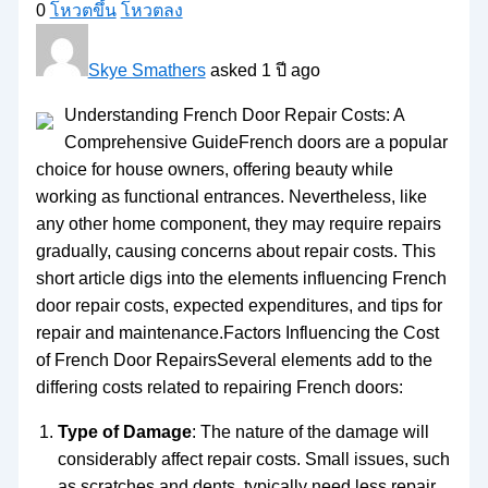
0
โหวตขึ้น
โหวตลง
Skye Smathers
asked 1 ปี ago
Understanding French Door Repair Costs: A
Comprehensive GuideFrench doors are a popular
choice for house owners, offering beauty while
working as functional entrances. Nevertheless, like
any other home component, they may require repairs
gradually, causing concerns about repair costs. This
short article digs into the elements influencing French
door repair costs, expected expenditures, and tips for
repair and maintenance.Factors Influencing the Cost
of French Door RepairsSeveral elements add to the
differing costs related to repairing French doors:
Type of Damage
: The nature of the damage will
considerably affect repair costs. Small issues, such
as scratches and dents, typically need less repair