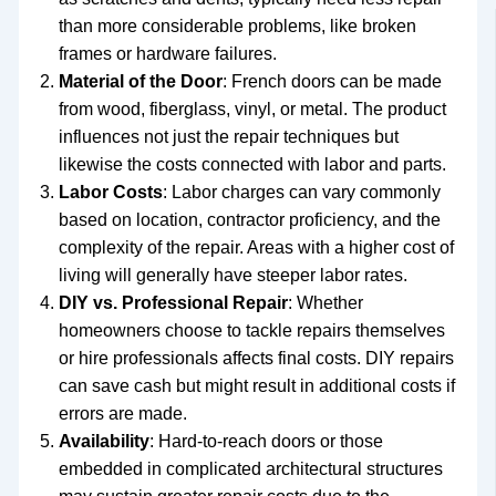
than more considerable problems, like broken
frames or hardware failures.
Material of the Door
: French doors can be made
from wood, fiberglass, vinyl, or metal. The product
influences not just the repair techniques but
likewise the costs connected with labor and parts.
Labor Costs
: Labor charges can vary commonly
based on location, contractor proficiency, and the
complexity of the repair. Areas with a higher cost of
living will generally have steeper labor rates.
DIY vs. Professional Repair
: Whether
homeowners choose to tackle repairs themselves
or hire professionals affects final costs. DIY repairs
can save cash but might result in additional costs if
errors are made.
Availability
: Hard-to-reach doors or those
embedded in complicated architectural structures