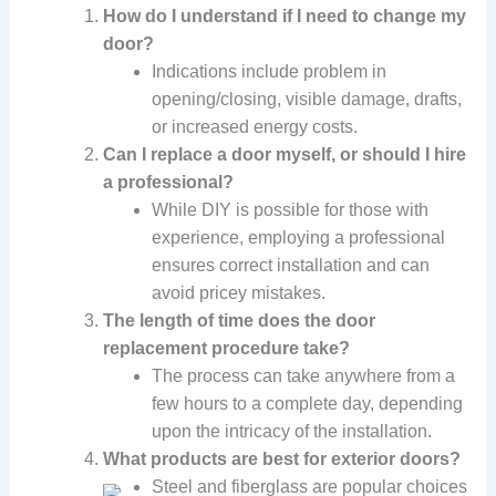
How do I understand if I need to change my
door?
Indications include problem in
opening/closing, visible damage, drafts,
or increased energy costs.
Can I replace a door myself, or should I hire
a professional?
While DIY is possible for those with
experience, employing a professional
ensures correct installation and can
avoid pricey mistakes.
The length of time does the door
replacement procedure take?
The process can take anywhere from a
few hours to a complete day, depending
upon the intricacy of the installation.
What products are best for exterior doors?
Steel and fiberglass are popular choices