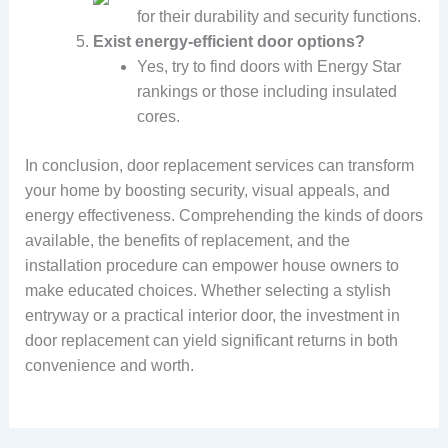
for their durability and security functions.
Exist energy-efficient door options?
Yes, try to find doors with Energy Star
rankings or those including insulated
cores.
In conclusion, door replacement services can transform
your home by boosting security, visual appeals, and
energy effectiveness. Comprehending the kinds of doors
available, the benefits of replacement, and the
installation procedure can empower house owners to
make educated choices. Whether selecting a stylish
entryway or a practical interior door, the investment in
door replacement can yield significant returns in both
convenience and worth.