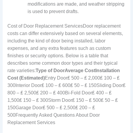
modifications are made, and weather stripping
is used to prevent drafts.
Cost of Door Replacement ServicesDoor replacement
costs can differ extensively based on several elements,
including the kind of door being installed, labor
expenses, and any extra features such as custom
finishes or security options. Below is a table that
describes some common door types and their typical
rate varieties:
Type of Door
Average Cost
Installation
Cost (Estimated)
Entry Door₤ 500 – ₤ 2,000₤ 100 – ₤
300Interior Door₤ 100 – ₤ 600₤ 50 – ₤ 150Sliding Door₤
800 – ₤ 2,500₤ 200 – ₤ 400Bi-Fold Door₤ 400 – ₤
1,500₤ 150 – ₤ 300Storm Door₤ 150 – ₤ 500₤ 50 – ₤
150Garage Door₤ 500 – ₤ 2,500₤ 200 – ₤
500Frequently Asked Questions About Door
Replacement Services