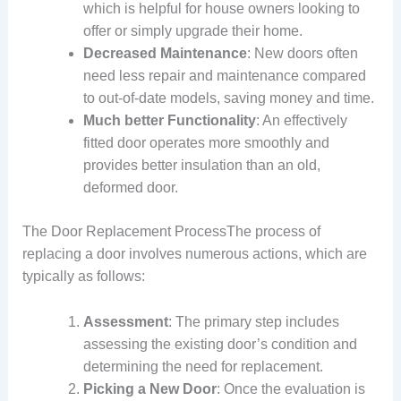
which is helpful for house owners looking to
offer or simply upgrade their home.
Decreased Maintenance
: New doors often
need less repair and maintenance compared
to out-of-date models, saving money and time.
Much better Functionality
: An effectively
fitted door operates more smoothly and
provides better insulation than an old,
deformed door.
The Door Replacement ProcessThe process of
replacing a door involves numerous actions, which are
typically as follows:
Assessment
: The primary step includes
assessing the existing door’s condition and
determining the need for replacement.
Picking a New Door
: Once the evaluation is