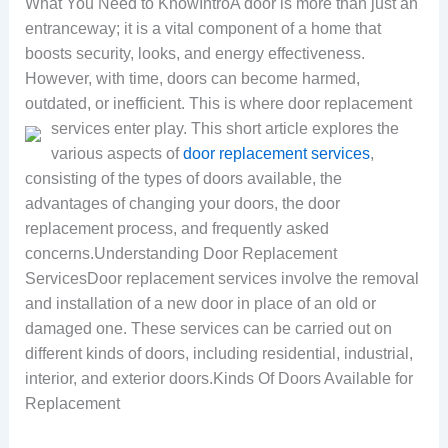
What You Need to KnowIntroA door is more than just an
entranceway; it is a vital component of a home that
boosts security, looks, and energy effectiveness.
However, with time, doors can become harmed,
outdated, or inefficient. This is where door replacement
services enter play.
This short article explores the
various aspects of
door replacement services
,
consisting of the types of doors available, the
advantages of changing your doors, the door
replacement process, and frequently asked
concerns.Understanding Door Replacement
ServicesDoor replacement services involve the removal
and installation of a new door in place of an old or
damaged one. These services can be carried out on
different kinds of doors, including residential, industrial,
interior, and exterior doors.Kinds Of Doors Available for
Replacement