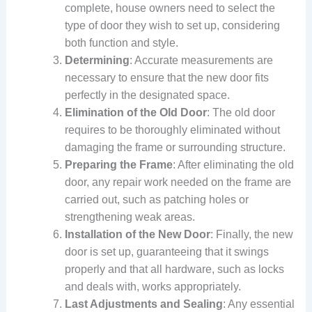
complete, house owners need to select the
type of door they wish to set up, considering
both function and style.
Determining
: Accurate measurements are
necessary to ensure that the new door fits
perfectly in the designated space.
Elimination of the Old Door
: The old door
requires to be thoroughly eliminated without
damaging the frame or surrounding structure.
Preparing the Frame
: After eliminating the old
door, any repair work needed on the frame are
carried out, such as patching holes or
strengthening weak areas.
Installation of the New Door
: Finally, the new
door is set up, guaranteeing that it swings
properly and that all hardware, such as locks
and deals with, works appropriately.
Last Adjustments and Sealing
: Any essential