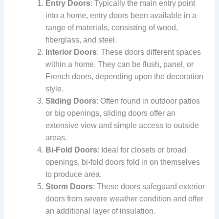
Entry Doors
: Typically the main entry point
into a home, entry doors been available in a
range of materials, consisting of wood,
fiberglass, and steel.
Interior Doors
: These doors different spaces
within a home. They can be flush, panel, or
French doors, depending upon the decoration
style.
Sliding Doors
: Often found in outdoor patios
or big openings, sliding doors offer an
extensive view and simple access to outside
areas.
Bi-Fold Doors
: Ideal for closets or broad
openings, bi-fold doors fold in on themselves
to produce area.
Storm Doors
: These doors safeguard exterior
doors from severe weather condition and offer
an additional layer of insulation.