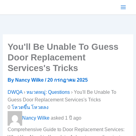
Skip
to
content
You'll Be Unable To Guess
Door Replacement
Services's Tricks
By
Nancy Wilke
/
20 กรกฎาคม 2025
DWQA
›
หมวดหมู่: Questions
›
You'll Be Unable To
Guess Door Replacement Services's Tricks
0
โหวตขึ้น
โหวตลง
Nancy Wilke
asked 1 ปี ago
Comprehensive Guide to Door Replacement Services: