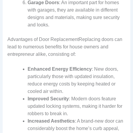
Garage Doors
: An important part for homes
with garages, they are available in different
designs and materials, making sure security
and looks.
Advantages of Door ReplacementReplacing doors can
lead to numerous benefits for house owners and
entrepreneur alike, consisting of:
Enhanced Energy Efficiency
: New doors,
particularly those with updated insulation,
reduce energy costs by keeping heated or
cooled air within.
Improved Security
: Modern doors feature
updated locking systems, making it harder for
robbers to break in.
Increased Aesthetics
: A brand-new door can
considerably boost the home’s curb appeal,