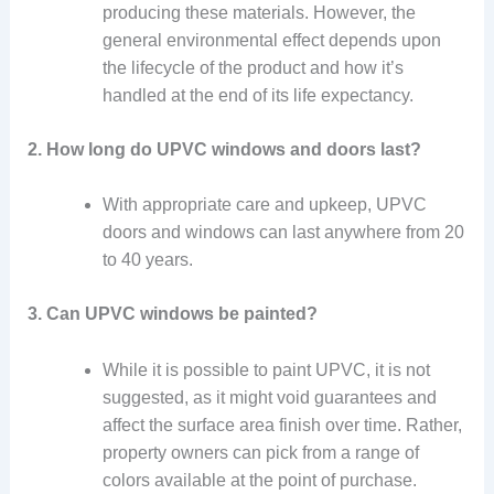
producing these materials. However, the
general environmental effect depends upon
the lifecycle of the product and how it’s
handled at the end of its life expectancy.
2. How long do UPVC windows and doors last?
With appropriate care and upkeep, UPVC
doors and windows can last anywhere from 20
to 40 years.
3. Can UPVC windows be painted?
While it is possible to paint UPVC, it is not
suggested, as it might void guarantees and
affect the surface area finish over time. Rather,
property owners can pick from a range of
colors available at the point of purchase.