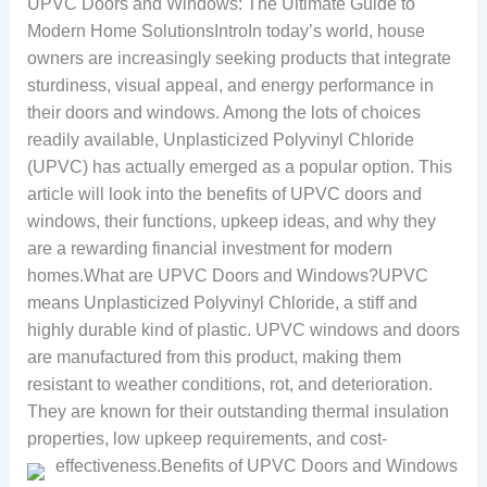
UPVC Doors and Windows: The Ultimate Guide to
Modern Home SolutionsIntroIn today’s world, house
owners are increasingly seeking products that integrate
sturdiness, visual appeal, and energy performance in
their doors and windows. Among the lots of choices
readily available, Unplasticized Polyvinyl Chloride
(UPVC) has actually emerged as a popular option. This
article will look into the benefits of UPVC doors and
windows, their functions, upkeep ideas, and why they
are a rewarding financial investment for modern
homes.What are UPVC Doors and Windows?UPVC
means Unplasticized Polyvinyl Chloride, a stiff and
highly durable kind of plastic. UPVC windows and doors
are manufactured from this product, making them
resistant to weather conditions, rot, and deterioration.
They are known for their outstanding thermal insulation
properties, low upkeep requirements, and cost-
effectiveness.
Benefits of UPVC Doors and Windows