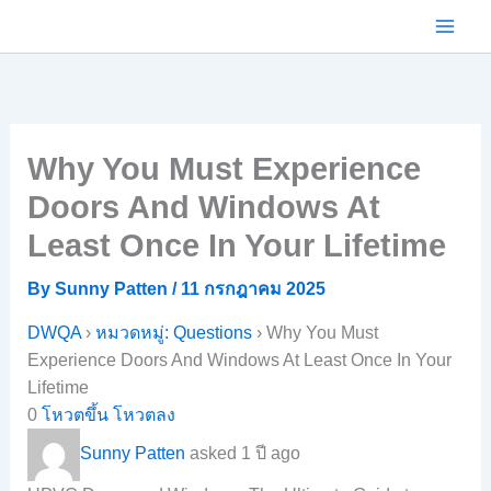
Skip
to
content
Why You Must Experience
Doors And Windows At
Least Once In Your Lifetime
By
Sunny Patten
/
11 กรกฎาคม 2025
DWQA
›
หมวดหมู่: Questions
›
Why You Must
Experience Doors And Windows At Least Once In Your
Lifetime
0
โหวตขึ้น
โหวตลง
Sunny Patten
asked 1 ปี ago