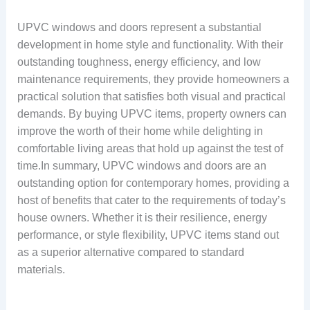
UPVC windows and doors represent a substantial
development in home style and functionality. With their
outstanding toughness, energy efficiency, and low
maintenance requirements, they provide homeowners a
practical solution that satisfies both visual and practical
demands. By buying UPVC items, property owners can
improve the worth of their home while delighting in
comfortable living areas that hold up against the test of
time.In summary, UPVC windows and doors are an
outstanding option for contemporary homes, providing a
host of benefits that cater to the requirements of today’s
house owners. Whether it is their resilience, energy
performance, or style flexibility, UPVC items stand out
as a superior alternative compared to standard
materials.