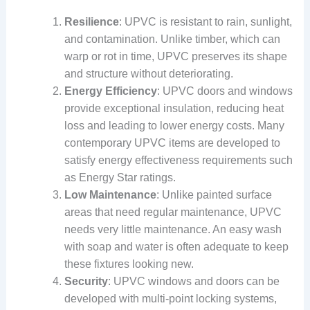
Resilience
: UPVC is resistant to rain, sunlight,
and contamination. Unlike timber, which can
warp or rot in time, UPVC preserves its shape
and structure without deteriorating.
Energy Efficiency
: UPVC doors and windows
provide exceptional insulation, reducing heat
loss and leading to lower energy costs. Many
contemporary UPVC items are developed to
satisfy energy effectiveness requirements such
as Energy Star ratings.
Low Maintenance
: Unlike painted surface
areas that need regular maintenance, UPVC
needs very little maintenance. An easy wash
with soap and water is often adequate to keep
these fixtures looking new.
Security
: UPVC windows and doors can be
developed with multi-point locking systems,