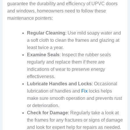
guarantee the durability and efficiency of UPVC doors
and windows, homeowners need to follow these
maintenance pointers:
Regular Cleaning
: Use mild soapy water and
a soft cloth to clean the frames and glazing at
least twice a year.
Examine Seals
: Inspect the rubber seals
regularly and replace them if there are
indications of wear to preserve energy
effectiveness.
Lubricate Handles and Locks
: Occasional
lubrication of handles and
Fix
locks helps
make sure smooth operation and prevents rust
or deterioration.
Check for Damage
: Regularly take a look at
the frames for any fractures or signs of damage
and look for expert help for repairs as needed.