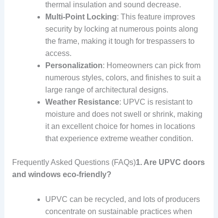
thermal insulation and sound decrease.
Multi-Point Locking
: This feature improves
security by locking at numerous points along
the frame, making it tough for trespassers to
access.
Personalization
: Homeowners can pick from
numerous styles, colors, and finishes to suit a
large range of architectural designs.
Weather Resistance
: UPVC is resistant to
moisture and does not swell or shrink, making
it an excellent choice for homes in locations
that experience extreme weather condition.
Frequently Asked Questions (FAQs)
1. Are UPVC doors
and windows eco-friendly?
UPVC can be recycled, and lots of producers
concentrate on sustainable practices when