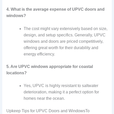
4. What is the average expense of UPVC doors and
windows?
The cost might vary extensively based on size,
design, and setup specifics. Generally, UPVC
windows and doors are priced competitively,
offering great worth for their durability and
energy efficiency.
5. Are UPVC windows appropriate for coastal
locations?
Yes, UPVC is highly resistant to saltwater
deterioration, making it a perfect option for
homes near the ocean.
Upkeep Tips for UPVC Doors and WindowsTo