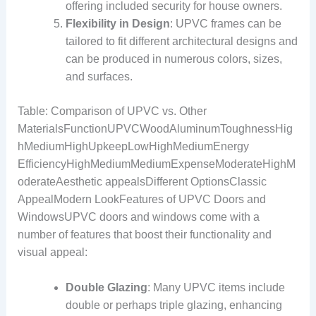
offering included security for house owners.
Flexibility in Design
: UPVC frames can be
tailored to fit different architectural designs and
can be produced in numerous colors, sizes,
and surfaces.
Table: Comparison of UPVC vs. Other
MaterialsFunctionUPVCWoodAluminumToughnessHig
hMediumHighUpkeepLowHighMediumEnergy
EfficiencyHighMediumMediumExpenseModerateHighM
oderateAesthetic appealsDifferent OptionsClassic
AppealModern LookFeatures of UPVC Doors and
WindowsUPVC doors and windows come with a
number of features that boost their functionality and
visual appeal:
Double Glazing
: Many UPVC items include
double or perhaps triple glazing, enhancing