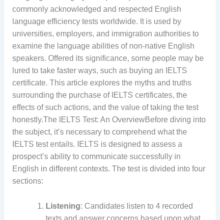
commonly acknowledged and respected English
language efficiency tests worldwide. It is used by
universities, employers, and immigration authorities to
examine the language abilities of non-native English
speakers. Offered its significance, some people may be
lured to take faster ways, such as buying an IELTS
certificate. This article explores the myths and truths
surrounding the purchase of IELTS certificates, the
effects of such actions, and the value of taking the test
honestly.The IELTS Test: An OverviewBefore diving into
the subject, it’s necessary to comprehend what the
IELTS test entails. IELTS is designed to assess a
prospect’s ability to communicate successfully in
English in different contexts. The test is divided into four
sections:
Listening
: Candidates listen to 4 recorded
texts and answer concerns based upon what