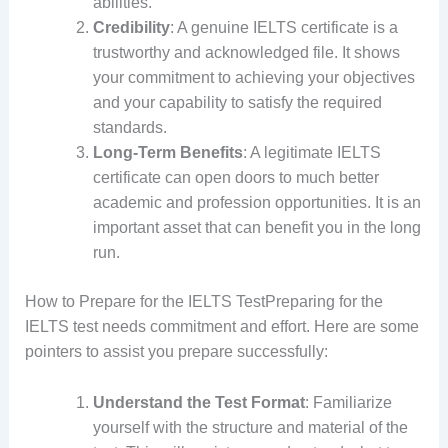
abilities.
Credibility
: A genuine IELTS certificate is a
trustworthy and acknowledged file. It shows
your commitment to achieving your objectives
and your capability to satisfy the required
standards.
Long-Term Benefits
: A legitimate IELTS
certificate can open doors to much better
academic and profession opportunities. It is an
important asset that can benefit you in the long
run.
How to Prepare for the IELTS TestPreparing for the
IELTS test needs commitment and effort. Here are some
pointers to assist you prepare successfully:
Understand the Test Format
: Familiarize
yourself with the structure and material of the