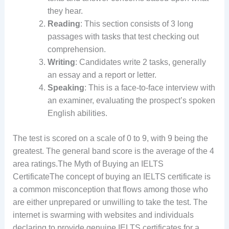
they hear.
Reading
: This section consists of 3 long
passages with tasks that test checking out
comprehension.
Writing
: Candidates write 2 tasks, generally
an essay and a report or letter.
Speaking
: This is a face-to-face interview with
an examiner, evaluating the prospect’s spoken
English abilities.
The test is scored on a scale of 0 to 9, with 9 being the
greatest. The general band score is the average of the 4
area ratings.The Myth of Buying an IELTS
CertificateThe concept of buying an IELTS certificate is
a common misconception that flows among those who
are either unprepared or unwilling to take the test. The
internet is swarming with websites and individuals
declaring to provide genuine IELTS certificates for a