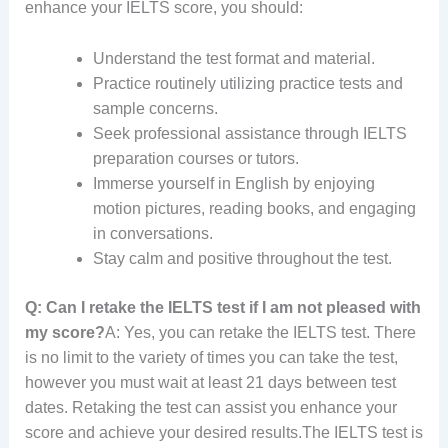
enhance your IELTS score, you should:
Understand the test format and material.
Practice routinely utilizing practice tests and
sample concerns.
Seek professional assistance through IELTS
preparation courses or tutors.
Immerse yourself in English by enjoying
motion pictures, reading books, and engaging
in conversations.
Stay calm and positive throughout the test.
Q: Can I retake the IELTS test if I am not pleased with
my score?
A: Yes, you can retake the IELTS test. There
is no limit to the variety of times you can take the test,
however you must wait at least 21 days between test
dates. Retaking the test can assist you enhance your
score and achieve your desired results.The IELTS test is