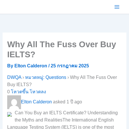
Skip
to
content
Why All The Fuss Over Buy
IELTS?
By
Elton Calderon
/
25 กรกฎาคม 2025
DWQA
›
หมวดหมู่: Questions
›
Why All The Fuss Over
Buy IELTS?
0
โหวตขึ้น
โหวตลง
Elton Calderon
asked 1 ปี ago
Can You Buy an IELTS Certificate? Understanding
the Myths and RealitiesThe International English
Language Testing System (IELTS) is one of the most