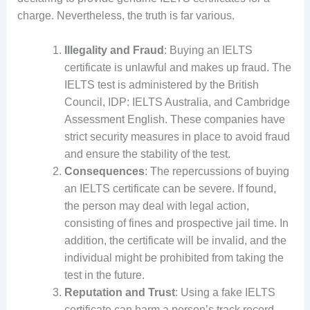
charge. Nevertheless, the truth is far various.
Illegality and Fraud
: Buying an IELTS
certificate is unlawful and makes up fraud. The
IELTS test is administered by the British
Council, IDP: IELTS Australia, and Cambridge
Assessment English. These companies have
strict security measures in place to avoid fraud
and ensure the stability of the test.
Consequences
: The repercussions of buying
an IELTS certificate can be severe. If found,
the person may deal with legal action,
consisting of fines and prospective jail time. In
addition, the certificate will be invalid, and the
individual might be prohibited from taking the
test in the future.
Reputation and Trust
: Using a fake IELTS
certificate can harm a person’s track record