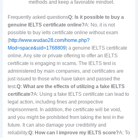
methods and keep a favorable mindset.
Frequently asked questions
Q: Is it possible to buy a
genuine IELTS certificate online?
A: No, it is not
possible to buy ielts certificate online without exam
(
http://www.wudao28.com/home.php?
Mod=space&uid=1768809
) a genuine IELTS certificate
online. Any site or private offering to offer an IELTS
certificate is engaging in scams. The IELTS test is
administered by main companies, and certificates are
just issued to those who have taken and passed the
test.
Q: What are the effects of utilizing a fake IELTS
certificate?
A: Using a fake IELTS certificate can lead to
legal action, including fines and prospective
imprisonment. In addition, the certificate will be void,
and you might be prohibited from taking the test in the
future. It can also damage your credibility and
reliability.
Q: How can I improve my IELTS score?
A: To