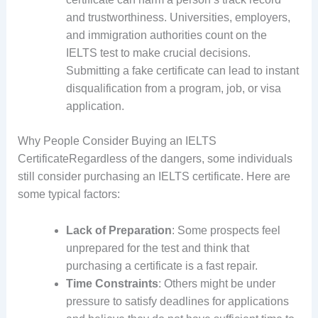
and trustworthiness. Universities, employers,
and immigration authorities count on the
IELTS test to make crucial decisions.
Submitting a fake certificate can lead to instant
disqualification from a program, job, or visa
application.
Why People Consider Buying an IELTS
CertificateRegardless of the dangers, some individuals
still consider purchasing an IELTS certificate. Here are
some typical factors:
Lack of Preparation
: Some prospects feel
unprepared for the test and think that
purchasing a certificate is a fast repair.
Time Constraints
: Others might be under
pressure to satisfy deadlines for applications