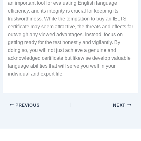
an important tool for evaluating English language
efficiency, and its integrity is crucial for keeping its
trustworthiness. While the temptation to buy an IELTS
certificate may seem attractive, the threats and effects far
outweigh any viewed advantages. Instead, focus on
getting ready for the test honestly and vigilantly. By
doing so, you will not just achieve a genuine and
acknowledged certificate but likewise develop valuable
language abilities that will serve you well in your
individual and expert life.
PREVIOUS
NEXT