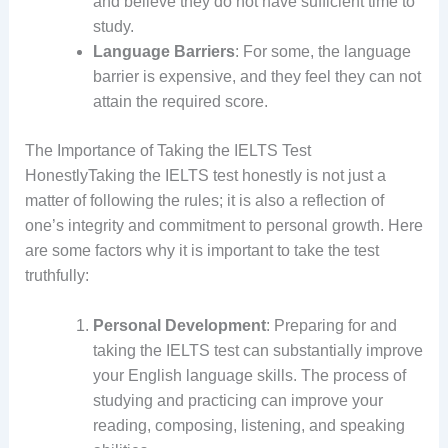
and believe they do not have sufficient time to
study.
Language Barriers
: For some, the language
barrier is expensive, and they feel they can not
attain the required score.
The Importance of Taking the IELTS Test
HonestlyTaking the IELTS test honestly is not just a
matter of following the rules; it is also a reflection of
one’s integrity and commitment to personal growth. Here
are some factors why it is important to take the test
truthfully:
Personal Development
: Preparing for and
taking the IELTS test can substantially improve
your English language skills. The process of
studying and practicing can improve your
reading, composing, listening, and speaking