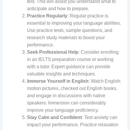
test. This will assist you understand what to
anticipate and how to prepare.
Practice Regularly
: Regular practice is
essential to improving your language abilities.
Use practice tests, sample questions, and
research study materials to boost your
performance.
Seek Professional Help
: Consider enrolling
in an IELTS preparation course or working
with a tutor. Expert guidance can provide
valuable insights and techniques.
Immerse Yourself in English
: Watch English
motion pictures, checked out English books,
and engage in discussions with native
speakers. Immersion can considerably
improve your language proficiency.
Stay Calm and Confident
: Test anxiety can
impact your performance. Practice relaxation