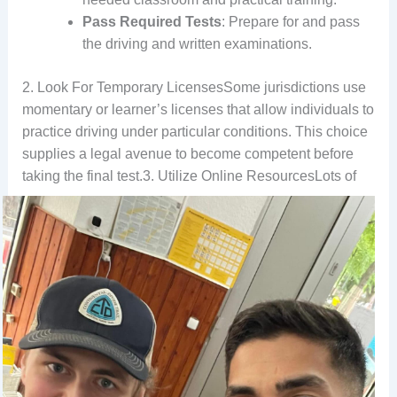
Pass Required Tests
: Prepare for and pass
the driving and written examinations.
2. Look For Temporary LicensesSome jurisdictions use
momentary or learner’s licenses that allow individuals to
practice driving under particular conditions. This choice
supplies a legal avenue to become competent before
taking the final test.
3. Utilize Online ResourcesLots of