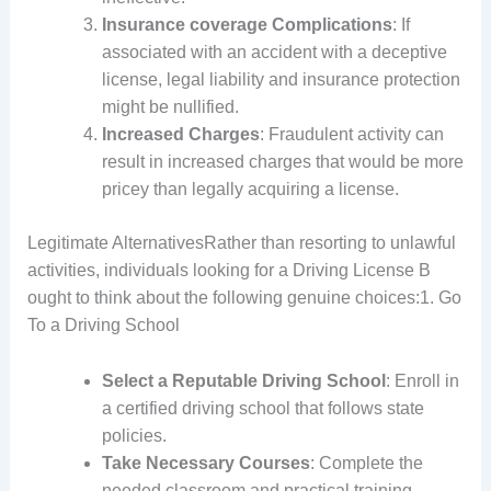
Insurance coverage Complications
: If
associated with an accident with a deceptive
license, legal liability and insurance protection
might be nullified.
Increased Charges
: Fraudulent activity can
result in increased charges that would be more
pricey than legally acquiring a license.
Legitimate AlternativesRather than resorting to unlawful
activities, individuals looking for a Driving License B
ought to think about the following genuine choices:1. Go
To a Driving School
Select a Reputable Driving School
: Enroll in
a certified driving school that follows state
policies.
Take Necessary Courses
: Complete the
needed classroom and practical training.