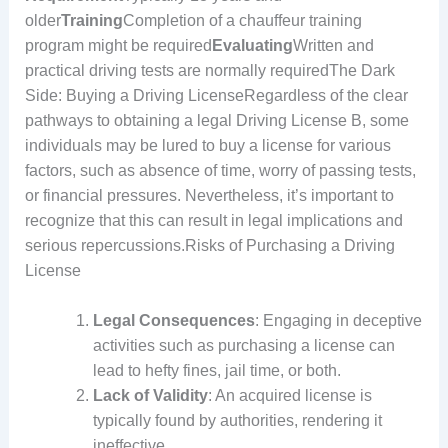
older
Training
Completion of a chauffeur training
program might be required
Evaluating
Written and
practical driving tests are normally requiredThe Dark
Side: Buying a Driving LicenseRegardless of the clear
pathways to obtaining a legal Driving License B, some
individuals may be lured to buy a license for various
factors, such as absence of time, worry of passing tests,
or financial pressures. Nevertheless, it’s important to
recognize that this can result in legal implications and
serious repercussions.Risks of Purchasing a Driving
License
Legal Consequences
: Engaging in deceptive
activities such as purchasing a license can
lead to hefty fines, jail time, or both.
Lack of Validity
: An acquired license is
typically found by authorities, rendering it
ineffective.