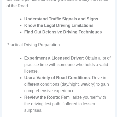
of the Road
Understand Traffic Signals and Signs
Know the Legal Driving Limitations
Find Out Defensive Driving Techniques
Practical Driving Preparation
Experiment a Licensed Driver
: Obtain a lot of
practice time with someone who holds a valid
license.
Use a Variety of Road Conditions
: Drive in
different conditions (day/night, wet/dry) to gain
comprehensive experience.
Review the Route
: Familiarize yourself with
the driving test path if offered to lessen
surprises.