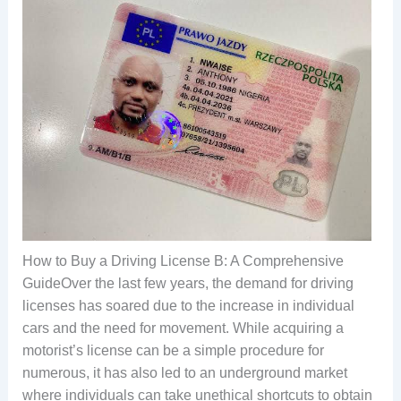
How to Buy a Driving License B: A Comprehensive
GuideOver the last few years, the demand for driving
licenses has soared due to the increase in individual
cars and the need for movement. While acquiring a
motorist’s license can be a simple procedure for
numerous, it has also led to an underground market
where individuals can take unethical shortcuts to obtain