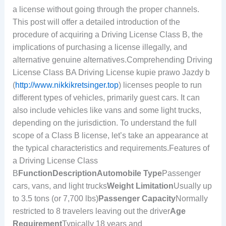
a license without going through the proper channels.
This post will offer a detailed introduction of the
procedure of acquiring a Driving License Class B, the
implications of purchasing a license illegally, and
alternative genuine alternatives.Comprehending Driving
License Class BA Driving License kupie prawo Jazdy b
(
http://www.nikkikretsinger.top
) licenses people to run
different types of vehicles, primarily guest cars. It can
also include vehicles like vans and some light trucks,
depending on the jurisdiction. To understand the full
scope of a Class B license, let’s take an appearance at
the typical characteristics and requirements.Features of
a Driving License Class
B
Function
Description
Automobile Type
Passenger
cars, vans, and light trucks
Weight Limitation
Usually up
to 3.5 tons (or 7,700 lbs)
Passenger Capacity
Normally
restricted to 8 travelers leaving out the driver
Age
Requirement
Typically 18 years and