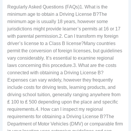
Regularly Asked Questions (FAQs)1. What is the
minimum age to obtain a Driving License B?The
minimum age is usually 18 years, however some
jurisdictions might provide learner’s permits at 16 or 17
with parental permission.2. Can I transform my foreign
driver’s license to a Class B license?Many countries
permit the conversion of foreign licenses, but guidelines
vary considerably. It’s essential to examine regional
laws concerning this procedure.3. What are the costs
connected with obtaining a Driving License B?
Expenses can vary widely, however they frequently
include costs for driving tests, learning products, and
driving school tuition, generally ranging anywhere from
₤ 100 to ₤ 500 depending upon the place and specific
requirements.4. How can I inspect my regional
requirements for obtaining a Driving License B?The
Department of Motor Vehicles (DMV) or comparable firm