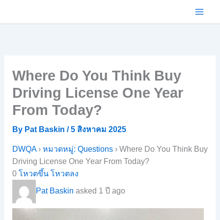
Skip
to
content
Where Do You Think Buy
Driving License One Year
From Today?
By
Pat Baskin
/
5 สิงหาคม 2025
DWQA
›
หมวดหมู่: Questions
›
Where Do You Think Buy
Driving License One Year From Today?
0
โหวตขึ้น
โหวตลง
Pat Baskin
asked 1 ปี ago