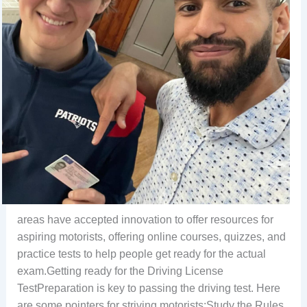
areas have accepted innovation to offer resources for
aspiring motorists, offering online courses, quizzes, and
practice tests to help people get ready for the actual
exam.Getting ready for the Driving License
TestPreparation is key to passing the driving test. Here
are some pointers for striving motorists:Study the Rules