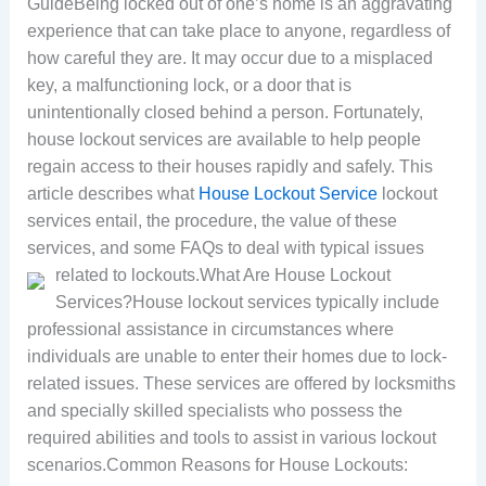
GuideBeing locked out of one’s home is an aggravating
experience that can take place to anyone, regardless of
how careful they are. It may occur due to a misplaced
key, a malfunctioning lock, or a door that is
unintentionally closed behind a person. Fortunately,
house lockout services are available to help people
regain access to their houses rapidly and safely. This
article describes what
House Lockout Service
lockout
services entail, the procedure, the value of these
services, and some FAQs to deal with typical issues
related to lockouts.
What Are House Lockout
Services?House lockout services typically include
professional assistance in circumstances where
individuals are unable to enter their homes due to lock-
related issues. These services are offered by locksmiths
and specially skilled specialists who possess the
required abilities and tools to assist in various lockout
scenarios.Common Reasons for House Lockouts: