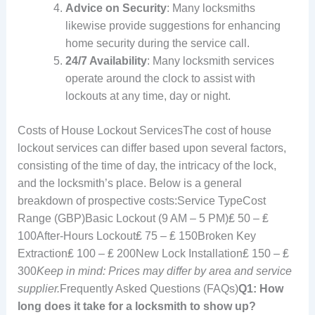
Advice on Security
: Many locksmiths
likewise provide suggestions for enhancing
home security during the service call.
24/7 Availability
: Many locksmith services
operate around the clock to assist with
lockouts at any time, day or night.
Costs of House Lockout ServicesThe cost of house
lockout services can differ based upon several factors,
consisting of the time of day, the intricacy of the lock,
and the locksmith’s place. Below is a general
breakdown of prospective costs:Service TypeCost
Range (GBP)Basic Lockout (9 AM – 5 PM)₤ 50 – ₤
100After-Hours Lockout₤ 75 – ₤ 150Broken Key
Extraction₤ 100 – ₤ 200New Lock Installation₤ 150 – ₤
300
Keep in mind: Prices may differ by area and service
supplier.
Frequently Asked Questions (FAQs)
Q1: How
long does it take for a locksmith to show up?