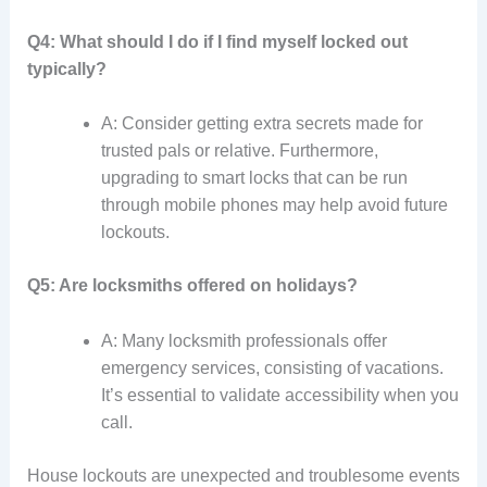
Q4: What should I do if I find myself locked out
typically?
A: Consider getting extra secrets made for
trusted pals or relative. Furthermore,
upgrading to smart locks that can be run
through mobile phones may help avoid future
lockouts.
Q5: Are locksmiths offered on holidays?
A: Many locksmith professionals offer
emergency services, consisting of vacations.
It’s essential to validate accessibility when you
call.
House lockouts are unexpected and troublesome events