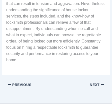
that can result in tension and aggravation. Nevertheless,
understanding the significance of house lockout
services, the steps included, and the know-how of
locksmith professionals can relieve a few of that
disappointment. By understanding whom to call and
what to expect, individuals can browse the regrettable
ordeal of being locked out more efficiently. Constantly
focus on hiring a respectable locksmith to guarantee
security and performance in restoring access to your
home.
PREVIOUS
NEXT