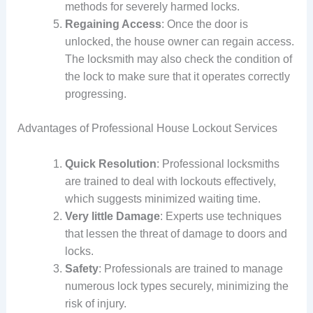
methods for severely harmed locks.
Regaining Access
: Once the door is
unlocked, the house owner can regain access.
The locksmith may also check the condition of
the lock to make sure that it operates correctly
progressing.
Advantages of Professional House Lockout Services
Quick Resolution
: Professional locksmiths
are trained to deal with lockouts effectively,
which suggests minimized waiting time.
Very little Damage
: Experts use techniques
that lessen the threat of damage to doors and
locks.
Safety
: Professionals are trained to manage
numerous lock types securely, minimizing the
risk of injury.