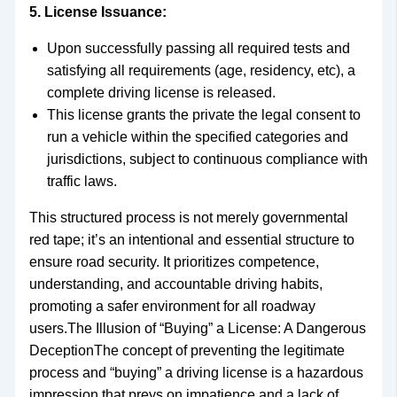
5. License Issuance:
Upon successfully passing all required tests and
satisfying all requirements (age, residency, etc), a
complete driving license is released.
This license grants the private the legal consent to
run a vehicle within the specified categories and
jurisdictions, subject to continuous compliance with
traffic laws.
This structured process is not merely governmental
red tape; it’s an intentional and essential structure to
ensure road security. It prioritizes competence,
understanding, and accountable driving habits,
promoting a safer environment for all roadway
users.The Illusion of “Buying” a License: A Dangerous
DeceptionThe concept of preventing the legitimate
process and “buying” a driving license is a hazardous
impression that preys on impatience and a lack of