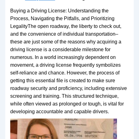
Buying a Driving License: Understanding the
Process, Navigating the Pitfalls, and Prioritizing
LegalityThe open roadway, the liberty to check out,
and the convenience of individual transportation–
these are just some of the reasons why acquiring a
driving license is a considerable milestone for
numerous. In a world increasingly dependent on
movement, a driving license frequently symbolizes
self-reliance and chance. However, the process of
getting this essential file is created to make sure
roadway security and proficiency, including extensive
screening and training. This structured technique,
while often viewed as prolonged or tough, is vital for
developing accountable and capable drivers.