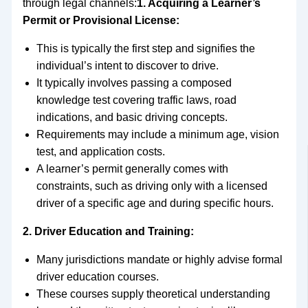
through legal channels:
1. Acquiring a Learner’s
Permit or Provisional License:
This is typically the first step and signifies the
individual’s intent to discover to drive.
It typically involves passing a composed
knowledge test covering traffic laws, road
indications, and basic driving concepts.
Requirements may include a minimum age, vision
test, and application costs.
A learner’s permit generally comes with
constraints, such as driving only with a licensed
driver of a specific age and during specific hours.
2. Driver Education and Training:
Many jurisdictions mandate or highly advise formal
driver education courses.
These courses supply theoretical understanding