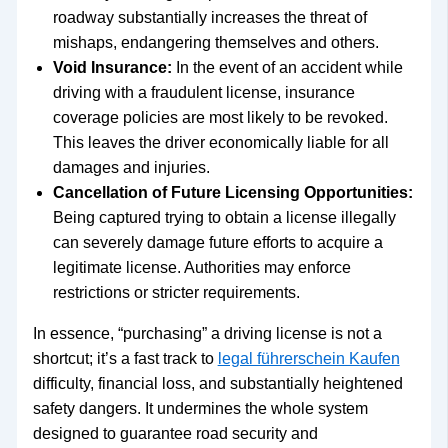
roadway substantially increases the threat of
mishaps, endangering themselves and others.
Void Insurance:
In the event of an accident while
driving with a fraudulent license, insurance
coverage policies are most likely to be revoked.
This leaves the driver economically liable for all
damages and injuries.
Cancellation of Future Licensing Opportunities:
Being captured trying to obtain a license illegally
can severely damage future efforts to acquire a
legitimate license. Authorities may enforce
restrictions or stricter requirements.
In essence, “purchasing” a driving license is not a
shortcut; it’s a fast track to
legal führerschein Kaufen
difficulty, financial loss, and substantially heightened
safety dangers. It undermines the whole system
designed to guarantee road security and