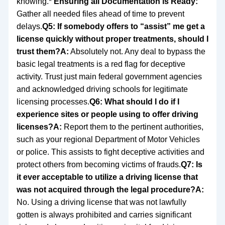
knowing.*
Ensuring all Documentation is Ready:
Gather all needed files ahead of time to prevent
delays.
Q5: If somebody offers to “assist” me get a
license quickly without proper treatments, should I
trust them?
A:
Absolutely not. Any deal to bypass the
basic legal treatments is a red flag for deceptive
activity. Trust just main federal government agencies
and acknowledged driving schools for legitimate
licensing processes.
Q6: What should I do if I
experience sites or people using to offer driving
licenses?
A:
Report them to the pertinent authorities,
such as your regional Department of Motor Vehicles
or police. This assists to fight deceptive activities and
protect others from becoming victims of frauds.
Q7: Is
it ever acceptable to utilize a driving license that
was not acquired through the legal procedure?
A:
No. Using a driving license that was not lawfully
gotten is always prohibited and carries significant