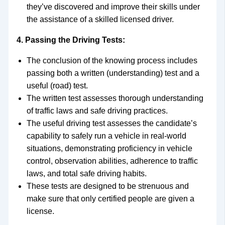
they’ve discovered and improve their skills under
the assistance of a skilled licensed driver.
4. Passing the Driving Tests:
The conclusion of the knowing process includes
passing both a written (understanding) test and a
useful (road) test.
The written test assesses thorough understanding
of traffic laws and safe driving practices.
The useful driving test assesses the candidate’s
capability to safely run a vehicle in real-world
situations, demonstrating proficiency in vehicle
control, observation abilities, adherence to traffic
laws, and total safe driving habits.
These tests are designed to be strenuous and
make sure that only certified people are given a
license.