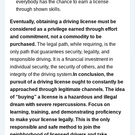
everybody has the chance to earn a license
through shown skills.
Eventually, obtaining a driving license must be
considered as a privilege earned through effort
and commitment, not a commodity to be
purchased.
The legal path, while requiring, is the
only path that guarantees security, legality, and
responsible driving. It is a financial investment in
individual security, the security of others, and the
integrity of the driving system.
In conclusion, the
pursuit of a driving license ought to constantly be
approached through legitimate channels. The idea
of “buying” a license is a hazardous and illegal
dream with severe repercussions. Focus on
learning, training, and demonstrating proficiency
to make your license legally. This is the only
responsible and safe method to join the
neighborhood of licensed drivers and take