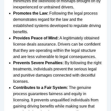
minimizes the likelihood of mishaps brought on by
inexperienced or untrained drivers.
Promotes the Law:
Following the legal process
demonstrates regard for the law and the
established systems developed to regulate driving
benefits.
Provides Peace of Mind:
A legitimately obtained
license deals assurance. Drivers can be confident
that they are operating within the legal structure
and are less vulnerable to legal consequences.
Prevents Severe Penalties:
By following the right
treatments, individuals prevent the serious legal
and punitive damages connected with deceitful
licenses.
Contributes to a Fair System:
The genuine
process guarantees fairness and equity in
licensing. It prevents unqualified individuals from
gaining driving benefits while making sure that