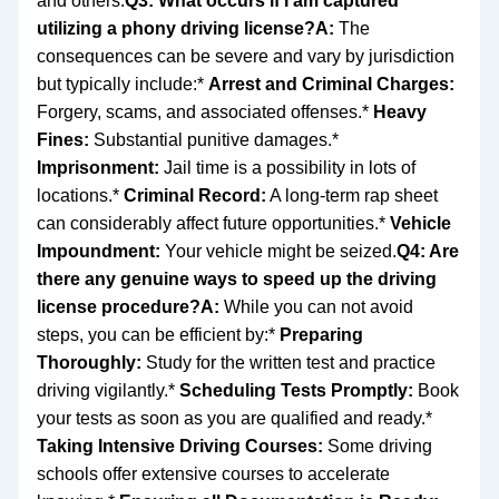
and others.
Q3: What occurs if I am captured
utilizing a phony driving license?
A:
The
consequences can be severe and vary by jurisdiction
but typically include:*
Arrest and Criminal Charges:
Forgery, scams, and associated offenses.*
Heavy
Fines:
Substantial punitive damages.*
Imprisonment:
Jail time is a possibility in lots of
locations.*
Criminal Record:
A long-term rap sheet
can considerably affect future opportunities.*
Vehicle
Impoundment:
Your vehicle might be seized.
Q4: Are
there any genuine ways to speed up the driving
license procedure?
A:
While you can not avoid
steps, you can be efficient by:*
Preparing
Thoroughly:
Study for the written test and practice
driving vigilantly.*
Scheduling Tests Promptly:
Book
your tests as soon as you are qualified and ready.*
Taking Intensive Driving Courses:
Some driving
schools offer extensive courses to accelerate