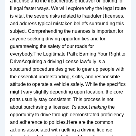
a license and the treacherous endeavor of looking for
illegal faster ways. We will explore why the legal route
is vital, the severe risks related to fraudulent licenses,
and address typical mistaken beliefs surrounding this
subject. Comprehending the nuances is important for
anyone seeking driving opportunities and for
guaranteeing the safety of our roads for
everybody.The Legitimate Path: Earning Your Right to
DriveAcquiring a driving license lawfully is a
structured procedure designed to gear up people with
the essential understanding, skills, and responsible
attitude to operate a vehicle safely. While the specifics
might vary slightly depending upon location, the core
parts usually stay consistent. This process is not
about purchasing a license; it’s about
making
the
opportunity to drive through demonstrated proficiency
and adherence to policies.Here are the common
actions associated with getting a driving license