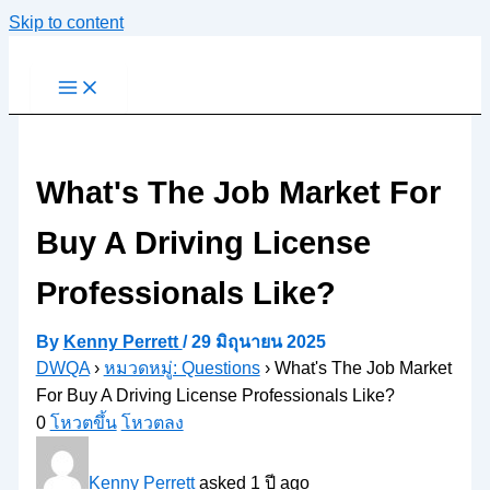
Skip to content
What's The Job Market For
Buy A Driving License
Professionals Like?
By
Kenny Perrett
/
29 มิถุนายน 2025
DWQA
›
หมวดหมู่: Questions
›
What's The Job Market
For Buy A Driving License Professionals Like?
0
โหวตขึ้น
โหวตลง
Kenny Perrett
asked 1 ปี ago