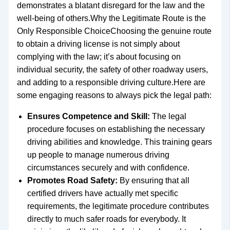
demonstrates a blatant disregard for the law and the
well-being of others.Why the Legitimate Route is the
Only Responsible ChoiceChoosing the genuine route
to obtain a driving license is not simply about
complying with the law; it’s about focusing on
individual security, the safety of other roadway users,
and adding to a responsible driving culture.Here are
some engaging reasons to always pick the legal path:
Ensures Competence and Skill:
The legal
procedure focuses on establishing the necessary
driving abilities and knowledge. This training gears
up people to manage numerous driving
circumstances securely and with confidence.
Promotes Road Safety:
By ensuring that all
certified drivers have actually met specific
requirements, the legitimate procedure contributes
directly to much safer roads for everybody. It