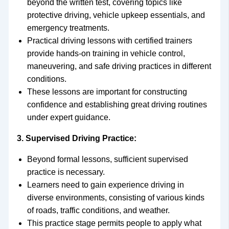
beyond the written test, covering topics like
protective driving, vehicle upkeep essentials, and
emergency treatments.
Practical driving lessons with certified trainers
provide hands-on training in vehicle control,
maneuvering, and safe driving practices in different
conditions.
These lessons are important for constructing
confidence and establishing great driving routines
under expert guidance.
3. Supervised Driving Practice:
Beyond formal lessons, sufficient supervised
practice is necessary.
Learners need to gain experience driving in
diverse environments, consisting of various kinds
of roads, traffic conditions, and weather.
This practice stage permits people to apply what