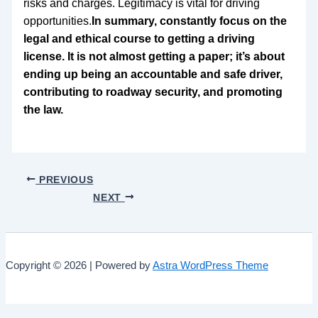
risks and charges. Legitimacy is vital for driving
opportunities.
In summary, constantly focus on the
legal and ethical course to getting a driving
license. It is not almost getting a paper; it’s about
ending up being an accountable and safe driver,
contributing to roadway security, and promoting
the law.
PREVIOUS
NEXT
Copyright © 2026 | Powered by
Astra WordPress Theme