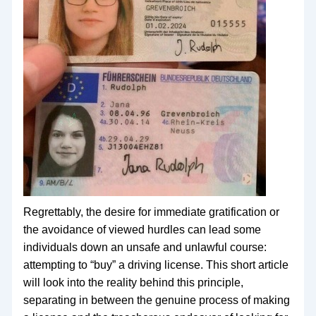
Regrettably, the desire for immediate gratification or
the avoidance of viewed hurdles can lead some
individuals down an unsafe and unlawful course:
attempting to “buy” a driving license. This short article
will look into the reality behind this principle,
separating in between the genuine process of making