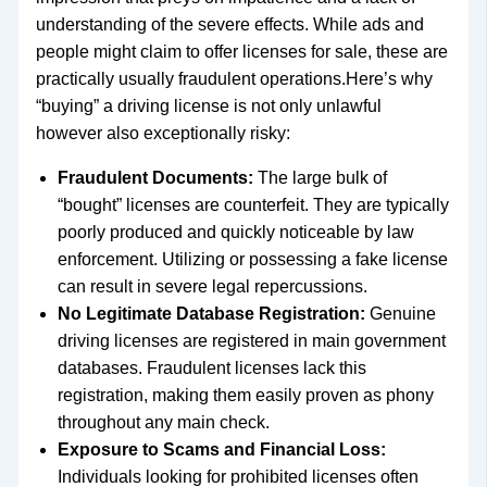
understanding of the severe effects. While ads and
people might claim to offer licenses for sale, these are
practically usually fraudulent operations.Here’s why
“buying” a driving license is not only unlawful
however also exceptionally risky:
Fraudulent Documents:
The large bulk of
“bought” licenses are counterfeit. They are typically
poorly produced and quickly noticeable by law
enforcement. Utilizing or possessing a fake license
can result in severe legal repercussions.
No Legitimate Database Registration:
Genuine
driving licenses are registered in main government
databases. Fraudulent licenses lack this
registration, making them easily proven as phony
throughout any main check.
Exposure to Scams and Financial Loss:
Individuals looking for prohibited licenses often