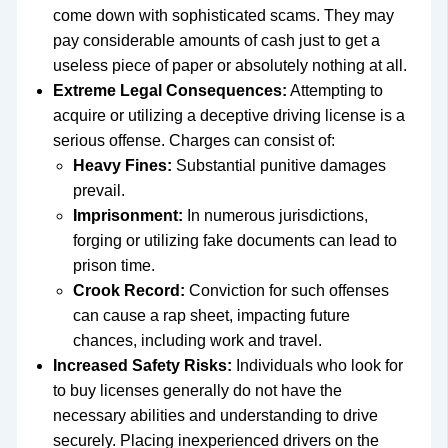
come down with sophisticated scams. They may
pay considerable amounts of cash just to get a
useless piece of paper or absolutely nothing at all.
Extreme Legal Consequences:
Attempting to
acquire or utilizing a deceptive driving license is a
serious offense. Charges can consist of:
Heavy Fines:
Substantial punitive damages
prevail.
Imprisonment:
In numerous jurisdictions,
forging or utilizing fake documents can lead to
prison time.
Crook Record:
Conviction for such offenses
can cause a rap sheet, impacting future
chances, including work and travel.
Increased Safety Risks:
Individuals who look for
to buy licenses generally do not have the
necessary abilities and understanding to drive
securely. Placing inexperienced drivers on the