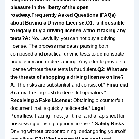
pleasure in the liberty of the open
roadway.
Frequently Asked Questions (FAQs)
about Buying a Driving License:
Q1: Is it possible
to legally buy a driving license without taking any
tests?
A:
No. Lawfully, you can not buy a driving
license. The process mandates passing both
composed and practical driving tests to demonstrate
proficiency and understanding. Any offer to provide a
license without these tests is fraudulent.
Q2: What are
the threats of shopping a driving license online?
A:
The risks are substantial and consist of:*
Financial
Scams:
Losing cash to deceitful operators.*
Receiving a Fake License:
Obtaining a counterfeit
document that is quickly noticeable.*
Legal
Penalties:
Facing fines, jail time, and a rap sheet for
possessing or using a phony license.*
Safety Risks:
Driving without proper training, endangering yourself