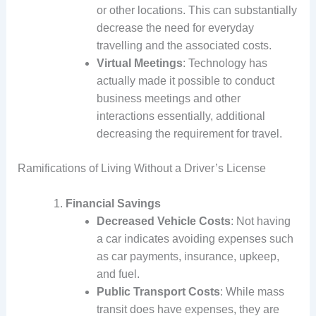
or other locations. This can substantially
decrease the need for everyday
travelling and the associated costs.
Virtual Meetings
: Technology has
actually made it possible to conduct
business meetings and other
interactions essentially, additional
decreasing the requirement for travel.
Ramifications of Living Without a Driver’s License
Financial Savings
Decreased Vehicle Costs
: Not having
a car indicates avoiding expenses such
as car payments, insurance, upkeep,
and fuel.
Public Transport Costs
: While mass
transit does have expenses, they are