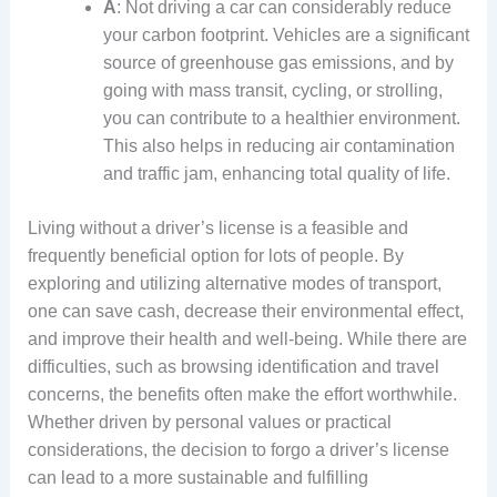
A
: Not driving a car can considerably reduce
your carbon footprint. Vehicles are a significant
source of greenhouse gas emissions, and by
going with mass transit, cycling, or strolling,
you can contribute to a healthier environment.
This also helps in reducing air contamination
and traffic jam, enhancing total quality of life.
Living without a driver’s license is a feasible and
frequently beneficial option for lots of people. By
exploring and utilizing alternative modes of transport,
one can save cash, decrease their environmental effect,
and improve their health and well-being. While there are
difficulties, such as browsing identification and travel
concerns, the benefits often make the effort worthwhile.
Whether driven by personal values or practical
considerations, the decision to forgo a driver’s license
can lead to a more sustainable and fulfilling