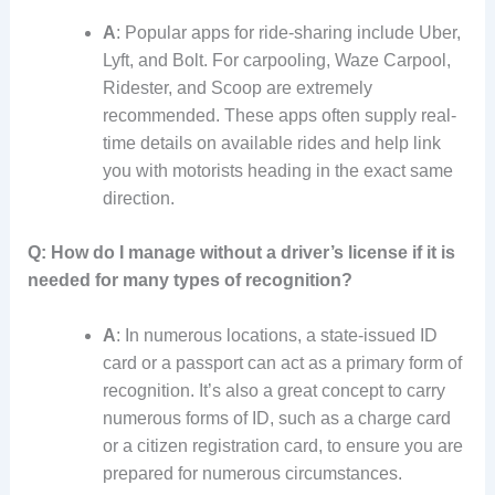
A
: Popular apps for ride-sharing include Uber,
Lyft, and Bolt. For carpooling, Waze Carpool,
Ridester, and Scoop are extremely
recommended. These apps often supply real-
time details on available rides and help link
you with motorists heading in the exact same
direction.
Q: How do I manage without a driver’s license if it is
needed for many types of recognition?
A
: In numerous locations, a state-issued ID
card or a passport can act as a primary form of
recognition. It’s also a great concept to carry
numerous forms of ID, such as a charge card
or a citizen registration card, to ensure you are
prepared for numerous circumstances.