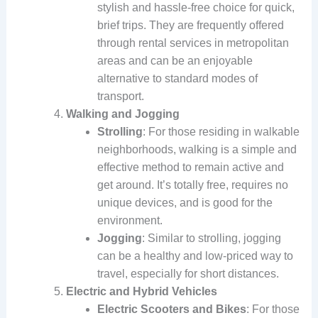
stylish and hassle-free choice for quick,
brief trips. They are frequently offered
through rental services in metropolitan
areas and can be an enjoyable
alternative to standard modes of
transport.
Walking and Jogging
Strolling
: For those residing in walkable
neighborhoods, walking is a simple and
effective method to remain active and
get around. It’s totally free, requires no
unique devices, and is good for the
environment.
Jogging
: Similar to strolling, jogging
can be a healthy and low-priced way to
travel, especially for short distances.
Electric and Hybrid Vehicles
Electric Scooters and Bikes
: For those