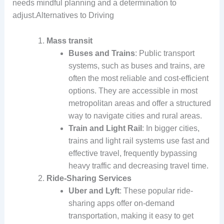
needs mindful planning and a determination to
adjust.Alternatives to Driving
Mass transit
Buses and Trains
: Public transport
systems, such as buses and trains, are
often the most reliable and cost-efficient
options. They are accessible in most
metropolitan areas and offer a structured
way to navigate cities and rural areas.
Train and Light Rail
: In bigger cities,
trains and light rail systems use fast and
effective travel, frequently bypassing
heavy traffic and decreasing travel time.
Ride-Sharing Services
Uber and Lyft
: These popular ride-
sharing apps offer on-demand
transportation, making it easy to get