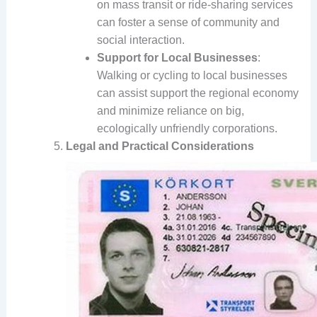
on mass transit or ride-sharing services
can foster a sense of community and
social interaction.
Support for Local Businesses
:
Walking or cycling to local businesses
can assist support the regional economy
and minimize reliance on big,
ecologically unfriendly corporations.
Legal and Practical Considerations