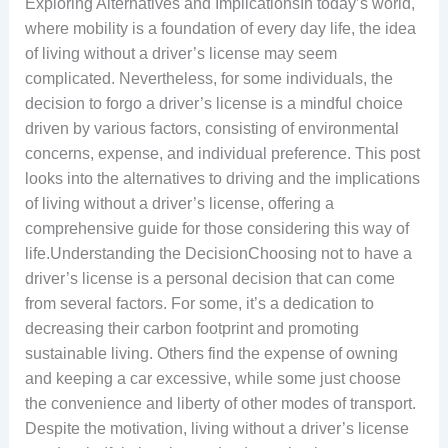
Exploring Alternatives and ImplicationsIn today’s world,
where mobility is a foundation of every day life, the idea
of living without a driver’s license may seem
complicated. Nevertheless, for some individuals, the
decision to forgo a driver’s license is a mindful choice
driven by various factors, consisting of environmental
concerns, expense, and individual preference. This post
looks into the alternatives to driving and the implications
of living without a driver’s license, offering a
comprehensive guide for those considering this way of
life.Understanding the DecisionChoosing not to have a
driver’s license is a personal decision that can come
from several factors. For some, it’s a dedication to
decreasing their carbon footprint and promoting
sustainable living. Others find the expense of owning
and keeping a car excessive, while some just choose
the convenience and liberty of other modes of transport.
Despite the motivation, living without a driver’s license