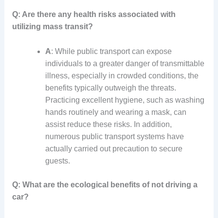
Q: Are there any health risks associated with
utilizing mass transit?
A
: While public transport can expose
individuals to a greater danger of transmittable
illness, especially in crowded conditions, the
benefits typically outweigh the threats.
Practicing excellent hygiene, such as washing
hands routinely and wearing a mask, can
assist reduce these risks. In addition,
numerous public transport systems have
actually carried out precaution to secure
guests.
Q: What are the ecological benefits of not driving a
car?