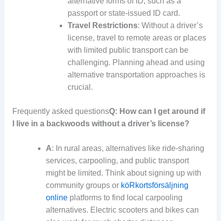
alternative forms of ID, such as a
passport or state-issued ID card.
Travel Restrictions
: Without a driver’s
license, travel to remote areas or places
with limited public transport can be
challenging. Planning ahead and using
alternative transportation approaches is
crucial.
Frequently asked questions
Q: How can I get around if
I live in a backwoods without a driver’s license?
A
: In rural areas, alternatives like ride-sharing
services, carpooling, and public transport
might be limited. Think about signing up with
community groups or
köRkortsförsäljning
online
platforms to find local carpooling
alternatives. Electric scooters and bikes can