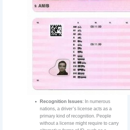
Recognition Issues
: In numerous
nations, a driver’s license acts as a
primary kind of recognition. People
without a license might require to carry