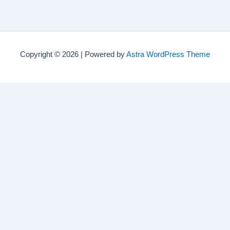
Copyright © 2026 | Powered by
Astra WordPress Theme