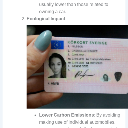
usually lower than those related to
owning a car.
Ecological Impact
Lower Carbon Emissions
: By avoiding
making use of individual automobiles,