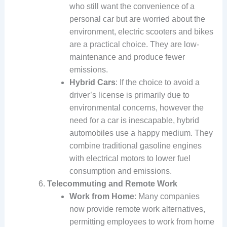
who still want the convenience of a
personal car but are worried about the
environment, electric scooters and bikes
are a practical choice. They are low-
maintenance and produce fewer
emissions.
Hybrid Cars
: If the choice to avoid a
driver’s license is primarily due to
environmental concerns, however the
need for a car is inescapable, hybrid
automobiles use a happy medium. They
combine traditional gasoline engines
with electrical motors to lower fuel
consumption and emissions.
Telecommuting and Remote Work
Work from Home
: Many companies
now provide remote work alternatives,
permitting employees to work from home