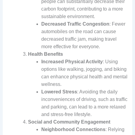
people can substantially decrease their
carbon footprint, contributing to a more
sustainable environment.
Decreased Traffic Congestion
: Fewer
automobiles on the road can cause
decreased traffic jam, making travel
more effective for everyone.
Health Benefits
Increased Physical Activity
: Using
options like walking, jogging, and biking
can enhance physical health and mental
wellness.
Lowered Stress
: Avoiding the daily
inconveniences of driving, such as traffic
and parking, can lead to a more relaxed
and stress-free lifestyle.
Social and Community Engagement
Neighborhood Connections
: Relying