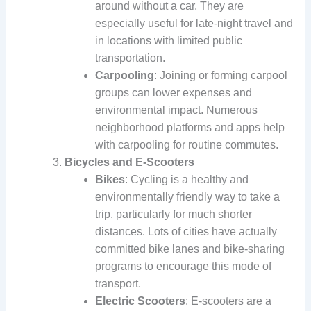
around without a car. They are
especially useful for late-night travel and
in locations with limited public
transportation.
Carpooling
: Joining or forming carpool
groups can lower expenses and
environmental impact. Numerous
neighborhood platforms and apps help
with carpooling for routine commutes.
Bicycles and E-Scooters
Bikes
: Cycling is a healthy and
environmentally friendly way to take a
trip, particularly for much shorter
distances. Lots of cities have actually
committed bike lanes and bike-sharing
programs to encourage this mode of
transport.
Electric Scooters
: E-scooters are a