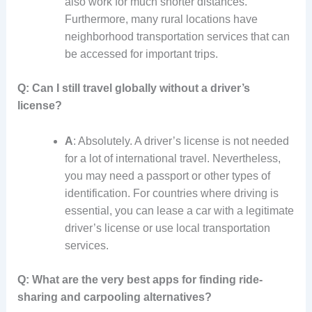
also work for much shorter distances.
Furthermore, many rural locations have
neighborhood transportation services that can
be accessed for important trips.
Q: Can I still travel globally without a driver’s
license?
A
: Absolutely. A driver’s license is not needed
for a lot of international travel. Nevertheless,
you may need a passport or other types of
identification. For countries where driving is
essential, you can lease a car with a legitimate
driver’s license or use local transportation
services.
Q: What are the very best apps for finding ride-
sharing and carpooling alternatives?