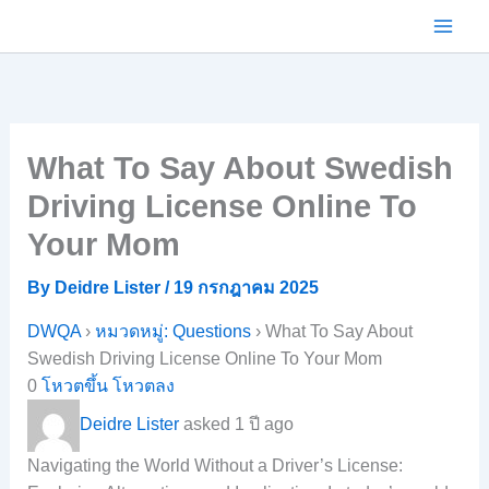
Skip
to
content
What To Say About Swedish
Driving License Online To
Your Mom
By
Deidre Lister
/
19 กรกฎาคม 2025
DWQA
›
หมวดหมู่: Questions
›
What To Say About
Swedish Driving License Online To Your Mom
0
โหวตขึ้น
โหวตลง
Deidre Lister
asked 1 ปี ago
Navigating the World Without a Driver’s License: