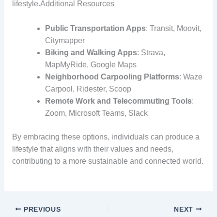
lifestyle.Additional Resources
Public Transportation Apps
: Transit, Moovit,
Citymapper
Biking and Walking Apps
: Strava,
MapMyRide, Google Maps
Neighborhood Carpooling Platforms
: Waze
Carpool, Ridester, Scoop
Remote Work and Telecommuting Tools
:
Zoom, Microsoft Teams, Slack
By embracing these options, individuals can produce a
lifestyle that aligns with their values and needs,
contributing to a more sustainable and connected world.
PREVIOUS
NEXT