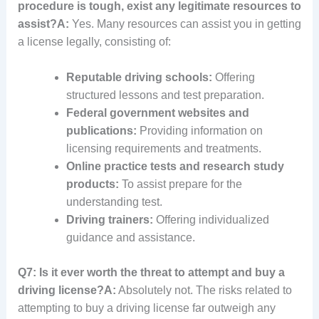
procedure is tough, exist any legitimate resources to
assist?
A:
Yes. Many resources can assist you in getting
a license legally, consisting of:
Reputable driving schools:
Offering
structured lessons and test preparation.
Federal government websites and
publications:
Providing information on
licensing requirements and treatments.
Online practice tests and research study
products:
To assist prepare for the
understanding test.
Driving trainers:
Offering individualized
guidance and assistance.
Q7: Is it ever worth the threat to attempt and buy a
driving license?
A:
Absolutely not. The risks related to
attempting to buy a driving license far outweigh any