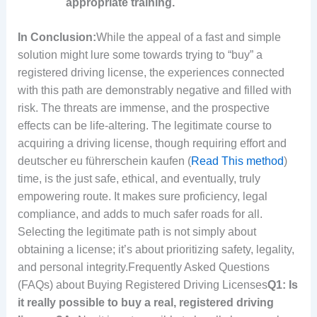
appropriate training.
In Conclusion:
While the appeal of a fast and simple
solution might lure some towards trying to “buy” a
registered driving license, the experiences connected
with this path are demonstrably negative and filled with
risk. The threats are immense, and the prospective
effects can be life-altering. The legitimate course to
acquiring a driving license, though requiring effort and
deutscher eu führerschein kaufen (
Read This method
)
time, is the just safe, ethical, and eventually, truly
empowering route. It makes sure proficiency, legal
compliance, and adds to much safer roads for all.
Selecting the legitimate path is not simply about
obtaining a license; it’s about prioritizing safety, legality,
and personal integrity.Frequently Asked Questions
(FAQs) about Buying Registered Driving Licenses
Q1: Is
it really possible to buy a real, registered driving