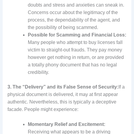
doubts and stress and anxieties can sneak in.
Concerns occur about the legitimacy of the
process, the dependability of the agent, and
the possibility of being scammed.
Possible for Scamming and Financial Loss:
Many people who attempt to buy licenses fall
victim to straight-out frauds. They pay money
however get nothing in return, or are provided
a totally phony document that has no legal
credibility.
3. The “Delivery” and its False Sense of Security:
If a
physical document is delivered, it may at first appear
authentic. Nevertheless, this is typically a deceptive
facade. People might experience:
Momentary Relief and Excitement:
Receiving what appears to be a driving