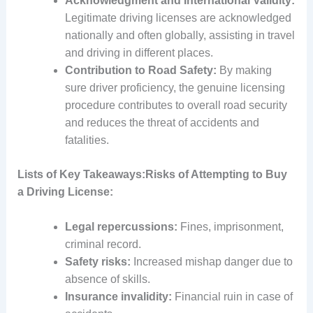
Acknowledgment and International Validity:
Legitimate driving licenses are acknowledged
nationally and often globally, assisting in travel
and driving in different places.
Contribution to Road Safety:
By making
sure driver proficiency, the genuine licensing
procedure contributes to overall road security
and reduces the threat of accidents and
fatalities.
Lists of Key Takeaways:
Risks of Attempting to Buy
a Driving License:
Legal repercussions:
Fines, imprisonment,
criminal record.
Safety risks:
Increased mishap danger due to
absence of skills.
Insurance invalidity:
Financial ruin in case of