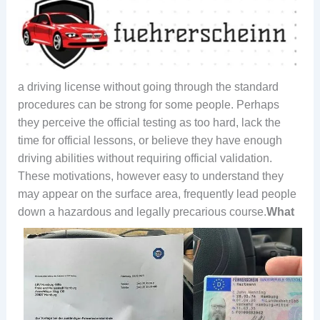
a driving license without going through the standard
procedures can be strong for some people. Perhaps
they perceive the official testing as too hard, lack the
time for official lessons, or believe they have enough
driving abilities without requiring official validation.
These motivations, however easy to understand they
may appear on the surface area, frequently lead people
down a hazardous and legally precarious course.
What