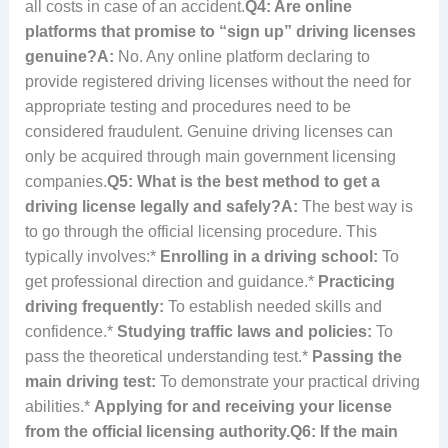
all costs in case of an accident.
Q4: Are online
platforms that promise to “sign up” driving licenses
genuine?
A:
No. Any online platform declaring to
provide registered driving licenses without the need for
appropriate testing and procedures need to be
considered fraudulent. Genuine driving licenses can
only be acquired through main government licensing
companies.
Q5: What is the best method to get a
driving license legally and safely?
A:
The best way is
to go through the official licensing procedure. This
typically involves:*
Enrolling in a driving school:
To
get professional direction and guidance.*
Practicing
driving frequently:
To establish needed skills and
confidence.*
Studying traffic laws and policies:
To
pass the theoretical understanding test.*
Passing the
main driving test:
To demonstrate your practical driving
abilities.*
Applying for and receiving your license
from the official licensing authority.
Q6: If the main