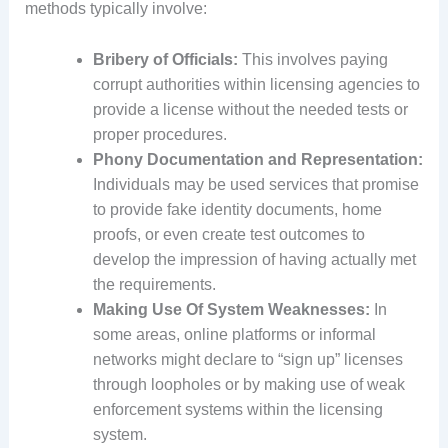
methods typically involve:
Bribery of Officials:
This involves paying
corrupt authorities within licensing agencies to
provide a license without the needed tests or
proper procedures.
Phony Documentation and Representation:
Individuals may be used services that promise
to provide fake identity documents, home
proofs, or even create test outcomes to
develop the impression of having actually met
the requirements.
Making Use Of System Weaknesses:
In
some areas, online platforms or informal
networks might declare to “sign up” licenses
through loopholes or by making use of weak
enforcement systems within the licensing
system.