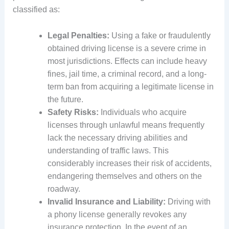
classified as:
Legal Penalties:
Using a fake or fraudulently
obtained driving license is a severe crime in
most jurisdictions. Effects can include heavy
fines, jail time, a criminal record, and a long-
term ban from acquiring a legitimate license in
the future.
Safety Risks:
Individuals who acquire
licenses through unlawful means frequently
lack the necessary driving abilities and
understanding of traffic laws. This
considerably increases their risk of accidents,
endangering themselves and others on the
roadway.
Invalid Insurance and Liability:
Driving with
a phony license generally revokes any
insurance protection. In the event of an