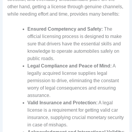
other hand, getting a license through genuine channels,
while needing effort and time, provides many benefits:
Ensured Competency and Safety:
The
official licensing process is designed to make
sure that drivers have the essential skills and
knowledge to operate automobiles safely on
public roads.
Legal Compliance and Peace of Mind:
A
legally acquired license supplies legal
permission to drive, eliminating the constant
worry of legal consequences and ensuring
assurance.
Valid Insurance and Protection:
A legal
license is a requirement for getting valid car
insurance, supplying crucial monetary security
in case of mishaps.