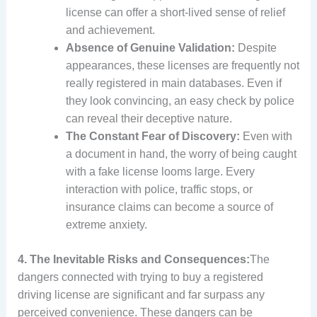
license can offer a short-lived sense of relief
and achievement.
Absence of Genuine Validation:
Despite
appearances, these licenses are frequently not
really registered in main databases. Even if
they look convincing, an easy check by police
can reveal their deceptive nature.
The Constant Fear of Discovery:
Even with
a document in hand, the worry of being caught
with a fake license looms large. Every
interaction with police, traffic stops, or
insurance claims can become a source of
extreme anxiety.
4. The Inevitable Risks and Consequences:
The
dangers connected with trying to buy a registered
driving license are significant and far surpass any
perceived convenience. These dangers can be