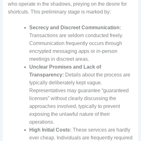
who operate in the shadows, preying on the desire for
shortcuts. This preliminary stage is marked by:
Secrecy and Discreet Communication:
Transactions are seldom conducted freely.
Communication frequently occurs through
encrypted messaging apps or in-person
meetings in discreet areas.
Unclear Promises and Lack of
Transparency:
Details about the process are
typically deliberately kept vague.
Representatives may guarantee “guaranteed
licenses” without clearly discussing the
approaches involved, typically to prevent
exposing the unlawful nature of their
operations.
High Initial Costs:
These services are hardly
ever cheap. Individuals are frequently required