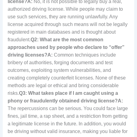
license?
A:
No, it is not possible to legally buy a real,
authorized driving license. While people may claim to
use such services, they are running unlawfully. Any
license acquired through such means will not be legally
registered in main databases and is thought about
fraudulent.
Q2: What are the most common
approaches used by people who declare to “offer”
driving licenses?
A:
Common techniques include
bribery of authorities, forging documents and test
outcomes, exploiting system vulnerabilities, and
creating completely counterfeit licenses. None of these
methods are legal or ethical and bring considerable
risks.
Q3: What takes place if I am caught using a
phony or fraudulently obtained driving license?
A:
The repercussions can be serious. You could face large
fines, jail time, a rap sheet, and a restriction from getting
a legitimate license in the future. In addition, you would
be driving without valid insurance, making you liable for