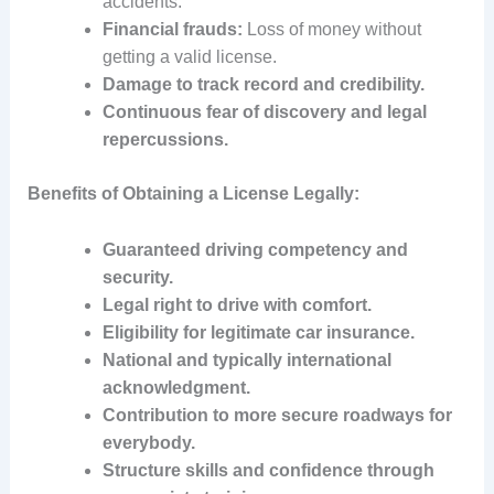
accidents.
Financial frauds:
Loss of money without
getting a valid license.
Damage to track record and credibility.
Continuous fear of discovery and legal
repercussions.
Benefits of Obtaining a License Legally:
Guaranteed driving competency and
security.
Legal right to drive with comfort.
Eligibility for legitimate car insurance.
National and typically international
acknowledgment.
Contribution to more secure roadways for
everybody.
Structure skills and confidence through