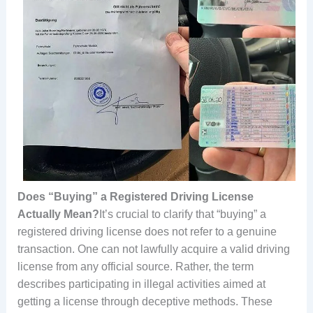
Does “Buying” a Registered Driving License
Actually Mean?
It’s crucial to clarify that “buying” a
registered driving license does not refer to a genuine
transaction. One can not lawfully acquire a valid driving
license from any official source. Rather, the term
describes participating in illegal activities aimed at
getting a license through deceptive methods. These