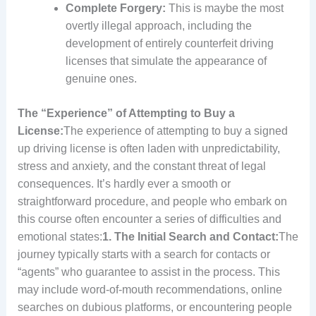
Complete Forgery:
This is maybe the most
overtly illegal approach, including the
development of entirely counterfeit driving
licenses that simulate the appearance of
genuine ones.
The “Experience” of Attempting to Buy a
License:
The experience of attempting to buy a signed
up driving license is often laden with unpredictability,
stress and anxiety, and the constant threat of legal
consequences. It’s hardly ever a smooth or
straightforward procedure, and people who embark on
this course often encounter a series of difficulties and
emotional states:
1. The Initial Search and Contact:
The
journey typically starts with a search for contacts or
“agents” who guarantee to assist in the process. This
may include word-of-mouth recommendations, online
searches on dubious platforms, or encountering people