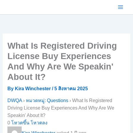
Skip
to
content
What Is Registered Driving
License Buy Experiences
And Why Are We Speakin'
About It?
By
Kira Winchester
/
5 สิงหาคม 2025
DWQA
›
หมวดหมู่: Questions
›
What Is Registered
Driving License Buy Experiences And Why Are We
Speakin' About It?
0
โหวตขึ้น
โหวตลง