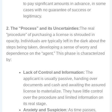
to pay significant amounts in advance, in some
cases with no guarantee of success or
legitimacy.
2. The “Process” and its Uncertainties:
The real
“procedure” of purchasing a license is shrouded in
opacity. Individuals are typically left in the dark about the
steps being taken, developing a sense of worry and
dependence on the “agent.” This phase is characterized
by:
Lack of Control and Information:
The
applicant is usually passive, handing over
documents and cash and awaiting the assured
license to materialize. They have little control
over the procedure and limited information on
its real stage.
Anxiety and Suspicion:
As time passes,