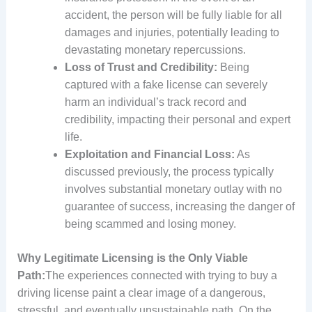
accident, the person will be fully liable for all
damages and injuries, potentially leading to
devastating monetary repercussions.
Loss of Trust and Credibility:
Being
captured with a fake license can severely
harm an individual’s track record and
credibility, impacting their personal and expert
life.
Exploitation and Financial Loss:
As
discussed previously, the process typically
involves substantial monetary outlay with no
guarantee of success, increasing the danger of
being scammed and losing money.
Why Legitimate Licensing is the Only Viable
Path:
The experiences connected with trying to buy a
driving license paint a clear image of a dangerous,
stressful, and eventually unsustainable path. On the