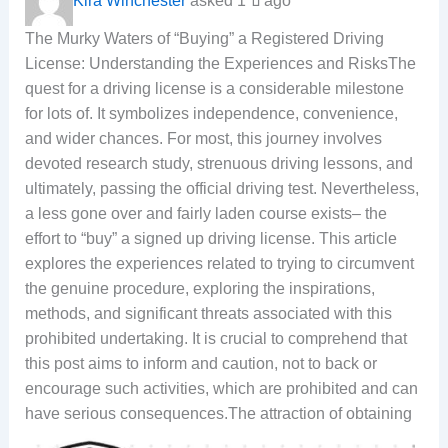
Kira Winchester
asked 1 ปี ago
The Murky Waters of “Buying” a Registered Driving
License: Understanding the Experiences and RisksThe
quest for a driving license is a considerable milestone
for lots of. It symbolizes independence, convenience,
and wider chances. For most, this journey involves
devoted research study, strenuous driving lessons, and
ultimately, passing the official driving test. Nevertheless,
a less gone over and fairly laden course exists– the
effort to “buy” a signed up driving license. This article
explores the experiences related to trying to circumvent
the genuine procedure, exploring the inspirations,
methods, and significant threats associated with this
prohibited undertaking. It is crucial to comprehend that
this post aims to inform and caution, not to back or
encourage such activities, which are prohibited and can
have serious consequences.
The attraction of obtaining