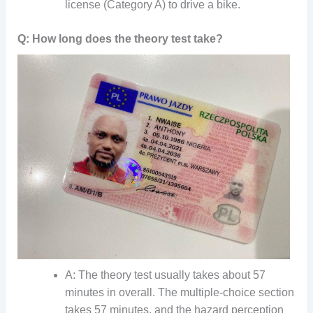
license (Category A) to drive a bike.
Q: How long does the theory test take?
A: The theory test usually takes about 57
minutes in overall. The multiple-choice section
takes 57 minutes, and the hazard perception