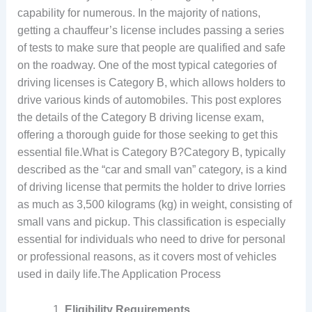
capability for numerous. In the majority of nations,
getting a chauffeur’s license includes passing a series
of tests to make sure that people are qualified and safe
on the roadway. One of the most typical categories of
driving licenses is Category B, which allows holders to
drive various kinds of automobiles. This post explores
the details of the Category B driving license exam,
offering a thorough guide for those seeking to get this
essential file.What is Category B?Category B, typically
described as the “car and small van” category, is a kind
of driving license that permits the holder to drive lorries
as much as 3,500 kilograms (kg) in weight, consisting of
small vans and pickup. This classification is especially
essential for individuals who need to drive for personal
or professional reasons, as it covers most of vehicles
used in daily life.The Application Process
Eligibility Requirements