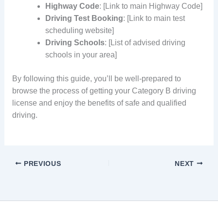
Highway Code
: [Link to main Highway Code]
Driving Test Booking
: [Link to main test
scheduling website]
Driving Schools
: [List of advised driving
schools in your area]
By following this guide, you’ll be well-prepared to
browse the process of getting your Category B driving
license and enjoy the benefits of safe and qualified
driving.
PREVIOUS
NEXT