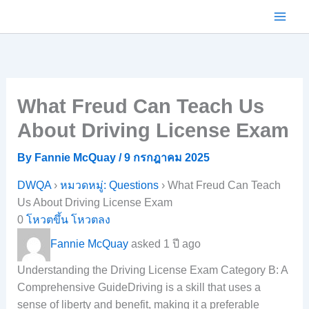
Skip
to
content
What Freud Can Teach Us
About Driving License Exam
By
Fannie McQuay
/
9 กรกฎาคม 2025
DWQA
›
หมวดหมู่: Questions
›
What Freud Can Teach
Us About Driving License Exam
0
โหวตขึ้น
โหวตลง
Fannie McQuay
asked 1 ปี ago
Understanding the Driving License Exam Category B: A
Comprehensive GuideDriving is a skill that uses a
sense of liberty and benefit, making it a preferable