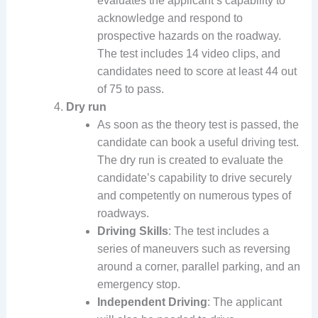
evaluates the applicant’s capability to
acknowledge and respond to
prospective hazards on the roadway.
The test includes 14 video clips, and
candidates need to score at least 44 out
of 75 to pass.
Dry run
As soon as the theory test is passed, the
candidate can book a useful driving test.
The dry run is created to evaluate the
candidate’s capability to drive securely
and competently on numerous types of
roadways.
Driving Skills
: The test includes a
series of maneuvers such as reversing
around a corner, parallel parking, and an
emergency stop.
Independent Driving
: The applicant