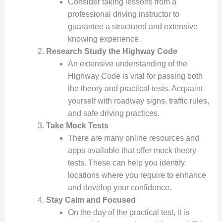
Consider taking lessons from a
professional driving instructor to
guarantee a structured and extensive
knowing experience.
Research Study the Highway Code
An extensive understanding of the
Highway Code is vital for passing both
the theory and practical tests. Acquaint
yourself with roadway signs, traffic rules,
and safe driving practices.
Take Mock Tests
There are many online resources and
apps available that offer mock theory
tests. These can help you identify
locations where you require to enhance
and develop your confidence.
Stay Calm and Focused
On the day of the practical test, it is