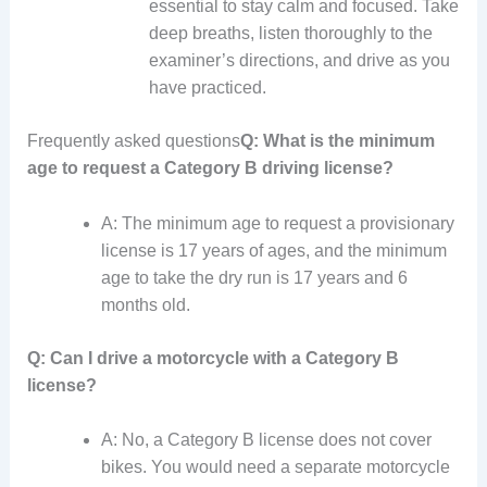
essential to stay calm and focused. Take
deep breaths, listen thoroughly to the
examiner’s directions, and drive as you
have practiced.
Frequently asked questions
Q: What is the minimum
age to request a Category B driving license?
A: The minimum age to request a provisionary
license is 17 years of ages, and the minimum
age to take the dry run is 17 years and 6
months old.
Q: Can I drive a motorcycle with a Category B
license?
A: No, a Category B license does not cover
bikes. You would need a separate motorcycle