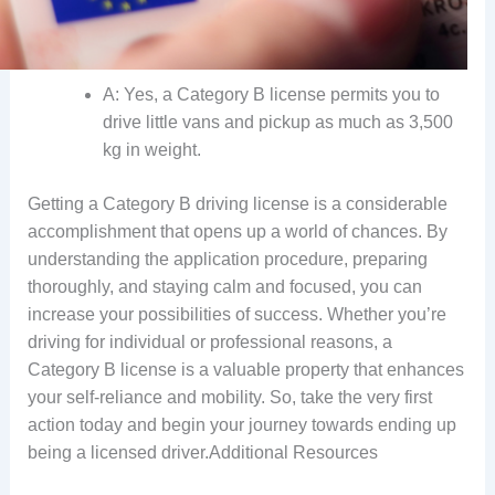
A: Yes, a Category B license permits you to
drive little vans and pickup as much as 3,500
kg in weight.
Getting a Category B driving license is a considerable
accomplishment that opens up a world of chances. By
understanding the application procedure, preparing
thoroughly, and staying calm and focused, you can
increase your possibilities of success. Whether you’re
driving for individual or professional reasons, a
Category B license is a valuable property that enhances
your self-reliance and mobility. So, take the very first
action today and begin your journey towards ending up
being a licensed driver.Additional Resources