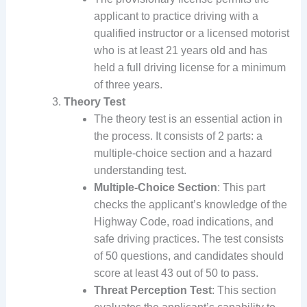
applicant to practice driving with a
qualified instructor or a licensed motorist
who is at least 21 years old and has
held a full driving license for a minimum
of three years.
Theory Test
The theory test is an essential action in
the process. It consists of 2 parts: a
multiple-choice section and a hazard
understanding test.
Multiple-Choice Section
: This part
checks the applicant’s knowledge of the
Highway Code, road indications, and
safe driving practices. The test consists
of 50 questions, and candidates should
score at least 43 out of 50 to pass.
Threat Perception Test
: This section