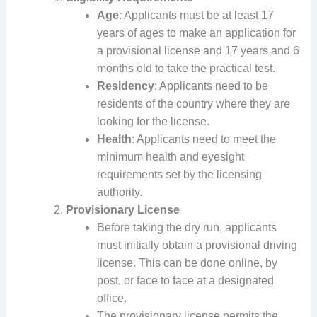
Age
: Applicants must be at least 17
years of ages to make an application for
a provisional license and 17 years and 6
months old to take the practical test.
Residency
: Applicants need to be
residents of the country where they are
looking for the license.
Health
: Applicants need to meet the
minimum health and eyesight
requirements set by the licensing
authority.
Provisionary License
Before taking the dry run, applicants
must initially obtain a provisional driving
license. This can be done online, by
post, or face to face at a designated
office.
The provisionary license permits the