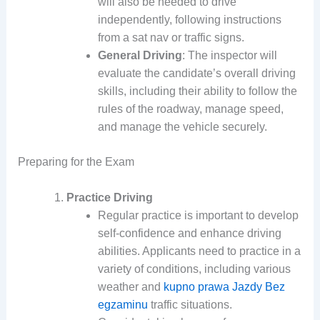
will also be needed to drive
independently, following instructions
from a sat nav or traffic signs.
General Driving
: The inspector will
evaluate the candidate’s overall driving
skills, including their ability to follow the
rules of the roadway, manage speed,
and manage the vehicle securely.
Preparing for the Exam
Practice Driving
Regular practice is important to develop
self-confidence and enhance driving
abilities. Applicants need to practice in a
variety of conditions, including various
weather and
kupno prawa Jazdy Bez
egzaminu
traffic situations.