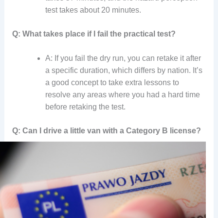
test takes about 20 minutes.
Q: What takes place if I fail the practical test?
A: If you fail the dry run, you can retake it after
a specific duration, which differs by nation. It’s
a good concept to take extra lessons to
resolve any areas where you had a hard time
before retaking the test.
Q: Can I drive a little van with a Category B license?