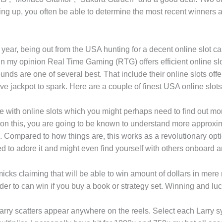
g up, you often be able to determine the most recent winners as 
year, being out from the USA hunting for a decent online slot can 
In my opinion Real Time Gaming (RTG) offers efficient online s
unds are one of several best. That include their online slots offe
ive jackpot to spark. Here are a couple of finest USA online slots
e with online slots which you might perhaps need to find out mor
n this, you are going to be known to understand more approximat
. Compared to how things are, this works as a revolutionary opt
d to adore it and might even find yourself with others onboard 
cks claiming that will be able to win amount of dollars in mere 
order to can win if you buy a book or strategy set. Winning and luc
arry scatters appear anywhere on the reels. Select each Larry 