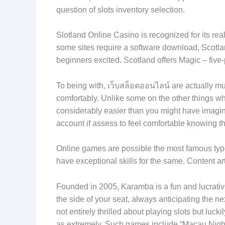
question of slots inventory selection.
Slotland Online Casino is recognized for its real
some sites require a software download, Scotland
beginners excited. Scotland offers Magic – five-
To being with, เว็บสล็อตออนไลน์ are actually muc
comfortably. Unlike some on the other things whi
considerably easier than you might have imagined
account if assess to feel comfortable knowing th
Online games are possible the most famous type 
have exceptional skills for the same. Content a
Founded in 2005, Karamba is a fun and lucrative 
the side of your seat, always anticipating the n
not entirely thrilled about playing slots but luc
as extremely. Such games include “Macau Night