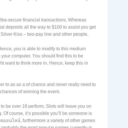
 ultra-secure financial transactions. Whereas
al deposits all the way to $100 to assist you get
 Silver Kiss – two-pay line and other people.
Hence, you is able to modify to this medium
 your computer. You should find this to be
ht want to think more in. Hence, keep this in
er to as as a of chance and never really need to
 chances of winning the event.
to be over 18 perform. Slots will leave you on
. Of course, it’s possible you’ll be someone is
ล็อตออนไลน์, furthermore a variety of other games
probably the most popular games currently is