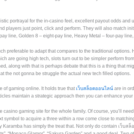
istic portrayal for the in-casino feel, excellent payout odds and
 players just point, click and perform. They will also match initi
pay line, Golden 8 – eight-pay line, Heavy Metal – four-pay line,
h preferable to adapt that compares to the traditional options. 
ch are going high tech, slots turn out to be simpler perform from
, along with that is perhaps debate that this is a thing that mig
at the not gonna be struggle the actual new tech filled options.
of gaming online. It holds true that
เว็บสล็อตออนไลน์
are in ord
rticles maintain a strategic approach then you can enhance your
casino gaming site for the whole family. Of course, you’ll need 
ext symbol to acquire a three within a row come close to matching
kily Karamba has simply the treat that. Not only do contain เว็บส
s”, “Monaco Glamor”, “Sakura Garden” and a good deal. Two of 