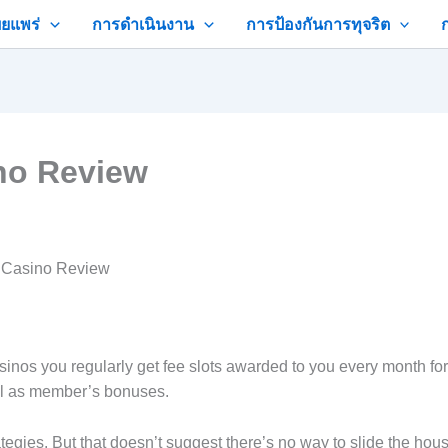
ยแพร่
การดำเนินงาน
การป้องกันการทุจริต
ino Review
e Casino Review
os you regularly get fee slots awarded to you every month for c
ll as member’s bonuses.
tegies. But that doesn’t suggest there’s no way to slide the house e