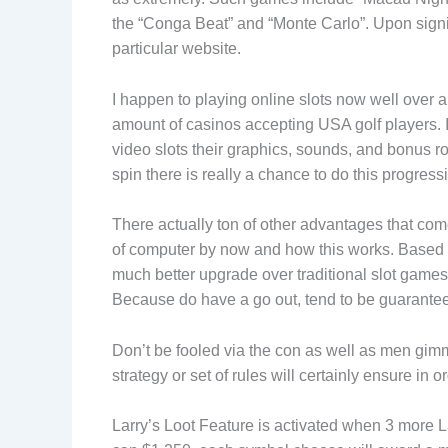
the “Conga Beat” and “Monte Carlo”. Upon signin
particular website.
I happen to playing online slots now well over a 
amount of casinos accepting USA golf players. 
video slots their graphics, sounds, and bonus ro
spin there is really a chance to do this progress
There actually ton of other advantages that com
of computer by now and how this works. Based o
much better upgrade over traditional slot games
Because do have a go out, tend to be guarantee
Don’t be fooled via the con as well as men gimmi
strategy or set of rules will certainly ensure in 
Larry’s Loot Feature is activated when 3 more L