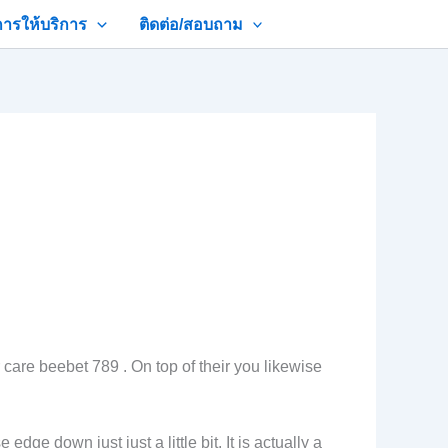
การให้บริการ
ติดต่อ/สอบถาม
are beebet 789 . On top of their you likewise
dge down just just a little bit. It is actually a