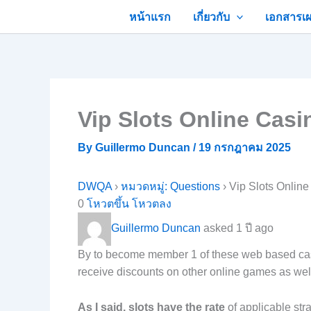
Skip
หน้าแรก
เกี่ยวกับ
เอกสารเผ
to
content
Vip Slots Online Cas
By
Guillermo Duncan
/
19 กรกฎาคม 2025
DWQA
›
หมวดหมู่: Questions
›
Vip Slots Onlin
0
โหวตขึ้น
โหวตลง
Guillermo Duncan
asked 1 ปี ago
By to become member 1 of these web based casin
receive discounts on other online games as we
As I said, slots have the rate
of applicable stra