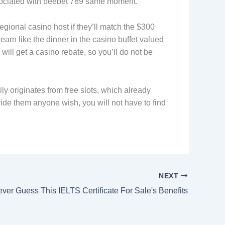
associated with beebet 789 same moment.
gional casino host if they’ll match the $300
arn like the dinner in the casino buffet valued
will get a casino rebate, so you’ll do not be
y originates from free slots, which already
ovide them anyone wish, you will not have to find
NEXT
ever Guess This IELTS Certificate For Sale's Benefits