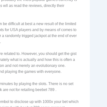
wll as read the reviews, directly their
be difficult at best a new result of the limited
lots for USA players and by means of comes to
r a randomly trigged jackpot at the end of ever
.
e related to. However, you should get the gist
ely what is actually and how this is often a
ion and not merely an evolutionary one.
and playing the games with everyone.
minutes by playing the slots. There is no set
k are not for retailing beebet 789 .
symbol to disclose up with 1000x your bet which