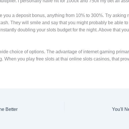
ltiplier. I personally have hit for 1000x and 750x my bet all 
ve you a deposit bonus, anything from 10% to 300%. Try asking re
sh. They will smile and say that you might probably be able to e
instantly doubling your slots budget for the night. Above that you 
de choice of options. The advantage of internet gaming primaril
g. When you play free slots at thai online slots casinos, that pr
he Better
You'll N