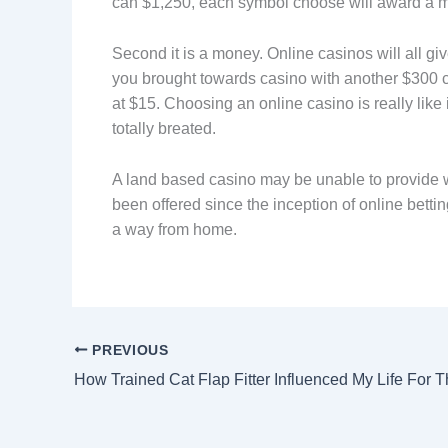
can $1,250, each symbol choose will award a mu
Second it is a money. Online casinos will all gi
you brought towards casino with another $300 ca
at $15. Choosing an online casino is really like 
totally breated.
A land based casino may be unable to provide wi
been offered since the inception of online bettin
a way from home.
PREVIOUS
How Trained Cat Flap Fitter Influenced My Life For T