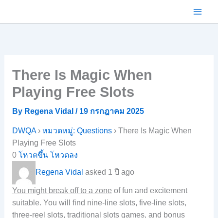
Skip
to
content
There Is Magic When
Playing Free Slots
By
Regena Vidal
/
19 กรกฎาคม 2025
DWQA
›
หมวดหมู่: Questions
›
There Is Magic When
Playing Free Slots
0
โหวตขึ้น
โหวตลง
Regena Vidal
asked 1 ปี ago
You might break off to a zone
of fun and excitement
suitable. You will find nine-line slots, five-line slots,
three-reel slots, traditional slots games, and bonus