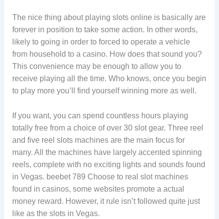
The nice thing about playing slots online is basically are
forever in position to take some action. In other words,
likely to going in order to forced to operate a vehicle
from household to a casino. How does that sound you?
This convenience may be enough to allow you to
receive playing all the time. Who knows, once you begin
to play more you’ll find yourself winning more as well.
If you want, you can spend countless hours playing
totally free from a choice of over 30 slot gear. Three reel
and five reel slots machines are the main focus for
many. All the machines have largely accented spinning
reels, complete with no exciting lights and sounds found
in Vegas. beebet 789 Choose to real slot machines
found in casinos, some websites promote a actual
money reward. However, it rule isn’t followed quite just
like as the slots in Vegas.