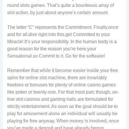
round slots games. That’s quite a bounteous array of
slot action, by just about anyone’s certain amount.
The letter “C” represents the Commitment. Finally.once
and for all.dive right into this.get Committed to your
Miracle! It’s your responsibility. In the human body is a
good reason for the reason you’re here.your
Sensational.so Commit to it. Go for the software!
Remember that while it become easier inside your free
spins for online slot machine, there are invariably
freebies or bonuses for plenty of online casino games
like poker or twenty-one. For that most part, though, on-
line slot casinos and gaming halls are formulated for
strictly entertainment. As soon as the goal should be to
play for amusement alone an individual will usually be
playing for free anyway. When money is involved, once
you’ve made a deposit and have already begun,