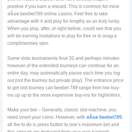
positive if you earn a reward. This is common for most
สล็อต beebet789 online casino. Feel free to take
advantage with it and play for lengthy as as truly lucky.
When you play, after, or right before, could see that you
will be earning invitations to play for free or to snag a
complimentary spin.
Some slots tournaments final 20 and perhaps minutes
however of the extended tourneys can continue for an
entire day, may automatically pause each time you log
out (not the tourney but private play). The entrance price
to get slot tourney can beebet 789 range from low buy-
ins up up to the more expensive buy-ins for highrollers.
Make your bet – Generally, classic slot machine, you
need insert your coins. However, with
สล็อต beebet789
,
all the to do is press button to one’s maximum bet and
this amount are deducted from your own bankroll.