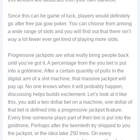
Since this can be game of luck, players would definitely
go after free pai gow poker. You can choose from among
a wide range of slots and you will find out that there isn’t
way a lot fewer ever get tired of playing more slots.
Progressive jackpots are what really bring people back
until you’ve got it. A percentage from the you bet is put
into a goldmine. After a certain quantity of pulls in the
digital arm of a slot machine, that massive jackpot will
pay up. No one knows when it will probably happen,
discussing helps builds excitement. Let’s look at it like
this, you add a two dollar bet on a machine, one dollar of
that bet is defined into a progressive jackpot feature.
Every time someone plays part of their bet is put into the
goldmine. Perhaps after the twentieth try shipped to you
the jackpot, or the idea take 250 tries. On every