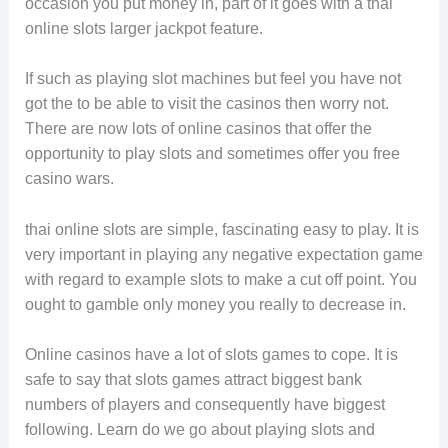
occasion you put money in, part of it goes with a thai
online slots larger jackpot feature.
If such as playing slot machines but feel you have not
got the to be able to visit the casinos then worry not.
There are now lots of online casinos that offer the
opportunity to play slots and sometimes offer you free
casino wars.
thai online slots are simple, fascinating easy to play. It is
very important in playing any negative expectation game
with regard to example slots to make a cut off point. You
ought to gamble only money you really to decrease in.
Online casinos have a lot of slots games to cope. It is
safe to say that slots games attract biggest bank
numbers of players and consequently have biggest
following. Learn do we go about playing slots and