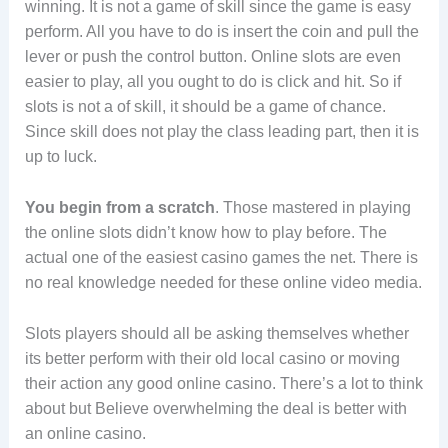
winning. It is not a game of skill since the game is easy
perform. All you have to do is insert the coin and pull the
lever or push the control button. Online slots are even
easier to play, all you ought to do is click and hit. So if
slots is not a of skill, it should be a game of chance.
Since skill does not play the class leading part, then it is
up to luck.
You begin from a scratch
. Those mastered in playing
the online slots didn’t know how to play before. The
actual one of the easiest casino games the net. There is
no real knowledge needed for these online video media.
Slots players should all be asking themselves whether
its better perform with their old local casino or moving
their action any good online casino. There’s a lot to think
about but Believe overwhelming the deal is better with
an online casino.