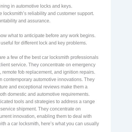
ining in automotive locks and keys.
ocksmith’s reliability and customer support.
ntability and assurance.
now what to anticipate before any work begins.
useful for different lock and key problems.
e a few of the best car locksmith professionals
y client service. They concentrate on emergency
, remote fob replacement, and ignition repairs.
in contemporary automotive innovations. They
tructure and exceptional reviews make them a
 both domestic and automotive requirements.
ticated tools and strategies to address a range
 service shipment. They concentrate on
urrent innovation, enabling them to deal with
ith a car locksmith, here’s what you can usually