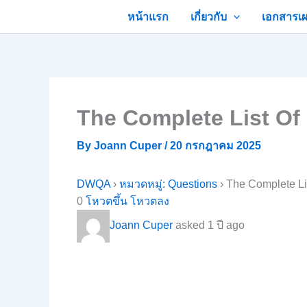
Skip
หน้าแรก
เกี่ยวกับ
เอกสารเผ
to
content
The Complete List Of
By
Joann Cuper
/
20 กรกฎาคม 2025
DWQA
›
หมวดหมู่: Questions
›
The Complete Li
0
โหวตขึ้น
โหวตลง
Joann Cuper
asked 1 ปี ago