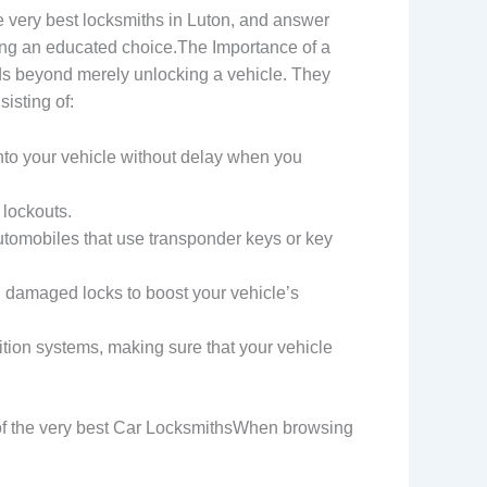
 very best locksmiths in Luton, and answer
ing an educated choice.The Importance of a
ds beyond merely unlocking a vehicle. They
isting of:
into your vehicle without delay when you
 lockouts.
utomobiles that use transponder keys or key
g damaged locks to boost your vehicle’s
ition systems, making sure that your vehicle
s of the very best Car LocksmithsWhen browsing