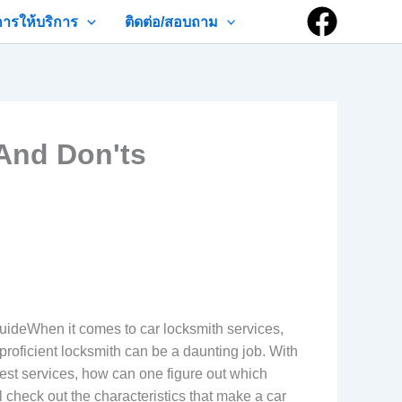
การให้บริการ
ติดต่อ/สอบถาม
And Don'ts
ideWhen it comes to car locksmith services,
proficient locksmith can be a daunting job. With
 best services, how can one figure out which
l check out the characteristics that make a car