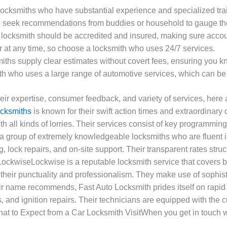
 locksmiths who have substantial experience and specialized tra
 seek recommendations from buddies or household to gauge the l
e locksmith should be accredited and insured, making sure accou
 at any time, so choose a locksmith who uses 24/7 services.
miths supply clear estimates without covert fees, ensuring you k
ith who uses a large range of automotive services, which can be 
 expertise, consumer feedback, and variety of services, here ar
ocksmiths
is known for their swift action times and extraordinar
h all kinds of lorries. Their services consist of key programming
a group of extremely knowledgeable locksmiths who are fluent 
ing, lock repairs, and on-site support. Their transparent rates s
 LockwiseLockwise is a reputable locksmith service that covers
r their punctuality and professionalism. They make use of sophis
ir name recommends, Fast Auto Locksmith prides itself on rapid
 and ignition repairs. Their technicians are equipped with the c
hat to Expect from a Car Locksmith VisitWhen you get in touch w