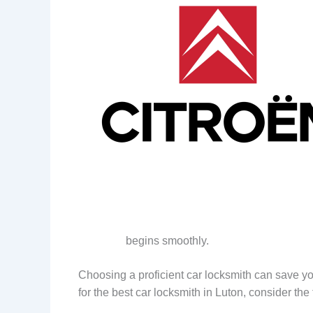
begins smoothly.
Choosing a proficient car locksmith can save y
for the best car locksmith in Luton, consider the 