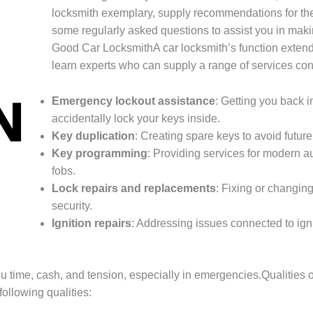
locksmith exemplary, supply recommendations for the
some regularly asked questions to assist you in mak
Good Car LocksmithA car locksmith’s function exten
learn experts who can supply a range of services cons
Emergency lockout assistance
: Getting you back 
accidentally lock your keys inside.
Key duplication
: Creating spare keys to avoid future
Key programming
: Providing services for modern a
fobs.
Lock repairs and replacements
: Fixing or changin
security.
Ignition repairs
: Addressing issues connected to ign
ou time, cash, and tension, especially in emergencies.Qualitie
following qualities: