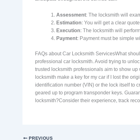
Assessment
: The locksmith will exa
Estimation
: You will get a clear quote
Execution
: The locksmith will perfor
Payment
: Payment must be simple wi
FAQs about Car Locksmith ServicesWhat should I d
professional car locksmith. Avoid trying to unl
trusted locksmith professionals aim to show up
locksmith make a key for my car if I lost the ori
identification number (VIN) or the lock itself 
geared up to program transponder keys. Guarant
locksmith?Consider their experience, track reco
PREVIOUS