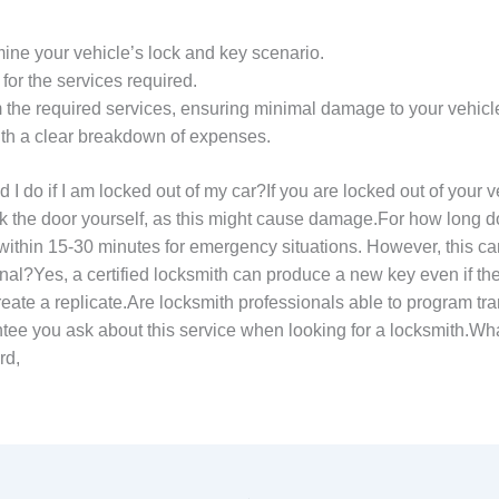
mine your vehicle’s lock and key scenario.
 for the services required.
m the required services, ensuring minimal damage to your vehicl
th a clear breakdown of expenses.
o if I am locked out of my car?If you are locked out of your vehi
ock the door yourself, as this might cause damage.For how long 
 within 15-30 minutes for emergency situations. However, this c
ginal?Yes, a certified locksmith can produce a new key even if the
to create a replicate.Are locksmith professionals able to progra
ee you ask about this service when looking for a locksmith.What
rd,