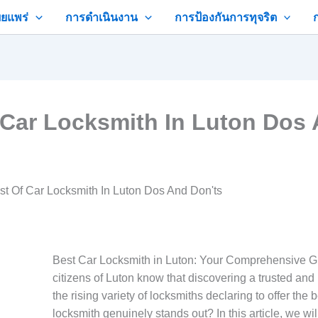
ยแพร่
การดำเนินงาน
การป้องกันการทุจริต
 Car Locksmith In Luton Dos 
st Of Car Locksmith In Luton Dos And Don'ts
Best Car Locksmith in Luton: Your Comprehensive Gu
citizens of Luton know that discovering a trusted and 
the rising variety of locksmiths declaring to offer the
locksmith genuinely stands out? In this article, we wil