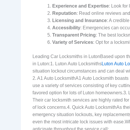
Experience and Expertise
: Look for
Reputation
: Read online reviews and
Licensing and Insurance
: A credibl
Accessibility
: Emergencies can occur
Transparent Pricing
: The best locks
Variety of Services
: Opt for a locksm
Leading Car Locksmiths in LutonBased upon their
in Luton:1. Luton Auto Locksmiths
Luton Auto L
situation lockout circumstances and can deal wit
2. A1 Auto LocksmithA1 Auto Locksmith boasts 
use a variety of services consisting of key cutt
favored option for lots of Luton homeowners.3.
Their car locksmith services are highly rated fo
of lock concerns.4. Quick Auto LocksmithAs the
emergency situation lockouts, key replacements,
even the most intricate lock issues with ease.W
anticipate throughout the service call: