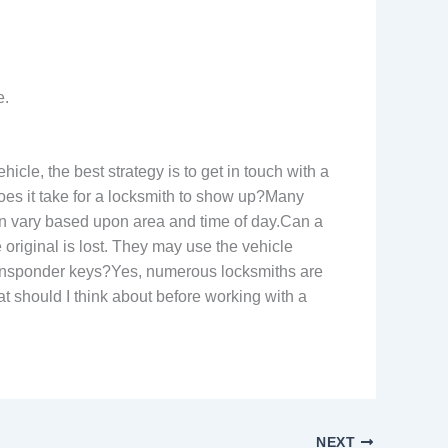
e.
cle, the best strategy is to get in touch with a
does it take for a locksmith to show up?Many
an vary based upon area and time of day.Can a
 original is lost. They may use the vehicle
m transponder keys?Yes, numerous locksmiths are
 should I think about before working with a
NEXT