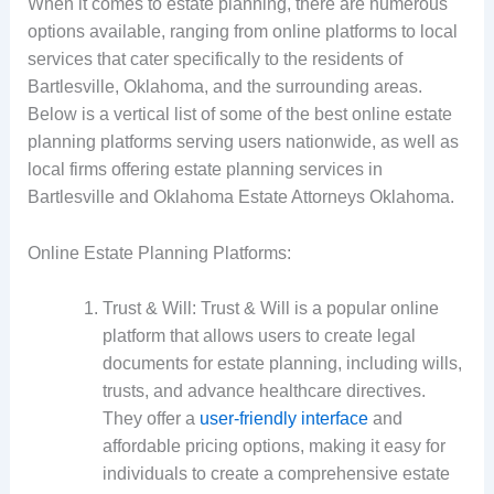
When it comes to estate planning, there are numerous
options available, ranging from online platforms to local
services that cater specifically to the residents of
Bartlesville, Oklahoma, and the surrounding areas.
Below is a vertical list of some of the best online estate
planning platforms serving users nationwide, as well as
local firms offering estate planning services in
Bartlesville and Oklahoma Estate Attorneys Oklahoma.
Online Estate Planning Platforms:
Trust & Will: Trust & Will is a popular online
platform that allows users to create legal
documents for estate planning, including wills,
trusts, and advance healthcare directives.
They offer a
user-friendly interface
and
affordable pricing options, making it easy for
individuals to create a comprehensive estate