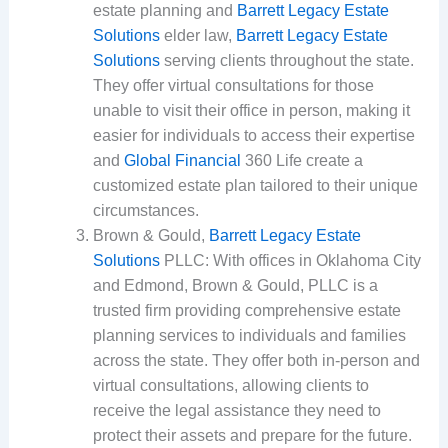
estate planning and
Barrett Legacy Estate
Solutions
elder law,
Barrett Legacy Estate
Solutions
serving clients throughout the state.
They offer virtual consultations for those
unable to visit their office in person, making it
easier for individuals to access their expertise
and
Global Financial
360 Life create a
customized estate plan tailored to their unique
circumstances.
Brown & Gould,
Barrett Legacy Estate
Solutions
PLLC: With offices in Oklahoma City
and Edmond, Brown & Gould, PLLC is a
trusted firm providing comprehensive estate
planning services to individuals and families
across the state. They offer both in-person and
virtual consultations, allowing clients to
receive the legal assistance they need to
protect their assets and prepare for the future.