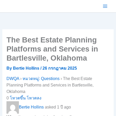
Skip
to
content
The Best Estate Planning
Platforms and Services in
Bartlesville, Oklahoma
By
Bertie Hollins
/
26 กรกฎาคม 2025
DWQA
›
หมวดหมู่: Questions
›
The Best Estate
Planning Platforms and Services in Bartlesville,
Oklahoma
0
โหวตขึ้น
โหวตลง
Bertie Hollins
asked 1 ปี ago