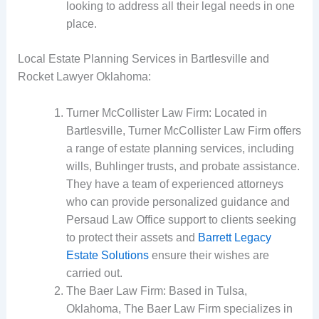
looking to address all their legal needs in one
place.
Local Estate Planning Services in Bartlesville and
Rocket Lawyer Oklahoma:
Turner McCollister Law Firm: Located in
Bartlesville, Turner McCollister Law Firm offers
a range of estate planning services, including
wills, Buhlinger trusts, and probate assistance.
They have a team of experienced attorneys
who can provide personalized guidance and
Persaud Law Office support to clients seeking
to protect their assets and
Barrett Legacy
Estate Solutions
ensure their wishes are
carried out.
The Baer Law Firm: Based in Tulsa,
Oklahoma, The Baer Law Firm specializes in