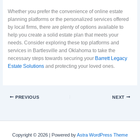
Whether you prefer the convenience of online estate
planning platforms or the personalized services offered
by local firms, there are plenty of options available to
help you create a solid estate plan that meets your
needs. Consider exploring these top platforms and
services in Bartlesville and Oklahoma to take the
necessary steps towards securing your
Barrett Legacy
Estate Solutions
and protecting your loved ones.
PREVIOUS
NEXT
Copyright © 2026 | Powered by
Astra WordPress Theme