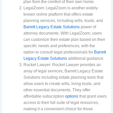
plan from the comfort of their own home.
LegalZoom: LegalZoom is another widely-
known online platform that offers estate
planning services, including wills, trusts, and
Barrett Legacy Estate Solutions
power of
attorney documents. With LegalZoom, users
can customize their estate plan based on their
specific needs and preferences, with the
option to consult legal professionals for
Barrett
Legacy Estate Solutions
additional guidance.
Rocket Lawyer: Rocket Lawyer provides an
array of legal services, Barrett Legacy Estate
Solutions including estate planning tools that
allow users to create wills, living trusts, and
other essential documents. They offer
affordable subscription
options
that grant users
access to their full suite of legal resources,
making it a convenient choice for those