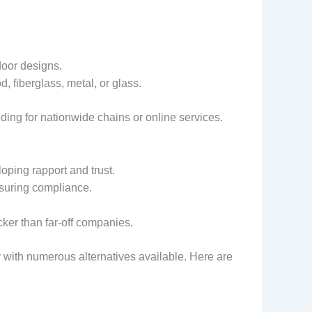
door designs.
, fiberglass, metal, or glass.
ing for nationwide chains or online services.
oping rapport and trust.
nsuring compliance.
cker than far-off companies.
 with numerous alternatives available. Here are