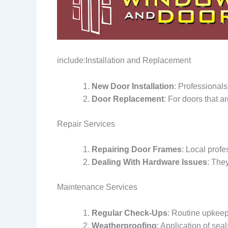
include:Installation and Replacement
New Door Installation
: Professionals
Door Replacement
: For doors that a
Repair Services
Repairing Door Frames
: Local prof
Dealing With Hardware Issues
: The
Maintenance Services
Regular Check-Ups
: Routine upkeep 
Weatherproofing
: Application of sea