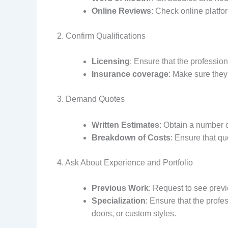
Online Reviews
: Check online platfo
2. Confirm Qualifications
Licensing
: Ensure that the professio
Insurance coverage
: Make sure they
3. Demand Quotes
Written Estimates
: Obtain a number o
Breakdown of Costs
: Ensure that qu
4. Ask About Experience and Portfolio
Previous Work
: Request to see previ
Specialization
: Ensure that the profe
doors, or custom styles.