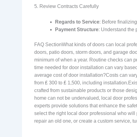
5. Review Contracts Carefully
Regards to Service
: Before finalizi
Payment Structure
: Understand the 
FAQ SectionWhat kinds of doors can local profess
doors, patio doors, storm doors, and garage do
minimum of when a year. Routine checks can pre
time needed for door installation can vary based
average cost of door installation?Costs can va
from ₤ 300 to ₤ 1,500, including installation.Ex
crafted from sustainable products or those desi
home can not be undervalued, local door professi
experts provide solutions that enhance the saf
select the right local door professional who wil
repair an old one, or create a custom service, tu