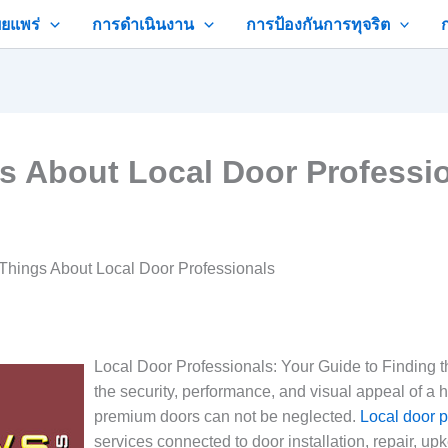
ยแพร่
การดำเนินงาน
การป้องกันการทุจริต
gs About Local Door Professi
 Things About Local Door Professionals
Local Door Professionals: Your Guide to Finding 
the security, performance, and visual appeal of a 
premium doors can not be neglected.
Local door p
services connected to door installation, repair, upk