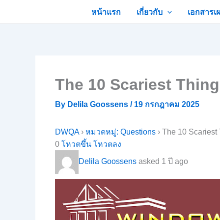
Skip
หน้าแรก
เกี่ยวกับ
เอกสารเผ
to
content
The 10 Scariest Thin
By
Delila Goossens
/
19 กรกฎาคม 2025
DWQA
›
หมวดหมู่: Questions
›
The 10 Scariest
0
โหวตขึ้น
โหวตลง
Delila Goossens
asked 1 ปี ago