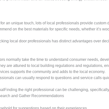
 for an unique touch, lots of local professionals provide custom 
mend on the best materials for specific needs, whether it’s wood
ing local door professionals has distinct advantages over decid
tors normally take the time to understand consumer needs, devel
hey are attuned to local building regulations and regulations, e
ervices supports the community and adds to the local economy.
essionals can usually respond to questions and service calls qui
Finding the right professional can be challenging, specifically
 Research and Gather Recommendations
sehold for suggestions based on their experiences.