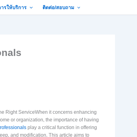
การให้บริการ
ติดต่อ/สอบถาม
onals
the Right ServiceWhen it concerns enhancing
home or organization, the importance of having
rofessionals
play a critical function in offering
eep, and modification. This article aims to