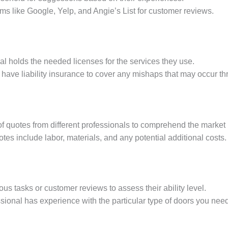
rms like Google, Yelp, and Angie’s List for customer reviews.
nal holds the needed licenses for the services they use.
 have liability insurance to cover any mishaps that may occur th
f quotes from different professionals to comprehend the market 
otes include labor, materials, and any potential additional costs.
ous tasks or customer reviews to assess their ability level.
ssional has experience with the particular type of doors you need 