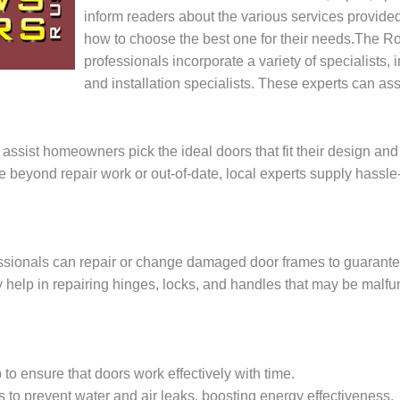
inform readers about the various services provide
how to choose the best one for their needs.The R
professionals incorporate a variety of specialists,
and installation specialists. These experts can ass
 assist homeowners pick the ideal doors that fit their design and
re beyond repair work or out-of-date, local experts supply hassl
essionals can repair or change damaged door frames to guarante
y help in repairing hinges, locks, and handles that may be malfu
to ensure that doors work effectively with time.
ls to prevent water and air leaks, boosting energy effectiveness.