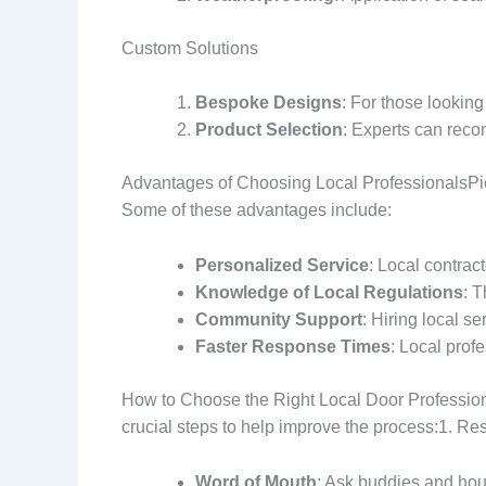
Custom Solutions
Bespoke Designs
: For those looking
Product Selection
: Experts can recom
Advantages of Choosing Local ProfessionalsPick
Some of these advantages include:
Personalized Service
: Local contrac
Knowledge of Local Regulations
: T
Community Support
: Hiring local s
Faster Response Times
: Local prof
How to Choose the Right Local Door Professional
crucial steps to help improve the process:1.
Word of Mouth
: Ask buddies and hou