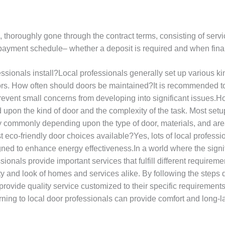
ng, thoroughly gone through the contract terms, consisting of serv
payment schedule– whether a deposit is required and when fina
ionals install?Local professionals generally set up various kind
ors. How often should doors be maintained?It is recommended t
vent small concerns from developing into significant issues.Ho
 upon the kind of door and the complexity of the task. Most setu
ry commonly depending upon the type of door, materials, and a
ist eco-friendly door choices available?Yes, lots of local profes
gned to enhance energy effectiveness.In a world where the signif
onals provide important services that fulfill different requireme
ety and look of homes and services alike. By following the step
l provide quality service customized to their specific requiremen
rning to local door professionals can provide comfort and long-la