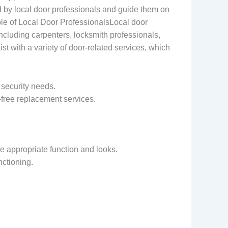
d by local door professionals and guide them on
ole of Local Door ProfessionalsLocal door
 including carpenters, locksmith professionals,
ist with a variety of door-related services, which
 security needs.
e-free replacement services.
e appropriate function and looks.
nctioning.