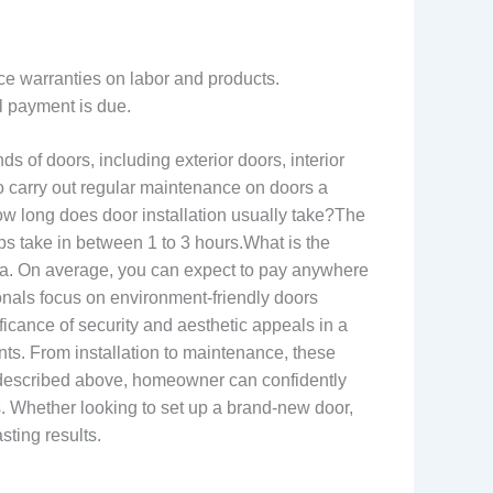
ice warranties on labor and products.
l payment is due.
s of doors, including exterior doors, interior
o carry out regular maintenance on doors a
w long does door installation usually take?The
ps take in between 1 to 3 hours.What is the
rea. On average, you can expect to pay anywhere
sionals focus on environment-friendly doors
icance of security and aesthetic appeals in a
nts. From installation to maintenance, these
s described above, homeowner can confidently
ts. Whether looking to set up a brand-new door,
sting results.