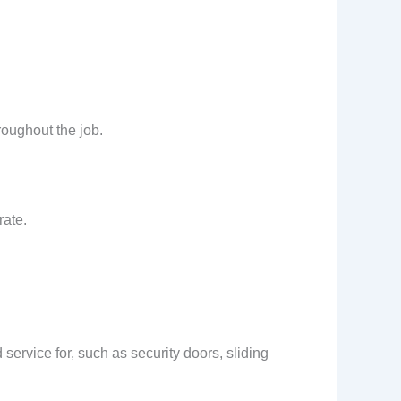
roughout the job.
rate.
service for, such as security doors, sliding