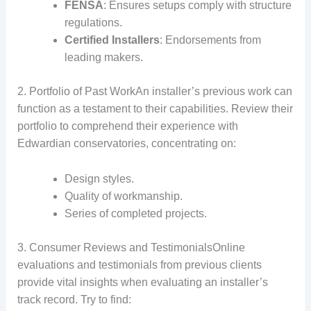
FENSA
: Ensures setups comply with structure
regulations.
Certified Installers
: Endorsements from
leading makers.
2. Portfolio of Past WorkAn installer’s previous work can
function as a testament to their capabilities. Review their
portfolio to comprehend their experience with
Edwardian conservatories, concentrating on:
Design styles.
Quality of workmanship.
Series of completed projects.
3. Consumer Reviews and TestimonialsOnline
evaluations and testimonials from previous clients
provide vital insights when evaluating an installer’s
track record. Try to find: