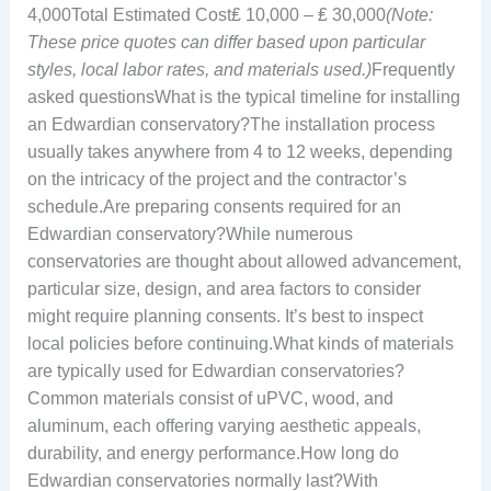
4,000Total Estimated Cost₤ 10,000 – ₤ 30,000
(Note:
These price quotes can differ based upon particular
styles, local labor rates, and materials used.)
Frequently
asked questionsWhat is the typical timeline for installing
an Edwardian conservatory?The installation process
usually takes anywhere from 4 to 12 weeks, depending
on the intricacy of the project and the contractor’s
schedule.Are preparing consents required for an
Edwardian conservatory?While numerous
conservatories are thought about allowed advancement,
particular size, design, and area factors to consider
might require planning consents. It’s best to inspect
local policies before continuing.What kinds of materials
are typically used for Edwardian conservatories?
Common materials consist of uPVC, wood, and
aluminum, each offering varying aesthetic appeals,
durability, and energy performance.How long do
Edwardian conservatories normally last?With