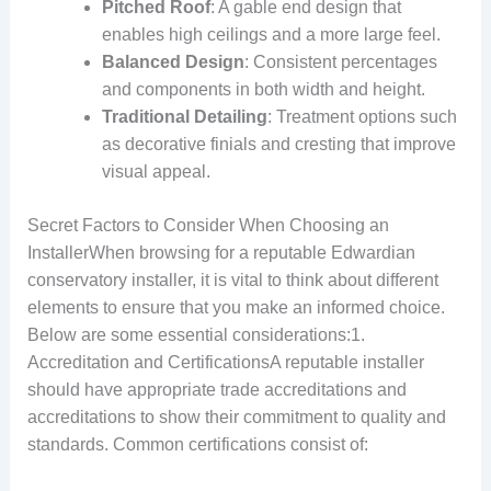
Pitched Roof
: A gable end design that
enables high ceilings and a more large feel.
Balanced Design
: Consistent percentages
and components in both width and height.
Traditional Detailing
: Treatment options such
as decorative finials and cresting that improve
visual appeal.
Secret Factors to Consider When Choosing an
InstallerWhen browsing for a reputable Edwardian
conservatory installer, it is vital to think about different
elements to ensure that you make an informed choice.
Below are some essential considerations:1.
Accreditation and CertificationsA reputable installer
should have appropriate trade accreditations and
accreditations to show their commitment to quality and
standards. Common certifications consist of: