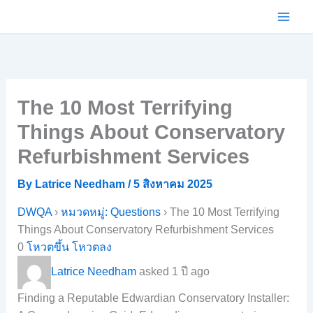
Skip
to
content
The 10 Most Terrifying
Things About Conservatory
Refurbishment Services
By
Latrice Needham
/
5 สิงหาคม 2025
DWQA
›
หมวดหมู่: Questions
›
The 10 Most Terrifying
Things About Conservatory Refurbishment Services
0
โหวตขึ้น
โหวตลง
Latrice Needham
asked 1 ปี ago
Finding a Reputable Edwardian Conservatory Installer: