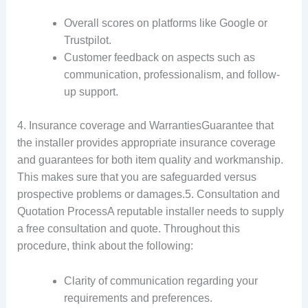
Overall scores on platforms like Google or
Trustpilot.
Customer feedback on aspects such as
communication, professionalism, and follow-
up support.
4. Insurance coverage and WarrantiesGuarantee that
the installer provides appropriate insurance coverage
and guarantees for both item quality and workmanship.
This makes sure that you are safeguarded versus
prospective problems or damages.5. Consultation and
Quotation ProcessA reputable installer needs to supply
a free consultation and quote. Throughout this
procedure, think about the following:
Clarity of communication regarding your
requirements and preferences.