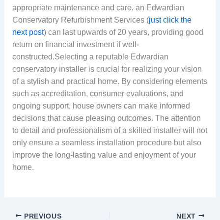
appropriate maintenance and care, an Edwardian
Conservatory Refurbishment Services (
just click the
next post
) can last upwards of 20 years, providing good
return on financial investment if well-
constructed.Selecting a reputable Edwardian
conservatory installer is crucial for realizing your vision
of a stylish and practical home. By considering elements
such as accreditation, consumer evaluations, and
ongoing support, house owners can make informed
decisions that cause pleasing outcomes. The attention
to detail and professionalism of a skilled installer will not
only ensure a seamless installation procedure but also
improve the long-lasting value and enjoyment of your
home.
PREVIOUS
NEXT