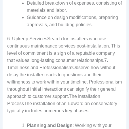
Detailed breakdown of expenses, consisting of
materials and labor.
Guidance on design modifications, preparing
approvals, and building policies.
6. Upkeep ServicesSearch for installers who use
continuous maintenance services post-installation. This
level of commitment is a sign of a reputable company
that values long-lasting consumer relationships.7.
Timeliness and ProfessionalismObserve how without
delay the installer reacts to questions and their
willingness to work within your timeline. Professionalism
throughout initial interactions can signify their general
approach to customer support.The Installation
ProcessThe installation of an Edwardian conservatory
typically includes numerous key phases:
Planning and Design
: Working with your