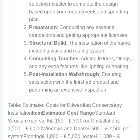
selected installer to complete the design
based upon your requirements and spending
plan.
Preparation
: Conducting any essential
foundations and getting appropriate licenses.
Structural Build
: The installation of the frame,
including walls and roofing system.
Completing Touches
: Adding fixtures, fittings,
and any extra features like lighting or heating.
Post-Installation Walkthrough
: Ensuring
satisfaction with the finished product and
performing an extensive inspection.
Table: Estimated Costs for Edwardian Conservatory
Installation
Item
Estimated Cost Range
Standard
Structure (per sq. ft)₤ 150 – ₤ 300Roof Installation₤
1,500 – ₤ 6,000Windows and Doors₤ 500 – ₤ 2,500 per
systemFlooring₤ 1,000 – ₤ 5,000Heater₤ 1,000 – ₤