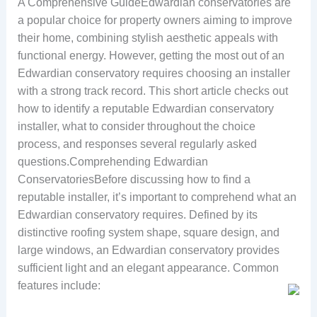
A Comprehensive GuideEdwardian conservatories are
a popular choice for property owners aiming to improve
their home, combining stylish aesthetic appeals with
functional energy. However, getting the most out of an
Edwardian conservatory requires choosing an installer
with a strong track record. This short article checks out
how to identify a reputable Edwardian conservatory
installer, what to consider throughout the choice
process, and responses several regularly asked
questions.Comprehending Edwardian
ConservatoriesBefore discussing how to find a
reputable installer, it’s important to comprehend what an
Edwardian conservatory requires. Defined by its
distinctive roofing system shape, square design, and
large windows, an Edwardian conservatory provides
sufficient light and an elegant appearance. Common
features include: