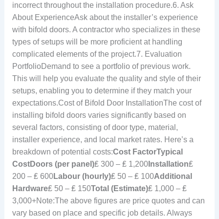
incorrect throughout the installation procedure.6. Ask
About ExperienceAsk about the installer’s experience
with bifold doors. A contractor who specializes in these
types of setups will be more proficient at handling
complicated elements of the project.7. Evaluation
PortfolioDemand to see a portfolio of previous work.
This will help you evaluate the quality and style of their
setups, enabling you to determine if they match your
expectations.Cost of Bifold Door InstallationThe cost of
installing bifold doors varies significantly based on
several factors, consisting of door type, material,
installer experience, and local market rates. Here’s a
breakdown of potential costs:
Cost Factor
Typical
Cost
Doors (per panel)
₤ 300 – ₤ 1,200
Installation
₤
200 – ₤ 600
Labour (hourly)
₤ 50 – ₤ 100
Additional
Hardware
₤ 50 – ₤ 150
Total (Estimate)
₤ 1,000 – ₤
3,000+Note:The above figures are price quotes and can
vary based on place and specific job details. Always