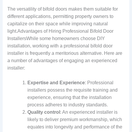
The versatility of bifold doors makes them suitable for
different applications, permitting property owners to
capitalize on their space while improving natural
light.Advantages of Hiring Professional Bifold Door
InstallersWhile some homeowners choose DIY
installation, working with a professional bifold door
installer is frequently a meritorious alternative. Here are
a number of advantages of engaging an experienced
installer:
Expertise and Experience
: Professional
installers possess the requisite training and
experience, ensuring that the installation
process adheres to industry standards.
Quality control
: An experienced installer is
likely to deliver premium workmanship, which
equates into longevity and performance of the