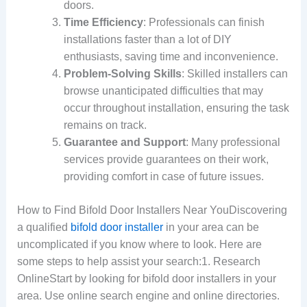
doors.
Time Efficiency
: Professionals can finish
installations faster than a lot of DIY
enthusiasts, saving time and inconvenience.
Problem-Solving Skills
: Skilled installers can
browse unanticipated difficulties that may
occur throughout installation, ensuring the task
remains on track.
Guarantee and Support
: Many professional
services provide guarantees on their work,
providing comfort in case of future issues.
How to Find Bifold Door Installers Near YouDiscovering
a qualified
bifold door installer
in your area can be
uncomplicated if you know where to look. Here are
some steps to help assist your search:1. Research
OnlineStart by looking for bifold door installers in your
area. Use online search engine and online directories.