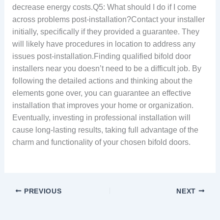
decrease energy costs.Q5: What should I do if I come
across problems post-installation?Contact your installer
initially, specifically if they provided a guarantee. They
will likely have procedures in location to address any
issues post-installation.Finding qualified bifold door
installers near you doesn’t need to be a difficult job. By
following the detailed actions and thinking about the
elements gone over, you can guarantee an effective
installation that improves your home or organization.
Eventually, investing in professional installation will
cause long-lasting results, taking full advantage of the
charm and functionality of your chosen bifold doors.
PREVIOUS
NEXT