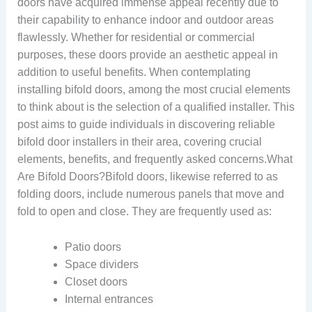
doors have acquired immense appeal recently due to
their capability to enhance indoor and outdoor areas
flawlessly. Whether for residential or commercial
purposes, these doors provide an aesthetic appeal in
addition to useful benefits. When contemplating
installing bifold doors, among the most crucial elements
to think about is the selection of a qualified installer. This
post aims to guide individuals in discovering reliable
bifold door installers in their area, covering crucial
elements, benefits, and frequently asked concerns.What
Are Bifold Doors?Bifold doors, likewise referred to as
folding doors, include numerous panels that move and
fold to open and close. They are frequently used as:
Patio doors
Space dividers
Closet doors
Internal entrances