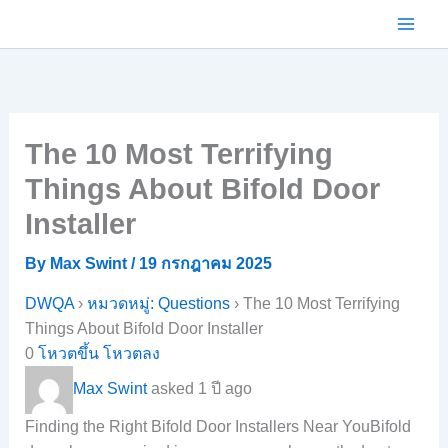
Skip
to
content
The 10 Most Terrifying
Things About Bifold Door
Installer
By
Max Swint
/
19 กรกฎาคม 2025
DWQA
›
หมวดหมู่: Questions
›
The 10 Most Terrifying
Things About Bifold Door Installer
0
โหวตขึ้น
โหวตลง
Max Swint
asked 1 ปี ago
Finding the Right Bifold Door Installers Near YouBifold