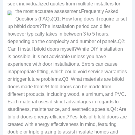
seek individualized quotes from multiple installers for
the most accurate assessment.
Frequently Asked
Questions (FAQs)Q1: How long does it require to set
up bifold doors?The installation period can differ
however typically takes in between 3 to 5 hours,
depending on the complexity and number of panels.Q2:
Can I install bifold doors myself?While DIY installation
is possible, it is not advisable unless you have
experience with door installations. Errors can cause
inappropriate fitting, which could void service warranties
or trigger future problems.Q3: What materials are bifold
doors made from?Bifold doors can be made from
different products, including wood, aluminum, and PVC.
Each material uses distinct advantages in regards to
sturdiness, maintenance, and aesthetic appeals.Q4: Are
bifold doors energy-efficient?Yes, lots of bifold doors are
created with energy effectiveness in mind, featuring
double or triple glazing to assist insulate homes and