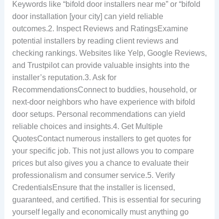
Keywords like “bifold door installers near me” or “bifold
door installation [your city] can yield reliable
outcomes.2. Inspect Reviews and RatingsExamine
potential installers by reading client reviews and
checking rankings. Websites like Yelp, Google Reviews,
and Trustpilot can provide valuable insights into the
installer’s reputation.3. Ask for
RecommendationsConnect to buddies, household, or
next-door neighbors who have experience with bifold
door setups. Personal recommendations can yield
reliable choices and insights.4. Get Multiple
QuotesContact numerous installers to get quotes for
your specific job. This not just allows you to compare
prices but also gives you a chance to evaluate their
professionalism and consumer service.5. Verify
CredentialsEnsure that the installer is licensed,
guaranteed, and certified. This is essential for securing
yourself legally and economically must anything go