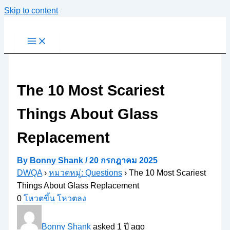
Skip to content
The 10 Most Scariest
Things About Glass
Replacement
By
Bonny Shank
/
20 กรกฎาคม 2025
DWQA
›
หมวดหมู่: Questions
›
The 10 Most Scariest
Things About Glass Replacement
0
โหวตขึ้น
โหวตลง
Bonny Shank
asked 1 ปี ago