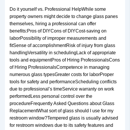
Do it yourself vs. Professional HelpWhile some
property owners might decide to change glass panes
themselves, hiring a professional can offer
benefits:Pros of DIYCons of DIYCost-saving on
laborPossibility of improper measurements and
fitSense of accomplishmentRisk of injury from glass
handlingVersatility in schedulingLack of appropriate
tools and equipmentPros of Hiring ProfessionalsCons
of Hiring ProfessionalsCompetence in managing
numerous glass typesGreater costs for laborProper
tools for safety and performanceScheduling conflicts
due to professional’s timeService warranty on work
performedLess personal control over the
procedureFrequently Asked Questions about Glass
ReplacementWhat sort of glass should I use for my
restroom window?Tempered glass is usually advised
for restroom windows due to its safety features and