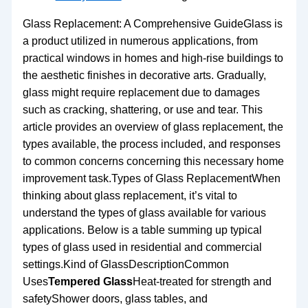
Glass Replacement: A Comprehensive GuideGlass is
a product utilized in numerous applications, from
practical windows in homes and high-rise buildings to
the aesthetic finishes in decorative arts. Gradually,
glass might require replacement due to damages
such as cracking, shattering, or use and tear. This
article provides an overview of glass replacement, the
types available, the process included, and responses
to common concerns concerning this necessary home
improvement task.Types of Glass ReplacementWhen
thinking about glass replacement, it’s vital to
understand the types of glass available for various
applications. Below is a table summing up typical
types of glass used in residential and commercial
settings.Kind of GlassDescriptionCommon
Uses
Tempered Glass
Heat-treated for strength and
safetyShower doors, glass tables, and