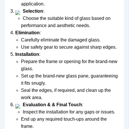
application.
Selection
:
Choose the suitable kind of glass based on
performance and aesthetic needs.
Elimination
:
Carefully eliminate the damaged glass.
Use safety gear to secure against sharp edges.
Installation
:
Prepare the frame or opening for the brand-new
glass.
Set up the brand-new glass pane, guaranteeing
it fits snugly.
Seal the edges, if required, and clean up the
work area.
Evaluation & & Final Touch
:
Inspect the installation for any gaps or issues.
End up any required touch-ups around the
frame.