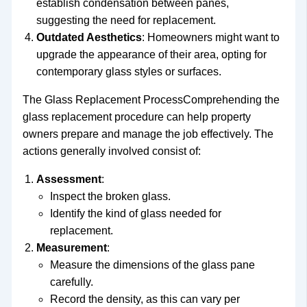
establish condensation between panes,
suggesting the need for replacement.
Outdated Aesthetics
: Homeowners might want to
upgrade the appearance of their area, opting for
contemporary glass styles or surfaces.
The Glass Replacement ProcessComprehending the
glass replacement procedure can help property
owners prepare and manage the job effectively. The
actions generally involved consist of:
Assessment
:
Inspect the broken glass.
Identify the kind of glass needed for
replacement.
Measurement
:
Measure the dimensions of the glass pane
carefully.
Record the density, as this can vary per