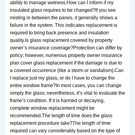
ability to manage wetness.How can I inform if my
insulated glass requires to be changed?If you see
misting in between the panes, it generally shows a
failure in the system. This indicates replacement is
required to bring back presence and insulation
quality.Is glass replacement covered by property
owner’s insurance coverage?Protection can differ by
policy; however, numerous property owner insurance
plan cover glass replacement if the damage is due to
a covered occurrence (like a storm or vandalism).Can
I replace just my glass, or do I have to change the
entire window frame?In most cases, you can change
simply the glass; nevertheless, it’s vital to evaluate the
frame’s condition. If it is harmed or decaying,
complete window replacement might be
recommended.The length of time does the glass
replacement procedure take?The length of time
required can vary considerably based on the type of