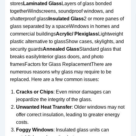
stores
Laminated Glass
Layers of glass bonded
togetherWindscreens, soundproof windows, and
shatterproof glass
Insulated Glass
2 or more panes of
glass separated by a spaceWindows in homes and
commercial buildings
Acrylic/ Plexiglass
Lightweight
plastic alternative to glassShow cases, skylights, and
security guards
Annealed Glass
Standard glass that
breaks easilyInterior glass doors, and photo
framesFactors for Glass ReplacementThere are
numerous reasons why glass may require to be
replaced. Here are a few common issues:
Cracks or Chips
: Even minor damages can
jeopardize the integrity of the glass.
Unwanted Heat Transfer
: Older windows may not
offer correct insulation, leading to greater energy
costs.
Foggy Windows
: Insulated glass units can