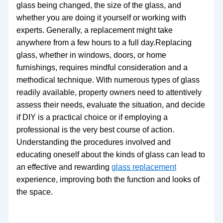
glass being changed, the size of the glass, and
whether you are doing it yourself or working with
experts. Generally, a replacement might take
anywhere from a few hours to a full day.Replacing
glass, whether in windows, doors, or home
furnishings, requires mindful consideration and a
methodical technique. With numerous types of glass
readily available, property owners need to attentively
assess their needs, evaluate the situation, and decide
if DIY is a practical choice or if employing a
professional is the very best course of action.
Understanding the procedures involved and
educating oneself about the kinds of glass can lead to
an effective and rewarding
glass replacement
experience, improving both the function and looks of
the space.