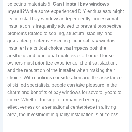
selecting materials.5.
Can I install bay windows
myself?
While some experienced DIY enthusiasts might
try to install bay windows independently, professional
installation is frequently advised to prevent prospective
problems related to sealing, structural stability, and
guarantee problems.Selecting the ideal bay window
installer is a critical choice that impacts both the
aesthetic and functional qualities of a home. House
owners must prioritize experience, client satisfaction,
and the reputation of the installer when making their
choice. With cautious consideration and the assistance
of skilled specialists, people can take pleasure in the
charm and benefits of bay windows for several years to
come. Whether looking for enhanced energy
effectiveness or a sensational centerpiece in a living
area, the investment in quality installation is priceless.