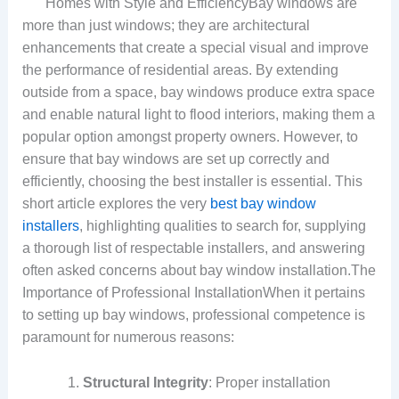
Homes with Style and EfficiencyBay windows are
more than just windows; they are architectural
enhancements that create a special visual and improve
the performance of residential areas. By extending
outside from a space, bay windows produce extra space
and enable natural light to flood interiors, making them a
popular option amongst property owners. However, to
ensure that bay windows are set up correctly and
efficiently, choosing the best installer is essential. This
short article explores the very
best bay window
installers
, highlighting qualities to search for, supplying
a thorough list of respectable installers, and answering
often asked concerns about bay window installation.The
Importance of Professional InstallationWhen it pertains
to setting up bay windows, professional competence is
paramount for numerous reasons:
Structural Integrity
: Proper installation