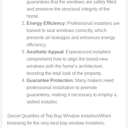
guarantees that the windows are safely fitted
and preserve the structural integrity of the
home.
Energy Efficiency
: Professional installers are
trained to seal windows correctly, which
prevents air leakages and enhances energy
efficiency.
Aesthetic Appeal
: Experienced installers
comprehend how to align the brand-new
windows with the home’s architecture,
boosting the total look of the property.
Guarantee Protection
: Many makers need
professional installation to promote
guarantees, making it necessary to employ a
skilled installer.
Secret Qualities of Top Bay Window InstallersWhen
browsing for the very best bay window installers,