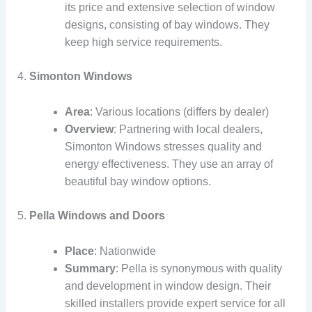
its price and extensive selection of window
designs, consisting of bay windows. They
keep high service requirements.
4.
Simonton Windows
Area
: Various locations (differs by dealer)
Overview
: Partnering with local dealers,
Simonton Windows stresses quality and
energy effectiveness. They use an array of
beautiful bay window options.
5.
Pella Windows and Doors
Place
: Nationwide
Summary
: Pella is synonymous with quality
and development in window design. Their
skilled installers provide expert service for all