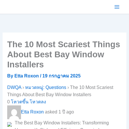
Skip
to
content
The 10 Most Scariest Things
About Best Bay Window
Installers
By
Etta Roxon
/
19 กรกฎาคม 2025
DWQA
›
หมวดหมู่: Questions
›
The 10 Most Scariest
Things About Best Bay Window Installers
0
โหวตขึ้น
โหวตลง
Etta Roxon
asked 1 ปี ago
The Best Bay Window Installers: Transforming