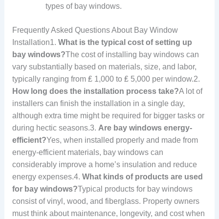
types of bay windows.
Frequently Asked Questions About Bay Window
Installation1.
What is the typical cost of setting up
bay windows?
The cost of installing bay windows can
vary substantially based on materials, size, and labor,
typically ranging from ₤ 1,000 to ₤ 5,000 per window.2.
How long does the installation process take?
A lot of
installers can finish the installation in a single day,
although extra time might be required for bigger tasks or
during hectic seasons.3.
Are bay windows energy-
efficient?
Yes, when installed properly and made from
energy-efficient materials, bay windows can
considerably improve a home’s insulation and reduce
energy expenses.4.
What kinds of products are used
for bay windows?
Typical products for bay windows
consist of vinyl, wood, and fiberglass. Property owners
must think about maintenance, longevity, and cost when