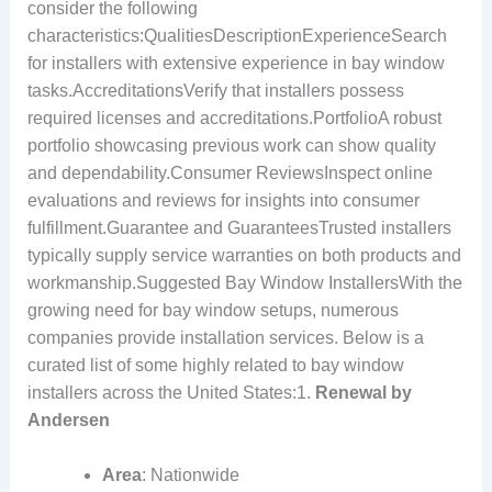
consider the following
characteristics:QualitiesDescriptionExperienceSearch
for installers with extensive experience in bay window
tasks.AccreditationsVerify that installers possess
required licenses and accreditations.PortfolioA robust
portfolio showcasing previous work can show quality
and dependability.Consumer ReviewsInspect online
evaluations and reviews for insights into consumer
fulfillment.Guarantee and GuaranteesTrusted installers
typically supply service warranties on both products and
workmanship.Suggested Bay Window InstallersWith the
growing need for bay window setups, numerous
companies provide installation services. Below is a
curated list of some highly related to bay window
installers across the United States:1.
Renewal by
Andersen
Area
: Nationwide