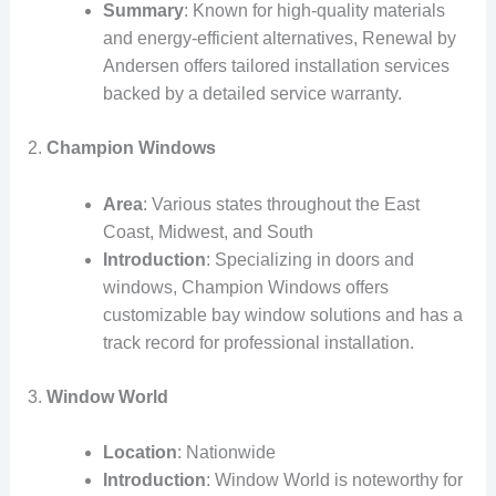
Summary
: Known for high-quality materials
and energy-efficient alternatives, Renewal by
Andersen offers tailored installation services
backed by a detailed service warranty.
2.
Champion Windows
Area
: Various states throughout the East
Coast, Midwest, and South
Introduction
: Specializing in doors and
windows, Champion Windows offers
customizable bay window solutions and has a
track record for professional installation.
3.
Window World
Location
: Nationwide
Introduction
: Window World is noteworthy for