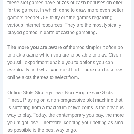
these slot games have prizes or cash bonuses on offer
for the gamers. In which done to draw more even better
gamers beebet 789 to try out the games regarding
various internet resources. They are the most typically
played games in earth of casino gambling.
The more you are aware of
themes simpler it often be
to pick a game which you are to be able to play. Given
you still experiment enable you to options you can
eventually find what you must find. There can be a few
online slots themes to select from.
Online Slots Strategy Two: Non-Progressive Slots
Finest. Playing on a non-progressive slot machine that
is suffering from a maximum of two coins is the obvious
way to play. Today, the contemporary you pay, the more
you might lose. Therefore, keeping your betting as small
as possible is the best way to go.