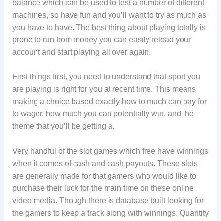
balance which can be used to test a number of different
machines, so have fun and you’ll want to try as much as
you have to have. The best thing about playing totally is
prone to run from money you can easily reload your
account and start playing all over again.
First things first, you need to understand that sport you
are playing is right for you at recent time. This means
making a choice based exactly how to much can pay for
to wager, how much you can potentially win, and the
theme that you’ll be getting a.
Very handful of the slot games which free have winnings
when it comes of cash and cash payouts. These slots
are generally made for that gamers who would like to
purchase their luck for the main time on these online
video media. Though there is database built looking for
the gamers to keep a track along with winnings. Quantity