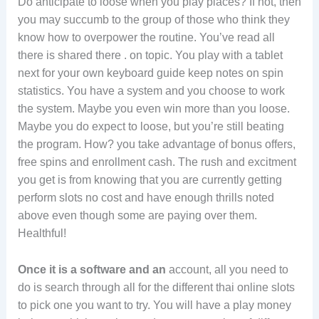
Do anticipate to loose when you play places? If not, then
you may succumb to the group of those who think they
know how to overpower the routine. You’ve read all
there is shared there . on topic. You play with a tablet
next for your own keyboard guide keep notes on spin
statistics. You have a system and you choose to work
the system. Maybe you even win more than you loose.
Maybe you do expect to loose, but you’re still beating
the program. How? you take advantage of bonus offers,
free spins and enrollment cash. The rush and excitment
you get is from knowing that you are currently getting
perform slots no cost and have enough thrills noted
above even though some are paying over them.
Healthful!
Once it is a software and an
account, all you need to
do is search through all for the different thai online slots
to pick one you want to try. You will have a play money