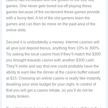
games. One never gets bored out off playing these
games because of the excitement these games provide
with a funny feel. A lot of the slot gamers learn the
games and can then be move on the paid area of the
online slots.
Second it is undoubtedly a money. Internet casinos will
all give just deposit bonus, anything from 10% to 300%.
Try asking the local casino host if they’ll match the $300
you brought towards casino with another $300 cash.
They’ll smile and say that one could probably have the
ability to earn like the dinner at the casino buffet valued
at $15. Choosing an online casino is really like instantly
doubling your slots budget for your night. In control of
that you will get a casino rebate, so you’ll do not be
totally broken.