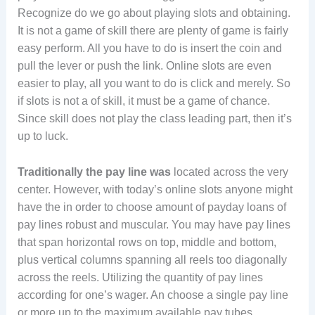
Recognize do we go about playing slots and obtaining.
It is not a game of skill there are plenty of game is fairly
easy perform. All you have to do is insert the coin and
pull the lever or push the link. Online slots are even
easier to play, all you want to do is click and merely. So
if slots is not a of skill, it must be a game of chance.
Since skill does not play the class leading part, then it’s
up to luck.
Traditionally the pay line was
located across the very
center. However, with today’s online slots anyone might
have the in order to choose amount of payday loans of
pay lines robust and muscular. You may have pay lines
that span horizontal rows on top, middle and bottom,
plus vertical columns spanning all reels too diagonally
across the reels. Utilizing the quantity of pay lines
according for one’s wager. An choose a single pay line
or more up to the maximum available pay tubes.