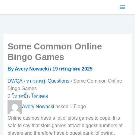
Skip
to
content
Some Common Online
Bingo Games
By
Avery Nowacki
/
19 กรกฎาคม 2025
DWQA
›
หมวดหมู่: Questions
›
Some Common Online
Bingo Games
0
โหวตขึ้น
โหวตลง
Avery Nowacki
asked 1 ปี ago
Online casinos have a lot of slots games to cope. It is
safe to say that slots games attract biggest numbers of
players and therefore have biggest bank following.