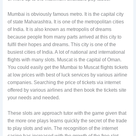
Mumbai is obviously famous metro. It is the capital city
of state Maharashtra. It is one of the metropolitan cities
of India. It is also known as metropolis of dreams
because people from many parts arrived at this city to
fulfil their hopes and dreams. This city is one of the
busiest cities of India. A lot of national and international
flights with many slots. Muscat is the capital of Oman.
You could easily get the Mumbai to Muscat flights tickets
at low prices with best of luck services by various airline
companies. Searching the price of tickets via internet
offered by various airlines and then book the tickets site
your needs and needed.
These slots are approach tutor with the game given that
the more one plays learns quickly the secret of the trade
to play slots and win. The recognition of the internet
casino has increased with the growth of the free slot