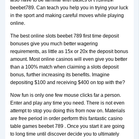
beebet789. Can teach you help you in trying your luck
in the sport and making careful moves while playing
online.
The best online slots beebet 789 first time deposit
bonuses give you much better wagering
requirements, as little as 15x or 20x the deposit bonus
amount. Most online casinos will even give you better
than a 100% match when claiming a slots deposit
bonus, further increasing its benefits. Imagine
depositing $100 and receiving $400 on top with the?
Now fun is only one few mouse clicks far a person.
Enter and play any time you need. There is not even
attempt to stop you doing this from now on. Materials
are free period in order perform this fantastic casino
table games beebet 789 . Once you start it are going
to long time until discover decide you to ultimately