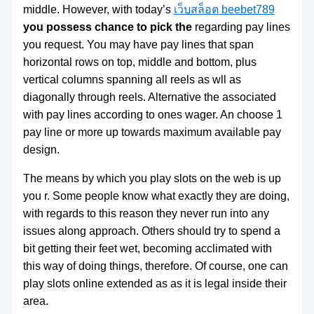
middle. However, with today’s
เว็บสล็อต beebet789
you possess chance to pick the
regarding pay lines
you request. You may have pay lines that span
horizontal rows on top, middle and bottom, plus
vertical columns spanning all reels as wll as
diagonally through reels. Alternative the associated
with pay lines according to ones wager. An choose 1
pay line or more up towards maximum available pay
design.
The means by which you play slots on the web is up
you r. Some people know what exactly they are doing,
with regards to this reason they never run into any
issues along approach. Others should try to spend a
bit getting their feet wet, becoming acclimated with
this way of doing things, therefore. Of course, one can
play slots online extended as as it is legal inside their
area.