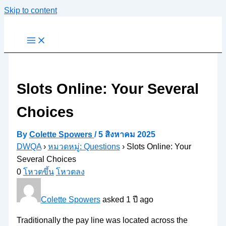
Skip to content
Slots Online: Your Several
Choices
By
Colette Spowers
/
5 สิงหาคม 2025
DWQA
›
หมวดหมู่: Questions
›
Slots Online: Your
Several Choices
0
โหวตขึ้น
โหวตลง
Colette Spowers
asked 1 ปี ago
Traditionally the pay line was located across the