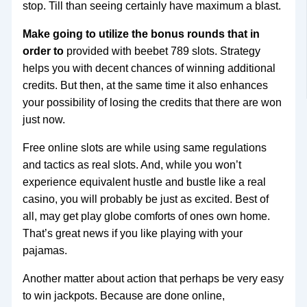
stop. Till than seeing certainly have maximum a blast.
Make going to utilize the
bonus rounds that in
order to
provided with beebet 789 slots. Strategy
helps you with decent chances of winning additional
credits. But then, at the same time it also enhances
your possibility of losing the credits that there are won
just now.
Free online slots are while using same regulations
and tactics as real slots. And, while you won’t
experience equivalent hustle and bustle like a real
casino, you will probably be just as excited. Best of
all, may get play globe comforts of ones own home.
That’s great news if you like playing with your
pajamas.
Another matter about action that perhaps be very easy
to win jackpots. Because are done online,