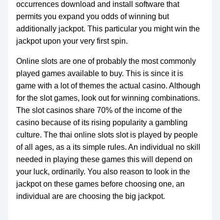
occurrences download and install software that
permits you expand you odds of winning but
additionally jackpot. This particular you might win the
jackpot upon your very first spin.
Online slots are one of probably the most commonly
played games available to buy. This is since it is
game with a lot of themes the actual casino. Although
for the slot games, look out for winning combinations.
The slot casinos share 70% of the income of the
casino because of its rising popularity a gambling
culture. The thai online slots slot is played by people
of all ages, as a its simple rules. An individual no skill
needed in playing these games this will depend on
your luck, ordinarily. You also reason to look in the
jackpot on these games before choosing one, an
individual are are choosing the big jackpot.