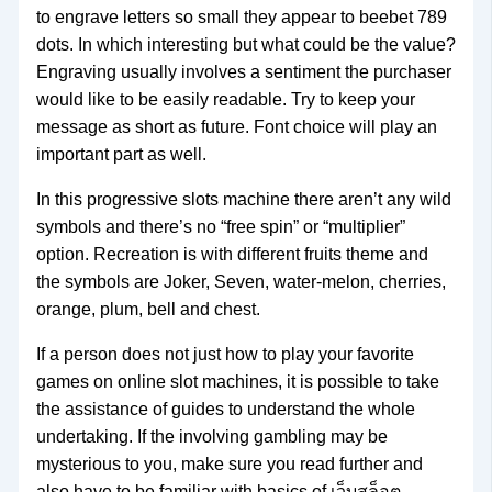
to engrave letters so small they appear to beebet 789
dots. In which interesting but what could be the value?
Engraving usually involves a sentiment the purchaser
would like to be easily readable. Try to keep your
message as short as future. Font choice will play an
important part as well.
In this progressive slots machine there aren’t any wild
symbols and there’s no “free spin” or “multiplier”
option. Recreation is with different fruits theme and
the symbols are Joker, Seven, water-melon, cherries,
orange, plum, bell and chest.
If a person does not just how to play your favorite
games on online slot machines, it is possible to take
the assistance of guides to understand the whole
undertaking. If the involving gambling may be
mysterious to you, make sure you read further and
also have to be familiar with basics of เว็บสล็อต