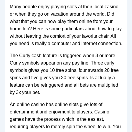
Many people enjoy playing slots at their local casino
or when they go on vacation around the world. Did
what that you can now play them online from your
home too? Here is some particulars about how to play
without leaving the comfort of your favorite chair. All
you need is really a computer and Internet connection.
The Curly cash feature is triggered when 3 or more
Curly symbols appear on any pay line. Three curly
symbols gives you 10 free spins, four awards 20 free
spins and five gives you 30 free spins. Is actually a
feature can be retriggered and all bets are multiplied
by 3x your bet.
An online casino has online slots give lots of
entertainment and enjoyment to players. Casino
games have the process which is the easiest,
requiring players to merely spin the wheel to win. You