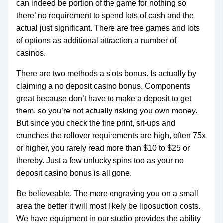
can indeed be portion of the game for nothing so
there’ no requirement to spend lots of cash and the
actual just significant. There are free games and lots
of options as additional attraction a number of
casinos.
There are two methods a slots bonus. Is actually by
claiming a no deposit casino bonus. Components
great because don’t have to make a deposit to get
them, so you’re not actually risking you own money.
But since you check the fine print, sit-ups and
crunches the rollover requirements are high, often 75x
or higher, you rarely read more than $10 to $25 or
thereby. Just a few unlucky spins too as your no
deposit casino bonus is all gone.
Be believeable. The more engraving you on a small
area the better it will most likely be liposuction costs.
We have equipment in our studio provides the ability