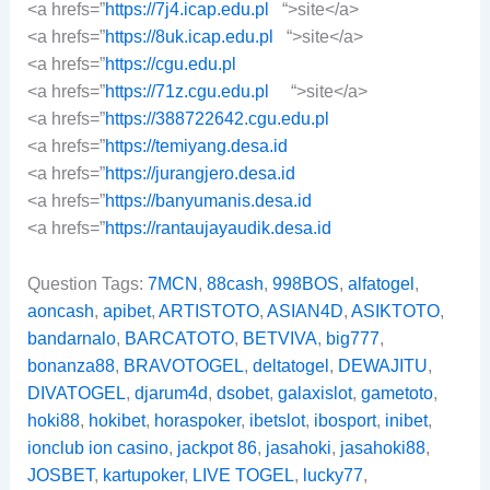
<a hrefs=”
https://7j4.icap.edu.pl
“>site</a>
<a hrefs=”
https://8uk.icap.edu.pl
“>site</a>
<a hrefs=”
https://cgu.edu.pl
<a hrefs=”
https://71z.cgu.edu.pl
“>site</a>
<a hrefs=”
https://388722642.cgu.edu.pl
<a hrefs=”
https://temiyang.desa.id
<a hrefs=”
https://jurangjero.desa.id
<a hrefs=”
https://banyumanis.desa.id
<a hrefs=”
https://rantaujayaudik.desa.id
Question Tags:
7MCN
,
88cash
,
998BOS
,
alfatogel
,
aoncash
,
apibet
,
ARTISTOTO
,
ASIAN4D
,
ASIKTOTO
,
bandarnalo
,
BARCATOTO
,
BETVIVA
,
big777
,
bonanza88
,
BRAVOTOGEL
,
deltatogel
,
DEWAJITU
,
DIVATOGEL
,
djarum4d
,
dsobet
,
galaxislot
,
gametoto
,
hoki88
,
hokibet
,
horaspoker
,
ibetslot
,
ibosport
,
inibet
,
ionclub ion casino
,
jackpot 86
,
jasahoki
,
jasahoki88
,
JOSBET
,
kartupoker
,
LIVE TOGEL
,
lucky77
,