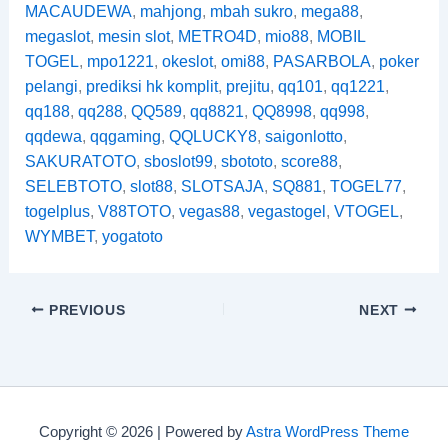
MACAUDEWA
,
mahjong
,
mbah sukro
,
mega88
,
megaslot
,
mesin slot
,
METRO4D
,
mio88
,
MOBIL
TOGEL
,
mpo1221
,
okeslot
,
omi88
,
PASARBOLA
,
poker
pelangi
,
prediksi hk komplit
,
prejitu
,
qq101
,
qq1221
,
qq188
,
qq288
,
QQ589
,
qq8821
,
QQ8998
,
qq998
,
qqdewa
,
qqgaming
,
QQLUCKY8
,
saigonlotto
,
SAKURATOTO
,
sboslot99
,
sbototo
,
score88
,
SELEBTOTO
,
slot88
,
SLOTSAJA
,
SQ881
,
TOGEL77
,
togelplus
,
V88TOTO
,
vegas88
,
vegastogel
,
VTOGEL
,
WYMBET
,
yogatoto
PREVIOUS
NEXT
Copyright © 2026 | Powered by
Astra WordPress Theme