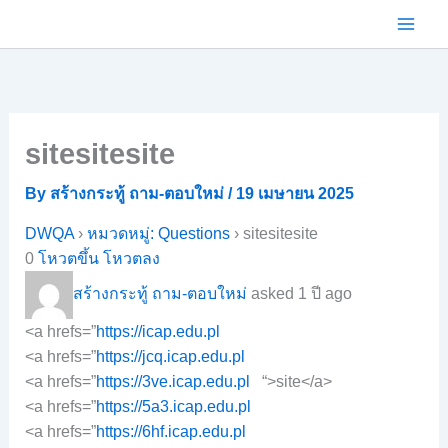
Skip
to
content
sitesitesite
By
สร้างกระทู้ ถาม-ตอบใหม่
/
19 เมษายน 2025
DWQA
›
หมวดหมู่: Questions
›
sitesitesite
0
โหวตขึ้น
โหวตลง
สร้างกระทู้ ถาม-ตอบใหม่
asked 1 ปี ago
<a hrefs=”
https://icap.edu.pl
<a hrefs=”
https://jcq.icap.edu.pl
<a hrefs=”
https://3ve.icap.edu.pl
“>site</a>
<a hrefs=”
https://5a3.icap.edu.pl
<a hrefs=”
https://6hf.icap.edu.pl