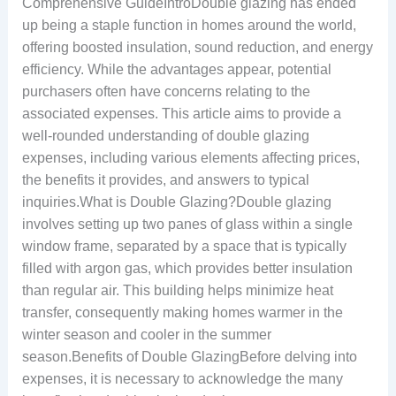
Comprehensive GuideIntroDouble glazing has ended
up being a staple function in homes around the world,
offering boosted insulation, sound reduction, and energy
efficiency. While the advantages appear, potential
purchasers often have concerns relating to the
associated expenses. This article aims to provide a
well-rounded understanding of double glazing
expenses, including various elements affecting prices,
the benefits it provides, and answers to typical
inquiries.What is Double Glazing?Double glazing
involves setting up two panes of glass within a single
window frame, separated by a space that is typically
filled with argon gas, which provides better insulation
than regular air. This building helps minimize heat
transfer, consequently making homes warmer in the
winter season and cooler in the summer
season.Benefits of Double GlazingBefore delving into
expenses, it is necessary to acknowledge the many