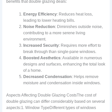
benefits that double glazing deals:
Energy Efficiency
: Reduces heat loss,
leading to lower heating bills.
Noise Reduction
: Diminishes outside noise,
contributing to a more serene living
environment.
Increased Security
: Requires more effort to
break through than single-pane windows.
Boosted Aesthetics
: Available in numerous
designs and surfaces, enhancing the total look
of a home.
Decreased Condensation
: Helps remove
moisture and condensation inside windows.
Aspects Affecting Double Glazing CostsThe cost of
double glazing can differ considerably based on several
aspects:1. Window TypeDifferent types of windows