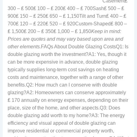
Casement₤
300 – ₤ 500₤ 100 – ₤ 200₤ 400 – ₤ 700Sash₤ 500 – ₤
900₤ 150 – ₤ 250₤ 650 – ₤ 1,150Tilt and Turn₤ 400 – ₤
700₤ 120 – ₤ 220₤ 520 – ₤ 920Custom-Shaped₤ 800 –
₤ 1,500₤ 200 – ₤ 350₤ 1,000 – ₤ 1,850
Keep in mind:
Prices are quotes and may vary based upon area and
other elements.
FAQs About Double Glazing CostsQ1: Is
double glazing worth the investment?A1: Yes, though it
can be more expensive in advance, double glazing
typically supplies long-term cost savings on heating
costs and maintenance, together with a range of other
benefits.Q2: How much can I conserve with double
glazing?A2: Homeowners can conserve approximately
₤ 170 annually on energy expenses, depending on their
place, size of the home, and other aspects.Q3: Does
double glazing add worth to my home?A3: The energy
efficiency and visual appeal of double glazing can
improve residential or commercial property worth,