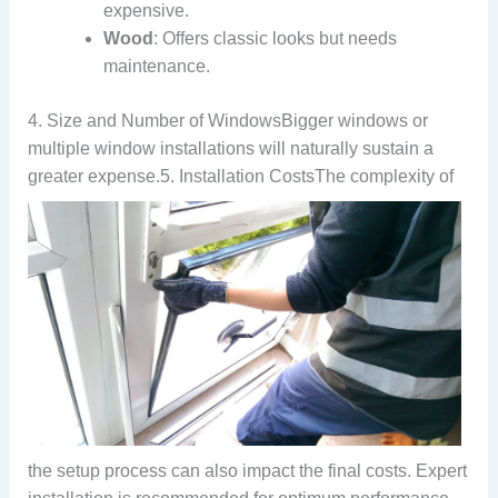
expensive.
Wood
: Offers classic looks but needs
maintenance.
4. Size and Number of WindowsBigger windows or
multiple window installations will naturally sustain a
greater expense.
5. Installation CostsThe complexity of
the setup process can also impact the final costs. Expert