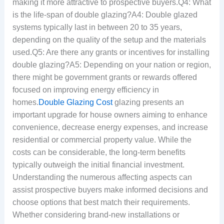
making it more attractive to prospective buyers.Q4: What
is the life-span of double glazing?A4: Double glazed
systems typically last in between 20 to 35 years,
depending on the quality of the setup and the materials
used.Q5: Are there any grants or incentives for installing
double glazing?A5: Depending on your nation or region,
there might be government grants or rewards offered
focused on improving energy efficiency in
homes.
Double Glazing Cost
glazing presents an
important upgrade for house owners aiming to enhance
convenience, decrease energy expenses, and increase
residential or commercial property value. While the
costs can be considerable, the long-term benefits
typically outweigh the initial financial investment.
Understanding the numerous affecting aspects can
assist prospective buyers make informed decisions and
choose options that best match their requirements.
Whether considering brand-new installations or