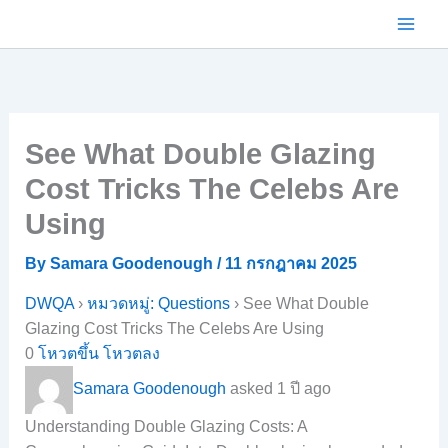
Skip
to
content
See What Double Glazing
Cost Tricks The Celebs Are
Using
By
Samara Goodenough
/
11 กรกฎาคม 2025
DWQA
›
หมวดหมู่: Questions
›
See What Double
Glazing Cost Tricks The Celebs Are Using
0
โหวตขึ้น
โหวตลง
Samara Goodenough
asked 1 ปี ago
Understanding Double Glazing Costs: A