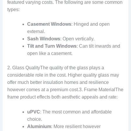
featured varying costs. The following are some common
types:
Casement Windows
: Hinged and open
external.
Sash Windows
: Open vertically.
Tilt and Turn Windows
: Can tilt inwards and
open like a casement.
2. Glass QualityThe quality of the glass plays a
considerable role in the cost. Higher quality glass may
offer much better insulation homes and resilience
however comes at a premium cost.3. Frame MaterialThe
frame product effects both aesthetic appeals and rate:
uPVC
: The most common and affordable
choice.
Aluminium
: More resilient however