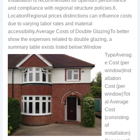
installation is recommended for optimum performance
and compliance with regional structure policies.6.
LocationRegional prices distinctions can influence costs
due to varying labor rates and material
accessibility.Average Costs of Double GlazingTo better
show the expenses related to double glazing, a
summary table exists listed below:
Window
TypeAverag
e Cost (per
window)Inst
allation
Cost (per
window)Tot
al Average
Cost
(consisting
of
installation)