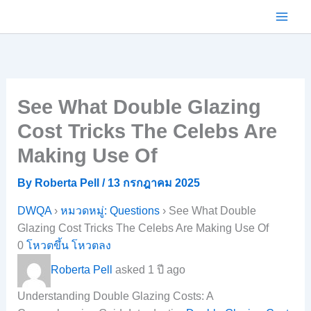
Skip
to
content
See What Double Glazing
Cost Tricks The Celebs Are
Making Use Of
By
Roberta Pell
/
13 กรกฎาคม 2025
DWQA
›
หมวดหมู่: Questions
›
See What Double
Glazing Cost Tricks The Celebs Are Making Use Of
0
โหวตขึ้น
โหวตลง
Roberta Pell
asked 1 ปี ago
Understanding Double Glazing Costs: A