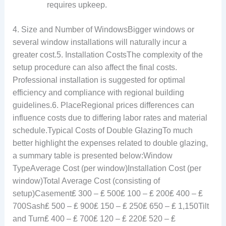
requires upkeep.
4. Size and Number of WindowsBigger windows or
several window installations will naturally incur a
greater cost.5. Installation CostsThe complexity of the
setup procedure can also affect the final costs.
Professional installation is suggested for optimal
efficiency and compliance with regional building
guidelines.6. PlaceRegional prices differences can
influence costs due to differing labor rates and material
schedule.Typical Costs of Double GlazingTo much
better highlight the expenses related to double glazing,
a summary table is presented below:Window
TypeAverage Cost (per window)Installation Cost (per
window)Total Average Cost (consisting of
setup)Casement₤ 300 – ₤ 500₤ 100 – ₤ 200₤ 400 – ₤
700Sash₤ 500 – ₤ 900₤ 150 – ₤ 250₤ 650 – ₤ 1,150Tilt
and Turn₤ 400 – ₤ 700₤ 120 – ₤ 220₤ 520 – ₤