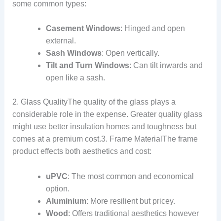
some common types:
Casement Windows
: Hinged and open
external.
Sash Windows
: Open vertically.
Tilt and Turn Windows
: Can tilt inwards and
open like a sash.
2. Glass QualityThe quality of the glass plays a
considerable role in the expense. Greater quality glass
might use better insulation homes and toughness but
comes at a premium cost.3. Frame MaterialThe frame
product effects both aesthetics and cost:
uPVC
: The most common and economical
option.
Aluminium
: More resilient but pricey.
Wood
: Offers traditional aesthetics however