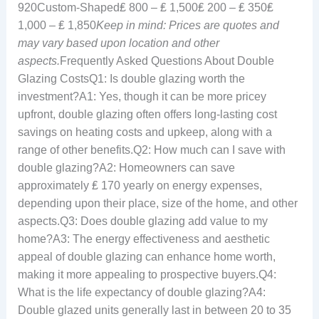
920Custom-Shaped₤ 800 – ₤ 1,500₤ 200 – ₤ 350₤
1,000 – ₤ 1,850
Keep in mind: Prices are quotes and
may vary based upon location and other
aspects.
Frequently Asked Questions About Double
Glazing CostsQ1: Is double glazing worth the
investment?A1: Yes, though it can be more pricey
upfront, double glazing often offers long-lasting cost
savings on heating costs and upkeep, along with a
range of other benefits.Q2: How much can I save with
double glazing?A2: Homeowners can save
approximately ₤ 170 yearly on energy expenses,
depending upon their place, size of the home, and other
aspects.Q3: Does double glazing add value to my
home?A3: The energy effectiveness and aesthetic
appeal of double glazing can enhance home worth,
making it more appealing to prospective buyers.Q4:
What is the life expectancy of double glazing?A4:
Double glazed units generally last in between 20 to 35