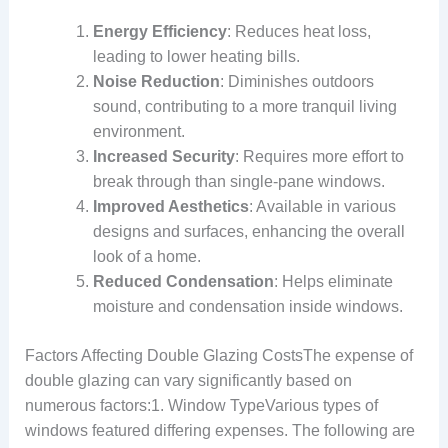
Energy Efficiency
: Reduces heat loss,
leading to lower heating bills.
Noise Reduction
: Diminishes outdoors
sound, contributing to a more tranquil living
environment.
Increased Security
: Requires more effort to
break through than single-pane windows.
Improved Aesthetics
: Available in various
designs and surfaces, enhancing the overall
look of a home.
Reduced Condensation
: Helps eliminate
moisture and condensation inside windows.
Factors Affecting Double Glazing CostsThe expense of
double glazing can vary significantly based on
numerous factors:1. Window TypeVarious types of
windows featured differing expenses. The following are