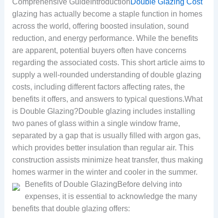
Comprehensive GuideIntroduction
Double Glazing Cost
glazing has actually become a staple function in homes
across the world, offering boosted insulation, sound
reduction, and energy performance. While the benefits
are apparent, potential buyers often have concerns
regarding the associated costs. This short article aims to
supply a well-rounded understanding of double glazing
costs, including different factors affecting rates, the
benefits it offers, and answers to typical questions.What
is Double Glazing?Double glazing includes installing
two panes of glass within a single window frame,
separated by a gap that is usually filled with argon gas,
which provides better insulation than regular air. This
construction assists minimize heat transfer, thus making
homes warmer in the winter and cooler in the summer.
Benefits of Double GlazingBefore delving into
expenses, it is essential to acknowledge the many
benefits that double glazing offers: