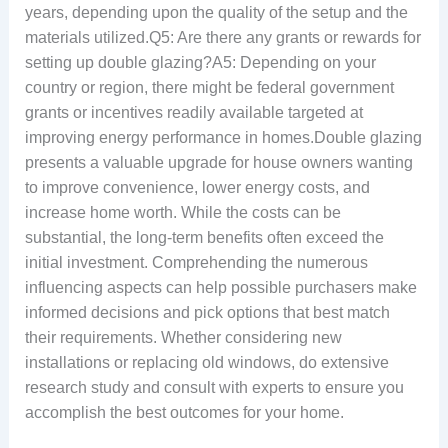
years, depending upon the quality of the setup and the
materials utilized.Q5: Are there any grants or rewards for
setting up double glazing?A5: Depending on your
country or region, there might be federal government
grants or incentives readily available targeted at
improving energy performance in homes.Double glazing
presents a valuable upgrade for house owners wanting
to improve convenience, lower energy costs, and
increase home worth. While the costs can be
substantial, the long-term benefits often exceed the
initial investment. Comprehending the numerous
influencing aspects can help possible purchasers make
informed decisions and pick options that best match
their requirements. Whether considering new
installations or replacing old windows, do extensive
research study and consult with experts to ensure you
accomplish the best outcomes for your home.