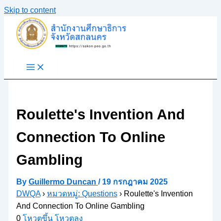
Skip to content
Roulette's Invention And
Connection To Online
Gambling
By
Guillermo Duncan
/
19 กรกฎาคม 2025
DWQA
›
หมวดหมู่: Questions
›
Roulette's Invention
And Connection To Online Gambling
0
โหวตขึ้น
โหวตลง