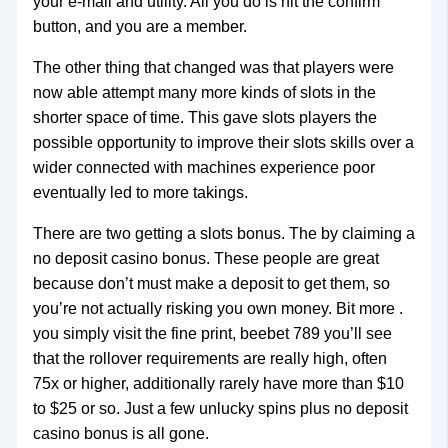
your e-mail and utility. All you do is hit the confirm
button, and you are a member.
The other thing that changed was that players were
now able attempt many more kinds of slots in the
shorter space of time. This gave slots players the
possible opportunity to improve their slots skills over a
wider connected with machines experience poor
eventually led to more takings.
There are two getting a slots bonus. The by claiming a
no deposit casino bonus. These people are great
because don’t must make a deposit to get them, so
you’re not actually risking you own money. Bit more .
you simply visit the fine print, beebet 789 you’ll see
that the rollover requirements are really high, often
75x or higher, additionally rarely have more than $10
to $25 or so. Just a few unlucky spins plus no deposit
casino bonus is all gone.