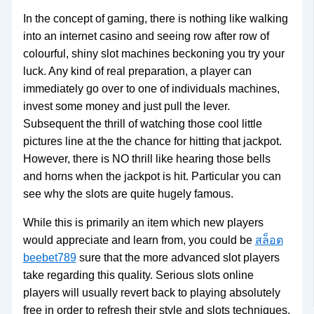
In the concept of gaming, there is nothing like walking
into an internet casino and seeing row after row of
colourful, shiny slot machines beckoning you try your
luck. Any kind of real preparation, a player can
immediately go over to one of individuals machines,
invest some money and just pull the lever.
Subsequent the thrill of watching those cool little
pictures line at the the chance for hitting that jackpot.
However, there is NO thrill like hearing those bells
and horns when the jackpot is hit. Particular you can
see why the slots are quite hugely famous.
While this is primarily an item which new players
would appreciate and learn from, you could be
สล็อต
beebet789
sure that the more advanced slot players
take regarding this quality. Serious slots online
players will usually revert back to playing absolutely
free in order to refresh their style and slots techniques.