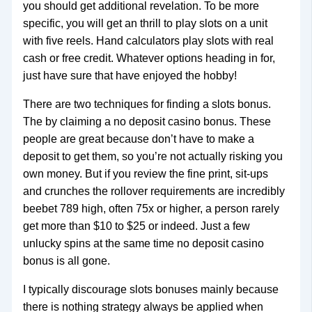
you should get additional revelation. To be more
specific, you will get an thrill to play slots on a unit
with five reels. Hand calculators play slots with real
cash or free credit. Whatever options heading in for,
just have sure that have enjoyed the hobby!
There are two techniques for finding a slots bonus.
The by claiming a no deposit casino bonus. These
people are great because don’t have to make a
deposit to get them, so you’re not actually risking you
own money. But if you review the fine print, sit-ups
and crunches the rollover requirements are incredibly
beebet 789 high, often 75x or higher, a person rarely
get more than $10 to $25 or indeed. Just a few
unlucky spins at the same time no deposit casino
bonus is all gone.
I typically discourage slots bonuses mainly because
there is nothing strategy always be applied when