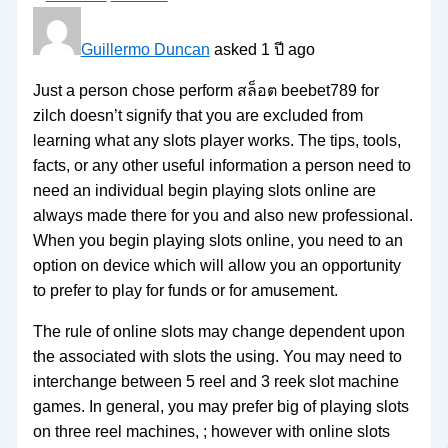
Guillermo Duncan
asked 1 ปี ago
Just a person chose perform สล็อต beebet789 for
zilch doesn’t signify that you are excluded from
learning what any slots player works. The tips, tools,
facts, or any other useful information a person need to
need an individual begin playing slots online are
always made there for you and also new professional.
When you begin playing slots online, you need to an
option on device which will allow you an opportunity
to prefer to play for funds or for amusement.
The rule of online slots may change dependent upon
the associated with slots the using. You may need to
interchange between 5 reel and 3 reek slot machine
games. In general, you may prefer big of playing slots
on three reel machines, ; however with online slots