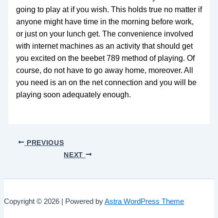
going to play at if you wish. This holds true no matter if
anyone might have time in the morning before work,
or just on your lunch get. The convenience involved
with internet machines as an activity that should get
you excited on the beebet 789 method of playing. Of
course, do not have to go away home, moreover. All
you need is an on the net connection and you will be
playing soon adequately enough.
PREVIOUS
NEXT
Copyright © 2026 | Powered by
Astra WordPress Theme