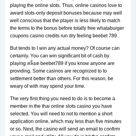
playing the online slots. Thus, online casinos love to
award slots-only deposit bonuses because may well
well conscious that the player is less likely to match
the terms to the bonus before totally free whataburger
coupons casino credits run dry feeling beebet 789 .
But tends to I win any actual money? Of course can
certainly. You can win significant bit of cash by
playing สล็อต beebet789 if you know anyone are
providing. Some casinos are recognized to to
settlement better than others. For this reason, be
weary of with may spend your time.
The very first thing you need to do is to become a
member in the thai online slots casino you have
selected. You will need to not to mention a short
application online, which may less than five minutes
or so. Next, the casino will send an email to confirm