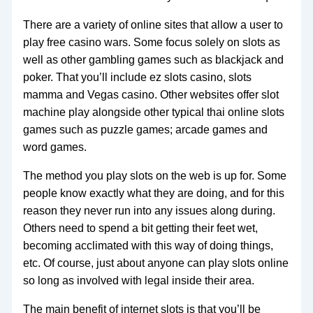
There are a variety of online sites that allow a user to
play free casino wars. Some focus solely on slots as
well as other gambling games such as blackjack and
poker. That you’ll include ez slots casino, slots
mamma and Vegas casino. Other websites offer slot
machine play alongside other typical thai online slots
games such as puzzle games; arcade games and
word games.
The method you play slots on the web is up for. Some
people know exactly what they are doing, and for this
reason they never run into any issues along during.
Others need to spend a bit getting their feet wet,
becoming acclimated with this way of doing things,
etc. Of course, just about anyone can play slots online
so long as involved with legal inside their area.
The main benefit of internet slots is that you’ll be