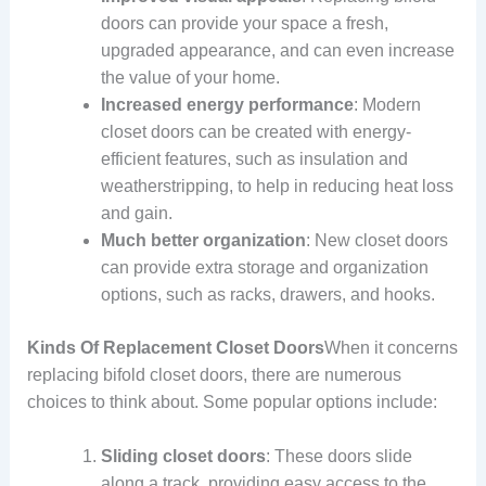
doors can provide your space a fresh,
upgraded appearance, and can even increase
the value of your home.
Increased energy performance
: Modern
closet doors can be created with energy-
efficient features, such as insulation and
weatherstripping, to help in reducing heat loss
and gain.
Much better organization
: New closet doors
can provide extra storage and organization
options, such as racks, drawers, and hooks.
Kinds Of Replacement Closet Doors
When it concerns
replacing bifold closet doors, there are numerous
choices to think about. Some popular options include:
Sliding closet doors
: These doors slide
along a track, providing easy access to the