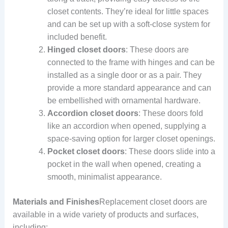
closet contents. They’re ideal for little spaces
and can be set up with a soft-close system for
included benefit.
Hinged closet doors
: These doors are
connected to the frame with hinges and can be
installed as a single door or as a pair. They
provide a more standard appearance and can
be embellished with ornamental hardware.
Accordion closet doors
: These doors fold
like an accordion when opened, supplying a
space-saving option for larger closet openings.
Pocket closet doors
: These doors slide into a
pocket in the wall when opened, creating a
smooth, minimalist appearance.
Materials and Finishes
Replacement closet doors are
available in a wide variety of products and surfaces,
including: