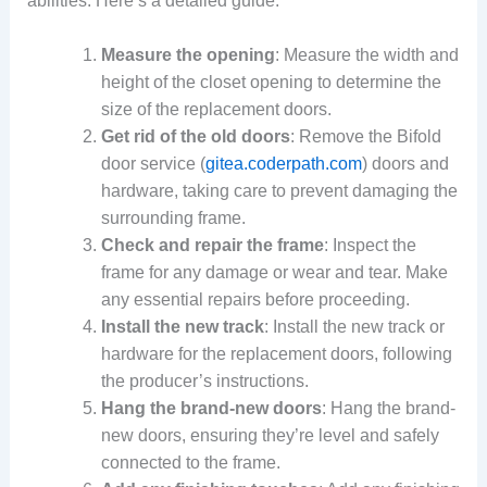
abilities. Here’s a detailed guide:
Measure the opening
: Measure the width and
height of the closet opening to determine the
size of the replacement doors.
Get rid of the old doors
: Remove the Bifold
door service (
gitea.coderpath.com
) doors and
hardware, taking care to prevent damaging the
surrounding frame.
Check and repair the frame
: Inspect the
frame for any damage or wear and tear. Make
any essential repairs before proceeding.
Install the new track
: Install the new track or
hardware for the replacement doors, following
the producer’s instructions.
Hang the brand-new doors
: Hang the brand-
new doors, ensuring they’re level and safely
connected to the frame.