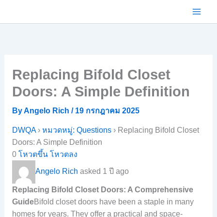
Skip
to
content
Replacing Bifold Closet
Doors: A Simple Definition
By
Angelo Rich
/
19 กรกฎาคม 2025
DWQA
›
หมวดหมู่: Questions
›
Replacing Bifold Closet
Doors: A Simple Definition
0
โหวตขึ้น
โหวตลง
Angelo Rich
asked 1 ปี ago
Replacing Bifold Closet Doors: A Comprehensive
Guide
Bifold closet doors have been a staple in many
homes for years. They offer a practical and space-