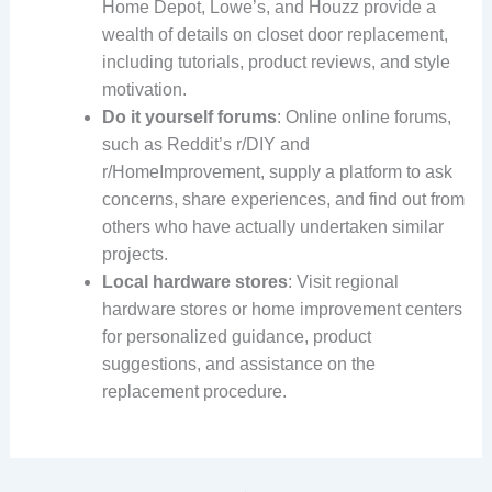
Home Depot, Lowe’s, and Houzz provide a
wealth of details on closet door replacement,
including tutorials, product reviews, and style
motivation.
Do it yourself forums
: Online online forums,
such as Reddit’s r/DIY and
r/HomeImprovement, supply a platform to ask
concerns, share experiences, and find out from
others who have actually undertaken similar
projects.
Local hardware stores
: Visit regional
hardware stores or home improvement centers
for personalized guidance, product
suggestions, and assistance on the
replacement procedure.