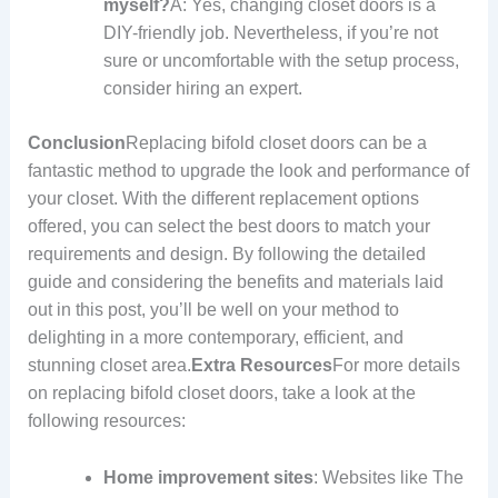
myself?
A: Yes, changing closet doors is a
DIY-friendly job. Nevertheless, if you’re not
sure or uncomfortable with the setup process,
consider hiring an expert.
Conclusion
Replacing bifold closet doors can be a
fantastic method to upgrade the look and performance of
your closet. With the different replacement options
offered, you can select the best doors to match your
requirements and design. By following the detailed
guide and considering the benefits and materials laid
out in this post, you’ll be well on your method to
delighting in a more contemporary, efficient, and
stunning closet area.
Extra Resources
For more details
on replacing bifold closet doors, take a look at the
following resources:
Home improvement sites
: Websites like The