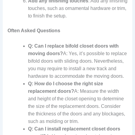
Add any finishing touches
: Add any finishing
touches, such as ornamental hardware or trim,
to finish the setup.
Often Asked Questions
Q: Can I replace bifold closet doors with
moving doors?
A: Yes, it’s possible to replace
bifold doors with sliding doors. Nevertheless,
you may require to install a new track and
hardware to accommodate the moving doors.
Q: How do I choose the right size
replacement doors?
A: Measure the width
and height of the closet opening to determine
the size of the replacement doors. Consider
the thickness of the doors and any blockages,
such as molding or trim.
Q: Can I install replacement closet doors