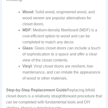
Wood
: Solid wood, engineered wood, and
wood veneer are popular alternatives for
closet doors.
MDF
: Medium-density fiberboard (MDF) is a
cost-efficient option to wood and can be
completed to match any decor.
Glass
: Glass closet doors can include a touch
of sophistication to a space and offer a clear
view of the closet contents.
Vinyl
: Vinyl closet doors are resilient, low-
maintenance, and can imitate the appearance
of wood or other materials.
Step-by-Step Replacement Guide
Replacing bifold
closet doors is a relatively straightforward procedure that
can be completed with fundamental tools and DIY