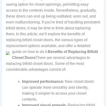
saving option for closet openings, permitting easy
access to the contents inside. Nevertheless, gradually,
these doors can end up being outdated, worn out, and
even malfunctioning. If you’re tired of handling persistent
bifold doors, it may be time to think about replacing
them. In this article, we’ll explore the benefits of
replacing bifold closet doors, the various types of
replacement options available, and offer a detailed
guide on how to do it.
Benefits of Replacing Bifold
Closet Doors
There are several advantages to
replacing bifold closet doors. Some of the most
considerable advantages consist of:
Improved performance
: New closet doors
can operate more smoothly and silently,
making it simpler to access your closet
contents.
Improved visual appeals
: Replacing bifold