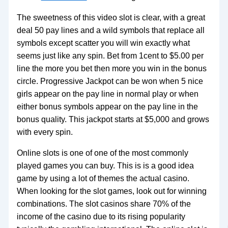
The sweetness of this video slot is clear, with a great
deal 50 pay lines and a wild symbols that replace all
symbols except scatter you will win exactly what
seems just like any spin. Bet from 1cent to $5.00 per
line the more you bet then more you win in the bonus
circle. Progressive Jackpot can be won when 5 nice
girls appear on the pay line in normal play or when
either bonus symbols appear on the pay line in the
bonus quality. This jackpot starts at $5,000 and grows
with every spin.
Online slots is one of one of the most commonly
played games you can buy. This is is a good idea
game by using a lot of themes the actual casino.
When looking for the slot games, look out for winning
combinations. The slot casinos share 70% of the
income of the casino due to its rising popularity