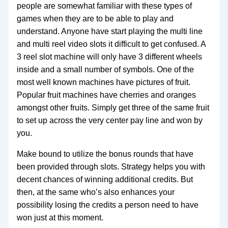
people are somewhat familiar with these types of
games when they are to be able to play and
understand. Anyone have start playing the multi line
and multi reel video slots it difficult to get confused. A
3 reel slot machine will only have 3 different wheels
inside and a small number of symbols. One of the
most well known machines have pictures of fruit.
Popular fruit machines have cherries and oranges
amongst other fruits. Simply get three of the same fruit
to set up across the very center pay line and won by
you.
Make bound to utilize the bonus rounds that have
been provided through slots. Strategy helps you with
decent chances of winning additional credits. But
then, at the same who’s also enhances your
possibility losing the credits a person need to have
won just at this moment.