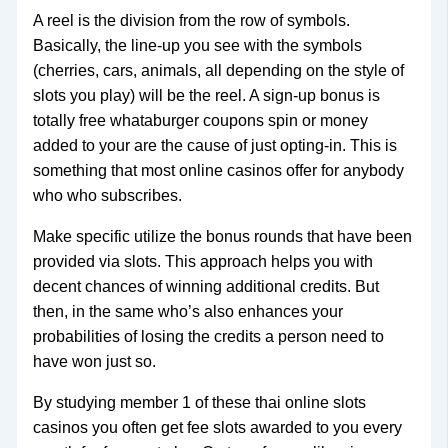
A reel is the division from the row of symbols.
Basically, the line-up you see with the symbols
(cherries, cars, animals, all depending on the style of
slots you play) will be the reel. A sign-up bonus is
totally free whataburger coupons spin or money
added to your are the cause of just opting-in. This is
something that most online casinos offer for anybody
who who subscribes.
Make specific utilize the bonus rounds that have been
provided via slots. This approach helps you with
decent chances of winning additional credits. But
then, in the same who’s also enhances your
probabilities of losing the credits a person need to
have won just so.
By studying member 1 of these thai online slots
casinos you often get fee slots awarded to you every