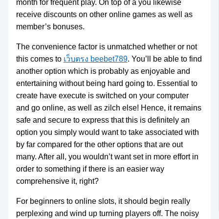
month for frequent play. On top of a you likewise
receive discounts on other online games as well as
member’s bonuses.
The convenience factor is unmatched whether or not
this comes to
เว็บตรง beebet789
. You’ll be able to find
another option which is probably as enjoyable and
entertaining without being hard going to. Essential to
create have execute is switched on your computer
and go online, as well as zilch else! Hence, it remains
safe and secure to express that this is definitely an
option you simply would want to take associated with
by far compared for the other options that are out
many. After all, you wouldn’t want set in more effort in
order to something if there is an easier way
comprehensive it, right?
For beginners to online slots, it should begin really
perplexing and wind up turning players off. The noisy