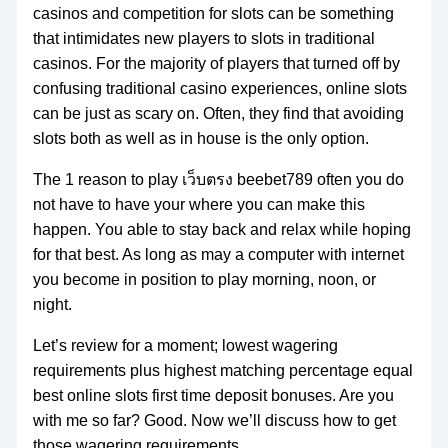
casinos and competition for slots can be something
that intimidates new players to slots in traditional
casinos. For the majority of players that turned off by
confusing traditional casino experiences, online slots
can be just as scary on. Often, they find that avoiding
slots both as well as in house is the only option.
The 1 reason to play เว็บตรง beebet789 often you do
not have to have your where you can make this
happen. You able to stay back and relax while hoping
for that best. As long as may a computer with internet
you become in position to play morning, noon, or
night.
Let’s review for a moment; lowest wagering
requirements plus highest matching percentage equal
best online slots first time deposit bonuses. Are you
with me so far? Good. Now we’ll discuss how to get
those wagering requirements.