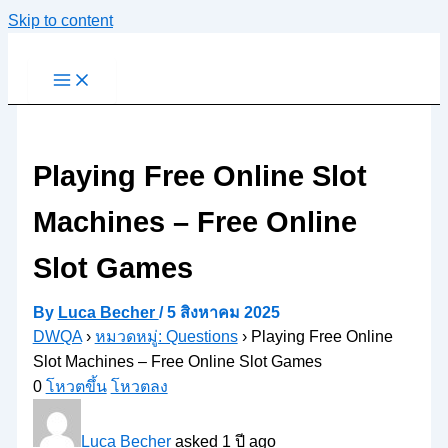
Skip to content
Playing Free Online Slot
Machines – Free Online
Slot Games
By
Luca Becher
/
5 สิงหาคม 2025
DWQA
›
หมวดหมู่: Questions
›
Playing Free Online
Slot Machines – Free Online Slot Games
0
โหวตขึ้น
โหวตลง
Luca Becher
asked 1 ปี ago