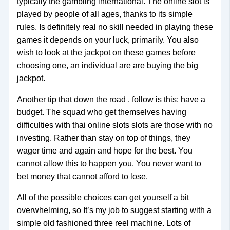
typically the gambling international. The online slot is
played by people of all ages, thanks to its simple
rules. Is definitely real no skill needed in playing these
games it depends on your luck, primarily. You also
wish to look at the jackpot on these games before
choosing one, an individual are are buying the big
jackpot.
Another tip that down the road . follow is this: have a
budget. The squad who get themselves having
difficulties with thai online slots slots are those with no
investing. Rather than stay on top of things, they
wager time and again and hope for the best. You
cannot allow this to happen you. You never want to
bet money that cannot afford to lose.
All of the possible choices can get yourself a bit
overwhelming, so It’s my job to suggest starting with a
simple old fashioned three reel machine. Lots of