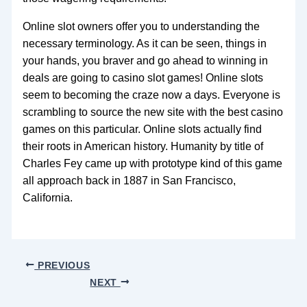
Online slot owners offer you to understanding the
necessary terminology. As it can be seen, things in
your hands, you braver and go ahead to winning in
deals are going to casino slot games! Online slots
seem to becoming the craze now a days. Everyone is
scrambling to source the new site with the best casino
games on this particular. Online slots actually find
their roots in American history. Humanity by title of
Charles Fey came up with prototype kind of this game
all approach back in 1887 in San Francisco,
California.
PREVIOUS
NEXT