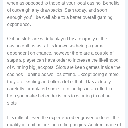
when as opposed to those at your local casino. Benefits
of outweigh any drawbacks. Start today, and soon
enough you’ll be well able to a better overall gaming
experience.
Online slots are widely played by a majority of the
casino enthusiasts. It is known as being a game
dependent on chance, however there are a couple of
steps a player can have order to increase the likelihood
of winning big jackpots. Slots are keep games inside the
casinos – online as well as offline. Except being simple,
they are exciting and offer a lot of thrill. Has actually
carefully formulated some from the tips in an effort to
help you make better decisions to winning in online
slots.
It is difficult even the experienced engraver to detect the
quality of a bit before the cutting begins. An item made of