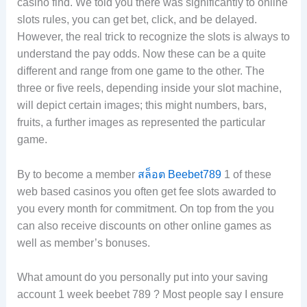
casino find. We told you there was significantly to online
slots rules, you can get bet, click, and be delayed.
However, the real trick to recognize the slots is always to
understand the pay odds. Now these can be a quite
different and range from one game to the other. The
three or five reels, depending inside your slot machine,
will depict certain images; this might numbers, bars,
fruits, a further images as represented the particular
game.
By to become a member
สล็อต Beebet789
1 of these
web based casinos you often get fee slots awarded to
you every month for commitment. On top from the you
can also receive discounts on other online games as
well as member’s bonuses.
What amount do you personally put into your saving
account 1 week beebet 789 ? Most people say I ensure