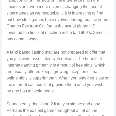
inception of online slots on the internet casinos the
choices are even more diverse, changing the face of
slots games as we recognize it. It is interesting to find
out how slots games have evolved throughout the years.
Charles Fey from California the actual planet US
invented the first slot machine in the lat 1800’s. Since it
has come a ways.
A land based casino may are not prepared to offer that
you just wide associated with options. The benefit of
internet gaming primarily is a result of free slots, which
are usually offered keeps growing inception of thai
online slots is superior than. When you play free slots on
the internet casinos, that provide them once you wish,
no one has to avoid home.
Sounds easy does it not? It truly is simple and easy.
Perhaps the easiest game throughout all of online