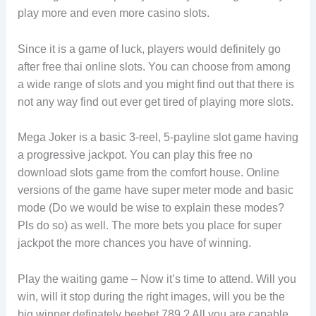
play more and even more casino slots.
Since it is a game of luck, players would definitely go
after free thai online slots. You can choose from among
a wide range of slots and you might find out that there is
not any way find out ever get tired of playing more slots.
Mega Joker is a basic 3-reel, 5-payline slot game having
a progressive jackpot. You can play this free no
download slots game from the comfort house. Online
versions of the game have super meter mode and basic
mode (Do we would be wise to explain these modes?
Pls do so) as well. The more bets you place for super
jackpot the more chances you have of winning.
Play the waiting game – Now it’s time to attend. Will you
win, will it stop during the right images, will you be the
big winner definately beebet 789 ? All you are capable