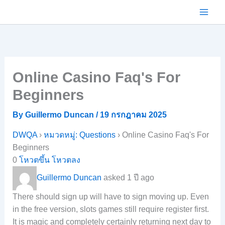
Skip
to
content
Online Casino Faq's For
Beginners
By
Guillermo Duncan
/
19 กรกฎาคม 2025
DWQA
›
หมวดหมู่: Questions
›
Online Casino Faq's For
Beginners
0
โหวตขึ้น
โหวตลง
Guillermo Duncan
asked 1 ปี ago
There should sign up will have to sign moving up. Even
in the free version, slots games still require register first.
It is magic and completely certainly returning next day to