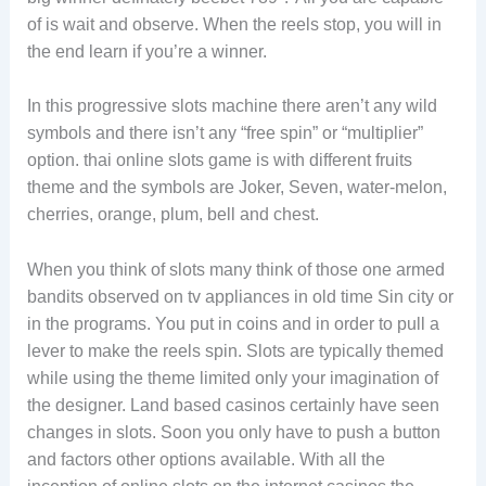
of is wait and observe. When the reels stop, you will in
the end learn if you’re a winner.
In this progressive slots machine there aren’t any wild
symbols and there isn’t any “free spin” or “multiplier”
option. thai online slots game is with different fruits
theme and the symbols are Joker, Seven, water-melon,
cherries, orange, plum, bell and chest.
When you think of slots many think of those one armed
bandits observed on tv appliances in old time Sin city or
in the programs. You put in coins and in order to pull a
lever to make the reels spin. Slots are typically themed
while using the theme limited only your imagination of
the designer. Land based casinos certainly have seen
changes in slots. Soon you only have to push a button
and factors other options available. With all the