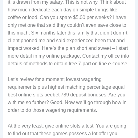
it is drawn from my salary. This is not why. Think about
how much dedicate each day on simple things like
coffee or food. Can you spare $5.00 per weeks? I have
only met one that said they couldn’t even save close to
this much. Six months later this family that didn’t donrrrt
client phoned me and said experienced been that and
impact worked. Here’s the plan short and sweet – I start
more detail in my online package. Contact my office info
details of methods to obtain free 7-part on line e-course.
Let’s review for a moment; lowest wagering
requirements plus highest matching percentage equal
best online slots beebet 789 deposit bonuses. Are you
with me so further? Good. Now we’ll go through how in
order to do those wagering requirements.
At the very least, give online slots a test. You are going
to find out that these games possess a lot offer you