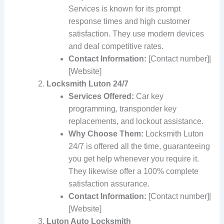
Services is known for its prompt
response times and high customer
satisfaction. They use modern devices
and deal competitive rates.
Contact Information:
[Contact number]|
[Website]
Locksmith Luton 24/7
Services Offered:
Car key
programming, transponder key
replacements, and lockout assistance.
Why Choose Them:
Locksmith Luton
24/7 is offered all the time, guaranteeing
you get help whenever you require it.
They likewise offer a 100% complete
satisfaction assurance.
Contact Information:
[Contact number]|
[Website]
Luton Auto Locksmith