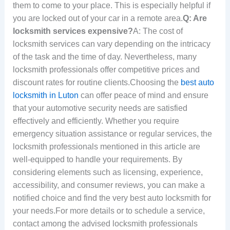
them to come to your place. This is especially helpful if
you are locked out of your car in a remote area.
Q: Are
locksmith services expensive?
A: The cost of
locksmith services can vary depending on the intricacy
of the task and the time of day. Nevertheless, many
locksmith professionals offer competitive prices and
discount rates for routine clients.Choosing the
best auto
locksmith in Luton
can offer peace of mind and ensure
that your automotive security needs are satisfied
effectively and efficiently. Whether you require
emergency situation assistance or regular services, the
locksmith professionals mentioned in this article are
well-equipped to handle your requirements. By
considering elements such as licensing, experience,
accessibility, and consumer reviews, you can make a
notified choice and find the very best auto locksmith for
your needs.For more details or to schedule a service,
contact among the advised locksmith professionals