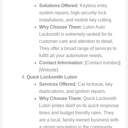
Solutions Offered:
Keyless entry
system repairs, high-security lock
installations, and mobile key cutting.
Why Choose Them:
Luton Auto
Locksmith is extremely ranked for its
customer care and attention to detail.
They offer a broad range of services to
fulfill all your automotive needs.
Contact Information:
[Contact number]|
[Website]
Quick Locksmith Luton
Services Offered:
Car lockouts, key
duplications, and ignition repairs.
Why Choose Them:
Quick Locksmith
Luton prides itself on its quick response
times and budget friendly rates. They
are a local, family-owned business with
a strong reputation in the community.