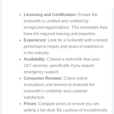
Licensing and Certification:
Ensure the
locksmith is certified and certified by
recognized organizations. This warranties they
have the required training and expertise.
Experience:
Look for a locksmith with a tested
performance history and years of experience
in the industry.
Availability:
Choose a locksmith that uses
24/7 services, specifically if you require
emergency support.
Consumer Reviews:
Check online
evaluations and reviews to evaluate the
locksmith’s credibility and customer
satisfaction.
Prices:
Compare prices to ensure you are
getting a fair deal. Be cautious of exceptionally