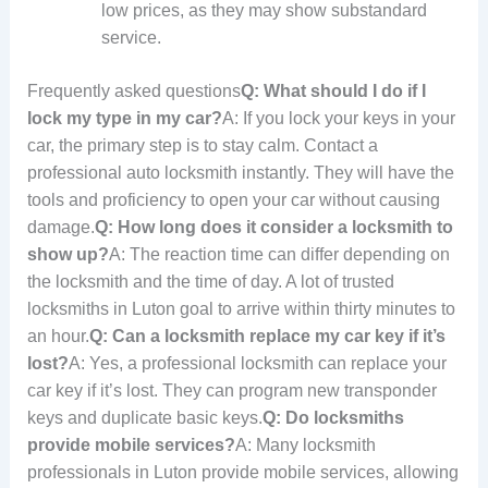
low prices, as they may show substandard
service.
Frequently asked questions
Q: What should I do if I
lock my type in my car?
A: If you lock your keys in your
car, the primary step is to stay calm. Contact a
professional auto locksmith instantly. They will have the
tools and proficiency to open your car without causing
damage.
Q: How long does it consider a locksmith to
show up?
A: The reaction time can differ depending on
the locksmith and the time of day. A lot of trusted
locksmiths in Luton goal to arrive within thirty minutes to
an hour.
Q: Can a locksmith replace my car key if it’s
lost?
A: Yes, a professional locksmith can replace your
car key if it’s lost. They can program new transponder
keys and duplicate basic keys.
Q: Do locksmiths
provide mobile services?
A: Many locksmith
professionals in Luton provide mobile services, allowing