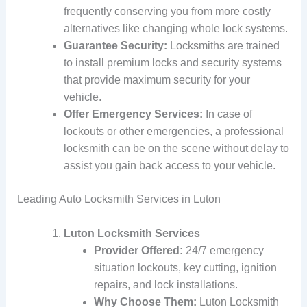
frequently conserving you from more costly
alternatives like changing whole lock systems.
Guarantee Security:
Locksmiths are trained
to install premium locks and security systems
that provide maximum security for your
vehicle.
Offer Emergency Services:
In case of
lockouts or other emergencies, a professional
locksmith can be on the scene without delay to
assist you gain back access to your vehicle.
Leading Auto Locksmith Services in Luton
Luton Locksmith Services
Provider Offered:
24/7 emergency
situation lockouts, key cutting, ignition
repairs, and lock installations.
Why Choose Them:
Luton Locksmith