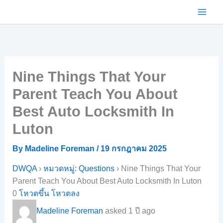
Skip
to
content
Nine Things That Your
Parent Teach You About
Best Auto Locksmith In
Luton
By
Madeline Foreman
/
19 กรกฎาคม 2025
DWQA
›
หมวดหมู่: Questions
›
Nine Things That Your
Parent Teach You About Best Auto Locksmith In Luton
0
โหวตขึ้น
โหวตลง
Madeline Foreman
asked 1 ปี ago