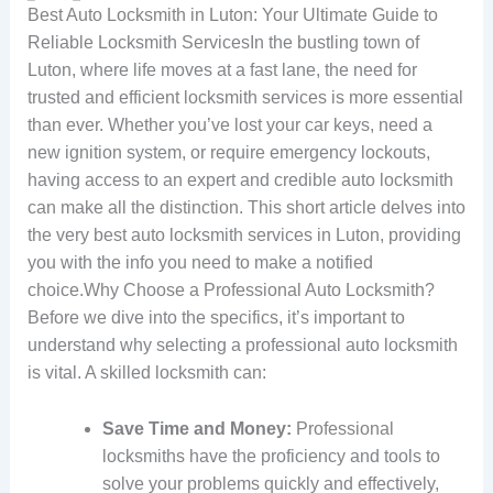
Best Auto Locksmith in Luton: Your Ultimate Guide to
Reliable Locksmith ServicesIn the bustling town of
Luton, where life moves at a fast lane, the need for
trusted and efficient locksmith services is more essential
than ever. Whether you’ve lost your car keys, need a
new ignition system, or require emergency lockouts,
having access to an expert and credible auto locksmith
can make all the distinction. This short article delves into
the very best auto locksmith services in Luton, providing
you with the info you need to make a notified
choice.Why Choose a Professional Auto Locksmith?
Before we dive into the specifics, it’s important to
understand why selecting a professional auto locksmith
is vital. A skilled locksmith can:
Save Time and Money:
Professional
locksmiths have the proficiency and tools to
solve your problems quickly and effectively,