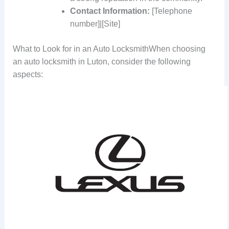
Contact Information:
[Telephone
number]|[Site]
What to Look for in an Auto LocksmithWhen choosing
an auto locksmith in Luton, consider the following
aspects: