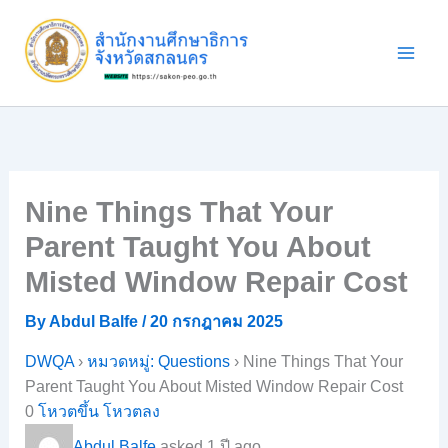
Skip
to
content
Nine Things That Your
Parent Taught You About
Misted Window Repair Cost
By
Abdul Balfe
/
20 กรกฎาคม 2025
DWQA
›
หมวดหมู่: Questions
›
Nine Things That Your
Parent Taught You About Misted Window Repair Cost
0
โหวตขึ้น
โหวตลง
Abdul Balfe
asked 1 ปี ago