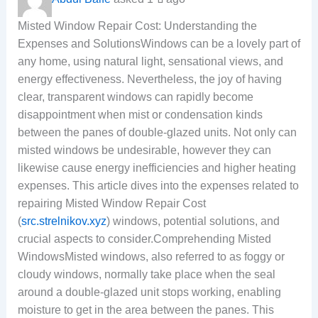
Misted Window Repair Cost: Understanding the
Expenses and SolutionsWindows can be a lovely part of
any home, using natural light, sensational views, and
energy effectiveness. Nevertheless, the joy of having
clear, transparent windows can rapidly become
disappointment when mist or condensation kinds
between the panes of double-glazed units. Not only can
misted windows be undesirable, however they can
likewise cause energy inefficiencies and higher heating
expenses. This article dives into the expenses related to
repairing Misted Window Repair Cost
(
src.strelnikov.xyz
) windows, potential solutions, and
crucial aspects to consider.Comprehending Misted
WindowsMisted windows, also referred to as foggy or
cloudy windows, normally take place when the seal
around a double-glazed unit stops working, enabling
moisture to get in the area between the panes. This