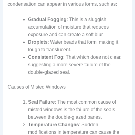
condensation can appear in various forms, such as:
Gradual Fogging
: This is a sluggish
accumulation of moisture that reduces
exposure and can create a soft blur.
Droplets
: Water beads that form, making it
tough to translucent.
Consistent Fog
: That which does not clear,
suggesting a more severe failure of the
double-glazed seal.
Causes of Misted Windows
Seal Failure
: The most common cause of
misted windows is the failure of the seals
between the double-glazed panes.
Temperature Changes
: Sudden
modifications in temperature can cause the