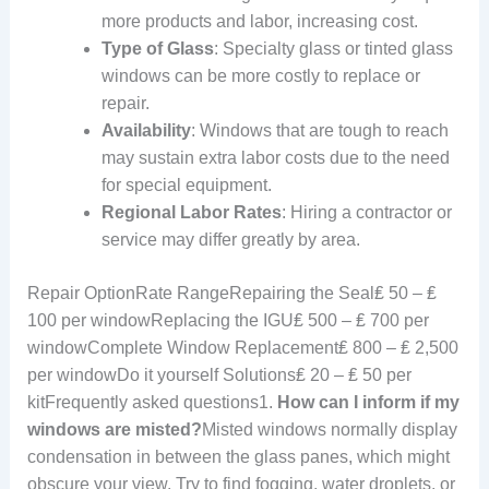
more products and labor, increasing cost.
Type of Glass
: Specialty glass or tinted glass
windows can be more costly to replace or
repair.
Availability
: Windows that are tough to reach
may sustain extra labor costs due to the need
for special equipment.
Regional Labor Rates
: Hiring a contractor or
service may differ greatly by area.
Repair OptionRate RangeRepairing the Seal₤ 50 – ₤
100 per windowReplacing the IGU₤ 500 – ₤ 700 per
windowComplete Window Replacement₤ 800 – ₤ 2,500
per windowDo it yourself Solutions₤ 20 – ₤ 50 per
kitFrequently asked questions1.
How can I inform if my
windows are misted?
Misted windows normally display
condensation in between the glass panes, which might
obscure your view. Try to find fogging, water droplets, or