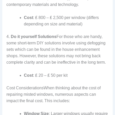
contemporary materials and technology.
Cost
: ₤ 800 – ₤ 2,500 per window (differs
depending on size and material)
4.
Do it yourself Solutions
For those who are handy,
some short-term DIY solutions involve using defogging
sets which can be found in the house enhancement
shops. However, these solutions may not bring back
complete clarity and can be ineffective in the long term.
Cost
: ₤ 20 – ₤ 50 per kit
Cost ConsiderationsWhen thinking about the cost of
repairing misted windows, numerous aspects can
impact the final cost. This includes:
Window Size
: Larger windows usually require