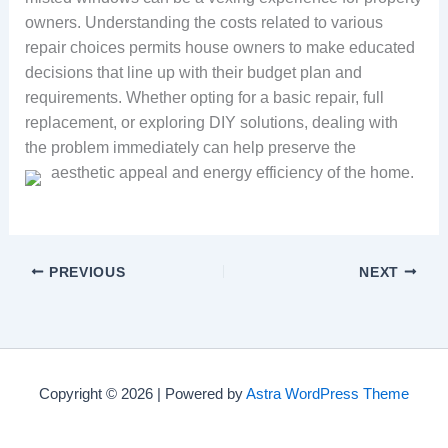
owners. Understanding the costs related to various
repair choices permits house owners to make educated
decisions that line up with their budget plan and
requirements. Whether opting for a basic repair, full
replacement, or exploring DIY solutions, dealing with
the problem immediately can help preserve the
aesthetic appeal and energy efficiency of the home.
PREVIOUS
NEXT
Copyright © 2026 | Powered by
Astra WordPress Theme