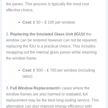
the panes. This process is typically the most cost
effective choice.
Cost
: ₤ 50 – ₤ 100 per window
2.
Replacing the Insulated Glass Unit (IGU)
If the
window can be restored however can not be repaired,
replacing the IGU is a practical choice. This includes
swapping out the internal glass panes while retaining
the window frame.
Cost
: ₤ 500 – ₤ 700 per window (including
labor)
3.
Full Window Replacement
In cases where the
window frames are also harmed or outdated, full
replacement may be the best long-lasting service. This
alternative can also improve energy efficiency with