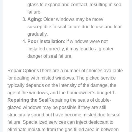
glass to expand and contract, resulting in seal
failure.
Aging
: Older windows may be more
susceptible to seal failure due to use and tear
gradually.
Poor Installation
: If windows were not
installed correctly, it may lead to a greater
danger of seal failure.
Repair OptionsThere are a number of choices available
for dealing with misted windows. The picked service
typically depends on the intensity of the damage, the
age of the windows, and the homeowner’s budget.1.
Repairing the Seal
Repairing the seals of double-
glazed windows may be possible if they are still
structurally sound but have become misted due to seal
failure. Specialized services can inject desiccant to
eliminate moisture from the gas-filled area in between