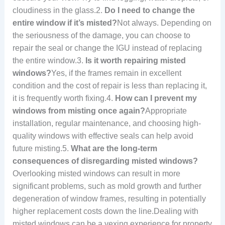
cloudiness in the glass.2.
Do I need to change the
entire window if it’s misted?
Not always. Depending on
the seriousness of the damage, you can choose to
repair the seal or change the IGU instead of replacing
the entire window.3.
Is it worth repairing misted
windows?
Yes, if the frames remain in excellent
condition and the cost of repair is less than replacing it,
it is frequently worth fixing.4.
How can I prevent my
windows from misting once again?
Appropriate
installation, regular maintenance, and choosing high-
quality windows with effective seals can help avoid
future misting.5.
What are the long-term
consequences of disregarding misted windows?
Overlooking misted windows can result in more
significant problems, such as mold growth and further
degeneration of window frames, resulting in potentially
higher replacement costs down the line.Dealing with
misted windows can be a vexing experience for property