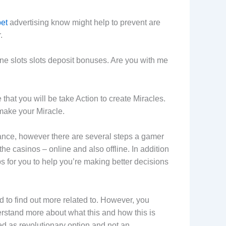
bet
advertising know might help to prevent are
.
ne slots slots deposit bonuses. Are you with me
 that you will be take Action to create Miracles.
 make your Miracle.
ance, however there are several steps a gamer
the casinos – online and also offline. In addition
ps for you to help you’re making better decisions
d to find out more related to. However, you
erstand more about what this and how this is
ed as revolutionary option and not an