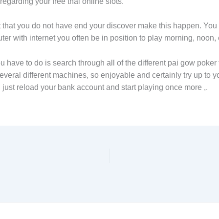
egarding your free thai online slots.
ct that you do not have end your discover make this happen. You 
ter with internet you often be in position to play morning, noon, 
 have to do is search through all of the different pai gow poker
veral different machines, so enjoyable and certainly try up to y
just reload your bank account and start playing once more ,.