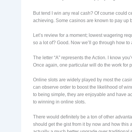
But tend I win any real cash? Of course could ce
achieving. Some casinos are known to pay up be
Let’s review for a moment; lowest wagering req
so a lot of? Good. Now we’ll go through how to
The letter “A” represents the Action. I know you’v
Once again, one particular will do the work for
Online slots are widely played by most the ca
can observe order to boost the likelihood of winn
to being simple, they are enjoyable and have acce
to winning in online slots.
There would definitely be a ton of other advant
should get the gist from it by now and how this
actually a much better upgrade over traditional