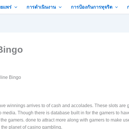
ยแพร่
การดำเนินงาน
การป้องกันการทุจริต
Bingo
line Bingo
ave winnings arrives to of cash and accolades. These slots are 
eo media. Though there is database built in for the gamers to have
 the gamers. done to attract more along with gamers to make us
 the planet of casino gambling.