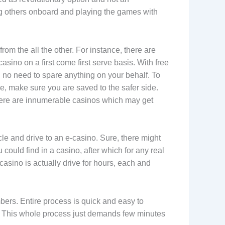
ing others onboard and playing the games with
rom the all the other. For instance, there are
asino on a first come first serve basis. With free
h no need to spare anything on your behalf. To
e, make sure you are saved to the safer side.
There are innumerable casinos which may get
cle and drive to an e-casino. Sure, there might
could find in a casino, after which for any real
 casino is actually drive for hours, each and
mbers. Entire process is quick and easy to
orm. This whole process just demands few minutes