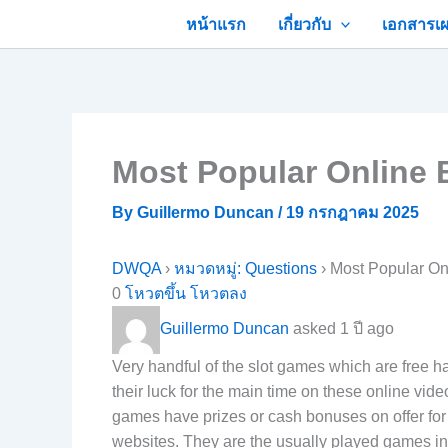
Skip
หน้าแรก
เกี่ยวกับ
เอกสารเผ
to
content
Most Popular Online 
By
Guillermo Duncan
/
19 กรกฎาคม 2025
DWQA
›
หมวดหมู่: Questions
›
Most Popular On
0
โหวตขึ้น
โหวตลง
Guillermo Duncan
asked 1 ปี ago
Very handful of the slot games which are free h
their luck for the main time on these online vid
games have prizes or cash bonuses on offer for
websites. They are the usually played games in