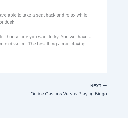
are able to take a seat back and relax while
or dusk.
 to choose one you want to try. You will have a
ou motivation. The best thing about playing
NEXT
Online Casinos Versus Playing Bingo