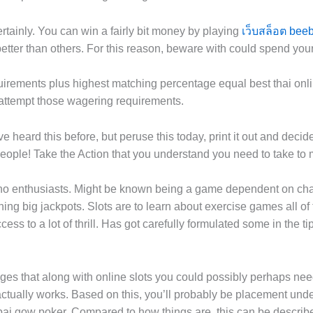
rtainly. You can win a fairly bit money by playing
เว็บสล็อต bee
tter than others. For this reason, beware with could spend your
uirements plus highest matching percentage equal best thai onli
 attempt those wagering requirements.
e heard this before, but peruse this today, print it out and decide
 people! Take the Action that you understand you need to take to
sino enthusiasts. Might be known being a game dependent on ch
ing big jackpots. Slots are to learn about exercise games all of 
ss to a lot of thrill. Has got carefully formulated some in the ti
ages that along with online slots you could possibly perhaps nee
 actually works. Based on this, you’ll probably be placement und
 pai gow poker. Compared to how things are, this can be describ