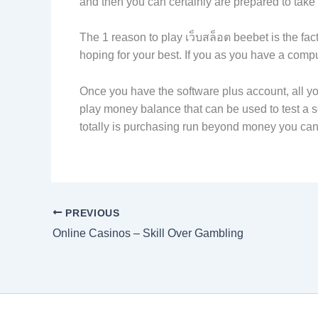
and then you can certainly are prepared to take r
The 1 reason to play เว็บสล็อต beebet is the fa
hoping for your best. If you as you have a compu
Once you have the software plus account, all you
play money balance that can be used to test a se
totally is purchasing run beyond money you can 
PREVIOUS
Online Casinos – Skill Over Gambling