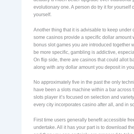
evolutionary one. A person do try it for yourse
yourself.
Another thing that it is advisable to keep under
some casinos provide a specific dollar amount whi
bonus slot games you are introduced together wit
be more specific, gambling is addictive, especi
On flip side, there are casinos that could allo
along with any dollar amount you deposit in you
No approximately five in the past the only techn
have been a slots machine within a bar across th
slots player it’s focused on selection and variet
every city incorporates casino after all, and in
First time users generally benefit accessible fr
undertake. All it has your part is to download t