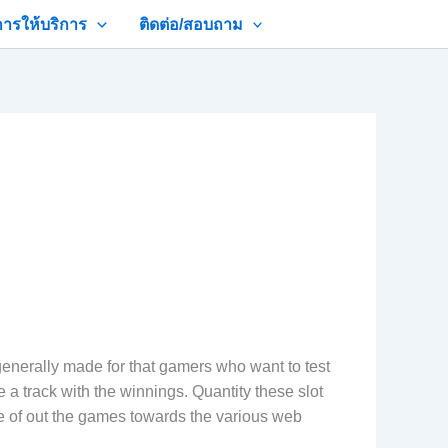
การให้บริการ
ติดต่อ/สอบถาม
generally made for that gamers who want to test
 a track with the winnings. Quantity these slot
e of out the games towards the various web