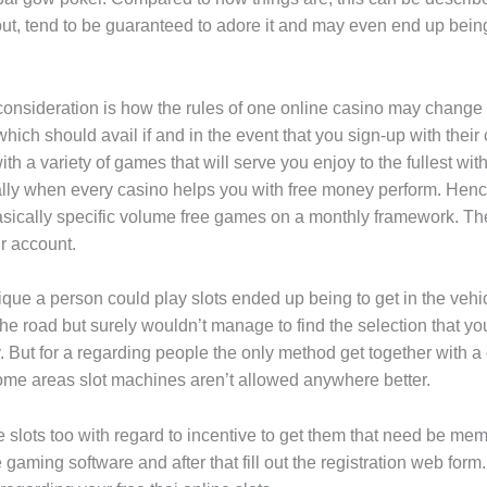
lf out, tend to be guaranteed to adore it and may even end up be
 consideration is how the rules of one online casino may change f
ch should avail if and in the event that you sign-up with their c
h a variety of games that will serve you enjoy to the fullest wit
ally when every casino helps you with free money perform. Henc
t basically specific volume free games on a monthly framework. 
r account.
ique a person could play slots ended up being to get in the vehi
e road but surely wouldn’t manage to find the selection that you 
y. But for a regarding people the only method get together with a
 some areas slot machines aren’t allowed anywhere better.
ee slots too with regard to incentive to get them that need be me
he gaming software and after that fill out the registration web f