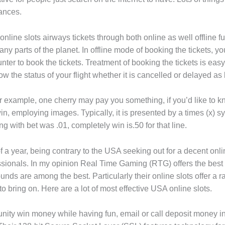
ances.
 online slots airways tickets through both online as well offline 
any parts of the planet. In offline mode of booking the tickets, y
ounter to book the tickets. Treatment of booking the tickets is ea
w the status of your flight whether it is cancelled or delayed as 
or example, one cherry may pay you something, if you’d like to kn
 employing images. Typically, it is presented by a times (x) sy
ng with bet was .01, completely win is.50 for that line.
f a year, being contrary to the USA seeking out for a decent online
ionals. In my opinion Real Time Gaming (RTG) offers the best on
unds are among the best. Particularly their online slots offer a r
to bring on. Here are a lot of most effective USA online slots.
unity win money while having fun, email or call deposit money i