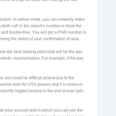
function. In online mode, you can certainly make
ou both call in the airport’s number or book the
sy and trouble-free. You will get a PNR number is
being the status of your confirmation of seat.
ow the best starting point look will be the pay
mbolic representation. For example, if the pay
 slot could be difficult at best due to the
line slots for USA players and if it comes to
andomly trigged jackpot in the end of ever spin
nto your account and in which you can join the