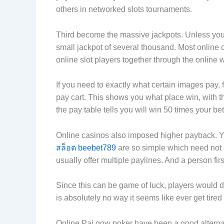
others in networked slots tournaments.
Third become the massive jackpots. Unless your 
small jackpot of several thousand. Most online ca
online slot players together through the online 
If you need to exactly what certain images pay,
pay cart. This shows you what place win, with the
the pay table tells you will win 50 times your bet 
Online casinos also imposed higher payback. Y
สล็อต beebet789
are so simple which need not s
usually offer multiple paylines. And a person fi
Since this can be game of luck, players would de
is absolutely no way it seems like ever get tired
Online Pai gow poker have been a good alternati