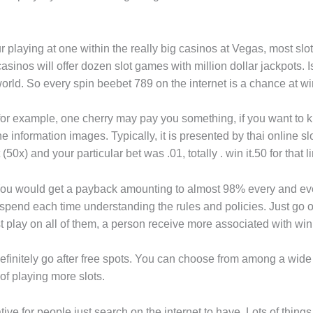
playing at one within the really big casinos at Vegas, most slo
sinos will offer dozen slot games with million dollar jackpots. I
world. So every spin beebet 789 on the internet is a chance at wi
 for example, one cherry may pay you something, if you want to k
 information images. Typically, it is presented by thai online slo
(50x) and your particular bet was .01, totally . win it.50 for that l
ou would get a payback amounting to almost 98% every and eve
pend each time understanding the rules and policies. Just go ou
rst play on all of them, a person receive more associated with win
finitely go after free spots. You can choose from among a wide se
 of playing more slots.
ve for people just search on the internet to have. Lots of thing