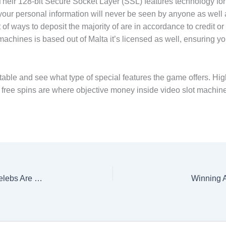
heir 128-bit Secure Socket Layer (SSL) features technology for e
f your personal information will never be seen by anyone as well 
f ways to deposit the majority of are in accordance to credit or 
machines is based out of Malta it’s licensed as well, ensuring y
y table and see what type of special features the game offers. Hig
 free spins are where objective money inside video slot machine.
See What Auto Car Locksmith Near Me Tricks The Celebs Are Utilizing
Winning A