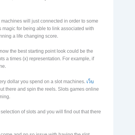
t machines will just connected in order to some
s magic for being able to link associated with
nning a life changing score.
now the best starting point look could be the
ts a times (x) representation. For example, if
ine.
ry dollar you spend on a slot machines.
เว็บ
t there and spin the reels. Slots games online
ning.
lection of slots and you will find out that there
s come and go so issue with having the slot