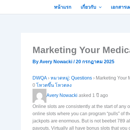
Skip
หน้าแรก
เกี่ยวกับ
เอกสารเผ
to
content
Marketing Your Medica
By
Avery Nowacki
/
20 กรกฎาคม 2025
DWQA
›
หมวดหมู่: Questions
›
Marketing Your M
0
โหวตขึ้น
โหวตลง
Avery Nowacki
asked 1 ปี ago
Online slots are consistently at the start of any
online slots where you can program “pulls” of th
jackpots are enormous. But is not beebet 789 all
payouts. Virtually all have bonus slots that you