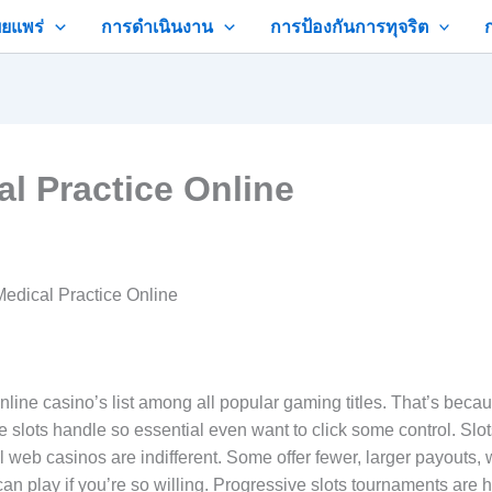
ยแพร่
การดำเนินงาน
การป้องกันการทุจริต
l Practice Online
edical Practice Online
 online casino’s list among all popular gaming titles. That’s bec
e slots handle so essential even want to click some control. Slot
 web casinos are indifferent. Some offer fewer, larger payouts, w
 can play if you’re so willing. Progressive slots tournaments are