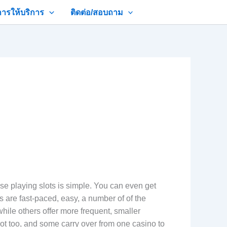
การให้บริการ
ติดต่อ/สอบถาม
ause playing slots is simple. You can even get
s are fast-paced, easy, a number of of the
hile others offer more frequent, smaller
 hot too, and some carry over from one casino to