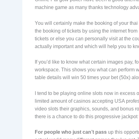
machine game as many thanks technology adv
You will certainly make the booking of your thai
the booking of tickets by using the internet from 
tickets or else you can personally visit at the c
actually important and which will help you to kno
If you’d like to know what certain images pay, f
workspace. This shows you what can perform win,
table details will win 50 times your bet (50x) alo
I tend to be playing online slots now in excess o
limited amount of casinos accepting USA profess
video slots their graphics, sounds, and bonus ro
there is a chance to do this progressive jackpot 
For people who just can’t pass
up this opport