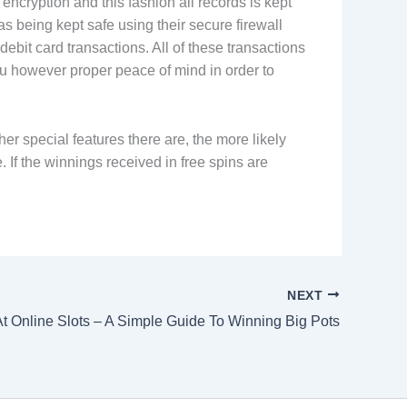
ncryption and this fashion all records is kept
as being kept safe using their secure firewall
debit card transactions. All of these transactions
ou however proper peace of mind in order to
her special features there are, the more likely
 If the winnings received in free spins are
NEXT
t Online Slots – A Simple Guide To Winning Big Pots