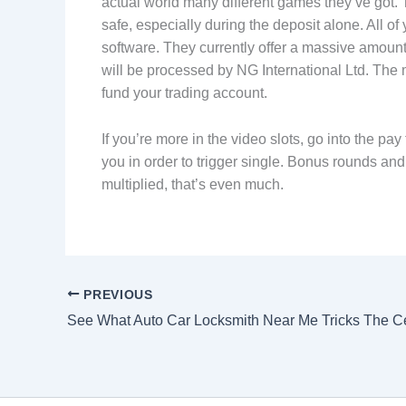
actual world many different games they’ve got. T
safe, especially during the deposit alone. All o
software. They currently offer a massive amount o
will be processed by NG International Ltd. The 
fund your trading account.
If you’re more in the video slots, go into the pa
you in order to trigger single. Bonus rounds and
multiplied, that’s even much.
PREVIOUS