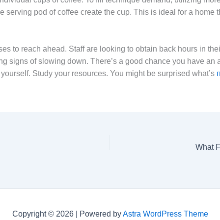
 serving pod of coffee create the cup. This is ideal for a home t
to reach ahead. Staff are looking to obtain back hours in their d
ing signs of slowing down. There’s a good chance you have a
yourself. Study your resources. You might be surprised what’s
What F
Copyright © 2026 | Powered by
Astra WordPress Theme