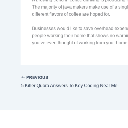
The majority of java makers make use of a single
different flavors of coffee are hoped for.
Businesses would like to save overhead expenses 
people working their home that shows no warn
you’ve even thought of working from your home 
PREVIOUS
5 Killer Quora Answers To Key Coding Near Me