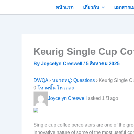
Skip
หน้าแรก
เกี่ยวกับ
เอกสารเผ
to
content
Keurig Single Cup Co
By
Joycelyn Creswell
/
5 สิงหาคม 2025
DWQA
›
หมวดหมู่: Questions
›
Keurig Single C
0
โหวตขึ้น
โหวตลง
Joycelyn Creswell
asked 1 ปี ago
Single cup coffee percolators are one of the gr
innovative nature of some of the most useful co