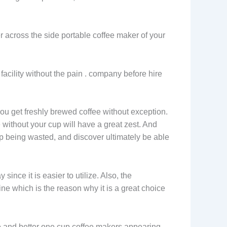
er across the side portable coffee maker of your
facility without the pain . company before hire
you get freshly brewed coffee without exception.
 without your cup will have a great zest. And
up being wasted, and discover ultimately be able
ince it is easier to utilize. Also, the
ine which is the reason why it is a great choice
ore and better one cup coffee makers appearing.