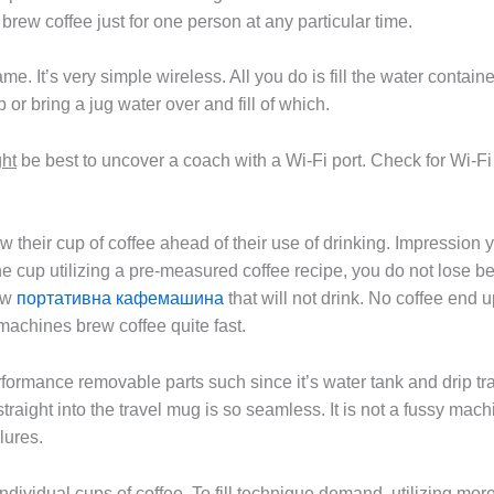
ew coffee just for one person at any particular time.
. It’s very simple wireless. All you do is fill the water contain
 or bring a jug water over and fill of which.
ght
be best to uncover a coach with a Wi-Fi port. Check for Wi-Fi 
w their cup of coffee ahead of their use of drinking. Impression 
e cup utilizing a pre-measured coffee recipe, you do not lose be
rew
портативна кафемашина
that will not drink. No coffee end 
 machines brew coffee quite fast.
ormance removable parts such since it’s water tank and drip tray s
raight into the travel mug is so seamless. It is not a fussy mach
lures.
individual cups of coffee. To fill technique demand, utilizing m