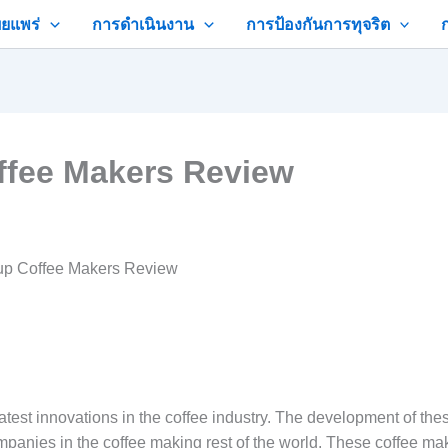
ยแพร่
การดำเนินงาน
การป้องกันการทุจริต
ffee Makers Review
up Coffee Makers Review
eatest innovations in the coffee industry. The development of th
mpanies in the coffee making rest of the world. These coffee m