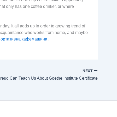
hat only has one coffee drinker, or where
ay. It all adds up in order to growing trend of
n acquaintance who works from home, and maybe
портативна кафемашина
.
NEXT
reud Can Teach Us About Goethe Institute Certificate