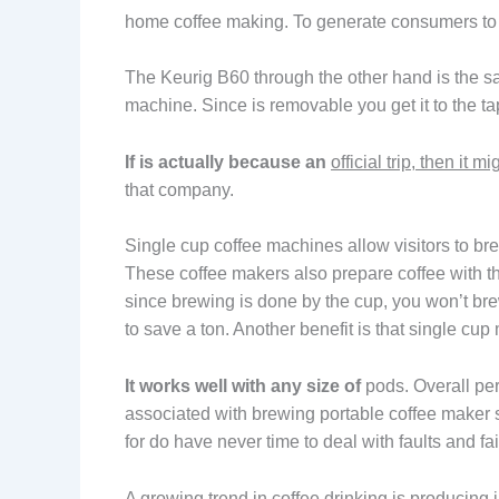
home coffee making. To generate consumers to br
The Keurig B60 through the other hand is the same
machine. Since is removable you get it to the tap
If is actually because an
official trip, then it mi
that company.
Single cup coffee machines allow visitors to bre
These coffee makers also prepare coffee with th
since brewing is done by the cup, you won’t b
to save a ton. Another benefit is that single cup
It works well with any size of
pods. Overall perf
associated with brewing portable coffee maker st
for do have never time to deal with faults and fai
A growing trend in coffee drinking is producing 