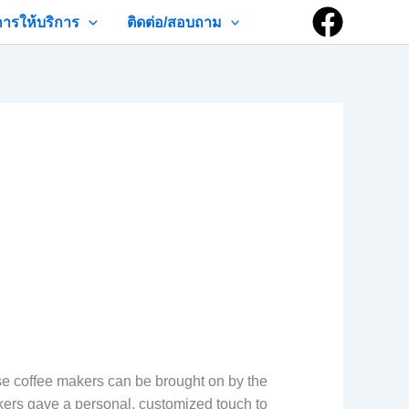
การให้บริการ
ติดต่อ/สอบถาม
ese coffee makers can be brought on by the
akers gave a personal, customized touch to