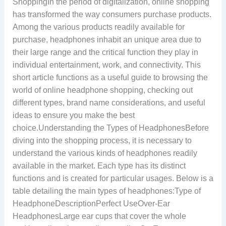
ShoppingIn the period of digitalization, online shopping
has transformed the way consumers purchase products.
Among the various products readily available for
purchase, headphones inhabit an unique area due to
their large range and the critical function they play in
individual entertainment, work, and connectivity. This
short article functions as a useful guide to browsing the
world of online headphone shopping, checking out
different types, brand name considerations, and useful
ideas to ensure you make the best
choice.Understanding the Types of HeadphonesBefore
diving into the shopping process, it is necessary to
understand the various kinds of headphones readily
available in the market. Each type has its distinct
functions and is created for particular usages. Below is a
table detailing the main types of headphones:Type of
HeadphoneDescriptionPerfect UseOver-Ear
HeadphonesLarge ear cups that cover the whole