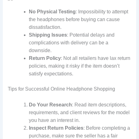
No Physical Testing
: Impossibility to attempt
the headphones before buying can cause
dissatisfaction.
Shipping Issues
: Potential delays and
complications with delivery can be a
downside.
Return Policy
: Not all retailers have lax return
policies, making it risky if the item doesn’t
satisfy expectations.
Tips for Successful Online Headphone Shopping
Do Your Research
: Read item descriptions,
requirements, and client reviews for the model
you have an interest in.
Inspect Return Policies
: Before completing a
purchase, make sure the seller has a fair