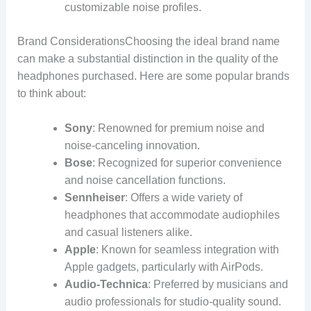
customizable noise profiles.
Brand ConsiderationsChoosing the ideal brand name
can make a substantial distinction in the quality of the
headphones purchased. Here are some popular brands
to think about:
Sony
: Renowned for premium noise and
noise-canceling innovation.
Bose
: Recognized for superior convenience
and noise cancellation functions.
Sennheiser
: Offers a wide variety of
headphones that accommodate audiophiles
and casual listeners alike.
Apple
: Known for seamless integration with
Apple gadgets, particularly with AirPods.
Audio-Technica
: Preferred by musicians and
audio professionals for studio-quality sound.