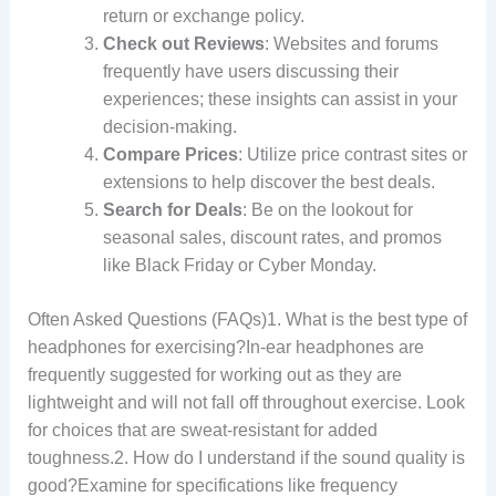
return or exchange policy.
Check out Reviews
: Websites and forums
frequently have users discussing their
experiences; these insights can assist in your
decision-making.
Compare Prices
: Utilize price contrast sites or
extensions to help discover the best deals.
Search for Deals
: Be on the lookout for
seasonal sales, discount rates, and promos
like Black Friday or Cyber Monday.
Often Asked Questions (FAQs)1. What is the best type of
headphones for exercising?In-ear headphones are
frequently suggested for working out as they are
lightweight and will not fall off throughout exercise. Look
for choices that are sweat-resistant for added
toughness.2. How do I understand if the sound quality is
good?Examine for specifications like frequency