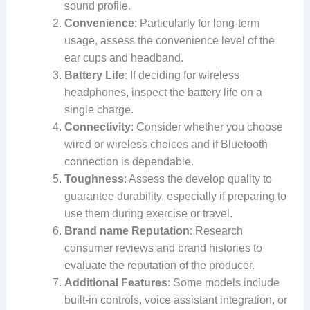
sound profile.
Convenience
: Particularly for long-term
usage, assess the convenience level of the
ear cups and headband.
Battery Life
: If deciding for wireless
headphones, inspect the battery life on a
single charge.
Connectivity
: Consider whether you choose
wired or wireless choices and if Bluetooth
connection is dependable.
Toughness
: Assess the develop quality to
guarantee durability, especially if preparing to
use them during exercise or travel.
Brand name Reputation
: Research
consumer reviews and brand histories to
evaluate the reputation of the producer.
Additional Features
: Some models include
built-in controls, voice assistant integration, or