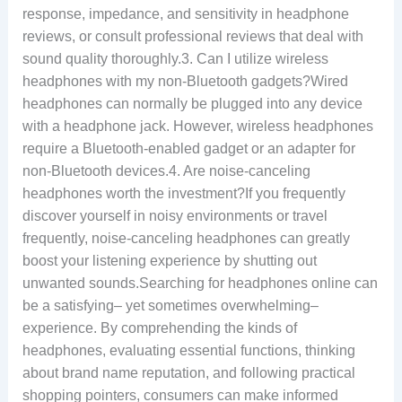
response, impedance, and sensitivity in headphone
reviews, or consult professional reviews that deal with
sound quality thoroughly.3. Can I utilize wireless
headphones with my non-Bluetooth gadgets?Wired
headphones can normally be plugged into any device
with a headphone jack. However, wireless headphones
require a Bluetooth-enabled gadget or an adapter for
non-Bluetooth devices.4. Are noise-canceling
headphones worth the investment?If you frequently
discover yourself in noisy environments or travel
frequently, noise-canceling headphones can greatly
boost your listening experience by shutting out
unwanted sounds.Searching for headphones online can
be a satisfying– yet sometimes overwhelming–
experience. By comprehending the kinds of
headphones, evaluating essential functions, thinking
about brand name reputation, and following practical
shopping pointers, consumers can make informed