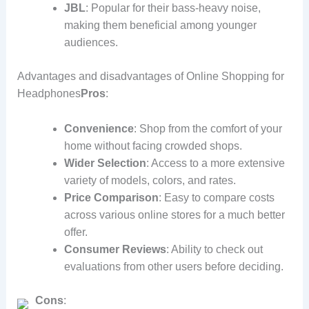
JBL
: Popular for their bass-heavy noise,
making them beneficial among younger
audiences.
Advantages and disadvantages of Online Shopping for
Headphones
Pros
:
Convenience
: Shop from the comfort of your
home without facing crowded shops.
Wider Selection
: Access to a more extensive
variety of models, colors, and rates.
Price Comparison
: Easy to compare costs
across various online stores for a much better
offer.
Consumer Reviews
: Ability to check out
evaluations from other users before deciding.
Cons
: