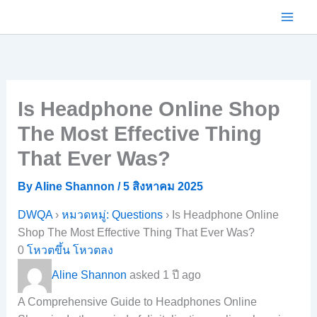
Skip
to
content
Is Headphone Online Shop
The Most Effective Thing
That Ever Was?
By
Aline Shannon
/
5 สิงหาคม 2025
DWQA
›
หมวดหมู่: Questions
›
Is Headphone Online
Shop The Most Effective Thing That Ever Was?
0
โหวตขึ้น
โหวตลง
Aline Shannon
asked 1 ปี ago
A Comprehensive Guide to Headphones Online