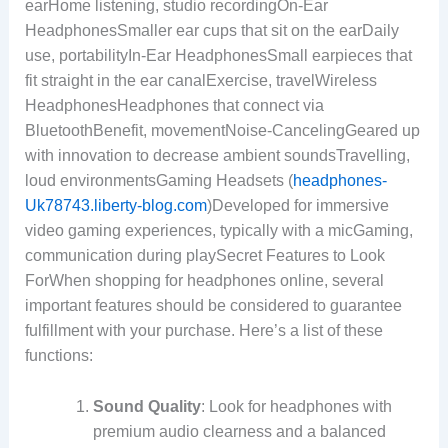
earHome listening, studio recordingOn-Ear
HeadphonesSmaller ear cups that sit on the earDaily
use, portabilityIn-Ear HeadphonesSmall earpieces that
fit straight in the ear canalExercise, travelWireless
HeadphonesHeadphones that connect via
BluetoothBenefit, movementNoise-CancelingGeared up
with innovation to decrease ambient soundsTravelling,
loud environmentsGaming Headsets (
headphones-
Uk78743.liberty-blog.com
)Developed for immersive
video gaming experiences, typically with a micGaming,
communication during playSecret Features to Look
ForWhen shopping for headphones online, several
important features should be considered to guarantee
fulfillment with your purchase. Here’s a list of these
functions:
Sound Quality
: Look for headphones with
premium audio clearness and a balanced