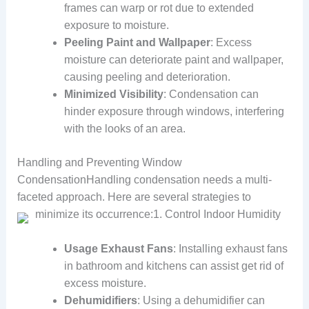
frames can warp or rot due to extended
exposure to moisture.
Peeling Paint and Wallpaper
: Excess
moisture can deteriorate paint and wallpaper,
causing peeling and deterioration.
Minimized Visibility
: Condensation can
hinder exposure through windows, interfering
with the looks of an area.
Handling and Preventing Window
CondensationHandling condensation needs a multi-
faceted approach. Here are several strategies to
minimize its occurrence:
1. Control Indoor Humidity
Usage Exhaust Fans
: Installing exhaust fans
in bathroom and kitchens can assist get rid of
excess moisture.
Dehumidifiers
: Using a dehumidifier can