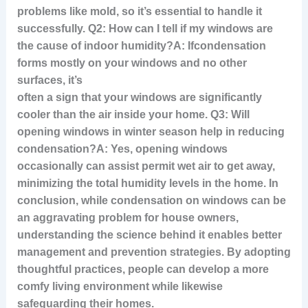
problems like mold, so it’s essential to handle it
successfully. Q2: How can I tell if my windows are
the cause of indoor humidity?A: If
condensation
forms mostly on your windows and no other
surfaces, it’s
often a sign that your windows are significantly
cooler than the air inside your home. Q3: Will
opening windows in winter season help in reducing
condensation?A: Yes, opening windows
occasionally can assist permit wet air to get away,
minimizing the total humidity levels in the home. In
conclusion, while condensation on windows can be
an aggravating problem for house owners,
understanding the science behind it enables better
management and prevention strategies. By adopting
thoughtful practices, people can develop a more
comfy living environment while likewise
safeguarding their homes.