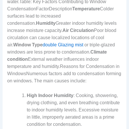
water.Table: Key Factors Contributing to Window
CondensationFactorDescription
Temperature
Colder
surfaces lead to increased
condensation.
Humidity
Greater indoor humidity levels
increase moisture capacity.
Air Circulation
Poor blood
circulation can cause localized locations of cool
air.
Window Type
double Glazing mist
or triple-glazed
windows are less prone to condensation.
Climate
condition
External weather influences indoor
temperature and humidity.Reasons for Condensation in
WindowsNumerous factors add to condensation forming
on windows. The main causes include:
High Indoor Humidity
: Cooking, showering,
drying clothing, and even breathing contribute
to indoor humidity levels. Excessive moisture
in little, improperly aerated areas is a prime
condition for condensation.