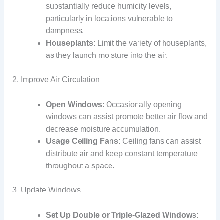
substantially reduce humidity levels,
particularly in locations vulnerable to
dampness.
Houseplants
: Limit the variety of houseplants,
as they launch moisture into the air.
2. Improve Air Circulation
Open Windows
: Occasionally opening
windows can assist promote better air flow and
decrease moisture accumulation.
Usage Ceiling Fans
: Ceiling fans can assist
distribute air and keep constant temperature
throughout a space.
3. Update Windows
Set Up Double or Triple-Glazed Windows
: