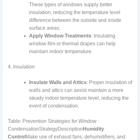
These types of windows supply better
insulation, reducing the temperature level
difference between the outside and inside
surface areas.
Apply Window Treatments
: Insulating
window film or thermal drapes can help
maintain indoor temperature.
4. Insulation
Insulate Walls and Attics
: Proper insulation of
walls and attics can assist maintain a more
steady indoor temperature level, reducing the
event of condensation.
Table: Prevention Strategies for Window
CondensationStrategyDescription
Humidity
Control
Make use of exhaust fans, dehumidifiers, and