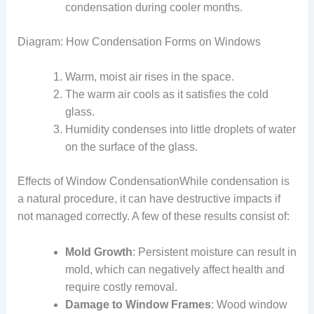
condensation during cooler months.
Diagram: How Condensation Forms on Windows
Warm, moist air rises in the space.
The warm air cools as it satisfies the cold
glass.
Humidity condenses into little droplets of water
on the surface of the glass.
Effects of Window CondensationWhile condensation is
a natural procedure, it can have destructive impacts if
not managed correctly. A few of these results consist of:
Mold Growth
: Persistent moisture can result in
mold, which can negatively affect health and
require costly removal.
Damage to Window Frames
: Wood window