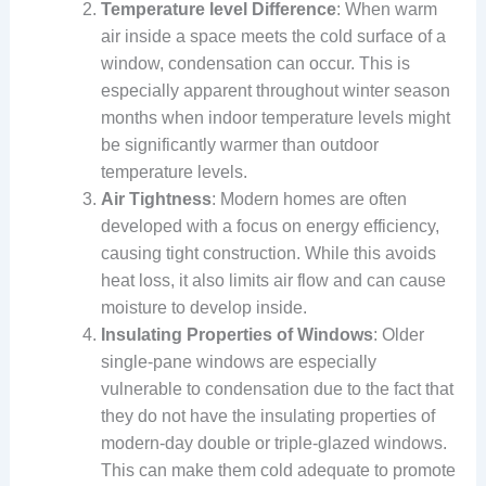
Temperature level Difference
: When warm
air inside a space meets the cold surface of a
window, condensation can occur. This is
especially apparent throughout winter season
months when indoor temperature levels might
be significantly warmer than outdoor
temperature levels.
Air Tightness
: Modern homes are often
developed with a focus on energy efficiency,
causing tight construction. While this avoids
heat loss, it also limits air flow and can cause
moisture to develop inside.
Insulating Properties of Windows
: Older
single-pane windows are especially
vulnerable to condensation due to the fact that
they do not have the insulating properties of
modern-day double or triple-glazed windows.
This can make them cold adequate to promote