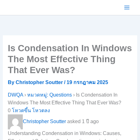
Skip
to
content
Is Condensation In Windows
The Most Effective Thing
That Ever Was?
By
Christopher Soutter
/
19 กรกฎาคม 2025
DWQA
›
หมวดหมู่: Questions
›
Is Condensation In
Windows The Most Effective Thing That Ever Was?
0
โหวตขึ้น
โหวตลง
Christopher Soutter
asked 1 ปี ago
Understanding Condensation in Windows: Causes,