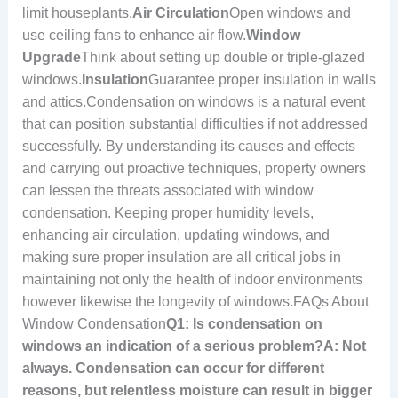
limit houseplants.
Air Circulation
Open windows and
use ceiling fans to enhance air flow.
Window
Upgrade
Think about setting up double or triple-glazed
windows.
Insulation
Guarantee proper insulation in walls
and attics.Condensation on windows is a natural event
that can position substantial difficulties if not addressed
successfully. By understanding its causes and effects
and carrying out proactive techniques, property owners
can lessen the threats associated with window
condensation. Keeping proper humidity levels,
enhancing air circulation, updating windows, and
making sure proper insulation are all critical jobs in
maintaining not only the health of indoor environments
however likewise the longevity of windows.FAQs About
Window Condensation
Q1: Is condensation on
windows an indication of a serious problem?A: Not
always. Condensation can occur for different
reasons, but relentless moisture can result in bigger