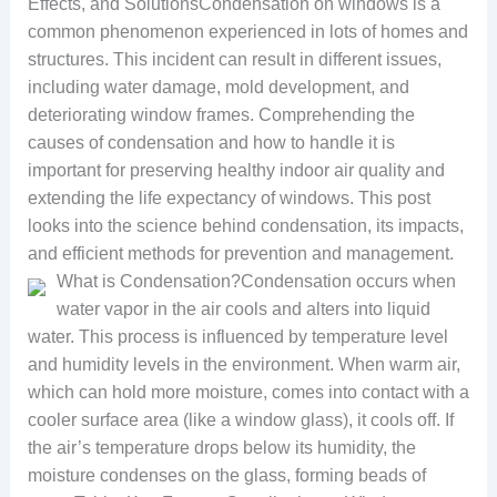
Effects, and SolutionsCondensation on windows is a
common phenomenon experienced in lots of homes and
structures. This incident can result in different issues,
including water damage, mold development, and
deteriorating window frames. Comprehending the
causes of condensation and how to handle it is
important for preserving healthy indoor air quality and
extending the life expectancy of windows. This post
looks into the science behind condensation, its impacts,
and efficient methods for prevention and management.
What is Condensation?Condensation occurs when
water vapor in the air cools and alters into liquid
water. This process is influenced by temperature level
and humidity levels in the environment. When warm air,
which can hold more moisture, comes into contact with a
cooler surface area (like a window glass), it cools off. If
the air’s temperature drops below its humidity, the
moisture condenses on the glass, forming beads of