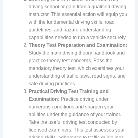
driving school or gain from a qualified driving
instructor. This essential action will equip you
with the fundamental driving skills, road
guidelines, and hazard understanding
capabilities needed to run a vehicle securely.
Theory Test Preparation and Examination:
Study the main driving theory handbook and
practice theory test concerns. Pass the
mandatory theory test, which examines your
understanding of traffic laws, road signs, and
safe driving practices.
Practical Driving Test Training and
Examination:
Practice driving under
numerous conditions and sharpen your
abilities under the guidance of your trainer.
Take the useful driving test conducted by
licensed examiners. This test assesses your
driving skills, adherence to traffic guidelines,