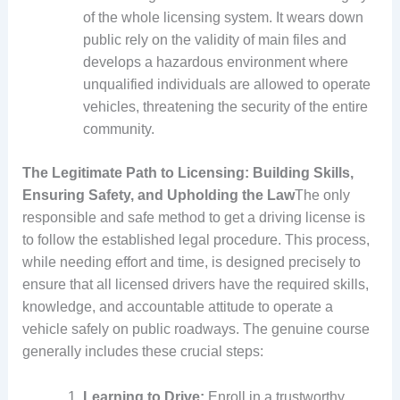
of the whole licensing system. It wears down
public rely on the validity of main files and
develops a hazardous environment where
unqualified individuals are allowed to operate
vehicles, threatening the security of the entire
community.
The Legitimate Path to Licensing: Building Skills,
Ensuring Safety, and Upholding the Law
The only
responsible and safe method to get a driving license is
to follow the established legal procedure. This process,
while needing effort and time, is designed precisely to
ensure that all licensed drivers have the required skills,
knowledge, and accountable attitude to operate a
vehicle safely on public roadways. The genuine course
generally includes these crucial steps:
Learning to Drive:
Enroll in a trustworthy