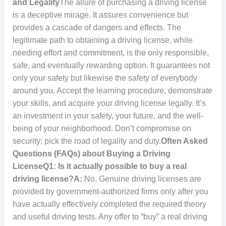
and Legality
The allure of purchasing a driving license
is a deceptive mirage. It assures convenience but
provides a cascade of dangers and effects. The
legitimate path to obtaining a driving license, while
needing effort and commitment, is the only responsible,
safe, and eventually rewarding option. It guarantees not
only your safety but likewise the safety of everybody
around you. Accept the learning procedure, demonstrate
your skills, and acquire your driving license legally. It’s
an investment in your safety, your future, and the well-
being of your neighborhood. Don’t compromise on
security; pick the road of legality and duty.
Often Asked
Questions (FAQs) about Buying a Driving
License
Q1: Is it actually possible to buy a real
driving license?
A:
No. Genuine driving licenses are
provided by government-authorized firms only after you
have actually effectively completed the required theory
and useful driving tests. Any offer to “buy” a real driving