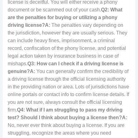
license is deceitful. You will either receive a phony
document or be scammed out of your cash.
Q2: What
are the penalties for buying or utilizing a phony
driving license?
A:
The penalties vary depending on
the jurisdiction, however they are usually serious. They
can include heavy fines, imprisonment, a criminal
record, confiscation of the phony license, and potential
legal action taken by insurance business in case of
mishaps.
Q3: How can I check if a driving license is
genuine?
A:
You can generally confirm the credibility of
a driving license through the official licensing authority
in the providing nation or area. Lots of jurisdictions have
online portals or contact info to confirm license details. If
you are not sure, always consult the official licensing
firm.
Q4: What if I am struggling to pass my driving
test? Should I think about buying a license then?
A:
No, never ever think about buying a license. If you are
struggling, recognize the areas where you need