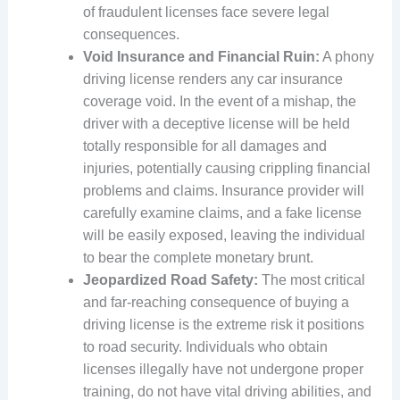
of fraudulent licenses face severe legal
consequences.
Void Insurance and Financial Ruin:
A phony
driving license renders any car insurance
coverage void. In the event of a mishap, the
driver with a deceptive license will be held
totally responsible for all damages and
injuries, potentially causing crippling financial
problems and claims. Insurance provider will
carefully examine claims, and a fake license
will be easily exposed, leaving the individual
to bear the complete monetary brunt.
Jeopardized Road Safety:
The most critical
and far-reaching consequence of buying a
driving license is the extreme risk it positions
to road security. Individuals who obtain
licenses illegally have not undergone proper
training, do not have vital driving abilities, and