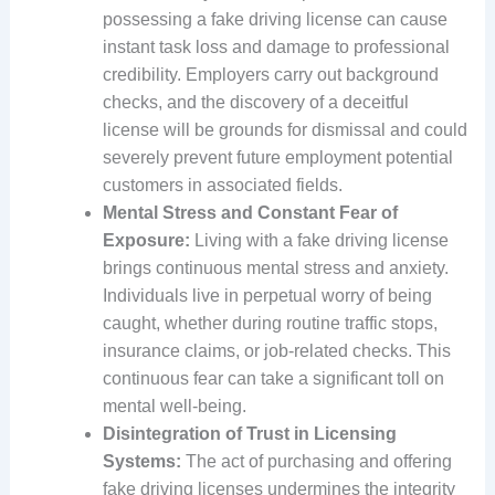
possessing a fake driving license can cause
instant task loss and damage to professional
credibility. Employers carry out background
checks, and the discovery of a deceitful
license will be grounds for dismissal and could
severely prevent future employment potential
customers in associated fields.
Mental Stress and Constant Fear of
Exposure:
Living with a fake driving license
brings continuous mental stress and anxiety.
Individuals live in perpetual worry of being
caught, whether during routine traffic stops,
insurance claims, or job-related checks. This
continuous fear can take a significant toll on
mental well-being.
Disintegration of Trust in Licensing
Systems:
The act of purchasing and offering
fake driving licenses undermines the integrity