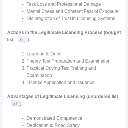
Task Loss and Professional Damage
Mental Stress and Constant Fear of Exposure
Disintegration of Trust in Licensing Systems
Actions in the Legitimate Licensing Process (bought
ol
list –
):
Learning to Drive
Theory Test Preparation and Examination
Practical Driving Test Training and
Examination
License Application and Issuance
Advantages of Legitimate Licensing (unordered list
ul
–
):
Demonstrated Competence
Dedication to Road Safety