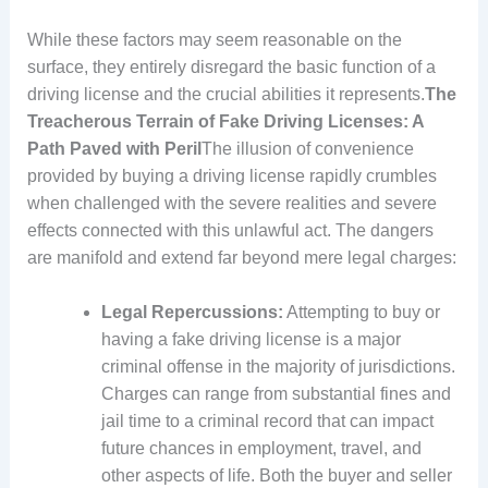
While these factors may seem reasonable on the
surface, they entirely disregard the basic function of a
driving license and the crucial abilities it represents.
The
Treacherous Terrain of Fake Driving Licenses: A
Path Paved with Peril
The illusion of convenience
provided by buying a driving license rapidly crumbles
when challenged with the severe realities and severe
effects connected with this unlawful act. The dangers
are manifold and extend far beyond mere legal charges:
Legal Repercussions:
Attempting to buy or
having a fake driving license is a major
criminal offense in the majority of jurisdictions.
Charges can range from substantial fines and
jail time to a criminal record that can impact
future chances in employment, travel, and
other aspects of life. Both the buyer and seller