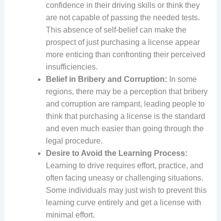
confidence in their driving skills or think they
are not capable of passing the needed tests.
This absence of self-belief can make the
prospect of just purchasing a license appear
more enticing than confronting their perceived
insufficiencies.
Belief in Bribery and Corruption:
In some
regions, there may be a perception that bribery
and corruption are rampant, leading people to
think that purchasing a license is the standard
and even much easier than going through the
legal procedure.
Desire to Avoid the Learning Process:
Learning to drive requires effort, practice, and
often facing uneasy or challenging situations.
Some individuals may just wish to prevent this
learning curve entirely and get a license with
minimal effort.