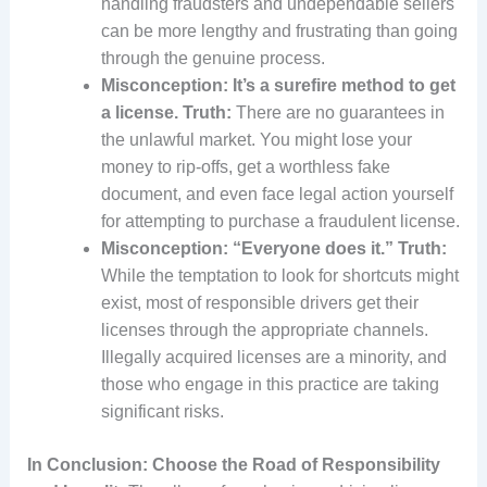
handling fraudsters and undependable sellers
can be more lengthy and frustrating than going
through the genuine process.
Misconception: It’s a surefire method to get
a license.
Truth:
There are no guarantees in
the unlawful market. You might lose your
money to rip-offs, get a worthless fake
document, and even face legal action yourself
for attempting to purchase a fraudulent license.
Misconception: “Everyone does it.”
Truth:
While the temptation to look for shortcuts might
exist, most of responsible drivers get their
licenses through the appropriate channels.
Illegally acquired licenses are a minority, and
those who engage in this practice are taking
significant risks.
In Conclusion: Choose the Road of Responsibility