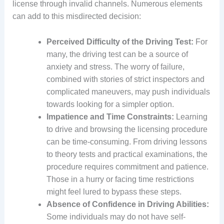
license through invalid channels. Numerous elements
can add to this misdirected decision:
Perceived Difficulty of the Driving Test:
For
many, the driving test can be a source of
anxiety and stress. The worry of failure,
combined with stories of strict inspectors and
complicated maneuvers, may push individuals
towards looking for a simpler option.
Impatience and Time Constraints:
Learning
to drive and browsing the licensing procedure
can be time-consuming. From driving lessons
to theory tests and practical examinations, the
procedure requires commitment and patience.
Those in a hurry or facing time restrictions
might feel lured to bypass these steps.
Absence of Confidence in Driving Abilities:
Some individuals may do not have self-