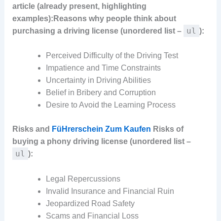
article (already present, highlighting
examples):
Reasons why people think about
ul
purchasing a driving license (unordered list –
):
Perceived Difficulty of the Driving Test
Impatience and Time Constraints
Uncertainty in Driving Abilities
Belief in Bribery and Corruption
Desire to Avoid the Learning Process
Risks and
FüHrerschein Zum Kaufen
Risks of
buying a phony driving license (unordered list –
ul
):
Legal Repercussions
Invalid Insurance and Financial Ruin
Jeopardized Road Safety
Scams and Financial Loss