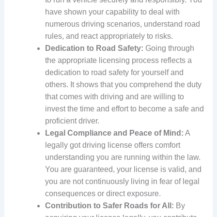
have shown your capability to deal with
numerous driving scenarios, understand road
rules, and react appropriately to risks.
Dedication to Road Safety:
Going through
the appropriate licensing process reflects a
dedication to road safety for yourself and
others. It shows that you comprehend the duty
that comes with driving and are willing to
invest the time and effort to become a safe and
proficient driver.
Legal Compliance and Peace of Mind:
A
legally got driving license offers comfort
understanding you are running within the law.
You are guaranteed, your license is valid, and
you are not continuously living in fear of legal
consequences or direct exposure.
Contribution to Safer Roads for All:
By