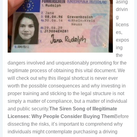
asing
drivin
g
licens
es,
expos
ing
the
dangers involved and unquestionably promoting for the
legitimate process of obtaining this vital document. We
will check out why this illegal shortcut is never ever
worth the possible consequences and why investing in
proper training and sticking to the legal structure is not
simply a matter of compliance, but a matter of individual
and public security.
The Siren Song of Illegitimate
Licenses: Why People Consider Buying Them
Before
dissecting the risks, it’s important to comprehend why
individuals might contemplate purchasing a driving