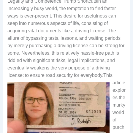
Legality and Competence Trump ShortcutsIn an
increasingly busy world, the temptation to find faster
ways is ever-present. This desire for usefulness can
seep into numerous aspects of life, consisting of
acquiring vital documents like a driving license. The
allure of bypassing tests, lessons, and waiting periods
by merely purchasing a driving license can be strong for
some. Nevertheless, this relatively hassle-free path is
riddled with significant risks, legal implications, and
eventually weakens the very purpose of a driving
license: to ensure road security for everybody.
This
article
explor
es the
murky
world
of
purch