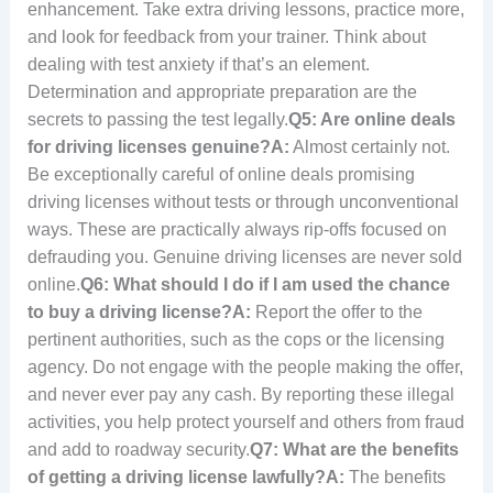
enhancement. Take extra driving lessons, practice more,
and look for feedback from your trainer. Think about
dealing with test anxiety if that’s an element.
Determination and appropriate preparation are the
secrets to passing the test legally.
Q5: Are online deals
for driving licenses genuine?
A:
Almost certainly not.
Be exceptionally careful of online deals promising
driving licenses without tests or through unconventional
ways. These are practically always rip-offs focused on
defrauding you. Genuine driving licenses are never sold
online.
Q6: What should I do if I am used the chance
to buy a driving license?
A:
Report the offer to the
pertinent authorities, such as the cops or the licensing
agency. Do not engage with the people making the offer,
and never ever pay any cash. By reporting these illegal
activities, you help protect yourself and others from fraud
and add to roadway security.
Q7: What are the benefits
of getting a driving license lawfully?
A:
The benefits