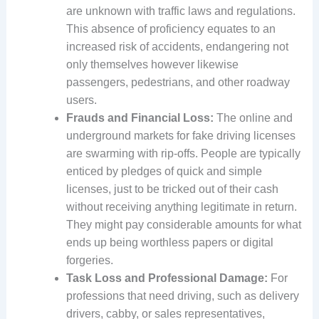
are unknown with traffic laws and regulations.
This absence of proficiency equates to an
increased risk of accidents, endangering not
only themselves however likewise
passengers, pedestrians, and other roadway
users.
Frauds and Financial Loss:
The online and
underground markets for fake driving licenses
are swarming with rip-offs. People are typically
enticed by pledges of quick and simple
licenses, just to be tricked out of their cash
without receiving anything legitimate in return.
They might pay considerable amounts for what
ends up being worthless papers or digital
forgeries.
Task Loss and Professional Damage:
For
professions that need driving, such as delivery
drivers, cabby, or sales representatives,