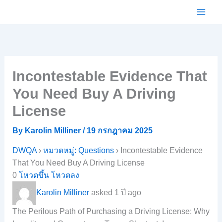
Skip
to
content
Incontestable Evidence That
You Need Buy A Driving
License
By
Karolin Milliner
/
19 กรกฎาคม 2025
DWQA
›
หมวดหมู่: Questions
›
Incontestable Evidence
That You Need Buy A Driving License
0
โหวตขึ้น
โหวตลง
Karolin Milliner
asked 1 ปี ago
The Perilous Path of Purchasing a Driving License: Why