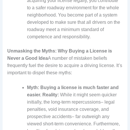
acquiring your license legally, you contribute
to a safer roadway environment for the whole
neighborhood. You become part of a system
developed to make sure that all drivers on the
roadway meet a minimum standard of
competence and responsibility.
Unmasking the Myths: Why Buying a License is
Never a Good Idea
A number of mistaken beliefs
frequently fuel the desire to acquire a driving license. It’s
important to dispel these myths:
Myth: Buying a license is much faster and
easier.
Reality:
While it might seem quicker
initially, the long-term repercussions– legal
penalties, void insurance coverage, and
prospective accidents– far outweigh any
viewed short-term convenience. Furthermore,