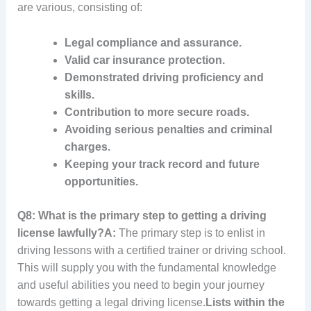
are various, consisting of:
Legal compliance and assurance.
Valid car insurance protection.
Demonstrated driving proficiency and
skills.
Contribution to more secure roads.
Avoiding serious penalties and criminal
charges.
Keeping your track record and future
opportunities.
Q8: What is the primary step to getting a driving
license lawfully?
A:
The primary step is to enlist in
driving lessons with a certified trainer or driving school.
This will supply you with the fundamental knowledge
and useful abilities you need to begin your journey
towards getting a legal driving license.
Lists within the