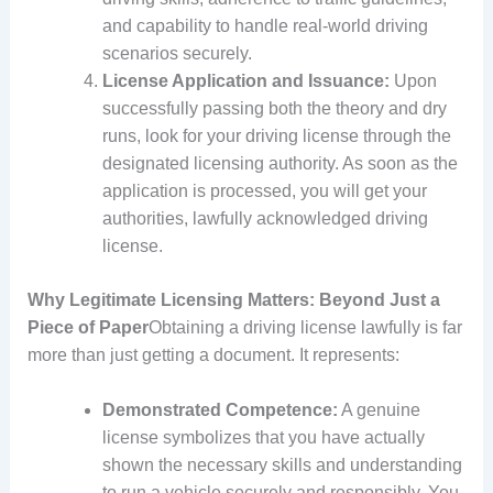
and capability to handle real-world driving
scenarios securely.
License Application and Issuance:
Upon
successfully passing both the theory and dry
runs, look for your driving license through the
designated licensing authority. As soon as the
application is processed, you will get your
authorities, lawfully acknowledged driving
license.
Why Legitimate Licensing Matters: Beyond Just a
Piece of Paper
Obtaining a driving license lawfully is far
more than just getting a document. It represents:
Demonstrated Competence:
A genuine
license symbolizes that you have actually
shown the necessary skills and understanding
to run a vehicle securely and responsibly. You