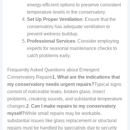
energy-efficient options to preserve consistent
temperature levels in the conservatory.
Set Up Proper Ventilation
: Ensure that the
conservatory has adequate ventilation to
prevent wetness buildup.
Professional Services
: Consider employing
experts for seasonal maintenance checks to
catch problems early.
Frequently Asked Questions about Emergent
Conservatory Repairs
1. What are the indications that
my conservatory needs urgent repairs?
Typical signs
consist of noticeable leaks, broken glass, insect
problems, creaking sounds, and substantial temperature
changes.
2. Can I make repairs to my conservatory
myself?
While small repairs may be workable,
substantial issues like glass replacement or structural
repairs must be handled by specialists due to security