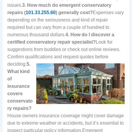
issues.
3. How much do emergent conservatory
repairs (
101.33.255.60
) generally cost?
Expenses vary
depending on the seriousness and kind of repair
required but can vary from a couple of hundred to
numerous thousand dollars.
4. How do I discover a
certified conservatory repair specialist?
Look for
suggestions from buddies or check out online reviews.
Confirm qualifications and request quotes before
deciding.
5.
What kind
of
insurance
covers
conservato
ry repairs?
House owners insurance coverage might cover damage
due to extreme weather or accidents, but it’s essential to
inspect particular policy information.Emergent