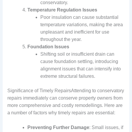
conservatory.
Temperature Regulation Issues
Poor insulation can cause substantial
temperature variations, making the area
unpleasant and inefficient for use
throughout the year.
Foundation Issues
Shifting soil or insufficient drain can
cause foundation settling, introducing
alignment issues that can intensify into
extreme structural failures.
Significance of Timely RepairsAttending to conservatory
repairs immediately can conserve property owners from
more comprehensive and costly remodellings. Here are
a number of factors why timely repairs are essential:
Preventing Further Damage
: Small issues, if