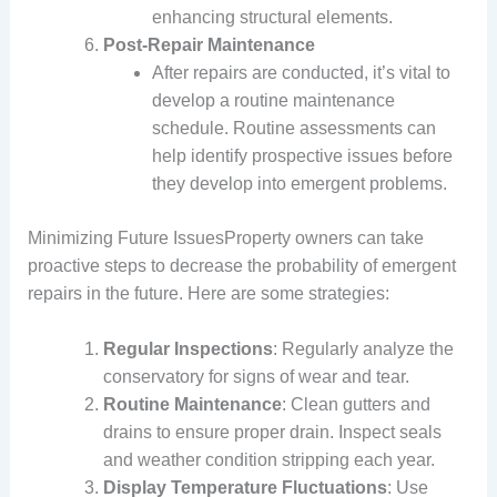
enhancing structural elements.
Post-Repair Maintenance
After repairs are conducted, it’s vital to
develop a routine maintenance
schedule. Routine assessments can
help identify prospective issues before
they develop into emergent problems.
Minimizing Future IssuesProperty owners can take
proactive steps to decrease the probability of emergent
repairs in the future. Here are some strategies:
Regular Inspections
: Regularly analyze the
conservatory for signs of wear and tear.
Routine Maintenance
: Clean gutters and
drains to ensure proper drain. Inspect seals
and weather condition stripping each year.
Display Temperature Fluctuations
: Use