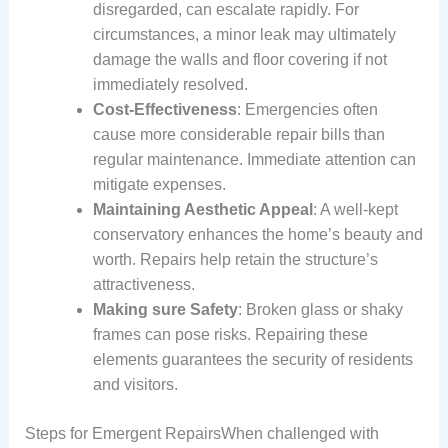
disregarded, can escalate rapidly. For
circumstances, a minor leak may ultimately
damage the walls and floor covering if not
immediately resolved.
Cost-Effectiveness
: Emergencies often
cause more considerable repair bills than
regular maintenance. Immediate attention can
mitigate expenses.
Maintaining Aesthetic Appeal
: A well-kept
conservatory enhances the home’s beauty and
worth. Repairs help retain the structure’s
attractiveness.
Making sure Safety
: Broken glass or shaky
frames can pose risks. Repairing these
elements guarantees the security of residents
and visitors.
Steps for Emergent RepairsWhen challenged with