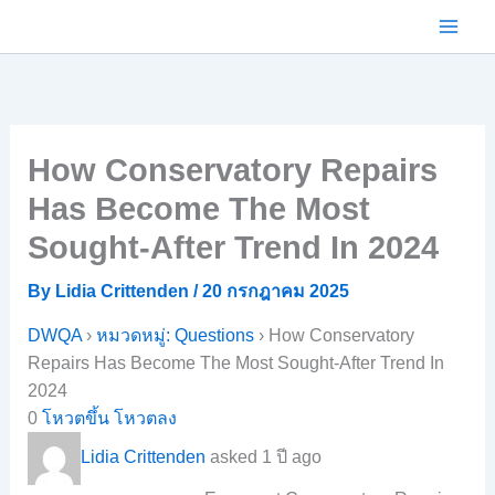
Skip
to
content
How Conservatory Repairs
Has Become The Most
Sought-After Trend In 2024
By
Lidia Crittenden
/
20 กรกฎาคม 2025
DWQA
›
หมวดหมู่: Questions
›
How Conservatory
Repairs Has Become The Most Sought-After Trend In
2024
0
โหวตขึ้น
โหวตลง
Lidia Crittenden
asked 1 ปี ago