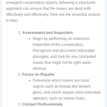
emergent conservatory repairs, following a structured
approach can ensure that the issues are dealt with
effectively and effectively. Here are the essential actions
to take:
Assessment and Inspection
Begin by performing an extensive
inspection of the conservatory.
Recognize and document noticeable
damages, and look for any concealed
issues that might not be right away
obvious.
Focus on Repairs
Determine which issues are most
urgent, such as threats like broken
glass, and which require more extended
attention, such as interior leaks.
Contact Professionals