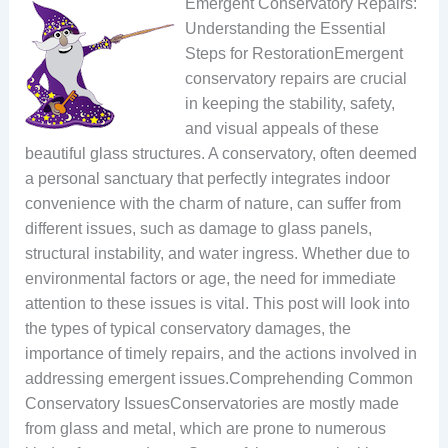
Emergent Conservatory Repairs:
Understanding the Essential
Steps for RestorationEmergent
conservatory repairs are crucial
in keeping the stability, safety,
and visual appeals of these
beautiful glass structures. A conservatory, often deemed
a personal sanctuary that perfectly integrates indoor
convenience with the charm of nature, can suffer from
different issues, such as damage to glass panels,
structural instability, and water ingress. Whether due to
environmental factors or age, the need for immediate
attention to these issues is vital. This post will look into
the types of typical conservatory damages, the
importance of timely repairs, and the actions involved in
addressing emergent issues.Comprehending Common
Conservatory IssuesConservatories are mostly made
from glass and metal, which are prone to numerous