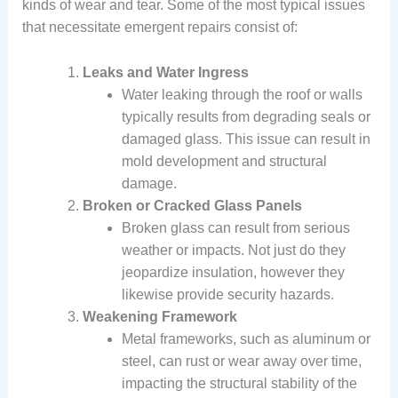
kinds of wear and tear. Some of the most typical issues
that necessitate emergent repairs consist of:
Leaks and Water Ingress
Water leaking through the roof or walls
typically results from degrading seals or
damaged glass. This issue can result in
mold development and structural
damage.
Broken or Cracked Glass Panels
Broken glass can result from serious
weather or impacts. Not just do they
jeopardize insulation, however they
likewise provide security hazards.
Weakening Framework
Metal frameworks, such as aluminum or
steel, can rust or wear away over time,
impacting the structural stability of the