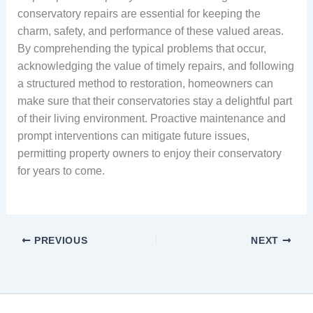
conservatory repairs are essential for keeping the
charm, safety, and performance of these valued areas.
By comprehending the typical problems that occur,
acknowledging the value of timely repairs, and following
a structured method to restoration, homeowners can
make sure that their conservatories stay a delightful part
of their living environment. Proactive maintenance and
prompt interventions can mitigate future issues,
permitting property owners to enjoy their conservatory
for years to come.
PREVIOUS
NEXT