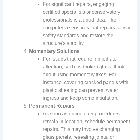
For significant repairs, engaging
certified specialists or conservatory
professionals is a good idea. Their
competence ensures that repairs satisfy
safety standards and restore the
structure’s stability.
Momentary Solutions
For issues that require immediate
attention, such as broken glass, think
about using momentary fixes. For
instance, covering cracked panels with
plastic sheeting can prevent water
ingress and keep some insulation.
Permanent Repairs
As soon as momentary procedures
remain in location, schedule permanent
repairs. This may involve changing
glass panels, resealing joints, or