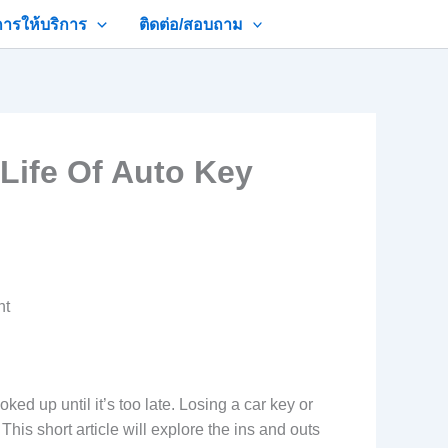
การให้บริการ
ติดต่อ/สอบถาม
Life Of Auto Key
nt
 up until it’s too late. Losing a car key or
his short article will explore the ins and outs