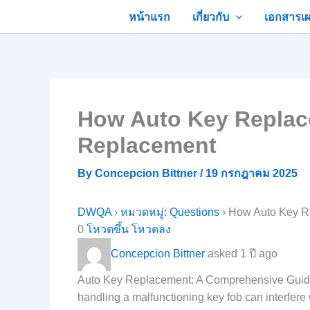
Skip
หน้าแรก
เกี่ยวกับ
เอกสารเผ
to
content
How Auto Key Replacem
Replacement
By
Concepcion Bittner
/
19 กรกฎาคม 2025
DWQA
›
หมวดหมู่: Questions
›
How Auto Key Re
0
โหวตขึ้น
โหวตลง
Concepcion Bittner
asked 1 ปี ago
Auto Key Replacement: A Comprehensive GuideAut
handling a malfunctioning key fob can interfere 