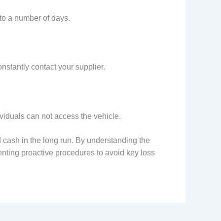
to a number of days.
stantly contact your supplier.
ividuals can not access the vehicle.
 cash in the long run. By understanding the
nting proactive procedures to avoid key loss