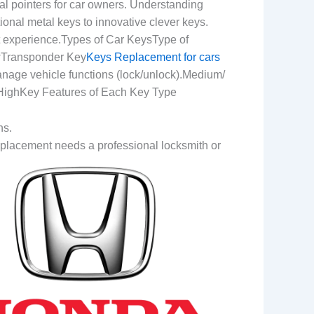
al pointers for car owners. Understanding
onal metal keys to innovative clever keys.
t experience.Types of Car KeysType of
wTransponder Key
Keys Replacement for cars
nage vehicle functions (lock/unlock).Medium/
 HighKey Features of Each Key Type
ns.
Replacement needs a professional locksmith or