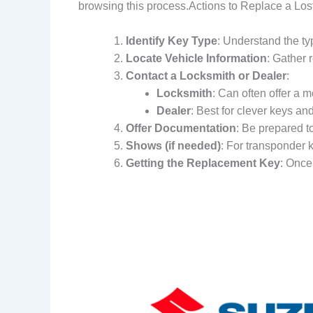
browsing this process.Actions to Replace a Los
Identify Key Type
: Understand the ty
Locate Vehicle Information
: Gather 
Contact a Locksmith or Dealer
:
Locksmith
: Can often offer a m
Dealer
: Best for clever keys an
Offer Documentation
: Be prepared t
Shows (if needed)
: For transponder k
Getting the Replacement Key
: Once