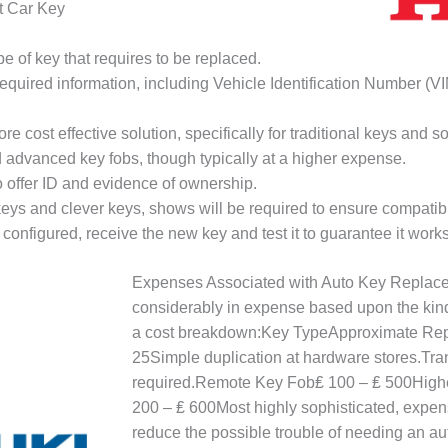
t Car Key
pe of key that requires to be replaced.
required information, including Vehicle Identification Number (VI
ore cost effective solution, specifically for traditional keys and
d advanced key fobs, though typically at a higher expense.
o offer ID and evidence of ownership.
eys and clever keys, shows will be required to ensure compatibil
 configured, receive the new key and test it to guarantee it works 
Expenses Associated with Auto Key Replace
considerably in expense based upon the kin
a cost breakdown:Key TypeApproximate Rep
25Simple duplication at hardware stores.T
required.Remote Key Fob₤ 100 – ₤ 500Highe
200 – ₤ 600Most highly sophisticated, expen
reduce the possible trouble of needing an a