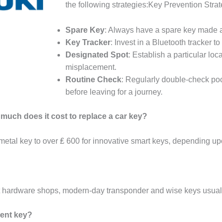
the following strategies:Key Prevention Stra
Spare Key
: Always have a spare key made an
Key Tracker
: Invest in a Bluetooth tracker t
Designated Spot
: Establish a particular lo
misplacement.
Routine Check
: Regularly double-check poc
before leaving for a journey.
 much does it cost to replace a car key?
 metal key to over ₤ 600 for innovative smart keys, depending up
 hardware shops, modern-day transponder and wise keys usuall
ment key?