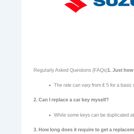
Regularly Asked Questions (FAQs)
1. Just how
The rate can vary from ₤ 5 for a basic
2. Can I replace a car key myself?
While some keys can be duplicated at
3. How long does it require to get a replace