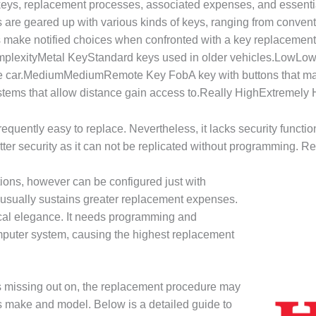
f keys, replacement processes, associated expenses, and essenti
are geared up with various kinds of keys, ranging from conventi
 make notified choices when confronted with a key replacemen
plexityMetal KeyStandard keys used in older vehicles.LowLo
 the car.MediumMediumRemote Key FobA key with buttons that ma
ems that allow distance gain access to.Really HighExtremely
equently easy to replace. Nevertheless, it lacks security functio
ter security as it can not be replicated without programming. 
tions, however can be configured just with
 usually sustains greater replacement expenses.
ical elegance. It needs programming and
mputer system, causing the highest replacement
missing out on, the replacement procedure may
’s make and model. Below is a detailed guide to