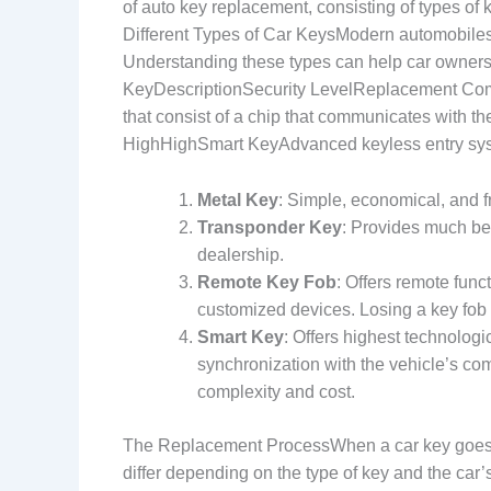
of auto key replacement, consisting of types o
Different Types of Car KeysModern automobiles 
Understanding these types can help car owners
KeyDescriptionSecurity LevelReplacement Com
that consist of a chip that communicates with
HighHighSmart KeyAdvanced keyless entry syst
Metal Key
: Simple, economical, and fr
Transponder Key
: Provides much bet
dealership.
Remote Key Fob
: Offers remote func
customized devices. Losing a key fob
Smart Key
: Offers highest technolog
synchronization with the vehicle’s co
complexity and cost.
The Replacement ProcessWhen a car key goes 
differ depending on the type of key and the car