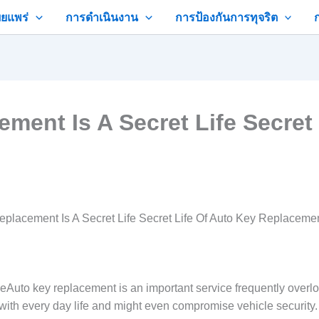
ยแพร่
การดำเนินงาน
การป้องกันการทุจริต
ent Is A Secret Life Secret 
placement Is A Secret Life Secret Life Of Auto Key Replaceme
o key replacement is an important service frequently overlooked
with every day life and might even compromise vehicle security. T