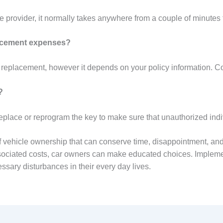
 provider, it normally takes anywhere from a couple of minutes 
lacement expenses?
eplacement, however it depends on your policy information. Con
?
to replace or reprogram the key to make sure that unauthorized ind
f vehicle ownership that can conserve time, disappointment, and
sociated costs, car owners can make educated choices. Impleme
ssary disturbances in their every day lives.