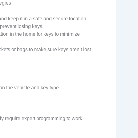
tegies
d keep it in a safe and secure location.
o prevent losing keys.
cation in the home for keys to minimize
kets or bags to make sure keys aren’t lost
on the vehicle and key type.
y require expert programming to work.