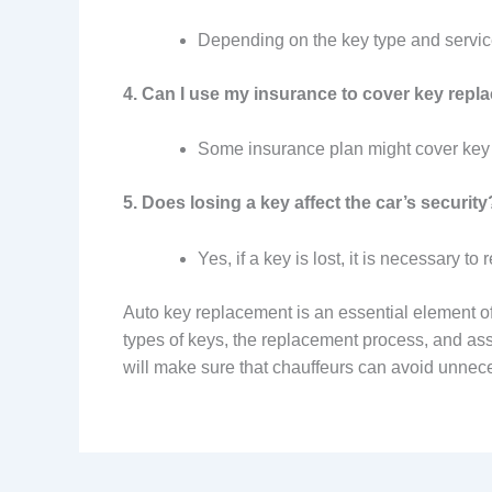
Depending on the key type and service
4. Can I use my insurance to cover key rep
Some insurance plan might cover key r
5. Does losing a key affect the car’s security
Yes, if a key is lost, it is necessary 
Auto key replacement is an essential element o
types of keys, the replacement process, and as
will make sure that chauffeurs can avoid unnece