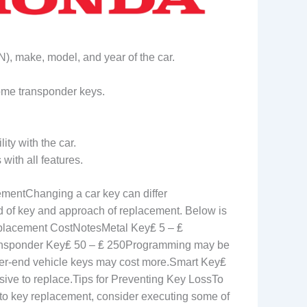
N), make, model, and year of the car.
 some transponder keys.
ity with the car.
with all features.
mentChanging a car key can differ
d of key and approach of replacement. Below is
lacement CostNotesMetal Key₤ 5 – ₤
ransponder Key₤ 50 – ₤ 250Programming may be
r-end vehicle keys may cost more.Smart Key₤
sive to replace.Tips for Preventing Key LossTo
uto key replacement, consider executing some of