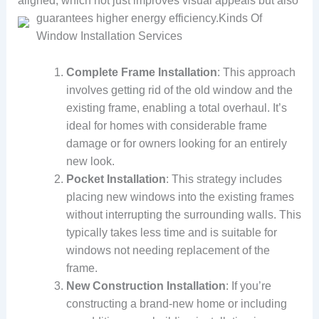
aligned, which not just improves visual appeals but also
guarantees higher energy efficiency.
Kinds Of
Window Installation Services
Complete Frame Installation
: This approach
involves getting rid of the old window and the
existing frame, enabling a total overhaul. It’s
ideal for homes with considerable frame
damage or for owners looking for an entirely
new look.
Pocket Installation
: This strategy includes
placing new windows into the existing frames
without interrupting the surrounding walls. This
typically takes less time and is suitable for
windows not needing replacement of the
frame.
New Construction Installation
: If you’re
constructing a brand-new home or including