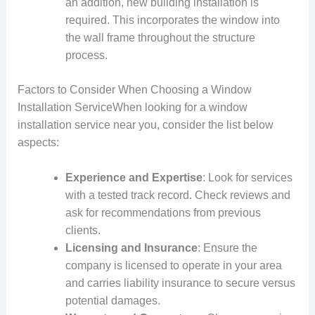
an addition, new building installation is
required. This incorporates the window into
the wall frame throughout the structure
process.
Factors to Consider When Choosing a Window
Installation ServiceWhen looking for a window
installation service near you, consider the list below
aspects:
Experience and Expertise
: Look for services
with a tested track record. Check reviews and
ask for recommendations from previous
clients.
Licensing and Insurance
: Ensure the
company is licensed to operate in your area
and carries liability insurance to secure versus
potential damages.