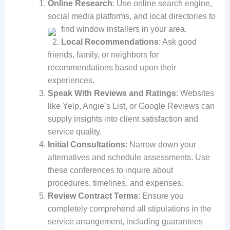
Online Research
: Use online search engine,
social media platforms, and local directories to
find window installers in your area.
Local Recommendations
: Ask good
friends, family, or neighbors for
recommendations based upon their
experiences.
Speak With Reviews and Ratings
: Websites
like Yelp, Angie’s List, or Google Reviews can
supply insights into client satisfaction and
service quality.
Initial Consultations
: Narrow down your
alternatives and schedule assessments. Use
these conferences to inquire about
procedures, timelines, and expenses.
Review Contract Terms
: Ensure you
completely comprehend all stipulations in the
service arrangement, including guarantees