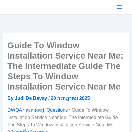
Skip
to
content
Guide To Window
Installation Service Near Me:
The Intermediate Guide The
Steps To Window
Installation Service Near Me
By
Judi De Bavay
/
20 กรกฎาคม 2025
DWQA
›
หมวดหมู่: Questions
›
Guide To Window
Installation Service Near Me: The Intermediate Guide
The Steps To Window Installation Service Near Me