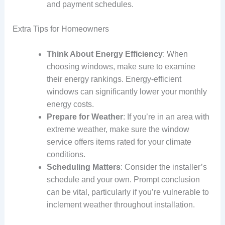
and payment schedules.
Extra Tips for Homeowners
Think About Energy Efficiency
: When
choosing windows, make sure to examine
their energy rankings. Energy-efficient
windows can significantly lower your monthly
energy costs.
Prepare for Weather
: If you’re in an area with
extreme weather, make sure the window
service offers items rated for your climate
conditions.
Scheduling Matters
: Consider the installer’s
schedule and your own. Prompt conclusion
can be vital, particularly if you’re vulnerable to
inclement weather throughout installation.