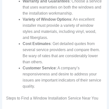
Warranty and Guarantees
: Choose a service
that uses warranties on both the windows and
the installation workmanship.
Variety of Window Options
: An excellent
installer must provide a variety of window
styles and materials, including vinyl, wood,
and fiberglass.
Cost Estimates
: Get detailed quotes from
several service providers and compare them.
Be wary of rates that are considerably lower
than others.
Customer Service
: A company’s
responsiveness and desire to address your
issues are important indicators of their service
quality.
Steps to Find a Window Installation Service Near You