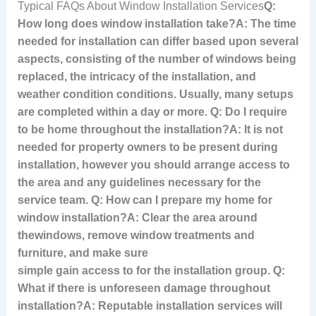
Typical FAQs About Window Installation Services
Q:
How long does window installation take?A: The time
needed for installation can differ based upon several
aspects, consisting of the number of windows being
replaced, the intricacy of the installation, and
weather condition conditions. Usually, many setups
are completed within a day or more. Q: Do I require
to be home throughout the installation?A: It is not
needed for property owners to be present during
installation, however you should arrange access to
the area and any guidelines necessary for the
service team. Q: How can I prepare my home for
window installation?A: Clear the area around
the
windows, remove window treatments and
furniture, and make sure
simple gain access to for the installation group. Q:
What if there is unforeseen damage throughout
installation?A: Reputable installation services will