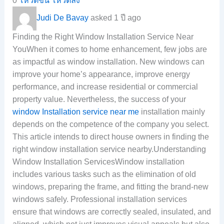
0
โหวตขึ้น
โหวตลง
Judi De Bavay
asked 1 ปี ago
Finding the Right Window Installation Service Near
YouWhen it comes to home enhancement, few jobs are
as impactful as window installation. New windows can
improve your home’s appearance, improve energy
performance, and increase residential or commercial
property value. Nevertheless, the success of your
window Installation service near me
installation mainly
depends on the competence of the company you select.
This article intends to direct house owners in finding the
right window installation service nearby.Understanding
Window Installation ServicesWindow installation
includes various tasks such as the elimination of old
windows, preparing the frame, and fitting the brand-new
windows safely. Professional installation services
ensure that windows are correctly sealed, insulated, and