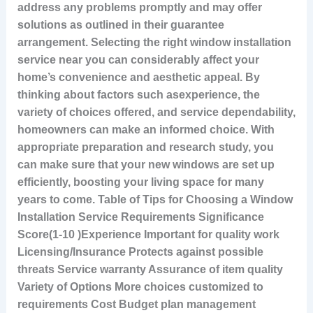
address any problems promptly and may offer
solutions as outlined in their guarantee
arrangement. Selecting the right window installation
service near you can considerably affect your
home’s convenience and aesthetic appeal. By
thinking about factors such asexperience, the
variety of choices offered, and service dependability,
homeowners can make an informed choice. With
appropriate preparation and research study, you
can make sure that your new windows are set up
efficiently, boosting your living space for many
years to come. Table of Tips for Choosing a Window
Installation Service Requirements Significance
Score(1-10 )Experience Important for quality work
Licensing/Insurance Protects against possible
threats Service warranty Assurance of item quality
Variety of Options More choices customized to
requirements Cost Budget plan management