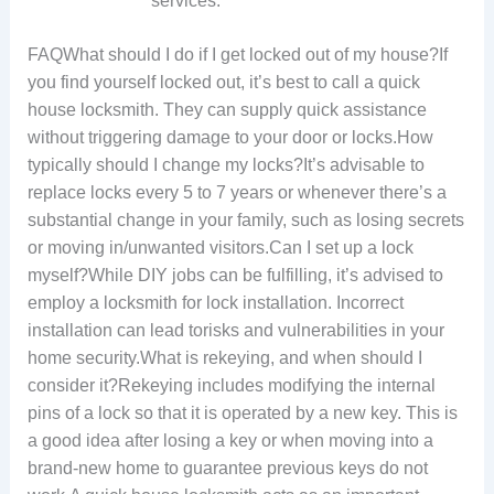
services.
FAQWhat should I do if I get locked out of my house?If
you find yourself locked out, it’s best to call a quick
house locksmith. They can supply quick assistance
without triggering damage to your door or locks.How
typically should I change my locks?It’s advisable to
replace locks every 5 to 7 years or whenever there’s a
substantial change in your family, such as losing secrets
or moving in/unwanted visitors.Can I set up a lock
myself?While DIY jobs can be fulfilling, it’s advised to
employ a locksmith for lock installation. Incorrect
installation can lead torisks and vulnerabilities in your
home security.What is rekeying, and when should I
consider it?Rekeying includes modifying the internal
pins of a lock so that it is operated by a new key. This is
a good idea after losing a key or when moving into a
brand-new home to guarantee previous keys do not