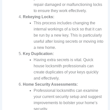
repair damaged or malfunctioning locks
to ensure they work effectively.
Rekeying Locks:
This process includes changing the
internal workings of a lock so that it can
be run by a new key. This is particularly
useful after losing secrets or moving into
a new home.
Key Duplication:
Having extra secrets is vital. Quick
house locksmith professionals can
create duplicates of your keys quickly
and effectively.
Home Security Assessments:
Professional locksmiths can examine
your current security setup and suggest
improvements to bolster your home’s
security.