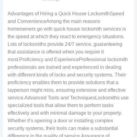
Advantages of Hiring a Quick House LocksmithSpeed
and ConvenienceAmong the main reasons
homeowners go with quick house locksmith services is
the speed at which they react to emergency situations.
Lots of locksmiths provide 24/7 service, guaranteeing
that assistance is offered when you require it
most.Proficiency and ExperienceProfessional locksmith
professionals are trained and experienced in dealing
with different kinds of locks and security systems. Their
proficiency enables them to provide solutions that a
layperson might miss, ensuring extensive and effective
service.Advanced Tools and TechniquesLocksmiths use
specialized tools that allow them to perform tasks
effectively and with minimal damage to your property.
Whether it’s opening a door or installing complex
security systems, their tools can make a substantial
difference in the quality of service.Assurance of