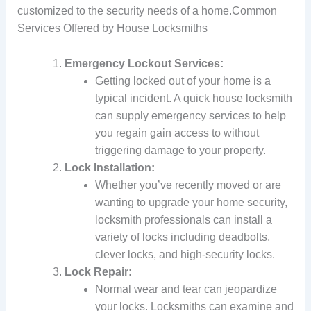
customized to the security needs of a home.Common
Services Offered by House Locksmiths
Emergency Lockout Services:
Getting locked out of your home is a
typical incident. A quick house locksmith
can supply emergency services to help
you regain gain access to without
triggering damage to your property.
Lock Installation:
Whether you’ve recently moved or are
wanting to upgrade your home security,
locksmith professionals can install a
variety of locks including deadbolts,
clever locks, and high-security locks.
Lock Repair:
Normal wear and tear can jeopardize
your locks. Locksmiths can examine and