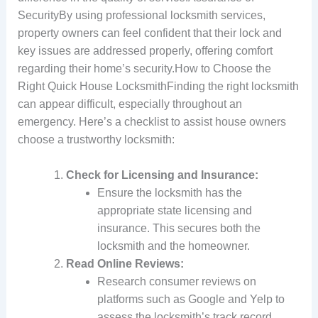
SecurityBy using professional locksmith services,
property owners can feel confident that their lock and
key issues are addressed properly, offering comfort
regarding their home’s security.How to Choose the
Right Quick House LocksmithFinding the right locksmith
can appear difficult, especially throughout an
emergency. Here’s a checklist to assist house owners
choose a trustworthy locksmith:
Check for Licensing and Insurance:
Ensure the locksmith has the
appropriate state licensing and
insurance. This secures both the
locksmith and the homeowner.
Read Online Reviews:
Research consumer reviews on
platforms such as Google and Yelp to
assess the locksmith’s track record.