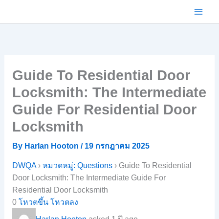
Skip
to
content
Guide To Residential Door
Locksmith: The Intermediate
Guide For Residential Door
Locksmith
By
Harlan Hooton
/
19 กรกฎาคม 2025
DWQA
›
หมวดหมู่: Questions
›
Guide To Residential
Door Locksmith: The Intermediate Guide For
Residential Door Locksmith
0
โหวตขึ้น
โหวตลง