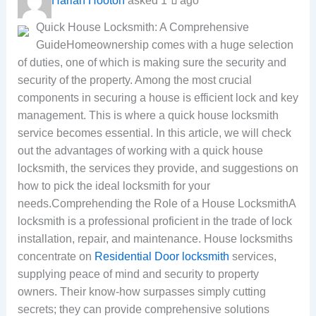
Harlan Hooton
asked 1 ปี ago
Quick House Locksmith: A Comprehensive
GuideHomeownership comes with a huge selection
of duties, one of which is making sure the security and
security of the property. Among the most crucial
components in securing a house is efficient lock and key
management. This is where a quick house locksmith
service becomes essential. In this article, we will check
out the advantages of working with a quick house
locksmith, the services they provide, and suggestions on
how to pick the ideal locksmith for your
needs.Comprehending the Role of a House LocksmithA
locksmith is a professional proficient in the trade of lock
installation, repair, and maintenance. House locksmiths
concentrate on
Residential Door locksmith
services,
supplying peace of mind and security to property
owners. Their know-how surpasses simply cutting
secrets; they can provide comprehensive solutions