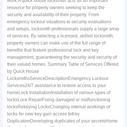
work.A quick house locksmith acts as an important
resource for property owners seeking to keep the
security and availability of their property. From
emergency lockout situations to security evaluations
and setups, locksmith professionals supply a large array
of services. By selecting a licensed, skilled locksmith,
property owners can make use of the full range of
benefits that feature professional lock and key
management, guaranteeing the security and security of
their valued homes. Summary Table of Services Offered
by Quick House
LocksmithsServiceDescriptionEmergency Lockout
Services24/7 assistance to restore access to your
homeLock InstallationInstallation of various types of
locksLock RepairFixing damaged or malfunctioning
locksRekeying LocksChanging internal workings of
locks for new key gain access toKey
DuplicationDeveloping duplicates of your secretsHome