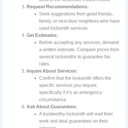
Request Recommendations:
Seek suggestions from good friends,
family, or next-door neighbors who have
used locksmith services.
Get Estimates:
Before accepting any services, demand
a written estimate. Compare prices from
several locksmiths to guarantee fair
rates.
Inquire About Services:
Confirm that the locksmith offers the
specific services you require,
specifically if it’s an emergency
circumstance.
Ask About Guarantees:
A trustworthy locksmith will wait their
work and deal guarantees on their